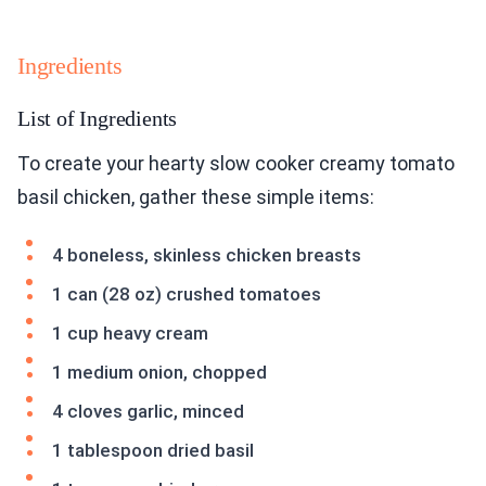
Ingredients
List of Ingredients
To create your hearty slow cooker creamy tomato
basil chicken, gather these simple items:
4 boneless, skinless chicken breasts
1 can (28 oz) crushed tomatoes
1 cup heavy cream
1 medium onion, chopped
4 cloves garlic, minced
1 tablespoon dried basil