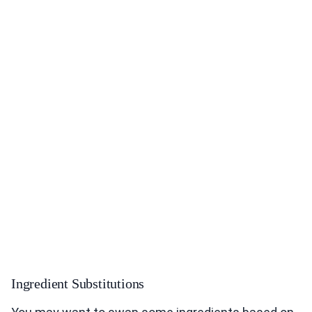
Ingredient Substitutions