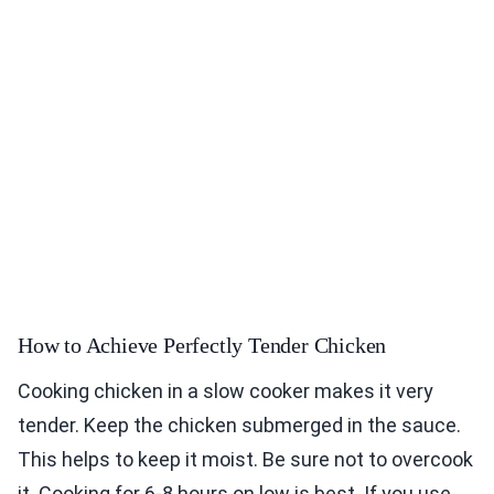
How to Achieve Perfectly Tender Chicken
Cooking chicken in a slow cooker makes it very
tender. Keep the chicken submerged in the sauce.
This helps to keep it moist. Be sure not to overcook
it. Cooking for 6-8 hours on low is best. If you use