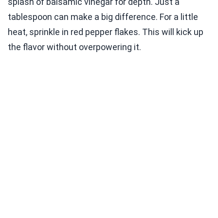
splash of balsamic vinegar for depth. Just a
tablespoon can make a big difference. For a little
heat, sprinkle in red pepper flakes. This will kick up
the flavor without overpowering it.