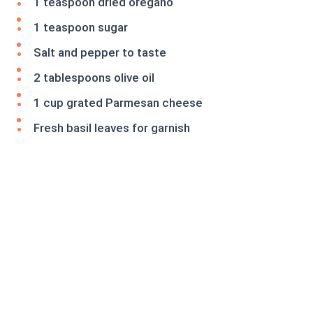
1 teaspoon dried oregano
1 teaspoon sugar
Salt and pepper to taste
2 tablespoons olive oil
1 cup grated Parmesan cheese
Fresh basil leaves for garnish