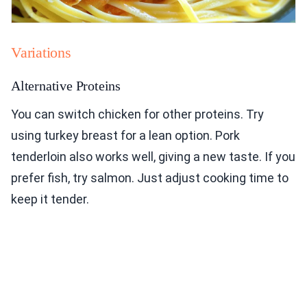
Variations
Alternative Proteins
You can switch chicken for other proteins. Try
using turkey breast for a lean option. Pork
tenderloin also works well, giving a new taste. If you
prefer fish, try salmon. Just adjust cooking time to
keep it tender.