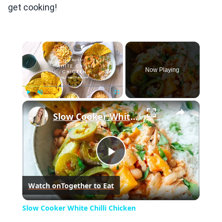
get cooking!
×
Now Playing
×
Play
Unmute
Fullscreen
Slow Cooker White Chilli Chicken
Play
Watch on
Together to Eat
Video
Slow Cooker White Chilli Chicken