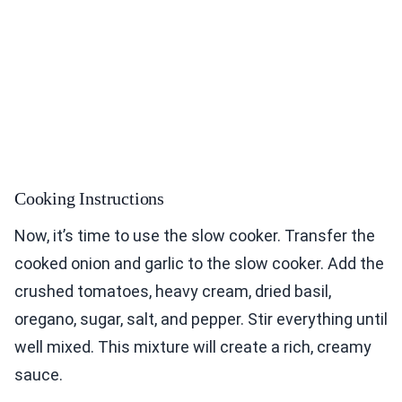
Cooking Instructions
Now, it’s time to use the slow cooker. Transfer the
cooked onion and garlic to the slow cooker. Add the
crushed tomatoes, heavy cream, dried basil,
oregano, sugar, salt, and pepper. Stir everything until
well mixed. This mixture will create a rich, creamy
sauce.