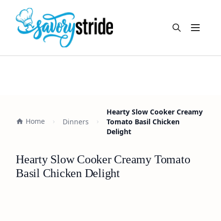
Open m
Hearty Slow Cooker Creamy
Home
Dinners
Tomato Basil Chicken
Delight
Hearty Slow Cooker Creamy Tomato
Basil Chicken Delight