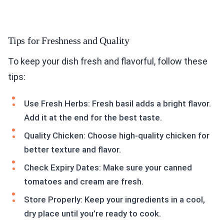
Tips for Freshness and Quality
To keep your dish fresh and flavorful, follow these
tips:
Use Fresh Herbs: Fresh basil adds a bright flavor.
Add it at the end for the best taste.
Quality Chicken: Choose high-quality chicken for
better texture and flavor.
Check Expiry Dates: Make sure your canned
tomatoes and cream are fresh.
Store Properly: Keep your ingredients in a cool,
dry place until you’re ready to cook.