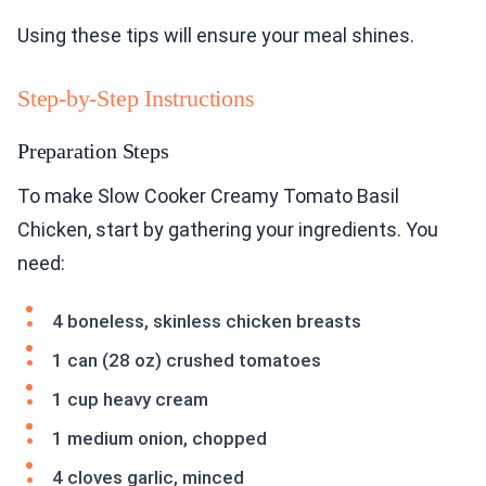
Using these tips will ensure your meal shines.
Step-by-Step Instructions
Preparation Steps
To make Slow Cooker Creamy Tomato Basil
Chicken, start by gathering your ingredients. You
need:
4 boneless, skinless chicken breasts
1 can (28 oz) crushed tomatoes
1 cup heavy cream
1 medium onion, chopped
4 cloves garlic, minced