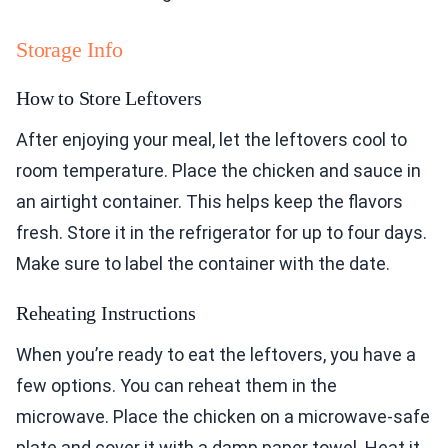
Storage Info
How to Store Leftovers
After enjoying your meal, let the leftovers cool to
room temperature. Place the chicken and sauce in
an airtight container. This helps keep the flavors
fresh. Store it in the refrigerator for up to four days.
Make sure to label the container with the date.
Reheating Instructions
When you’re ready to eat the leftovers, you have a
few options. You can reheat them in the
microwave. Place the chicken on a microwave-safe
plate and cover it with a damp paper towel. Heat it