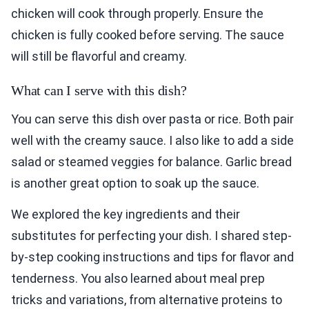
chicken will cook through properly. Ensure the
chicken is fully cooked before serving. The sauce
will still be flavorful and creamy.
What can I serve with this dish?
You can serve this dish over pasta or rice. Both pair
well with the creamy sauce. I also like to add a side
salad or steamed veggies for balance. Garlic bread
is another great option to soak up the sauce.
We explored the key ingredients and their
substitutes for perfecting your dish. I shared step-
by-step cooking instructions and tips for flavor and
tenderness. You also learned about meal prep
tricks and variations, from alternative proteins to