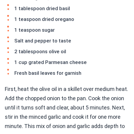
1 tablespoon dried basil
1 teaspoon dried oregano
1 teaspoon sugar
Salt and pepper to taste
2 tablespoons olive oil
1 cup grated Parmesan cheese
Fresh basil leaves for garnish
First, heat the olive oil in a skillet over medium heat.
Add the chopped onion to the pan. Cook the onion
until it turns soft and clear, about 5 minutes. Next,
stir in the minced garlic and cook it for one more
minute. This mix of onion and garlic adds depth to