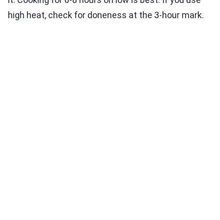
high heat, check for doneness at the 3-hour mark.