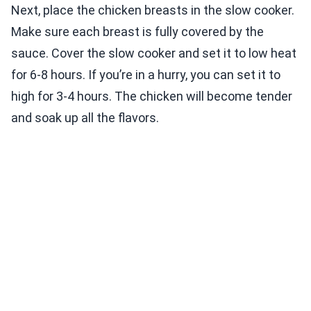
Next, place the chicken breasts in the slow cooker.
Make sure each breast is fully covered by the
sauce. Cover the slow cooker and set it to low heat
for 6-8 hours. If you’re in a hurry, you can set it to
high for 3-4 hours. The chicken will become tender
and soak up all the flavors.