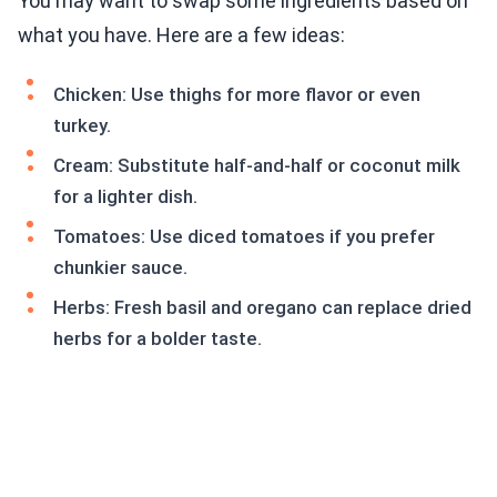
You may want to swap some ingredients based on
what you have. Here are a few ideas:
Chicken: Use thighs for more flavor or even
turkey.
Cream: Substitute half-and-half or coconut milk
for a lighter dish.
Tomatoes: Use diced tomatoes if you prefer
chunkier sauce.
Herbs: Fresh basil and oregano can replace dried
herbs for a bolder taste.