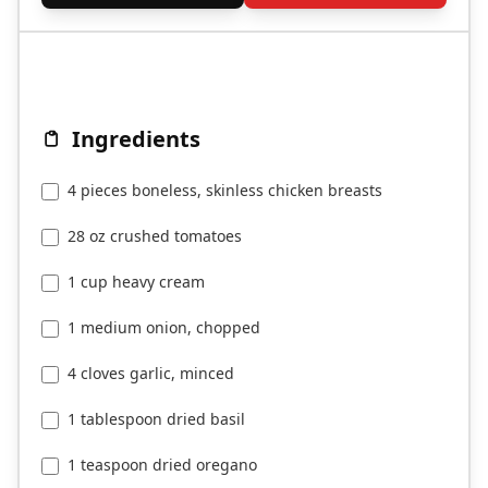
Ingredients
4 pieces boneless, skinless chicken breasts
28 oz crushed tomatoes
1 cup heavy cream
1 medium onion, chopped
4 cloves garlic, minced
1 tablespoon dried basil
1 teaspoon dried oregano