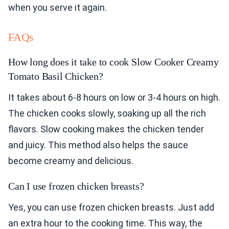
when you serve it again.
FAQs
How long does it take to cook Slow Cooker Creamy
Tomato Basil Chicken?
It takes about 6-8 hours on low or 3-4 hours on high.
The chicken cooks slowly, soaking up all the rich
flavors. Slow cooking makes the chicken tender
and juicy. This method also helps the sauce
become creamy and delicious.
Can I use frozen chicken breasts?
Yes, you can use frozen chicken breasts. Just add
an extra hour to the cooking time. This way, the