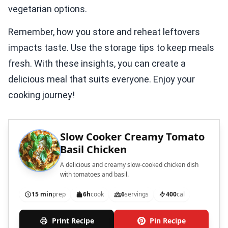
vegetarian options.
Remember, how you store and reheat leftovers
impacts taste. Use the storage tips to keep meals
fresh. With these insights, you can create a
delicious meal that suits everyone. Enjoy your
cooking journey!
Slow Cooker Creamy Tomato
Basil Chicken
A delicious and creamy slow-cooked chicken dish
with tomatoes and basil.
15 min
prep
6h
cook
6
servings
400
cal
Print Recipe
Pin Recipe