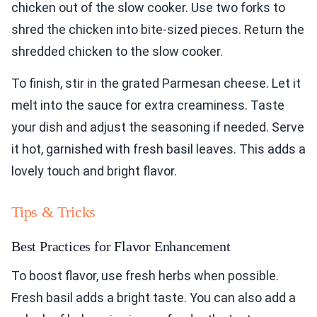
chicken out of the slow cooker. Use two forks to
shred the chicken into bite-sized pieces. Return the
shredded chicken to the slow cooker.
To finish, stir in the grated Parmesan cheese. Let it
melt into the sauce for extra creaminess. Taste
your dish and adjust the seasoning if needed. Serve
it hot, garnished with fresh basil leaves. This adds a
lovely touch and bright flavor.
Tips & Tricks
Best Practices for Flavor Enhancement
To boost flavor, use fresh herbs when possible.
Fresh basil adds a bright taste. You can also add a