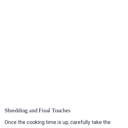
Shredding and Final Touches
Once the cooking time is up, carefully take the