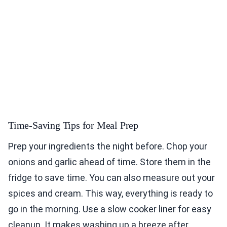
Time-Saving Tips for Meal Prep
Prep your ingredients the night before. Chop your
onions and garlic ahead of time. Store them in the
fridge to save time. You can also measure out your
spices and cream. This way, everything is ready to
go in the morning. Use a slow cooker liner for easy
cleanup. It makes washing up a breeze after