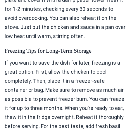
for 1-2 minutes, checking every 30 seconds to
avoid overcooking. You can also reheat it on the
stove. Just put the chicken and sauce in a pan over
low heat until warm, stirring often.
Freezing Tips for Long-Term Storage
If you want to save the dish for later, freezing is a
great option. First, allow the chicken to cool
completely. Then, place it in a freezer-safe
container or bag. Make sure to remove as much air
as possible to prevent freezer burn. You can freeze
it for up to three months. When you’re ready to eat,
thaw it in the fridge overnight. Reheat it thoroughly
before serving. For the best taste, add fresh basil