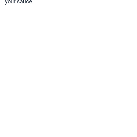
your sauce.