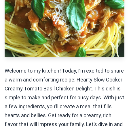
Welcome to my kitchen! Today, I’m excited to share
a warm and comforting recipe: Hearty Slow Cooker
Creamy Tomato Basil Chicken Delight. This dish is
simple to make and perfect for busy days. With just
a few ingredients, you’ll create a meal that fills
hearts and bellies. Get ready for a creamy, rich
flavor that will impress your family. Let’s dive in and