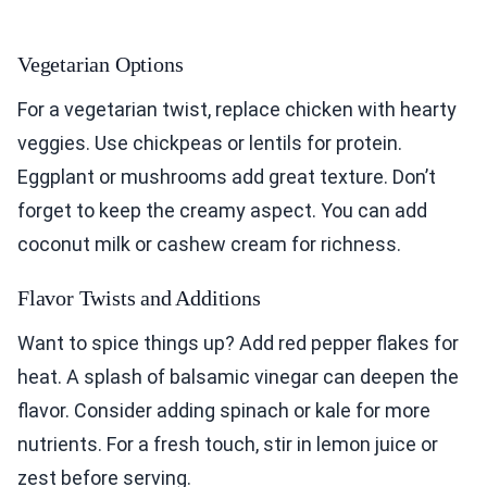
Vegetarian Options
For a vegetarian twist, replace chicken with hearty
veggies. Use chickpeas or lentils for protein.
Eggplant or mushrooms add great texture. Don’t
forget to keep the creamy aspect. You can add
coconut milk or cashew cream for richness.
Flavor Twists and Additions
Want to spice things up? Add red pepper flakes for
heat. A splash of balsamic vinegar can deepen the
flavor. Consider adding spinach or kale for more
nutrients. For a fresh touch, stir in lemon juice or
zest before serving.