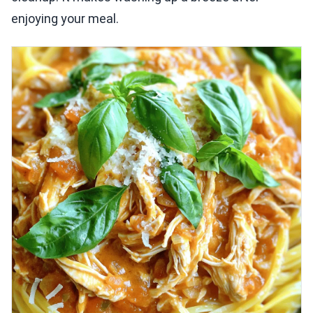
enjoying your meal.