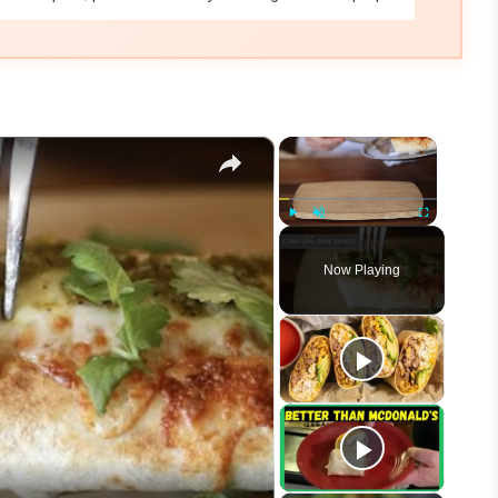
×
×
Play
Unmute
Fullscreen
Now Playing
eo