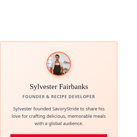
Sylvester Fairbanks
FOUNDER & RECIPE DEVELOPER
Sylvester founded SavoryStride to share his
love for crafting delicious, memorable meals
with a global audience.