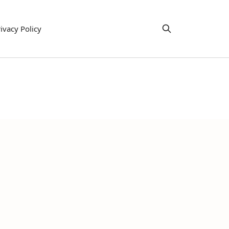
ivacy Policy