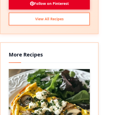
Follow on Pinterest
View All Recipes
More Recipes