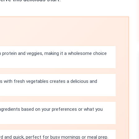
th protein and veggies, making it a wholesome choice
s with fresh vegetables creates a delicious and
ingredients based on your preferences or what you
rd and quick, perfect for busy mornings or meal prep.