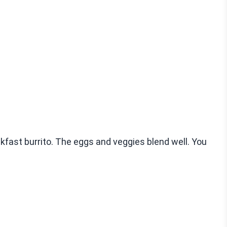
akfast burrito. The eggs and veggies blend well. You