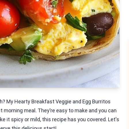
ch? My Hearty Breakfast Veggie and Egg Burritos
ect morning meal. They’re easy to make and you can
e it spicy or mild, this recipe has you covered. Let's
rve this delicious start!