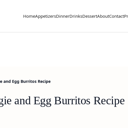
Home
Appetizers
Dinner
Drinks
Dessert
About
Contact
Pr
e and Egg Burritos Recipe
gie and Egg Burritos Recipe