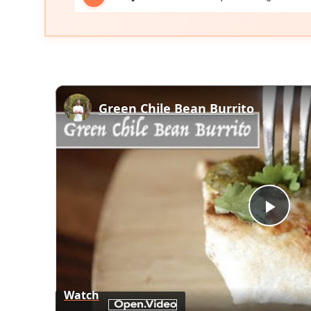
Green Chile Bean Burrito
Play
Vid
Watch