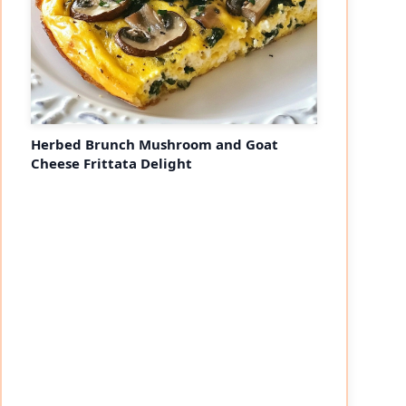
Herbed Brunch Mushroom and Goat
Cheese Frittata Delight