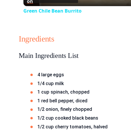
on
Green Chile Bean Burrito
Ingredients
Main Ingredients List
4 large eggs
1/4 cup milk
1 cup spinach, chopped
1 red bell pepper, diced
1/2 onion, finely chopped
1/2 cup cooked black beans
1/2 cup cherry tomatoes, halved