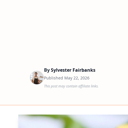
By
Sylvester Fairbanks
Published
May 22, 2026
This post may contain affiliate links.