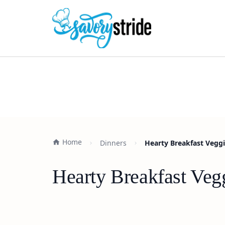
Home
Dinners
Hearty Breakfast Veggi
Hearty Breakfast Veg