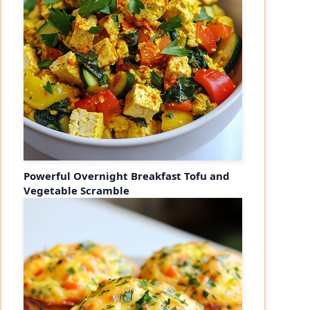
Powerful Overnight Breakfast Tofu and
Vegetable Scramble