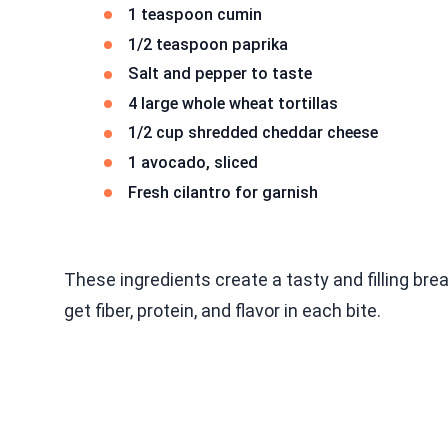
1 teaspoon cumin
1/2 teaspoon paprika
Salt and pepper to taste
4 large whole wheat tortillas
1/2 cup shredded cheddar cheese
1 avocado, sliced
Fresh cilantro for garnish
These ingredients create a tasty and filling bre
get fiber, protein, and flavor in each bite.