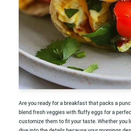
Are you ready for a breakfast that packs a pun
blend fresh veggies with fluffy eggs for a perf
customize them to fit your taste. Whether you lik
dive into the details because your mornings dese