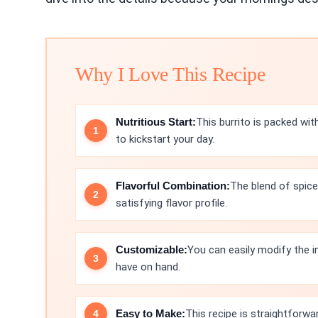
Why I Love This Recipe
Nutritious Start:
This burrito is packed wi
to kickstart your day.
Flavorful Combination:
The blend of spice
satisfying flavor profile.
Customizable:
You can easily modify the 
have on hand.
Easy to Make:
This recipe is straightforwa