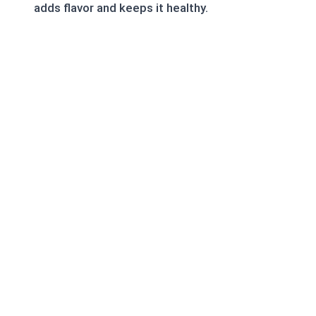
adds flavor and keeps it healthy.