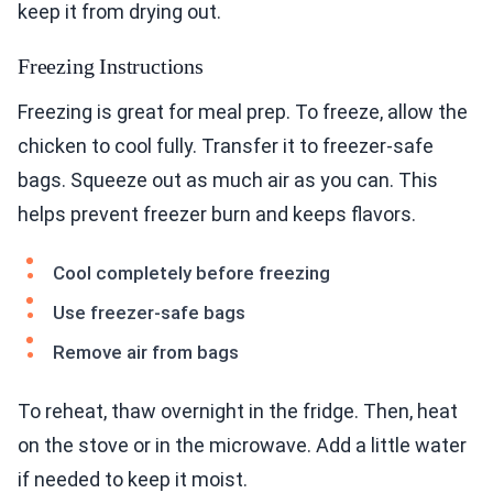
keep it from drying out.
Freezing Instructions
Freezing is great for meal prep. To freeze, allow the
chicken to cool fully. Transfer it to freezer-safe
bags. Squeeze out as much air as you can. This
helps prevent freezer burn and keeps flavors.
Cool completely before freezing
Use freezer-safe bags
Remove air from bags
To reheat, thaw overnight in the fridge. Then, heat
on the stove or in the microwave. Add a little water
if needed to keep it moist.