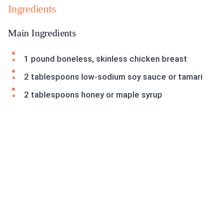
Ingredients
Main Ingredients
1 pound boneless, skinless chicken breast
2 tablespoons low-sodium soy sauce or tamari
2 tablespoons honey or maple syrup