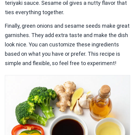
teriyaki sauce. Sesame oil gives a nutty flavor that
ties everything together.
Finally, green onions and sesame seeds make great
garnishes. They add extra taste and make the dish
look nice. You can customize these ingredients
based on what you have or prefer. This recipe is
simple and flexible, so feel free to experiment!