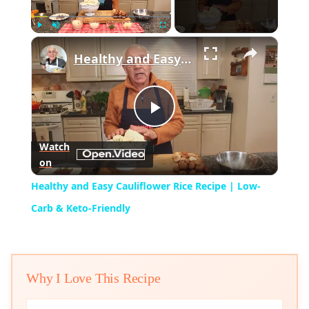
×
Play
Unmute
Fullscreen
Healthy and Easy Cauliflower Rice Recipe | Low-Carb & Keto-Friendly
Play
Watch
on
Video
Healthy and Easy Cauliflower Rice Recipe | Low-
Carb & Keto-Friendly
Why I Love This Recipe