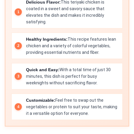
Delicious Flavor:
This teriyaki chicken is
coated in a sweet and savory sauce that
elevates the dish and makes it incredibly
satisfying.
Healthy Ingredients:
This recipe features lean
chicken and a variety of colorful vegetables,
providing essential nutrients and fiber.
Quick and Easy:
With a total time of just 30
minutes, this dish is perfect for busy
weeknights without sacrificing flavor.
Customizable:
Feel free to swap out the
vegetables or protein to suit your taste, making
it a versatile option for everyone.