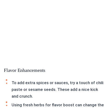
Flavor Enhancements
To add extra spices or sauces, try a touch of chili
paste or sesame seeds. These add a nice kick
and crunch.
Using fresh herbs for flavor boost can change the