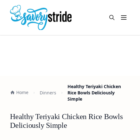
Open m
Healthy Teriyaki Chicken
Home
Dinners
Rice Bowls Deliciously
Simple
Healthy Teriyaki Chicken Rice Bowls
Deliciously Simple