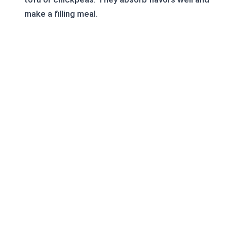
make a filling meal.