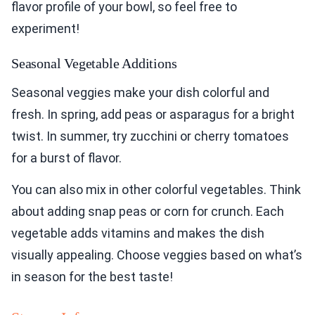
flavor profile of your bowl, so feel free to
experiment!
Seasonal Vegetable Additions
Seasonal veggies make your dish colorful and
fresh. In spring, add peas or asparagus for a bright
twist. In summer, try zucchini or cherry tomatoes
for a burst of flavor.
You can also mix in other colorful vegetables. Think
about adding snap peas or corn for crunch. Each
vegetable adds vitamins and makes the dish
visually appealing. Choose veggies based on what’s
in season for the best taste!