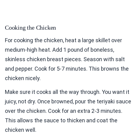
Cooking the Chicken
For cooking the chicken, heat a large skillet over
medium-high heat. Add 1 pound of boneless,
skinless chicken breast pieces. Season with salt
and pepper. Cook for 5-7 minutes. This browns the
chicken nicely.
Make sure it cooks all the way through. You want it
juicy, not dry. Once browned, pour the teriyaki sauce
over the chicken. Cook for an extra 2-3 minutes.
This allows the sauce to thicken and coat the
chicken well.