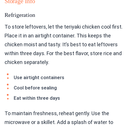
Storage Info
Refrigeration
To store leftovers, let the teriyaki chicken cool first.
Place it in an airtight container. This keeps the
chicken moist and tasty. It’s best to eat leftovers
within three days. For the best flavor, store rice and
chicken separately.
Use airtight containers
Cool before sealing
Eat within three days
To maintain freshness, reheat gently. Use the
microwave or a skillet. Add a splash of water to