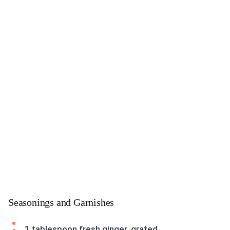
Seasonings and Garnishes
1 tablespoon fresh ginger, grated