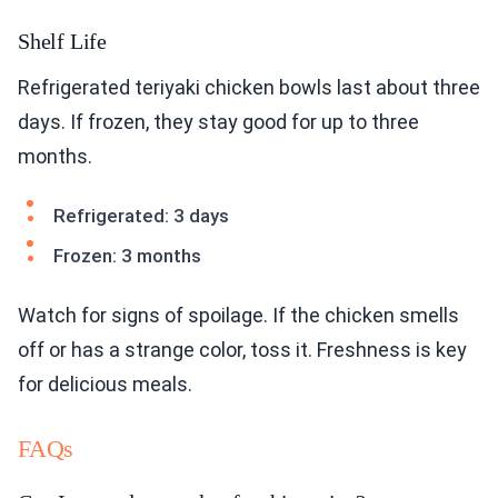
Shelf Life
Refrigerated teriyaki chicken bowls last about three
days. If frozen, they stay good for up to three
months.
Refrigerated: 3 days
Frozen: 3 months
Watch for signs of spoilage. If the chicken smells
off or has a strange color, toss it. Freshness is key
for delicious meals.
FAQs