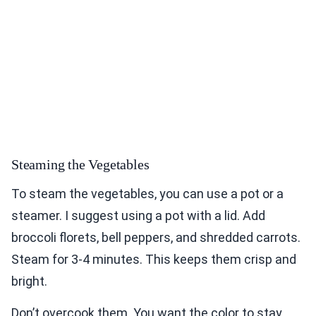
Steaming the Vegetables
To steam the vegetables, you can use a pot or a
steamer. I suggest using a pot with a lid. Add
broccoli florets, bell peppers, and shredded carrots.
Steam for 3-4 minutes. This keeps them crisp and
bright.
Don’t overcook them. You want the color to stay