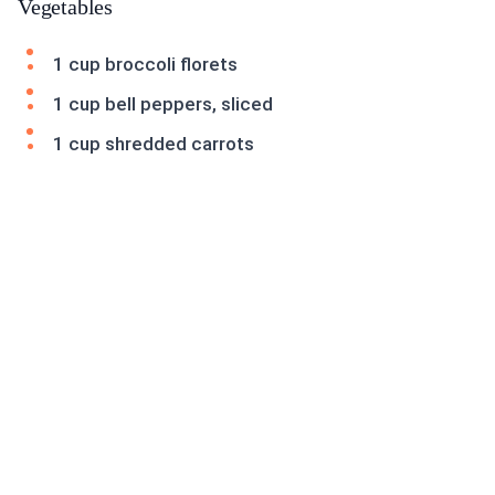
Vegetables
1 cup broccoli florets
1 cup bell peppers, sliced
1 cup shredded carrots