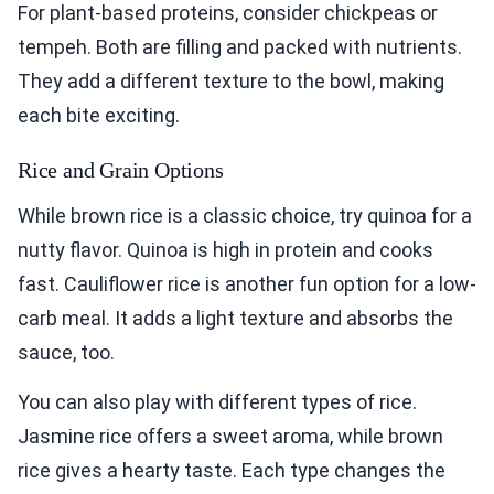
For plant-based proteins, consider chickpeas or
tempeh. Both are filling and packed with nutrients.
They add a different texture to the bowl, making
each bite exciting.
Rice and Grain Options
While brown rice is a classic choice, try quinoa for a
nutty flavor. Quinoa is high in protein and cooks
fast. Cauliflower rice is another fun option for a low-
carb meal. It adds a light texture and absorbs the
sauce, too.
You can also play with different types of rice.
Jasmine rice offers a sweet aroma, while brown
rice gives a hearty taste. Each type changes the