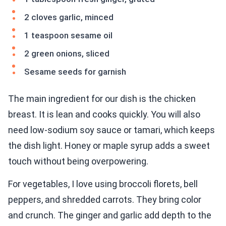
2 cloves garlic, minced
1 teaspoon sesame oil
2 green onions, sliced
Sesame seeds for garnish
The main ingredient for our dish is the chicken
breast. It is lean and cooks quickly. You will also
need low-sodium soy sauce or tamari, which keeps
the dish light. Honey or maple syrup adds a sweet
touch without being overpowering.
For vegetables, I love using broccoli florets, bell
peppers, and shredded carrots. They bring color
and crunch. The ginger and garlic add depth to the