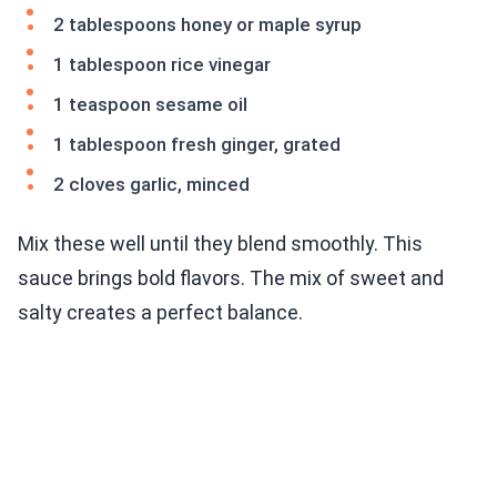
2 tablespoons honey or maple syrup
1 tablespoon rice vinegar
1 teaspoon sesame oil
1 tablespoon fresh ginger, grated
2 cloves garlic, minced
Mix these well until they blend smoothly. This
sauce brings bold flavors. The mix of sweet and
salty creates a perfect balance.