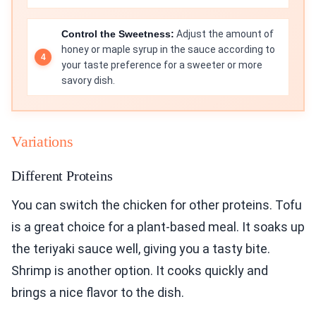
Control the Sweetness:
Adjust the amount of
honey or maple syrup in the sauce according to
your taste preference for a sweeter or more
savory dish.
Variations
Different Proteins
You can switch the chicken for other proteins. Tofu
is a great choice for a plant-based meal. It soaks up
the teriyaki sauce well, giving you a tasty bite.
Shrimp is another option. It cooks quickly and
brings a nice flavor to the dish.