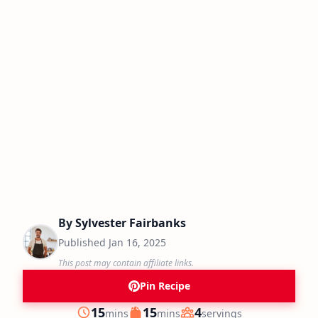
By
Sylvester Fairbanks
Published
Jan 16, 2025
This post may contain affiliate links.
Pin Recipe
minutes
minutes
15
15
4
mins
mins
servings