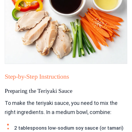
Step-by-Step Instructions
Preparing the Teriyaki Sauce
To make the teriyaki sauce, you need to mix the
right ingredients. In a medium bowl, combine:
2 tablespoons low-sodium soy sauce (or tamari)