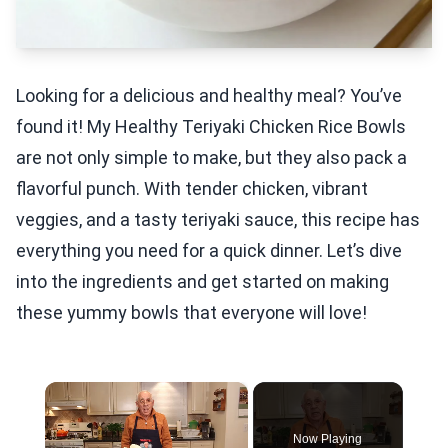
Looking for a delicious and healthy meal? You’ve
found it! My Healthy Teriyaki Chicken Rice Bowls
are not only simple to make, but they also pack a
flavorful punch. With tender chicken, vibrant
veggies, and a tasty teriyaki sauce, this recipe has
everything you need for a quick dinner. Let’s dive
into the ingredients and get started on making
these yummy bowls that everyone will love!
×
Now Playing