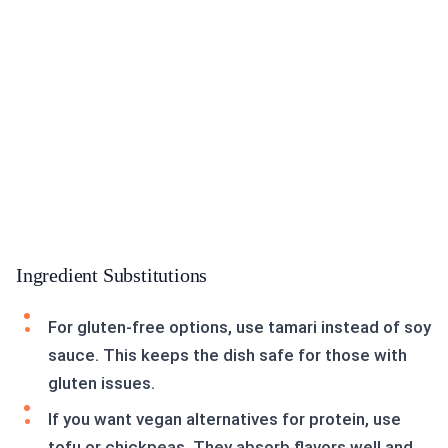
Ingredient Substitutions
For gluten-free options, use tamari instead of soy
sauce. This keeps the dish safe for those with
gluten issues.
If you want vegan alternatives for protein, use
tofu or chickpeas. They absorb flavors well and