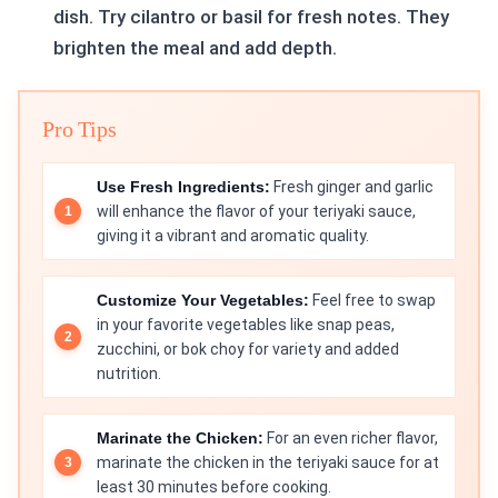
dish. Try cilantro or basil for fresh notes. They
brighten the meal and add depth.
Pro Tips
Use Fresh Ingredients:
Fresh ginger and garlic
will enhance the flavor of your teriyaki sauce,
giving it a vibrant and aromatic quality.
Customize Your Vegetables:
Feel free to swap
in your favorite vegetables like snap peas,
zucchini, or bok choy for variety and added
nutrition.
Marinate the Chicken:
For an even richer flavor,
marinate the chicken in the teriyaki sauce for at
least 30 minutes before cooking.