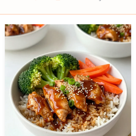
Prep
Cook
Servings