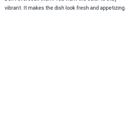
vibrant. It makes the dish look fresh and appetizing.