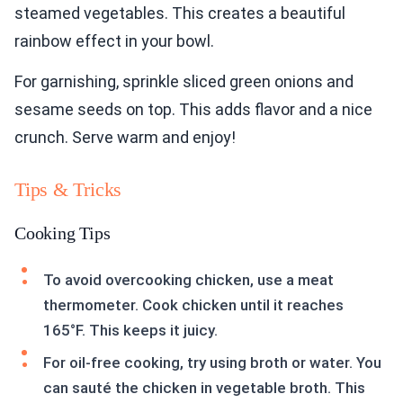
steamed vegetables. This creates a beautiful
rainbow effect in your bowl.
For garnishing, sprinkle sliced green onions and
sesame seeds on top. This adds flavor and a nice
crunch. Serve warm and enjoy!
Tips & Tricks
Cooking Tips
To avoid overcooking chicken, use a meat
thermometer. Cook chicken until it reaches
165°F. This keeps it juicy.
For oil-free cooking, try using broth or water. You
can sauté the chicken in vegetable broth. This