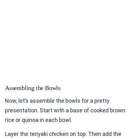
Assembling the Bowls
Now, let’s assemble the bowls for a pretty
presentation. Start with a base of cooked brown
rice or quinoa in each bowl.
Layer the teriyaki chicken on top. Then add the