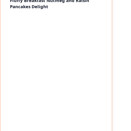
Fluffy Breakfast Nutmeg and Raisin
Pancakes Delight