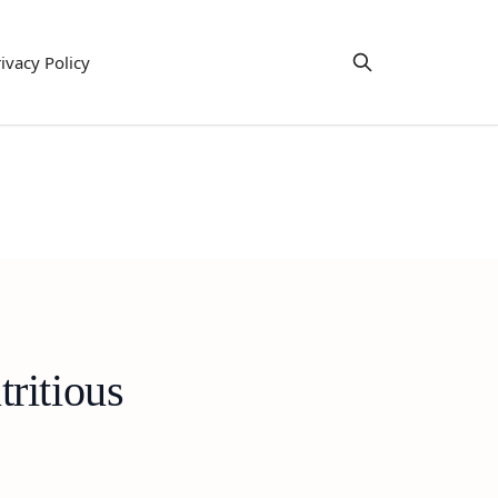
ivacy Policy
ritious