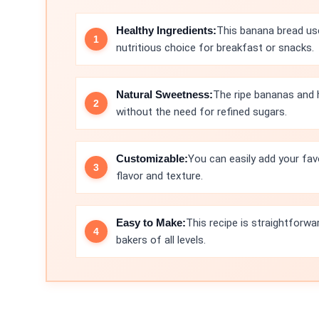
Healthy Ingredients:
This banana bread use
nutritious choice for breakfast or snacks.
Natural Sweetness:
The ripe bananas and 
without the need for refined sugars.
Customizable:
You can easily add your fav
flavor and texture.
Easy to Make:
This recipe is straightforwa
bakers of all levels.