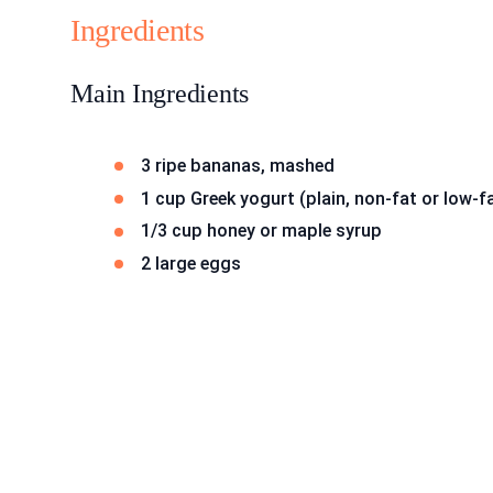
Ingredients
Main Ingredients
3 ripe bananas, mashed
1 cup Greek yogurt (plain, non-fat or low-f
1/3 cup honey or maple syrup
2 large eggs