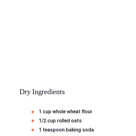
Dry Ingredients
1 cup whole wheat flour
1/2 cup rolled oats
1 teaspoon baking soda