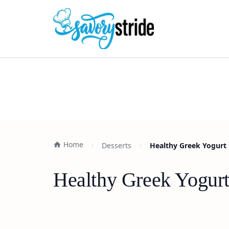
Home
Desserts
Healthy Greek Yogurt 
Healthy Greek Yogurt