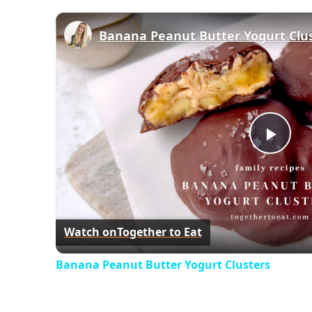
Banana Peanut Butter Yogurt Clu
Play
Vid
Watch on
Together to Eat
Banana Peanut Butter Yogurt Clusters