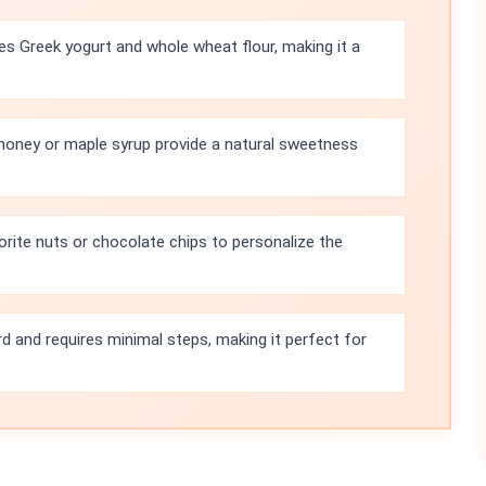
s Greek yogurt and whole wheat flour, making it a
honey or maple syrup provide a natural sweetness
orite nuts or chocolate chips to personalize the
rd and requires minimal steps, making it perfect for