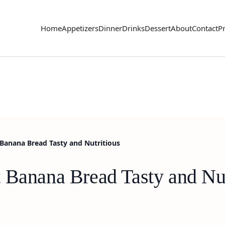
Home
Appetizers
Dinner
Drinks
Dessert
About
Contact
Pr
Banana Bread Tasty and Nutritious
 Banana Bread Tasty and Nut