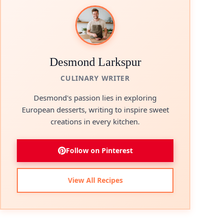
Desmond Larkspur
CULINARY WRITER
Desmond's passion lies in exploring
European desserts, writing to inspire sweet
creations in every kitchen.
Follow on Pinterest
View All Recipes