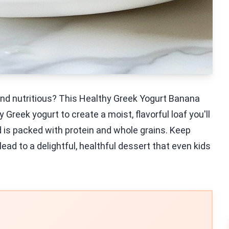
 and nutritious? This Healthy Greek Yogurt Banana
reek yogurt to create a moist, flavorful loaf you'll
ad is packed with protein and whole grains. Keep
ead to a delightful, healthful dessert that even kids