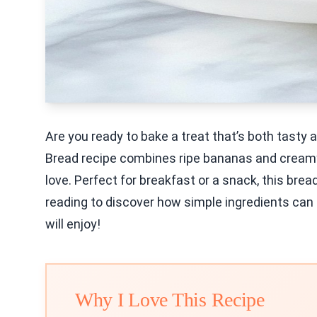
Are you ready to bake a treat that’s both tasty
Bread recipe combines ripe bananas and creamy G
love. Perfect for breakfast or a snack, this bre
reading to discover how simple ingredients can l
will enjoy!
Why I Love This Recipe