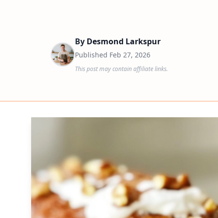
By
Desmond Larkspur
Published
Feb 27, 2026
This post may contain affiliate links.