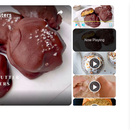
×
×
sters
Play
Unmute
Fullscreen
Now Playing
eo