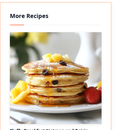
More Recipes