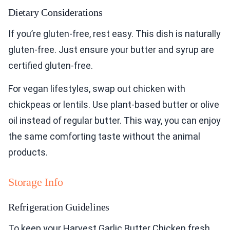
Dietary Considerations
If you’re gluten-free, rest easy. This dish is naturally
gluten-free. Just ensure your butter and syrup are
certified gluten-free.
For vegan lifestyles, swap out chicken with
chickpeas or lentils. Use plant-based butter or olive
oil instead of regular butter. This way, you can enjoy
the same comforting taste without the animal
products.
Storage Info
Refrigeration Guidelines
To keep your Harvest Garlic Butter Chicken fresh,