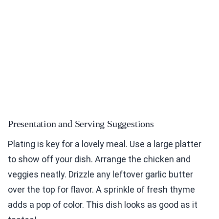
Presentation and Serving Suggestions
Plating is key for a lovely meal. Use a large platter
to show off your dish. Arrange the chicken and
veggies neatly. Drizzle any leftover garlic butter
over the top for flavor. A sprinkle of fresh thyme
adds a pop of color. This dish looks as good as it