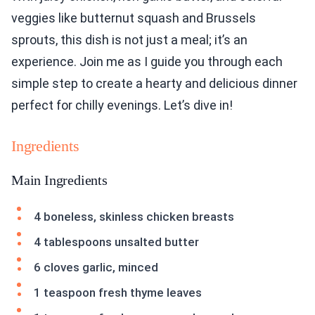
veggies like butternut squash and Brussels
sprouts, this dish is not just a meal; it’s an
experience. Join me as I guide you through each
simple step to create a hearty and delicious dinner
perfect for chilly evenings. Let’s dive in!
Ingredients
Main Ingredients
4 boneless, skinless chicken breasts
4 tablespoons unsalted butter
6 cloves garlic, minced
1 teaspoon fresh thyme leaves