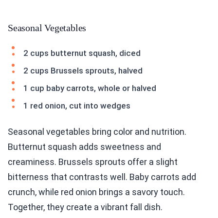
Seasonal Vegetables
2 cups butternut squash, diced
2 cups Brussels sprouts, halved
1 cup baby carrots, whole or halved
1 red onion, cut into wedges
Seasonal vegetables bring color and nutrition.
Butternut squash adds sweetness and
creaminess. Brussels sprouts offer a slight
bitterness that contrasts well. Baby carrots add
crunch, while red onion brings a savory touch.
Together, they create a vibrant fall dish.