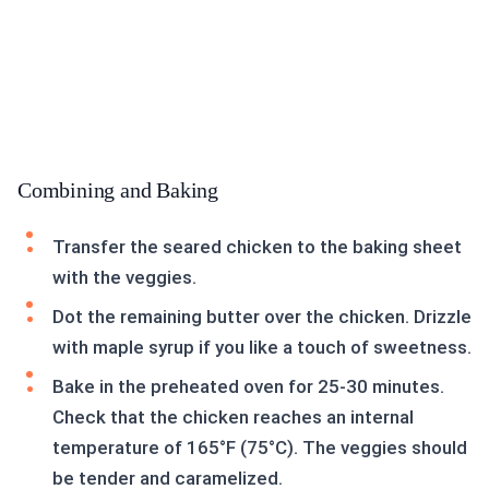
Combining and Baking
Transfer the seared chicken to the baking sheet
with the veggies.
Dot the remaining butter over the chicken. Drizzle
with maple syrup if you like a touch of sweetness.
Bake in the preheated oven for 25-30 minutes.
Check that the chicken reaches an internal
temperature of 165°F (75°C). The veggies should
be tender and caramelized.