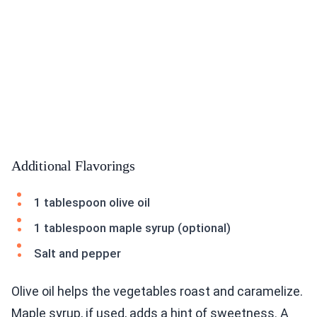
Additional Flavorings
1 tablespoon olive oil
1 tablespoon maple syrup (optional)
Salt and pepper
Olive oil helps the vegetables roast and caramelize.
Maple syrup, if used, adds a hint of sweetness. A