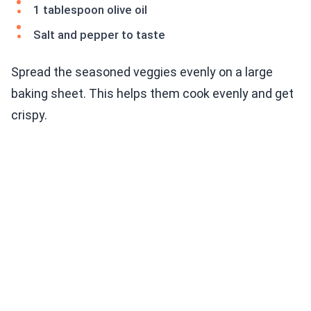
1 tablespoon olive oil
Salt and pepper to taste
Spread the seasoned veggies evenly on a large
baking sheet. This helps them cook evenly and get
crispy.