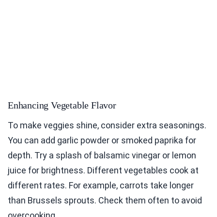
Enhancing Vegetable Flavor
To make veggies shine, consider extra seasonings.
You can add garlic powder or smoked paprika for
depth. Try a splash of balsamic vinegar or lemon
juice for brightness. Different vegetables cook at
different rates. For example, carrots take longer
than Brussels sprouts. Check them often to avoid
overcooking.