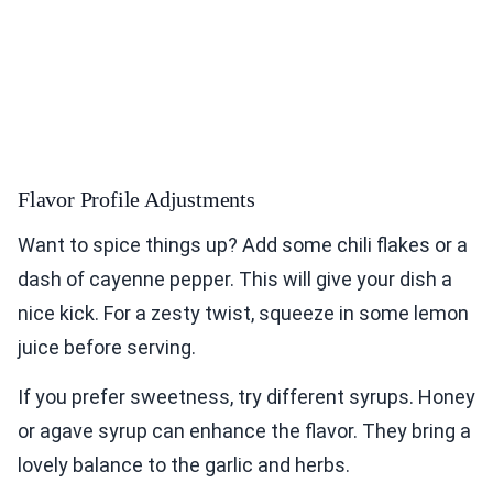
Flavor Profile Adjustments
Want to spice things up? Add some chili flakes or a
dash of cayenne pepper. This will give your dish a
nice kick. For a zesty twist, squeeze in some lemon
juice before serving.
If you prefer sweetness, try different syrups. Honey
or agave syrup can enhance the flavor. They bring a
lovely balance to the garlic and herbs.