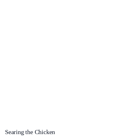
Searing the Chicken