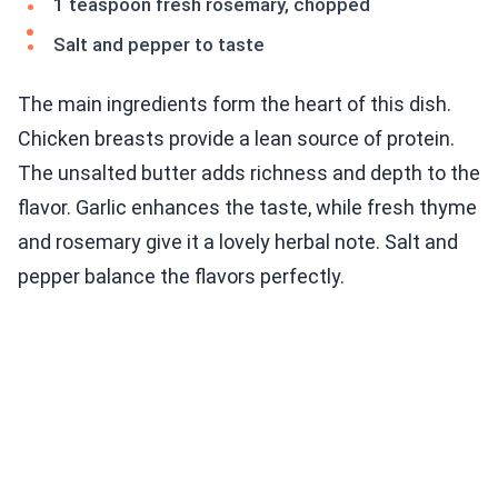
1 teaspoon fresh rosemary, chopped
Salt and pepper to taste
The main ingredients form the heart of this dish.
Chicken breasts provide a lean source of protein.
The unsalted butter adds richness and depth to the
flavor. Garlic enhances the taste, while fresh thyme
and rosemary give it a lovely herbal note. Salt and
pepper balance the flavors perfectly.