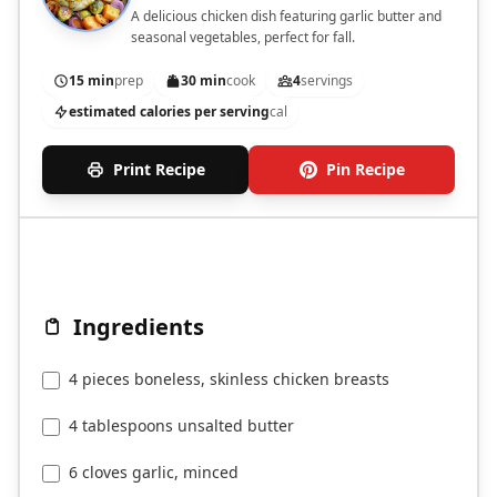
A delicious chicken dish featuring garlic butter and
seasonal vegetables, perfect for fall.
15 min
prep
30 min
cook
4
servings
estimated calories per serving
cal
Print Recipe
Pin Recipe
Ingredients
4 pieces boneless, skinless chicken breasts
4 tablespoons unsalted butter
6 cloves garlic, minced