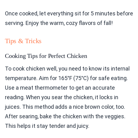
Once cooked, let everything sit for 5 minutes before
serving. Enjoy the warm, cozy flavors of fall!
Tips & Tricks
Cooking Tips for Perfect Chicken
To cook chicken well, you need to know its internal
temperature. Aim for 165°F (75°C) for safe eating.
Use a meat thermometer to get an accurate
reading. When you sear the chicken, it locks in
juices. This method adds a nice brown color, too.
After searing, bake the chicken with the veggies.
This helps it stay tender and juicy.