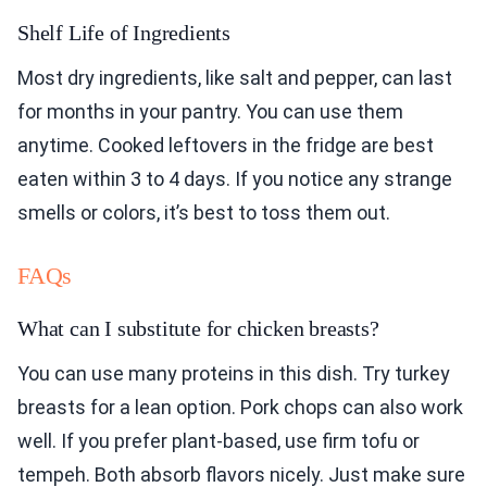
Shelf Life of Ingredients
Most dry ingredients, like salt and pepper, can last
for months in your pantry. You can use them
anytime. Cooked leftovers in the fridge are best
eaten within 3 to 4 days. If you notice any strange
smells or colors, it’s best to toss them out.
FAQs
What can I substitute for chicken breasts?
You can use many proteins in this dish. Try turkey
breasts for a lean option. Pork chops can also work
well. If you prefer plant-based, use firm tofu or
tempeh. Both absorb flavors nicely. Just make sure