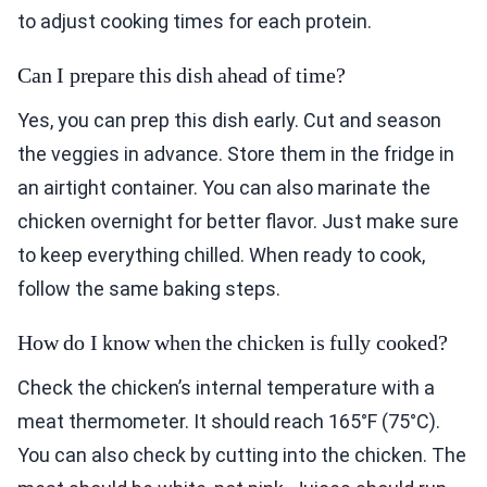
to adjust cooking times for each protein.
Can I prepare this dish ahead of time?
Yes, you can prep this dish early. Cut and season
the veggies in advance. Store them in the fridge in
an airtight container. You can also marinate the
chicken overnight for better flavor. Just make sure
to keep everything chilled. When ready to cook,
follow the same baking steps.
How do I know when the chicken is fully cooked?
Check the chicken’s internal temperature with a
meat thermometer. It should reach 165°F (75°C).
You can also check by cutting into the chicken. The