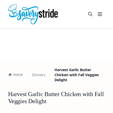
Open m
Harvest Garlic Butter
Home
Dinners
Chicken with Fall Veggies
Delight
Harvest Garlic Butter Chicken with Fall
Veggies Delight