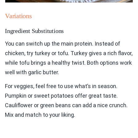
Variations
Ingredient Substitutions
You can switch up the main protein. Instead of
chicken, try turkey or tofu. Turkey gives a rich flavor,
while tofu brings a healthy twist. Both options work
well with garlic butter.
For veggies, feel free to use what’s in season.
Pumpkin or sweet potatoes offer great taste.
Cauliflower or green beans can add a nice crunch.
Mix and match to your liking.