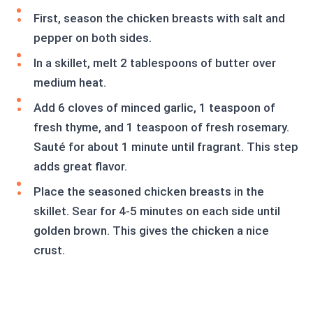
First, season the chicken breasts with salt and
pepper on both sides.
In a skillet, melt 2 tablespoons of butter over
medium heat.
Add 6 cloves of minced garlic, 1 teaspoon of
fresh thyme, and 1 teaspoon of fresh rosemary.
Sauté for about 1 minute until fragrant. This step
adds great flavor.
Place the seasoned chicken breasts in the
skillet. Sear for 4-5 minutes on each side until
golden brown. This gives the chicken a nice
crust.