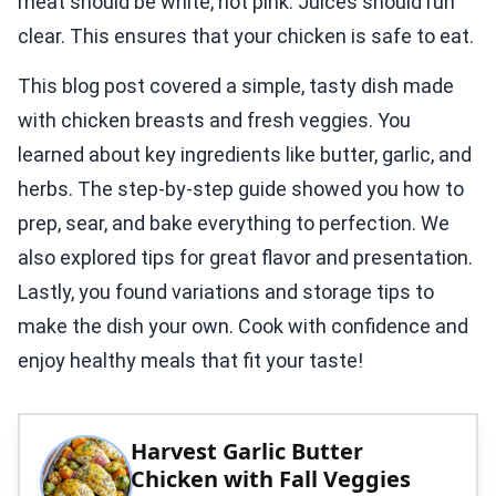
meat should be white, not pink. Juices should run
clear. This ensures that your chicken is safe to eat.
This blog post covered a simple, tasty dish made
with chicken breasts and fresh veggies. You
learned about key ingredients like butter, garlic, and
herbs. The step-by-step guide showed you how to
prep, sear, and bake everything to perfection. We
also explored tips for great flavor and presentation.
Lastly, you found variations and storage tips to
make the dish your own. Cook with confidence and
enjoy healthy meals that fit your taste!
Harvest Garlic Butter
Chicken with Fall Veggies