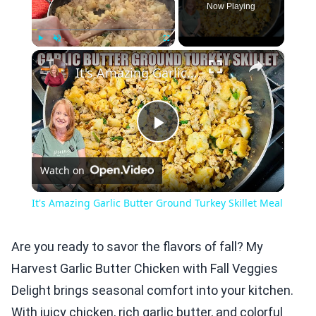
Now Playing
×
Play
Unmute
Fullscreen
It's Amazing Garlic Butter Ground Turkey Skillet Meal
Play
Watch on
Video
It's Amazing Garlic Butter Ground Turkey Skillet Meal
Are you ready to savor the flavors of fall? My
Harvest Garlic Butter Chicken with Fall Veggies
Delight brings seasonal comfort into your kitchen.
With juicy chicken, rich garlic butter, and colorful