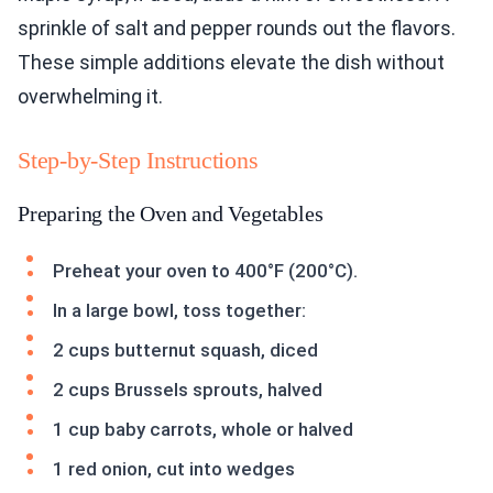
sprinkle of salt and pepper rounds out the flavors.
These simple additions elevate the dish without
overwhelming it.
Step-by-Step Instructions
Preparing the Oven and Vegetables
Preheat your oven to 400°F (200°C).
In a large bowl, toss together:
2 cups butternut squash, diced
2 cups Brussels sprouts, halved
1 cup baby carrots, whole or halved
1 red onion, cut into wedges