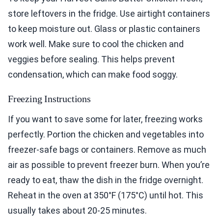
store leftovers in the fridge. Use airtight containers
to keep moisture out. Glass or plastic containers
work well. Make sure to cool the chicken and
veggies before sealing. This helps prevent
condensation, which can make food soggy.
Freezing Instructions
If you want to save some for later, freezing works
perfectly. Portion the chicken and vegetables into
freezer-safe bags or containers. Remove as much
air as possible to prevent freezer burn. When you’re
ready to eat, thaw the dish in the fridge overnight.
Reheat in the oven at 350°F (175°C) until hot. This
usually takes about 20-25 minutes.