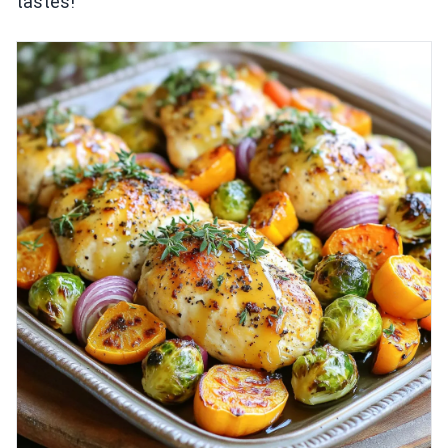
tastes!