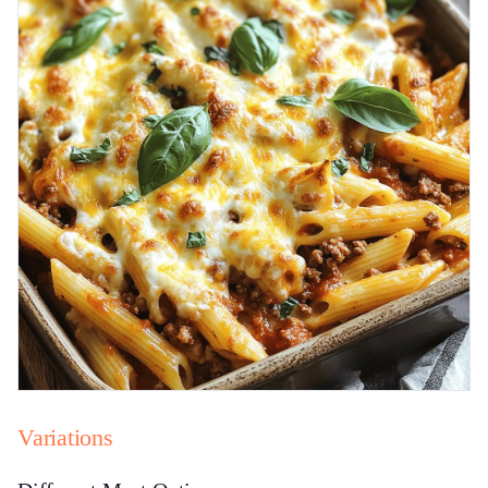
Variations