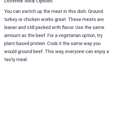
Different Meat Options
You can switch up the meat in this dish. Ground
turkey or chicken works great. These meats are
leaner and still packed with flavor. Use the same
amount as the beef. For a vegetarian option, try
plant-based protein. Cook it the same way you
would ground beef. This way, everyone can enjoy a
tasty meal.