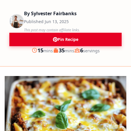
By
Sylvester Fairbanks
Published
Jun 13, 2025
This post may contain affiliate links.
Pin Recipe
minutes
minutes
15
35
6
mins
mins
servings
Prep
Cook
Servings