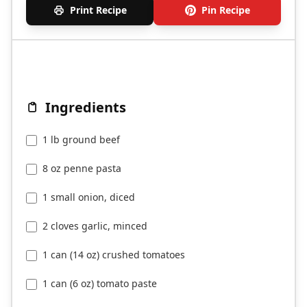
Print Recipe
Pin Recipe
Ingredients
1 lb ground beef
8 oz penne pasta
1 small onion, diced
2 cloves garlic, minced
1 can (14 oz) crushed tomatoes
1 can (6 oz) tomato paste