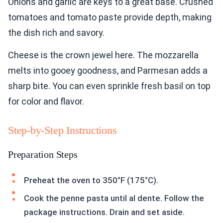
Onions and garlic are keys to a great base. Crushed
tomatoes and tomato paste provide depth, making
the dish rich and savory.
Cheese is the crown jewel here. The mozzarella
melts into gooey goodness, and Parmesan adds a
sharp bite. You can even sprinkle fresh basil on top
for color and flavor.
Step-by-Step Instructions
Preparation Steps
Preheat the oven to 350°F (175°C).
Cook the penne pasta until al dente. Follow the
package instructions. Drain and set aside.