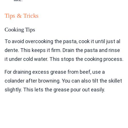
Tips & Tricks
Cooking Tips
To avoid overcooking the pasta, cook it until just al
dente. This keeps it firm. Drain the pasta and rinse
it under cold water. This stops the cooking process.
For draining excess grease from beef, use a
colander after browning. You can also tilt the skillet
slightly. This lets the grease pour out easily.