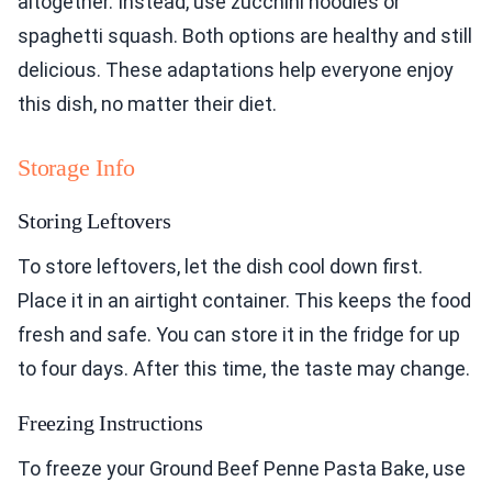
altogether. Instead, use zucchini noodles or
spaghetti squash. Both options are healthy and still
delicious. These adaptations help everyone enjoy
this dish, no matter their diet.
Storage Info
Storing Leftovers
To store leftovers, let the dish cool down first.
Place it in an airtight container. This keeps the food
fresh and safe. You can store it in the fridge for up
to four days. After this time, the taste may change.
Freezing Instructions
To freeze your Ground Beef Penne Pasta Bake, use