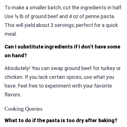
To make a smaller batch, cut the ingredients in half.
Use ½ lb of ground beef and 4 oz of penne pasta.
This will yield about 3 servings, perfect for a quick
meal.
Can I substitute ingredients if I don’t have some
on hand?
Absolutely! You can swap ground beef for turkey or
chicken. If you lack certain spices, use what you
have. Feel free to experiment with your favorite
flavors.
Cooking Queries
What to do if the pasta is too dry after baking?