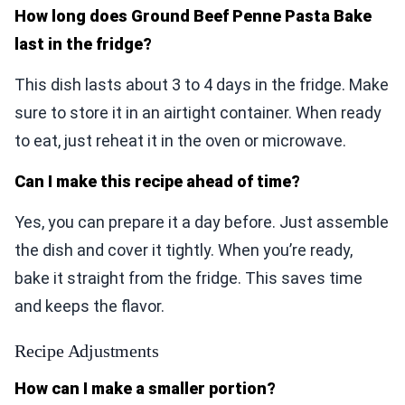
How long does Ground Beef Penne Pasta Bake
last in the fridge?
This dish lasts about 3 to 4 days in the fridge. Make
sure to store it in an airtight container. When ready
to eat, just reheat it in the oven or microwave.
Can I make this recipe ahead of time?
Yes, you can prepare it a day before. Just assemble
the dish and cover it tightly. When you’re ready,
bake it straight from the fridge. This saves time
and keeps the flavor.
Recipe Adjustments
How can I make a smaller portion?