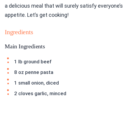
a delicious meal that will surely satisfy everyone’s
appetite. Let’s get cooking!
Ingredients
Main Ingredients
1 lb ground beef
8 oz penne pasta
1 small onion, diced
2 cloves garlic, minced