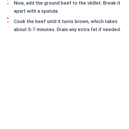
Now, add the ground beef to the skillet. Break it
apart with a spatula.
Cook the beef until it turns brown, which takes
about 5-7 minutes. Drain any extra fat if needed.