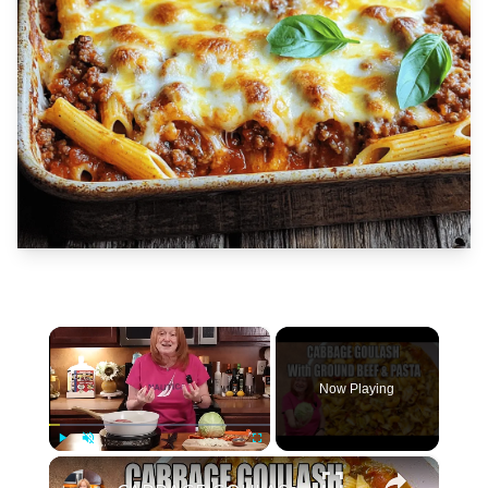
×
Now Playing
×
Play
Unmute
Fullscreen