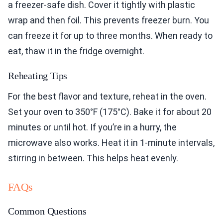
a freezer-safe dish. Cover it tightly with plastic
wrap and then foil. This prevents freezer burn. You
can freeze it for up to three months. When ready to
eat, thaw it in the fridge overnight.
Reheating Tips
For the best flavor and texture, reheat in the oven.
Set your oven to 350°F (175°C). Bake it for about 20
minutes or until hot. If you’re in a hurry, the
microwave also works. Heat it in 1-minute intervals,
stirring in between. This helps heat evenly.
FAQs
Common Questions