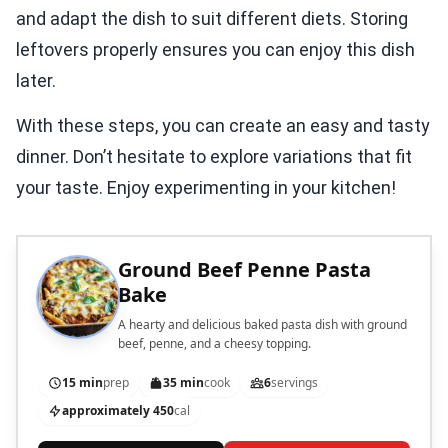
and adapt the dish to suit different diets. Storing
leftovers properly ensures you can enjoy this dish
later.
With these steps, you can create an easy and tasty
dinner. Don’t hesitate to explore variations that fit
your taste. Enjoy experimenting in your kitchen!
Ground Beef Penne Pasta
Bake
A hearty and delicious baked pasta dish with ground
beef, penne, and a cheesy topping.
15 min
prep
35 min
cook
6
servings
approximately 450
cal