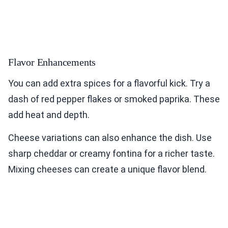
Flavor Enhancements
You can add extra spices for a flavorful kick. Try a
dash of red pepper flakes or smoked paprika. These
add heat and depth.
Cheese variations can also enhance the dish. Use
sharp cheddar or creamy fontina for a richer taste.
Mixing cheeses can create a unique flavor blend.