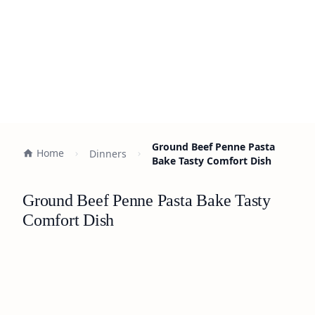
Ground Beef Penne Pasta
Home
Dinners
Bake Tasty Comfort Dish
Ground Beef Penne Pasta Bake Tasty
Comfort Dish