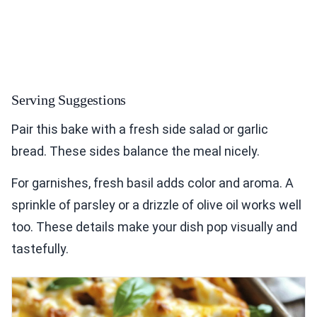
Serving Suggestions
Pair this bake with a fresh side salad or garlic
bread. These sides balance the meal nicely.
For garnishes, fresh basil adds color and aroma. A
sprinkle of parsley or a drizzle of olive oil works well
too. These details make your dish pop visually and
tastefully.