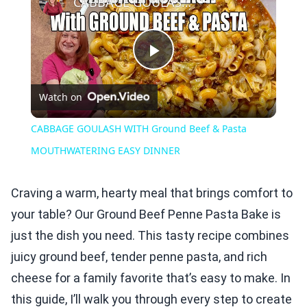
CABBAGE GOULASH WITH Ground Beef & Pasta MOUTHWATERING EASY DINNER
Play
Watch on
Video
CABBAGE GOULASH WITH Ground Beef & Pasta
MOUTHWATERING EASY DINNER
Craving a warm, hearty meal that brings comfort to
your table? Our Ground Beef Penne Pasta Bake is
just the dish you need. This tasty recipe combines
juicy ground beef, tender penne pasta, and rich
cheese for a family favorite that’s easy to make. In
this guide, I’ll walk you through every step to create