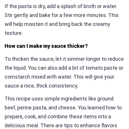
If the pasta is dry, add a splash of broth or water.
Stir gently and bake for a few more minutes. This
will help moisten it and bring back the creamy
texture.
How can I make my sauce thicker?
To thicken the sauce, let it simmer longer to reduce
the liquid. You can also add a bit of tomato paste or
cornstarch mixed with water. This will give your
sauce a nice, thick consistency.
This recipe uses simple ingredients like ground
beef, penne pasta, and cheese. You learned how to
prepare, cook, and combine these items into a
delicious meal. There are tips to enhance flavors