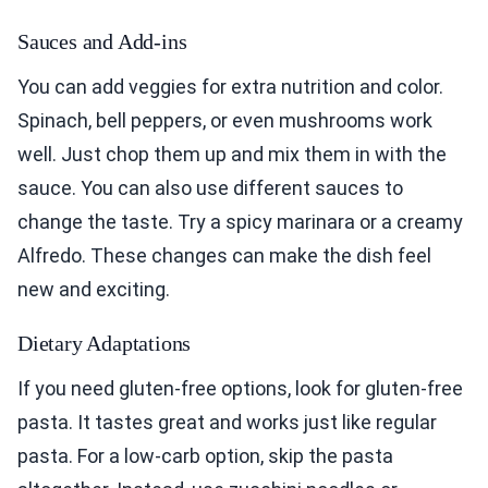
Sauces and Add-ins
You can add veggies for extra nutrition and color.
Spinach, bell peppers, or even mushrooms work
well. Just chop them up and mix them in with the
sauce. You can also use different sauces to
change the taste. Try a spicy marinara or a creamy
Alfredo. These changes can make the dish feel
new and exciting.
Dietary Adaptations
If you need gluten-free options, look for gluten-free
pasta. It tastes great and works just like regular
pasta. For a low-carb option, skip the pasta