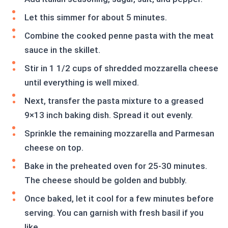
Let this simmer for about 5 minutes.
Combine the cooked penne pasta with the meat
sauce in the skillet.
Stir in 1 1/2 cups of shredded mozzarella cheese
until everything is well mixed.
Next, transfer the pasta mixture to a greased
9×13 inch baking dish. Spread it out evenly.
Sprinkle the remaining mozzarella and Parmesan
cheese on top.
Bake in the preheated oven for 25-30 minutes.
The cheese should be golden and bubbly.
Once baked, let it cool for a few minutes before
serving. You can garnish with fresh basil if you
like.