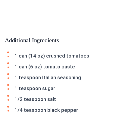
Additional Ingredients
1 can (14 oz) crushed tomatoes
1 can (6 oz) tomato paste
1 teaspoon Italian seasoning
1 teaspoon sugar
1/2 teaspoon salt
1/4 teaspoon black pepper