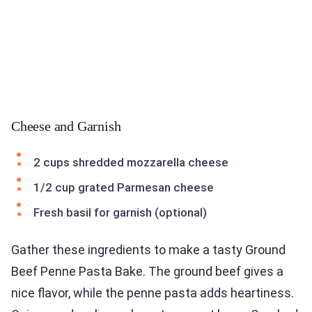
Cheese and Garnish
2 cups shredded mozzarella cheese
1/2 cup grated Parmesan cheese
Fresh basil for garnish (optional)
Gather these ingredients to make a tasty Ground
Beef Penne Pasta Bake. The ground beef gives a
nice flavor, while the penne pasta adds heartiness.