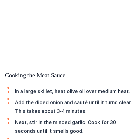
Cooking the Meat Sauce
In a large skillet, heat olive oil over medium heat.
Add the diced onion and sauté until it turns clear.
This takes about 3-4 minutes.
Next, stir in the minced garlic. Cook for 30
seconds until it smells good.