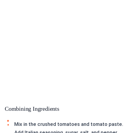
Combining Ingredients
Mix in the crushed tomatoes and tomato paste.
Add Italian seasoning, sugar, salt, and pepper.