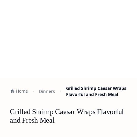
Grilled Shrimp Caesar Wraps
Home
Dinners
Flavorful and Fresh Meal
Grilled Shrimp Caesar Wraps Flavorful
and Fresh Meal