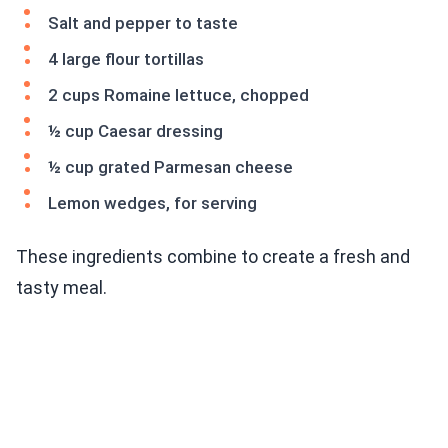
Salt and pepper to taste
4 large flour tortillas
2 cups Romaine lettuce, chopped
½ cup Caesar dressing
½ cup grated Parmesan cheese
Lemon wedges, for serving
These ingredients combine to create a fresh and
tasty meal.