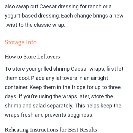
also swap out Caesar dressing for ranch or a
yogurt-based dressing. Each change brings a new
twist to the classic wrap.
Storage Info
How to Store Leftovers
To store your grilled shrimp Caesar wraps, first let
them cool. Place any leftovers in an airtight
container. Keep them in the fridge for up to three
days. If you’re using the wraps later, store the
shrimp and salad separately. This helps keep the
wraps fresh and prevents sogginess.
Reheating Instructions for Best Results