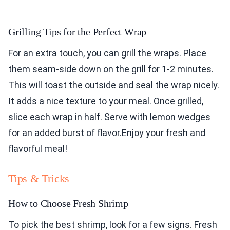
Grilling Tips for the Perfect Wrap
For an extra touch, you can grill the wraps. Place
them seam-side down on the grill for 1-2 minutes.
This will toast the outside and seal the wrap nicely.
It adds a nice texture to your meal. Once grilled,
slice each wrap in half. Serve with lemon wedges
for an added burst of flavor.Enjoy your fresh and
flavorful meal!
Tips & Tricks
How to Choose Fresh Shrimp
To pick the best shrimp, look for a few signs. Fresh