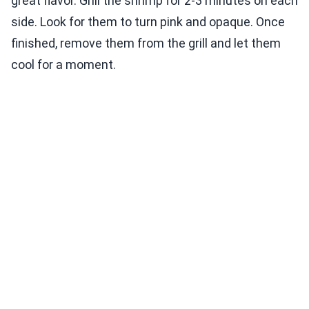
great flavor. Grill the shrimp for 2-3 minutes on each
side. Look for them to turn pink and opaque. Once
finished, remove them from the grill and let them
cool for a moment.