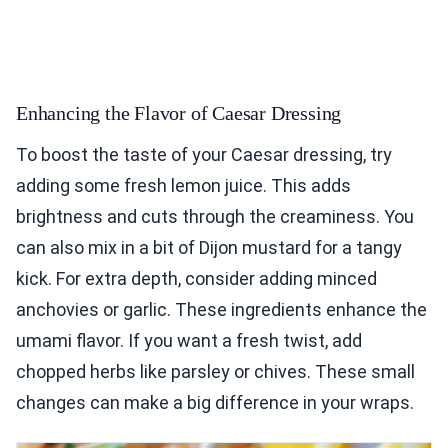
Enhancing the Flavor of Caesar Dressing
To boost the taste of your Caesar dressing, try
adding some fresh lemon juice. This adds
brightness and cuts through the creaminess. You
can also mix in a bit of Dijon mustard for a tangy
kick. For extra depth, consider adding minced
anchovies or garlic. These ingredients enhance the
umami flavor. If you want a fresh twist, add
chopped herbs like parsley or chives. These small
changes can make a big difference in your wraps.