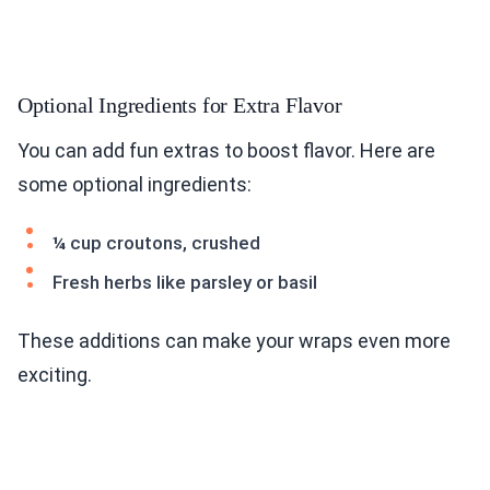
Optional Ingredients for Extra Flavor
You can add fun extras to boost flavor. Here are
some optional ingredients:
¼ cup croutons, crushed
Fresh herbs like parsley or basil
These additions can make your wraps even more
exciting.