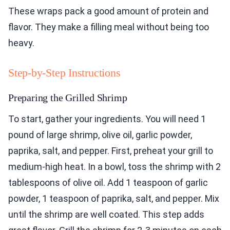
These wraps pack a good amount of protein and
flavor. They make a filling meal without being too
heavy.
Step-by-Step Instructions
Preparing the Grilled Shrimp
To start, gather your ingredients. You will need 1
pound of large shrimp, olive oil, garlic powder,
paprika, salt, and pepper. First, preheat your grill to
medium-high heat. In a bowl, toss the shrimp with 2
tablespoons of olive oil. Add 1 teaspoon of garlic
powder, 1 teaspoon of paprika, salt, and pepper. Mix
until the shrimp are well coated. This step adds