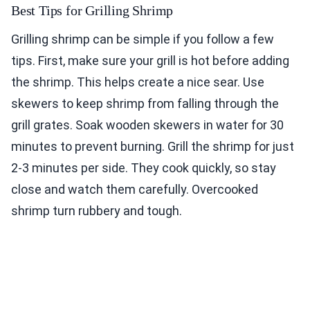
Best Tips for Grilling Shrimp
Grilling shrimp can be simple if you follow a few
tips. First, make sure your grill is hot before adding
the shrimp. This helps create a nice sear. Use
skewers to keep shrimp from falling through the
grill grates. Soak wooden skewers in water for 30
minutes to prevent burning. Grill the shrimp for just
2-3 minutes per side. They cook quickly, so stay
close and watch them carefully. Overcooked
shrimp turn rubbery and tough.