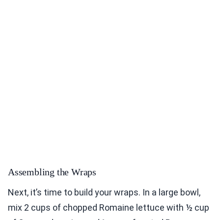
Assembling the Wraps
Next, it’s time to build your wraps. In a large bowl,
mix 2 cups of chopped Romaine lettuce with ½ cup