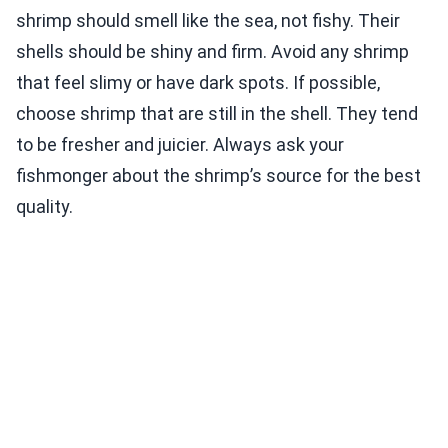
shrimp should smell like the sea, not fishy. Their
shells should be shiny and firm. Avoid any shrimp
that feel slimy or have dark spots. If possible,
choose shrimp that are still in the shell. They tend
to be fresher and juicier. Always ask your
fishmonger about the shrimp’s source for the best
quality.