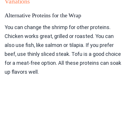
Variations
Alternative Proteins for the Wrap
You can change the shrimp for other proteins.
Chicken works great, grilled or roasted. You can
also use fish, like salmon or tilapia. If you prefer
beef, use thinly sliced steak. Tofu is a good choice
for a meat-free option. All these proteins can soak
up flavors well.