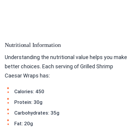
Nutritional Information
Understanding the nutritional value helps you make
better choices. Each serving of Grilled Shrimp
Caesar Wraps has:
Calories: 450
Protein: 30g
Carbohydrates: 35g
Fat: 20g