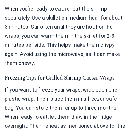
When you’re ready to eat, reheat the shrimp
separately. Use a skillet on medium heat for about
3 minutes. Stir often until they are hot. For the
wraps, you can warm them in the skillet for 2-3
minutes per side. This helps make them crispy
again. Avoid using the microwave, as it can make
them chewy.
Freezing Tips for Grilled Shrimp Caesar Wraps
If you want to freeze your wraps, wrap each one in
plastic wrap. Then, place them in a freezer-safe
bag. You can store them for up to three months.
When ready to eat, let them thaw in the fridge
overnight. Then, reheat as mentioned above for the