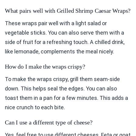
What pairs well with Grilled Shrimp Caesar Wraps?
These wraps pair well with a light salad or
vegetable sticks. You can also serve them with a
side of fruit for a refreshing touch. A chilled drink,
like lemonade, complements the meal nicely.
How do I make the wraps crispy?
To make the wraps crispy, grill them seam-side
down. This helps seal the edges. You can also
toast them in a pan for a few minutes. This adds a
nice crunch to each bite.
Can I use a different type of cheese?
Yes, feel free to use different cheeses. Feta or goat