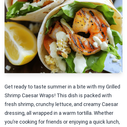
Get ready to taste summer in a bite with my Grilled
Shrimp Caesar Wraps! This dish is packed with
fresh shrimp, crunchy lettuce, and creamy Caesar
dressing, all wrapped in a warm tortilla. Whether
you’re cooking for friends or enjoying a quick lunch,