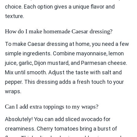
choice. Each option gives a unique flavor and
texture.
How do I make homemade Caesar dressing?
To make Caesar dressing at home, you need a few
simple ingredients. Combine mayonnaise, lemon
juice, garlic, Dijon mustard, and Parmesan cheese.
Mix until smooth. Adjust the taste with salt and
pepper. This dressing adds a fresh touch to your
wraps.
Can I add extra toppings to my wraps?
Absolutely! You can add sliced avocado for
creaminess. Cherry tomatoes bring a burst of