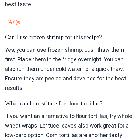
best taste.
FAQs
Can I use frozen shrimp for this recipe?
Yes, you can use frozen shrimp. Just thaw them
first. Place them in the fridge overnight. You can
also run them under cold water for a quick thaw.
Ensure they are peeled and deveined for the best
results.
What can I substitute for flour tortillas?
If you want an alternative to flour tortillas, try whole
wheat wraps. Lettuce leaves also work great for a
low-carb option. Corn tortillas are another tasty