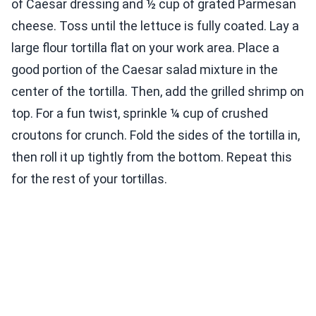
of Caesar dressing and ½ cup of grated Parmesan
cheese. Toss until the lettuce is fully coated. Lay a
large flour tortilla flat on your work area. Place a
good portion of the Caesar salad mixture in the
center of the tortilla. Then, add the grilled shrimp on
top. For a fun twist, sprinkle ¼ cup of crushed
croutons for crunch. Fold the sides of the tortilla in,
then roll it up tightly from the bottom. Repeat this
for the rest of your tortillas.