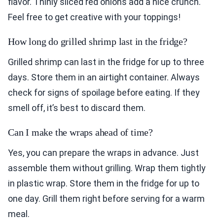
flavor. Thinly sliced red onions add a nice crunch.
Feel free to get creative with your toppings!
How long do grilled shrimp last in the fridge?
Grilled shrimp can last in the fridge for up to three
days. Store them in an airtight container. Always
check for signs of spoilage before eating. If they
smell off, it’s best to discard them.
Can I make the wraps ahead of time?
Yes, you can prepare the wraps in advance. Just
assemble them without grilling. Wrap them tightly
in plastic wrap. Store them in the fridge for up to
one day. Grill them right before serving for a warm
meal.