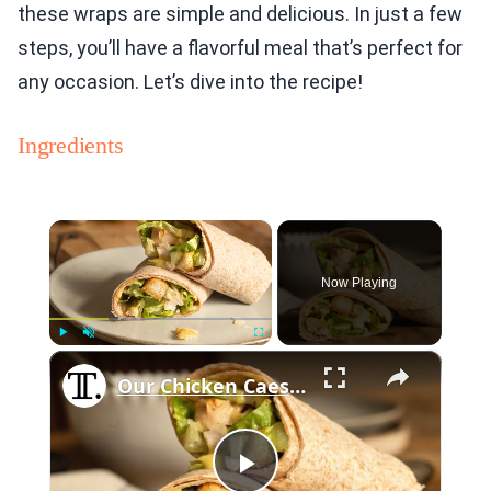
these wraps are simple and delicious. In just a few
steps, you’ll have a flavorful meal that’s perfect for
any occasion. Let’s dive into the recipe!
Ingredients
×
Now Playing
×
Play
Unmute
Fullscreen
Our Chicken Caesar Wrap Is The Ultimate Lunch On-The-Go