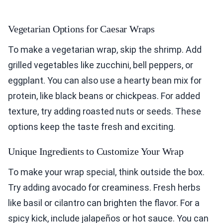
Vegetarian Options for Caesar Wraps
To make a vegetarian wrap, skip the shrimp. Add
grilled vegetables like zucchini, bell peppers, or
eggplant. You can also use a hearty bean mix for
protein, like black beans or chickpeas. For added
texture, try adding roasted nuts or seeds. These
options keep the taste fresh and exciting.
Unique Ingredients to Customize Your Wrap
To make your wrap special, think outside the box.
Try adding avocado for creaminess. Fresh herbs
like basil or cilantro can brighten the flavor. For a
spicy kick, include jalapeños or hot sauce. You can