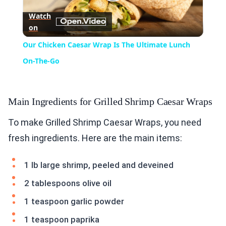
Play
Watch
on
Video
Our Chicken Caesar Wrap Is The Ultimate Lunch
On-The-Go
Main Ingredients for Grilled Shrimp Caesar Wraps
To make Grilled Shrimp Caesar Wraps, you need
fresh ingredients. Here are the main items:
1 lb large shrimp, peeled and deveined
2 tablespoons olive oil
1 teaspoon garlic powder
1 teaspoon paprika