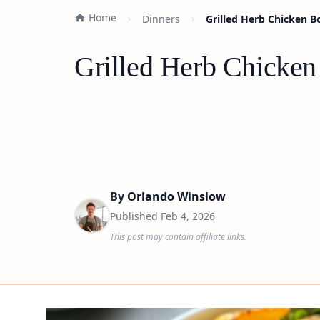
Home
Dinners
Grilled Herb Chicken B
Grilled Herb Chicken
By
Orlando Winslow
Published
Feb 4, 2026
This post may contain affiliate links.