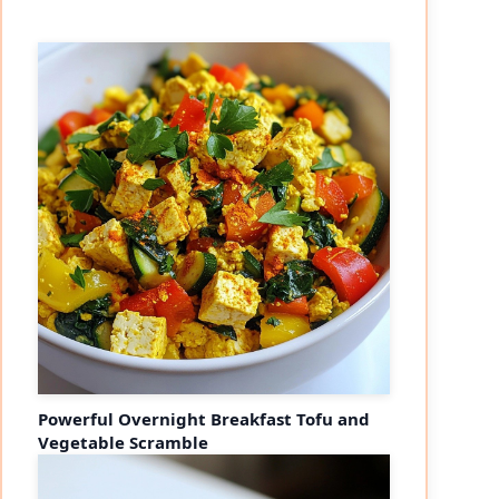
Powerful Overnight Breakfast Tofu and
Vegetable Scramble