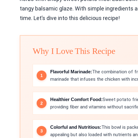
tangy balsamic glaze. With simple ingredients an
time. Let’s dive into this delicious recipe!
Why I Love This Recipe
Flavorful Marinade:
The combination of fr
marinade that infuses the chicken with incre
Healthier Comfort Food:
Sweet potato fries
providing fiber and vitamins without sacrifi
Colorful and Nutritious:
This bowl is packe
appealing but also loaded with nutrients an