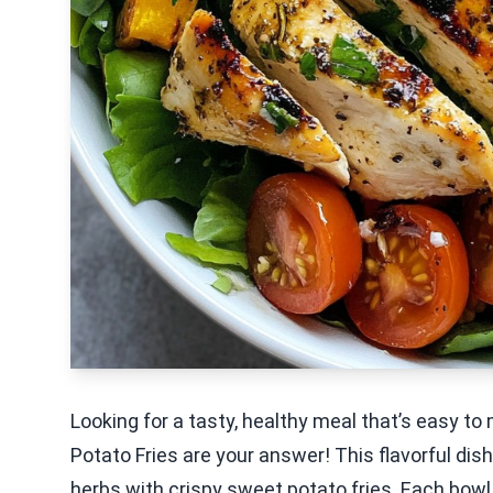
Looking for a tasty, healthy meal that’s easy t
Potato Fries are your answer! This flavorful dis
herbs with crispy sweet potato fries. Each bowl