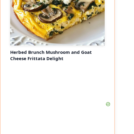
Herbed Brunch Mushroom and Goat
Cheese Frittata Delight