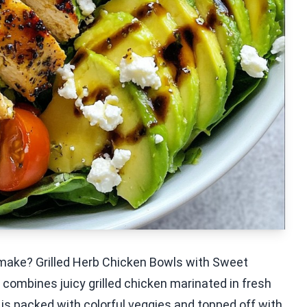
o make? Grilled Herb Chicken Bowls with Sweet
h combines juicy grilled chicken marinated in fresh
 is packed with colorful veggies and topped off with