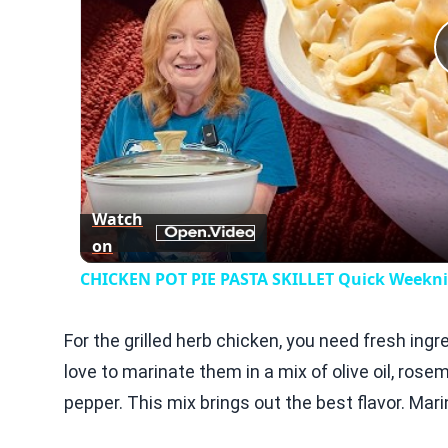
Watch
on
CHICKEN POT PIE PASTA SKILLET Quick Weeknig
For the grilled herb chicken, you need fresh ingre
love to marinate them in a mix of olive oil, rose
pepper. This mix brings out the best flavor. Mar