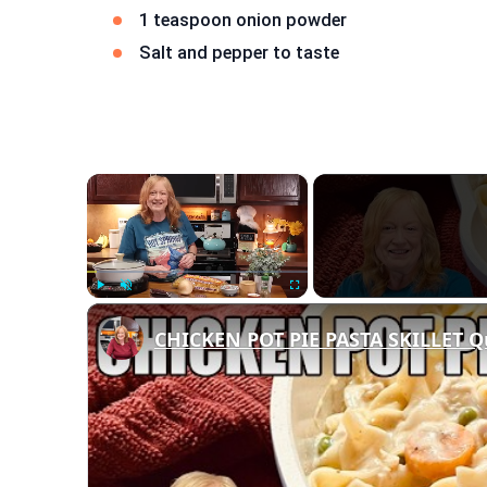
1 teaspoon onion powder
Salt and pepper to taste
×
Play
Unmute
Fullscreen
CHICKEN POT PIE PASTA SKILLET Q