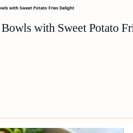
owls with Sweet Potato Fries Delight
 Bowls with Sweet Potato Fr