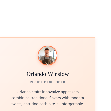
Orlando Winslow
RECIPE DEVELOPER
Orlando crafts innovative appetizers
combining traditional flavors with modern
twists, ensuring each bite is unforgettable.