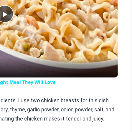
Play
Video
ht Meal They Will Love
dients. I use two chicken breasts for this dish. I
mary, thyme, garlic powder, onion powder, salt, and
inating the chicken makes it tender and juicy.