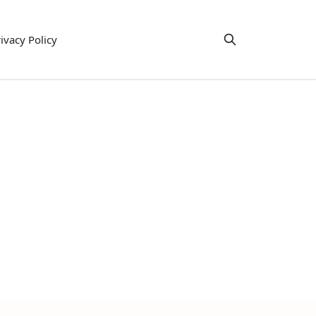
ivacy Policy