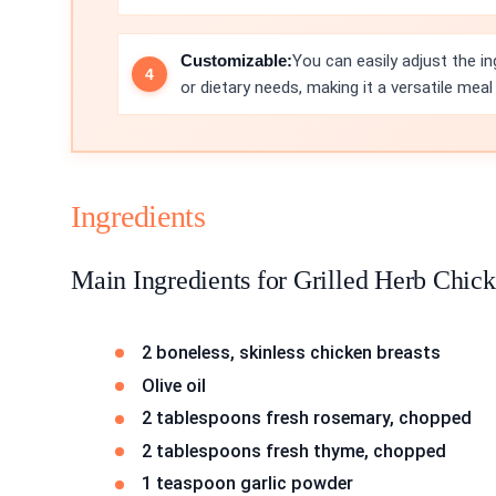
Customizable:
You can easily adjust the i
or dietary needs, making it a versatile meal
Ingredients
Main Ingredients for Grilled Herb Chic
2 boneless, skinless chicken breasts
Olive oil
2 tablespoons fresh rosemary, chopped
2 tablespoons fresh thyme, chopped
1 teaspoon garlic powder