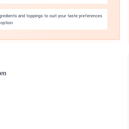
ngredients and toppings to suit your taste preferences
 option.
ken