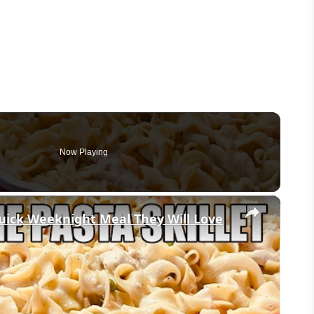
Now Playing
×
uick Weeknight Meal They Will Love