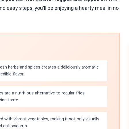
d easy steps, you'll be enjoying a hearty meal in no
esh herbs and spices creates a deliciously aromatic
dible flavor.
 are a nutritious alternative to regular fries,
cing taste.
d with vibrant vegetables, making it not only visually
d antioxidants.