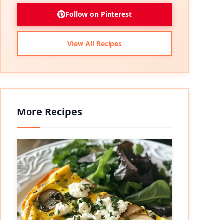
Follow on Pinterest
View All Recipes
More Recipes