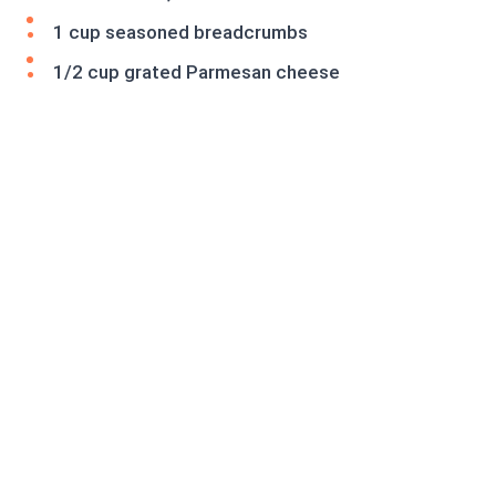
1 cup seasoned breadcrumbs
1/2 cup grated Parmesan cheese