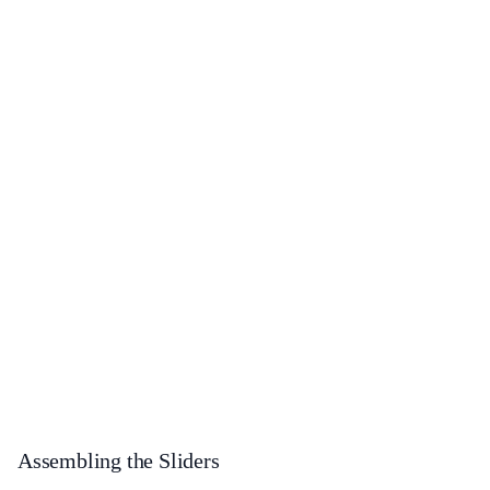
Assembling the Sliders