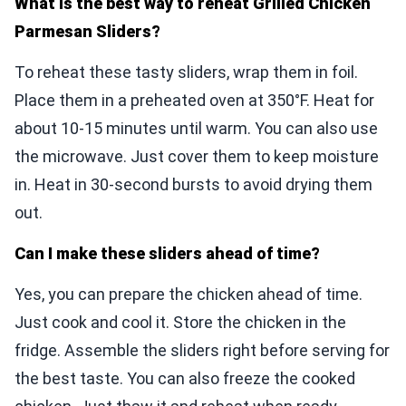
What is the best way to reheat Grilled Chicken
Parmesan Sliders?
To reheat these tasty sliders, wrap them in foil.
Place them in a preheated oven at 350°F. Heat for
about 10-15 minutes until warm. You can also use
the microwave. Just cover them to keep moisture
in. Heat in 30-second bursts to avoid drying them
out.
Can I make these sliders ahead of time?
Yes, you can prepare the chicken ahead of time.
Just cook and cool it. Store the chicken in the
fridge. Assemble the sliders right before serving for
the best taste. You can also freeze the cooked