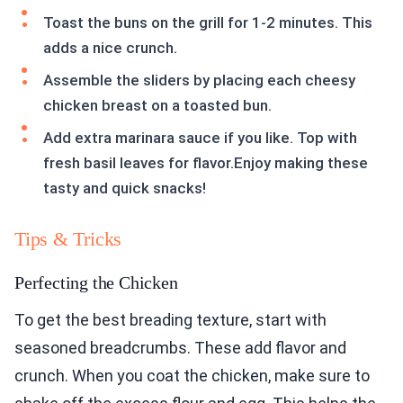
Toast the buns on the grill for 1-2 minutes. This
adds a nice crunch.
Assemble the sliders by placing each cheesy
chicken breast on a toasted bun.
Add extra marinara sauce if you like. Top with
fresh basil leaves for flavor.Enjoy making these
tasty and quick snacks!
Tips & Tricks
Perfecting the Chicken
To get the best breading texture, start with
seasoned breadcrumbs. These add flavor and
crunch. When you coat the chicken, make sure to