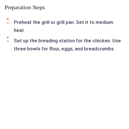
Preparation Steps
Preheat the grill or grill pan. Set it to medium
heat.
Set up the breading station for the chicken. Use
three bowls for flour, eggs, and breadcrumbs.