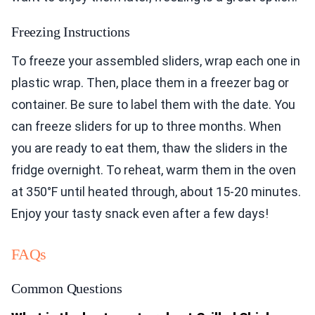
Freezing Instructions
To freeze your assembled sliders, wrap each one in
plastic wrap. Then, place them in a freezer bag or
container. Be sure to label them with the date. You
can freeze sliders for up to three months. When
you are ready to eat them, thaw the sliders in the
fridge overnight. To reheat, warm them in the oven
at 350°F until heated through, about 15-20 minutes.
Enjoy your tasty snack even after a few days!
FAQs
Common Questions