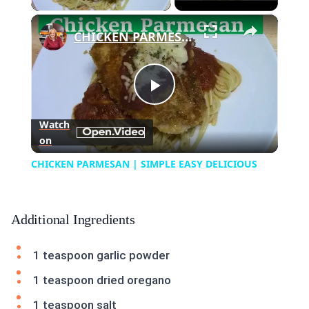
×
CHICKEN PARMESAN | SIMPLE EASY DELICIOUS
Play
Watch
on
Video
CHICKEN PARMESAN | SIMPLE EASY DELICIOUS
Additional Ingredients
1 teaspoon garlic powder
1 teaspoon dried oregano
1 teaspoon salt