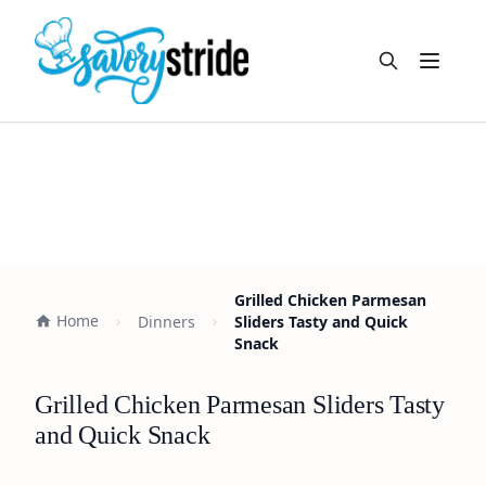
Open m
Grilled Chicken Parmesan
Home
Dinners
Sliders Tasty and Quick
Snack
Grilled Chicken Parmesan Sliders Tasty
and Quick Snack