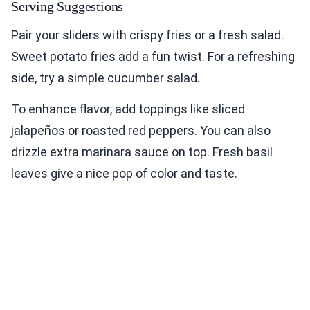
Serving Suggestions
Pair your sliders with crispy fries or a fresh salad.
Sweet potato fries add a fun twist. For a refreshing
side, try a simple cucumber salad.
To enhance flavor, add toppings like sliced
jalapeños or roasted red peppers. You can also
drizzle extra marinara sauce on top. Fresh basil
leaves give a nice pop of color and taste.