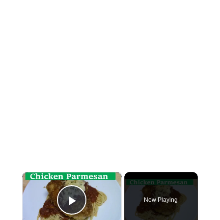
×
Now Playing
Play Video