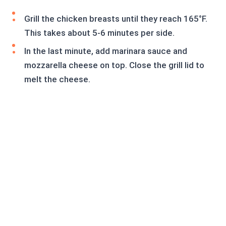
Grill the chicken breasts until they reach 165°F.
This takes about 5-6 minutes per side.
In the last minute, add marinara sauce and
mozzarella cheese on top. Close the grill lid to
melt the cheese.