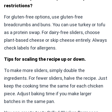
restrictions?
For gluten-free options, use gluten-free
breadcrumbs and buns. You can use turkey or tofu
as a protein swap. For dairy-free sliders, choose
plant-based cheese or skip cheese entirely. Always
check labels for allergens.
Tips for scaling the recipe up or down.
To make more sliders, simply double the
ingredients. For fewer sliders, halve the recipe. Just
keep the cooking time the same for each chicken
piece. Adjust baking time if you make larger
batches in the same pan.