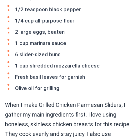
1/2 teaspoon black pepper
1/4 cup all-purpose flour
2 large eggs, beaten
1 cup marinara sauce
6 slider-sized buns
1 cup shredded mozzarella cheese
Fresh basil leaves for garnish
Olive oil for grilling
When I make Grilled Chicken Parmesan Sliders, I
gather my main ingredients first. I love using
boneless, skinless chicken breasts for this recipe.
They cook evenly and stay juicy. I also use