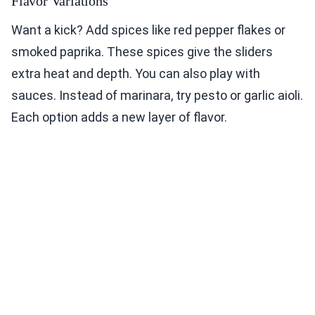
Flavor Variations
Want a kick? Add spices like red pepper flakes or
smoked paprika. These spices give the sliders
extra heat and depth. You can also play with
sauces. Instead of marinara, try pesto or garlic aioli.
Each option adds a new layer of flavor.