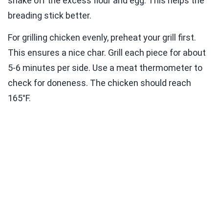
shake off the excess flour and egg. This helps the
breading stick better.
For grilling chicken evenly, preheat your grill first.
This ensures a nice char. Grill each piece for about
5-6 minutes per side. Use a meat thermometer to
check for doneness. The chicken should reach
165°F.