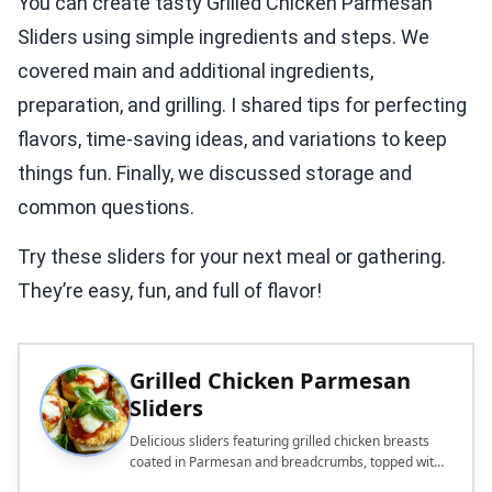
You can create tasty Grilled Chicken Parmesan
Sliders using simple ingredients and steps. We
covered main and additional ingredients,
preparation, and grilling. I shared tips for perfecting
flavors, time-saving ideas, and variations to keep
things fun. Finally, we discussed storage and
common questions.
Try these sliders for your next meal or gathering.
They’re easy, fun, and full of flavor!
Grilled Chicken Parmesan
Sliders
Delicious sliders featuring grilled chicken breasts
coated in Parmesan and breadcrumbs, topped with
marinara and mozzarella.