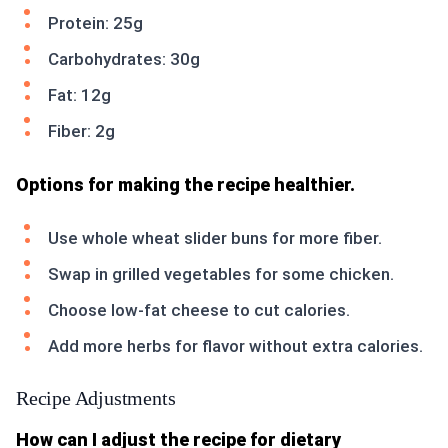
Protein: 25g
Carbohydrates: 30g
Fat: 12g
Fiber: 2g
Options for making the recipe healthier.
Use whole wheat slider buns for more fiber.
Swap in grilled vegetables for some chicken.
Choose low-fat cheese to cut calories.
Add more herbs for flavor without extra calories.
Recipe Adjustments
How can I adjust the recipe for dietary