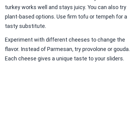
turkey works well and stays juicy. You can also try
plant-based options. Use firm tofu or tempeh for a
tasty substitute.
Experiment with different cheeses to change the
flavor. Instead of Parmesan, try provolone or gouda.
Each cheese gives a unique taste to your sliders.