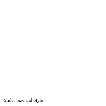
Slider Size and Style