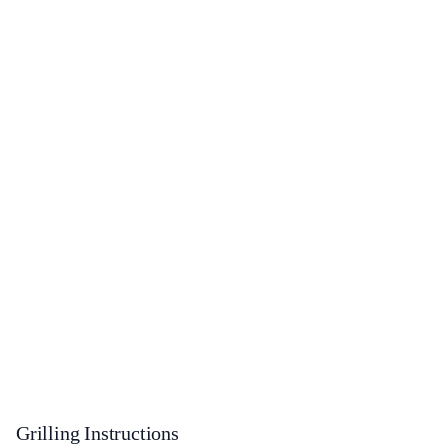
Grilling Instructions