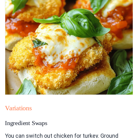
Variations
Ingredient Swaps
You can switch out chicken for turkey. Ground