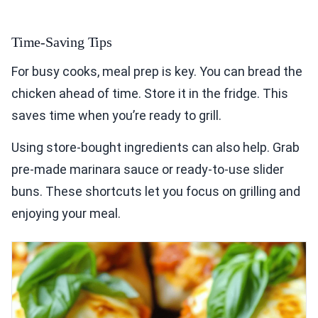
Time-Saving Tips
For busy cooks, meal prep is key. You can bread the
chicken ahead of time. Store it in the fridge. This
saves time when you’re ready to grill.
Using store-bought ingredients can also help. Grab
pre-made marinara sauce or ready-to-use slider
buns. These shortcuts let you focus on grilling and
enjoying your meal.