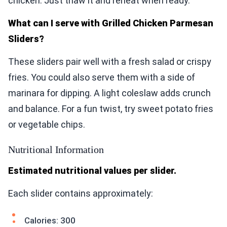
chicken. Just thaw it and reheat when ready.
What can I serve with Grilled Chicken Parmesan
Sliders?
These sliders pair well with a fresh salad or crispy
fries. You could also serve them with a side of
marinara for dipping. A light coleslaw adds crunch
and balance. For a fun twist, try sweet potato fries
or vegetable chips.
Nutritional Information
Estimated nutritional values per slider.
Each slider contains approximately:
Calories: 300