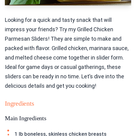
Looking for a quick and tasty snack that will
impress your friends? Try my Grilled Chicken
Parmesan Sliders! They are simple to make and
packed with flavor. Grilled chicken, marinara sauce,
and melted cheese come together in slider form.
Ideal for game days or casual gatherings, these
sliders can be ready in no time. Let’s dive into the
delicious details and get you cooking!
Ingredients
Main Ingredients
1 lb boneless, skinless chicken breasts