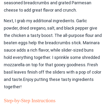
seasoned breadcrumbs and grated Parmesan
cheese to add great flavor and crunch.
Next, I grab my additional ingredients. Garlic
powder, dried oregano, salt, and black pepper give
the chicken a tasty boost. The all-purpose flour and
beaten eggs help the breadcrumbs stick. Marinara
sauce adds a rich flavor, while slider-sized buns
hold everything together. I sprinkle some shredded
mozzarella on top for that gooey goodness. Fresh
basil leaves finish off the sliders with a pop of color
and taste.Enjoy putting these tasty ingredients
together!
Step-by-Step Instructions