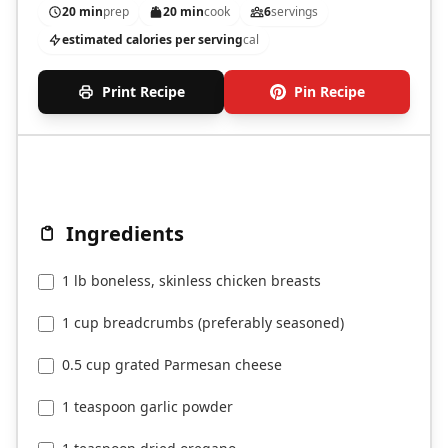
20 min
prep
20 min
cook
6
servings
estimated calories per serving
cal
Print Recipe
Pin Recipe
Ingredients
1 lb boneless, skinless chicken breasts
1 cup breadcrumbs (preferably seasoned)
0.5 cup grated Parmesan cheese
1 teaspoon garlic powder