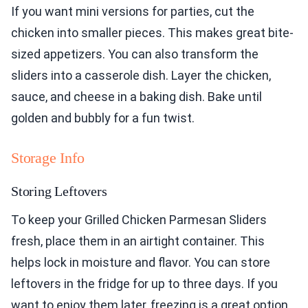
If you want mini versions for parties, cut the
chicken into smaller pieces. This makes great bite-
sized appetizers. You can also transform the
sliders into a casserole dish. Layer the chicken,
sauce, and cheese in a baking dish. Bake until
golden and bubbly for a fun twist.
Storage Info
Storing Leftovers
To keep your Grilled Chicken Parmesan Sliders
fresh, place them in an airtight container. This
helps lock in moisture and flavor. You can store
leftovers in the fridge for up to three days. If you
want to enjoy them later, freezing is a great option.