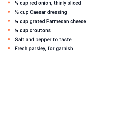
¼ cup red onion, thinly sliced
½ cup Caesar dressing
¼ cup grated Parmesan cheese
¼ cup croutons
Salt and pepper to taste
Fresh parsley, for garnish