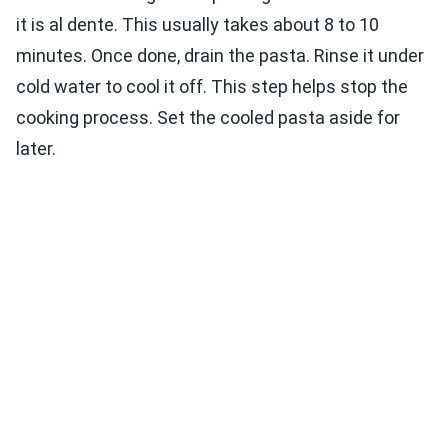
it is al dente. This usually takes about 8 to 10
minutes. Once done, drain the pasta. Rinse it under
cold water to cool it off. This step helps stop the
cooking process. Set the cooled pasta aside for
later.