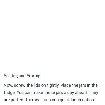
Sealing and Storing
Now, screw the lids on tightly. Place the jars in the
fridge. You can make these jars a day ahead. They
are perfect for meal prep or a quick lunch option.