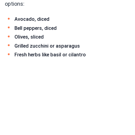
options:
Avocado, diced
Bell peppers, diced
Olives, sliced
Grilled zucchini or asparagus
Fresh herbs like basil or cilantro