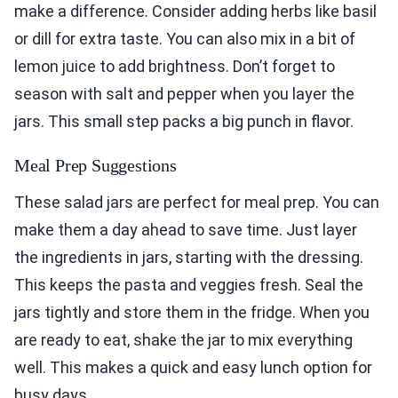
make a difference. Consider adding herbs like basil
or dill for extra taste. You can also mix in a bit of
lemon juice to add brightness. Don’t forget to
season with salt and pepper when you layer the
jars. This small step packs a big punch in flavor.
Meal Prep Suggestions
These salad jars are perfect for meal prep. You can
make them a day ahead to save time. Just layer
the ingredients in jars, starting with the dressing.
This keeps the pasta and veggies fresh. Seal the
jars tightly and store them in the fridge. When you
are ready to eat, shake the jar to mix everything
well. This makes a quick and easy lunch option for
busy days.