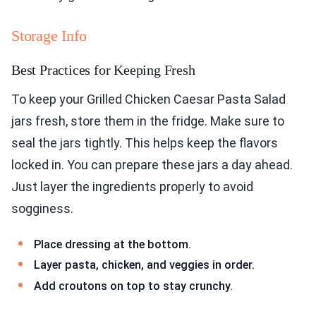
Storage Info
Best Practices for Keeping Fresh
To keep your Grilled Chicken Caesar Pasta Salad
jars fresh, store them in the fridge. Make sure to
seal the jars tightly. This helps keep the flavors
locked in. You can prepare these jars a day ahead.
Just layer the ingredients properly to avoid
sogginess.
Place dressing at the bottom.
Layer pasta, chicken, and veggies in order.
Add croutons on top to stay crunchy.