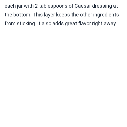
each jar with 2 tablespoons of Caesar dressing at
the bottom. This layer keeps the other ingredients
from sticking. It also adds great flavor right away.