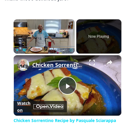
×
Now Playing
×
Play
Unmute
Fullscreen
Chicken Sorrentino Recipe by Pasquale Sciarappa
Play
Watch
on
Video
Chicken Sorrentino Recipe by Pasquale Sciarappa