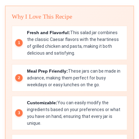
Why I Love This Recipe
Fresh and Flavorful:
This salad jar combines
the classic Caesar flavors with the heartiness
of grilled chicken and pasta, making it both
delicious and satisfying.
Meal Prep Friendly:
These jars can be made in
advance, making them perfect for busy
weekdays or easy lunches on the go.
Customizable:
You can easily modify the
ingredients based on your preferences or what
you have on hand, ensuring that every jar is
unique.