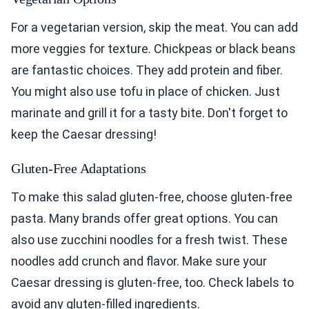
For a vegetarian version, skip the meat. You can add
more veggies for texture. Chickpeas or black beans
are fantastic choices. They add protein and fiber.
You might also use tofu in place of chicken. Just
marinate and grill it for a tasty bite. Don't forget to
keep the Caesar dressing!
Gluten-Free Adaptations
To make this salad gluten-free, choose gluten-free
pasta. Many brands offer great options. You can
also use zucchini noodles for a fresh twist. These
noodles add crunch and flavor. Make sure your
Caesar dressing is gluten-free, too. Check labels to
avoid any gluten-filled ingredients.