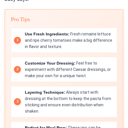
Pro Tips
Use Fresh Ingredients:
Fresh romaine lettuce
and ripe cherry tomatoes make a big difference
in flavor and texture.
Customize Your Dressing:
Feel free to
experiment with different Caesar dressings, or
make your own for a unique twist.
Layering Technique:
Always start with
dressing at the bottom to keep the pasta from
sticking and ensure even distribution when
shaken.
Perfect for Meal Prep:
These jars can be