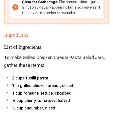
Great for Gatherings:
The presentation in jars
is not only visually appealing but also convenient
for serving at picnics or potlucks.
Ingredients
List of Ingredients
To make Grilled Chicken Caesar Pasta Salad Jars,
gather these items:
2 cups fusilli pasta
1 lb grilled chicken breast, sliced
1 cup romaine lettuce, chopped
½ cup cherry tomatoes, halved
½ cup cucumber, diced