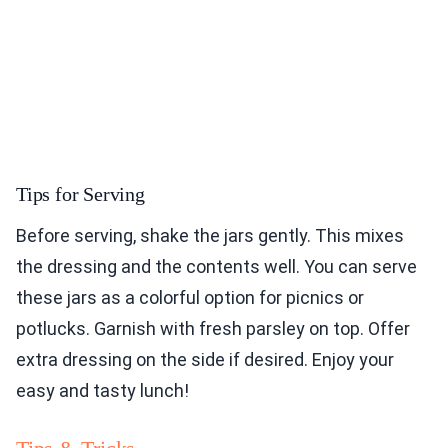
Tips for Serving
Before serving, shake the jars gently. This mixes
the dressing and the contents well. You can serve
these jars as a colorful option for picnics or
potlucks. Garnish with fresh parsley on top. Offer
extra dressing on the side if desired. Enjoy your
easy and tasty lunch!