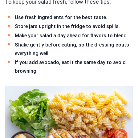
To keep your salad fresh, follow these tips:
Use fresh ingredients for the best taste.
Store jars upright in the fridge to avoid spills.
Make your salad a day ahead for flavors to blend.
Shake gently before eating, so the dressing coats
everything well.
If you add avocado, eat it the same day to avoid
browning.