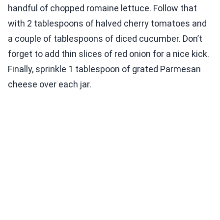
handful of chopped romaine lettuce. Follow that
with 2 tablespoons of halved cherry tomatoes and
a couple of tablespoons of diced cucumber. Don’t
forget to add thin slices of red onion for a nice kick.
Finally, sprinkle 1 tablespoon of grated Parmesan
cheese over each jar.