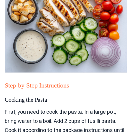
Step-by-Step Instructions
Cooking the Pasta
First, you need to cook the pasta. In a large pot,
bring water to a boil. Add 2 cups of fusilli pasta.
Cook it according to the package instructions until