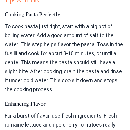
Tips & Tricks
Cooking Pasta Perfectly
To cook pasta just right, start with a big pot of
boiling water. Add a good amount of salt to the
water. This step helps flavor the pasta. Toss in the
fusilli and cook for about 8-10 minutes, or until al
dente. This means the pasta should still have a
slight bite. After cooking, drain the pasta and rinse
it under cold water. This cools it down and stops
the cooking process.
Enhancing Flavor
For a burst of flavor, use fresh ingredients. Fresh
romaine lettuce and ripe cherry tomatoes really