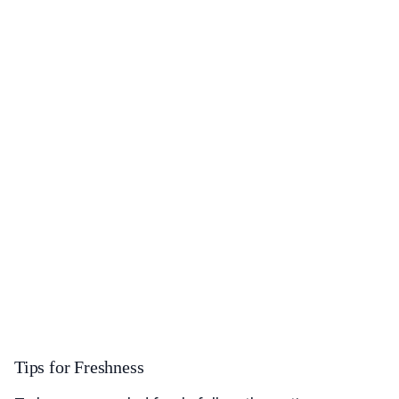
Tips for Freshness