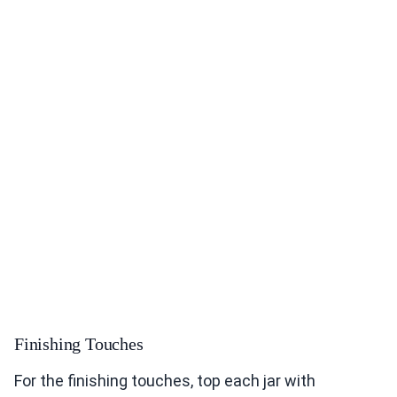
Finishing Touches
For the finishing touches, top each jar with