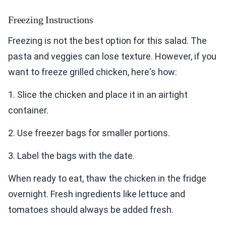
Freezing Instructions
Freezing is not the best option for this salad. The
pasta and veggies can lose texture. However, if you
want to freeze grilled chicken, here's how:
1. Slice the chicken and place it in an airtight
container.
2. Use freezer bags for smaller portions.
3. Label the bags with the date.
When ready to eat, thaw the chicken in the fridge
overnight. Fresh ingredients like lettuce and
tomatoes should always be added fresh.