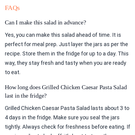
FAQs
Can I make this salad in advance?
Yes, you can make this salad ahead of time. It is
perfect for meal prep. Just layer the jars as per the
recipe. Store them in the fridge for up to a day. This
way, they stay fresh and tasty when you are ready
to eat.
How long does Grilled Chicken Caesar Pasta Salad
last in the fridge?
Grilled Chicken Caesar Pasta Salad lasts about 3 to
4 days in the fridge. Make sure you seal the jars
tightly. Always check for freshness before eating. If