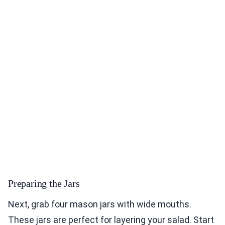
Preparing the Jars
Next, grab four mason jars with wide mouths.
These jars are perfect for layering your salad. Start