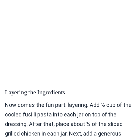
Layering the Ingredients
Now comes the fun part: layering. Add ½ cup of the
cooled fusilli pasta into each jar on top of the
dressing. After that, place about ¼ of the sliced
grilled chicken in each jar. Next, add a generous