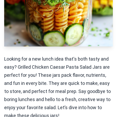
Looking for a new lunch idea that's both tasty and
easy? Grilled Chicken Caesar Pasta Salad Jars are
perfect for you! These jars pack flavor, nutrients,
and fun in every bite. They are quick to make, easy
to store, and perfect for meal prep. Say goodbye to
boring lunches and hello to a fresh, creative way to
enjoy your favorite salad. Let’s dive into how to
make these delicious jars!