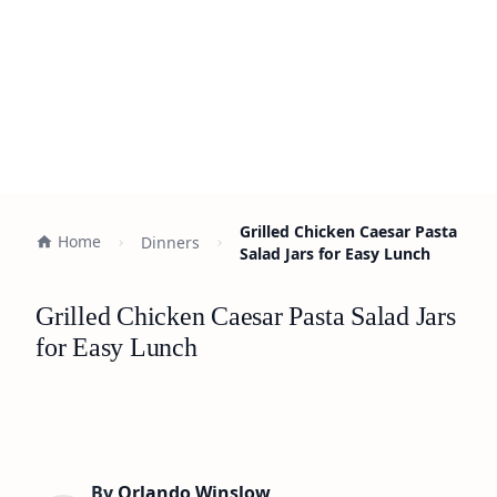
Grilled Chicken Caesar Pasta
Home
Dinners
Salad Jars for Easy Lunch
Grilled Chicken Caesar Pasta Salad Jars
for Easy Lunch
By
Orlando Winslow