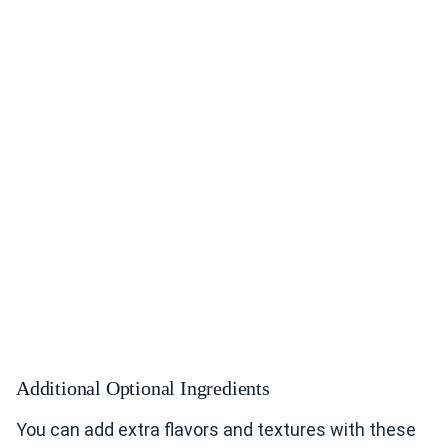
Additional Optional Ingredients
You can add extra flavors and textures with these