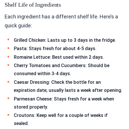
Shelf Life of Ingredients
Each ingredient has a different shelf life. Here’s a
quick guide:
Grilled Chicken: Lasts up to 3 days in the fridge.
Pasta: Stays fresh for about 4-5 days.
Romaine Lettuce: Best used within 2 days.
Cherry Tomatoes and Cucumbers: Should be
consumed within 3-4 days.
Caesar Dressing: Check the bottle for an
expiration date; usually lasts a week after opening.
Parmesan Cheese: Stays fresh for a week when
stored properly.
Croutons: Keep well for a couple of weeks if
sealed.