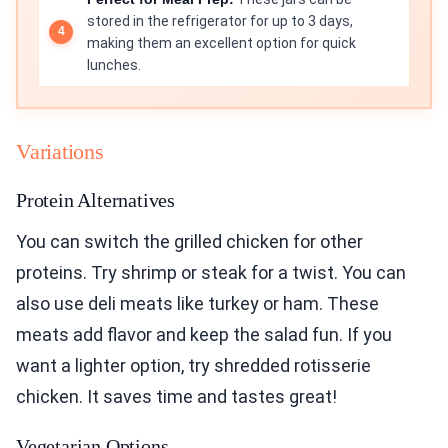
stored in the refrigerator for up to 3 days,
making them an excellent option for quick
lunches.
Variations
Protein Alternatives
You can switch the grilled chicken for other
proteins. Try shrimp or steak for a twist. You can
also use deli meats like turkey or ham. These
meats add flavor and keep the salad fun. If you
want a lighter option, try shredded rotisserie
chicken. It saves time and tastes great!
Vegetarian Options