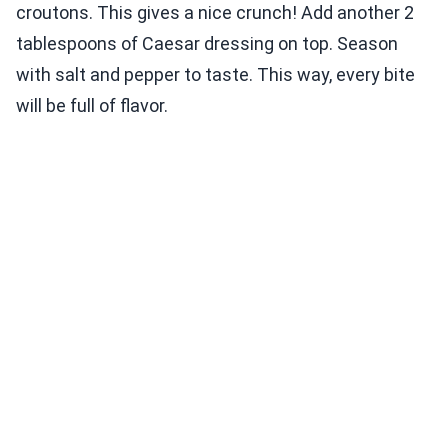
croutons. This gives a nice crunch! Add another 2
tablespoons of Caesar dressing on top. Season
with salt and pepper to taste. This way, every bite
will be full of flavor.