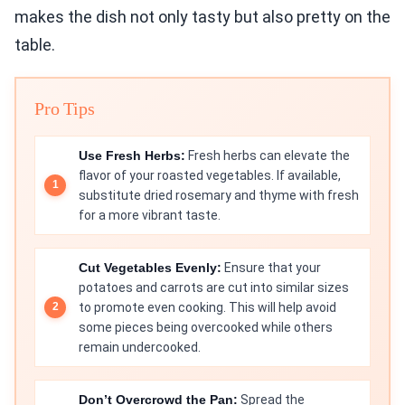
makes the dish not only tasty but also pretty on the
table.
Pro Tips
Use Fresh Herbs:
Fresh herbs can elevate the
flavor of your roasted vegetables. If available,
substitute dried rosemary and thyme with fresh
for a more vibrant taste.
Cut Vegetables Evenly:
Ensure that your
potatoes and carrots are cut into similar sizes
to promote even cooking. This will help avoid
some pieces being overcooked while others
remain undercooked.
Don’t Overcrowd the Pan:
Spread the