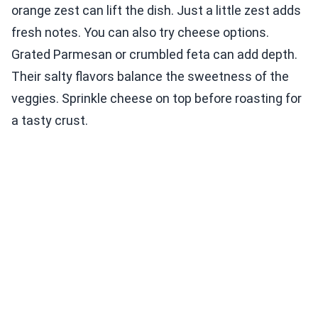
orange zest can lift the dish. Just a little zest adds
fresh notes. You can also try cheese options.
Grated Parmesan or crumbled feta can add depth.
Their salty flavors balance the sweetness of the
veggies. Sprinkle cheese on top before roasting for
a tasty crust.