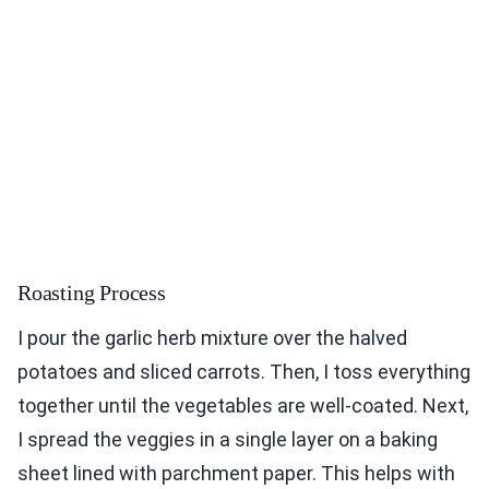
Roasting Process
I pour the garlic herb mixture over the halved
potatoes and sliced carrots. Then, I toss everything
together until the vegetables are well-coated. Next,
I spread the veggies in a single layer on a baking
sheet lined with parchment paper. This helps with