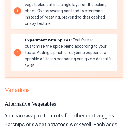
vegetables out in a single layer on the baking
sheet. Overcrowding can lead to steaming
instead of roasting, preventing that desired
crispy texture.
Experiment with Spices:
Feel free to
customize the spice blend according to your
taste. Adding a pinch of cayenne pepper or a
sprinkle of Italian seasoning can give a delightful
twist.
Variations
Alternative Vegetables
You can swap out carrots for other root veggies.
Parsnips or sweet potatoes work well. Each adds