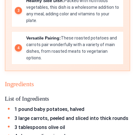
Healthy Side Dish:
Packed with nutritious
vegetables, this dish is a wholesome addition to
any meal, adding color and vitamins to your
plate.
Versatile Pairing:
These roasted potatoes and
carrots pair wonderfully with a variety of main
dishes, from roasted meats to vegetarian
options.
Ingredients
List of Ingredients
1 pound baby potatoes, halved
3 large carrots, peeled and sliced into thick rounds
3 tablespoons olive oil