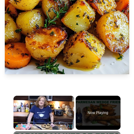
×
Now Playing
×
Play
Unmute
Fullscreen