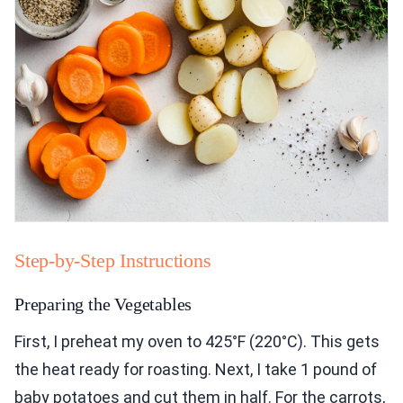
Step-by-Step Instructions
Preparing the Vegetables
First, I preheat my oven to 425°F (220°C). This gets
the heat ready for roasting. Next, I take 1 pound of
baby potatoes and cut them in half. For the carrots,