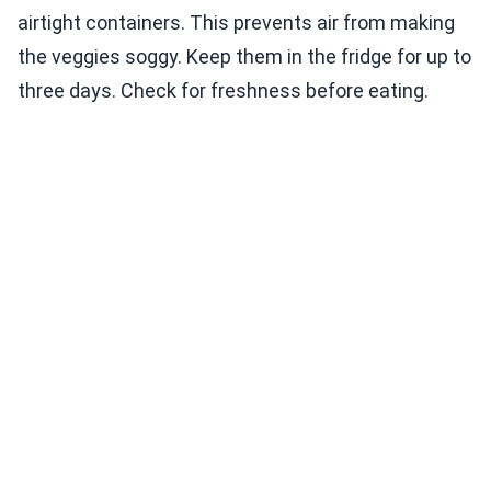
airtight containers. This prevents air from making
the veggies soggy. Keep them in the fridge for up to
three days. Check for freshness before eating.