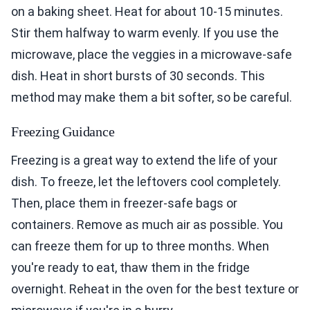
on a baking sheet. Heat for about 10-15 minutes.
Stir them halfway to warm evenly. If you use the
microwave, place the veggies in a microwave-safe
dish. Heat in short bursts of 30 seconds. This
method may make them a bit softer, so be careful.
Freezing Guidance
Freezing is a great way to extend the life of your
dish. To freeze, let the leftovers cool completely.
Then, place them in freezer-safe bags or
containers. Remove as much air as possible. You
can freeze them for up to three months. When
you're ready to eat, thaw them in the fridge
overnight. Reheat in the oven for the best texture or