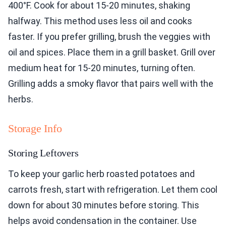
400°F. Cook for about 15-20 minutes, shaking
halfway. This method uses less oil and cooks
faster. If you prefer grilling, brush the veggies with
oil and spices. Place them in a grill basket. Grill over
medium heat for 15-20 minutes, turning often.
Grilling adds a smoky flavor that pairs well with the
herbs.
Storage Info
Storing Leftovers
To keep your garlic herb roasted potatoes and
carrots fresh, start with refrigeration. Let them cool
down for about 30 minutes before storing. This
helps avoid condensation in the container. Use