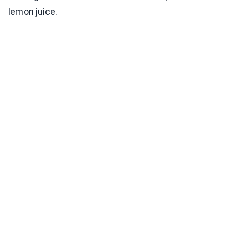
lemon juice.