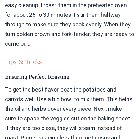
easy cleanup. I roast them in the preheated oven
for about 25 to 30 minutes. I stir them halfway
through to make sure they cook evenly. When they
turn golden brown and fork-tender, they are ready to
come out.
Tips & Tricks
Ensuring Perfect Roasting
To get the best flavor, coat the potatoes and
carrots well. Use a big bowl to mix them. This helps
the oil and herbs cover every piece. Next, make
sure to space the veggies out on the baking sheet.
If they are too close, they will steam instead of
roast. Proper spacing lets them get crispy and