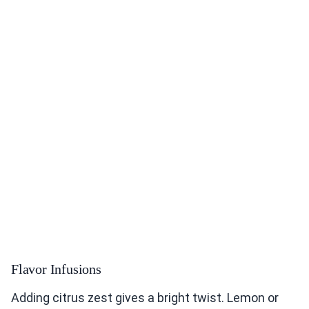
Flavor Infusions
Adding citrus zest gives a bright twist. Lemon or