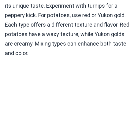
its unique taste. Experiment with turnips for a
peppery kick. For potatoes, use red or Yukon gold.
Each type offers a different texture and flavor. Red
potatoes have a waxy texture, while Yukon golds
are creamy. Mixing types can enhance both taste
and color.