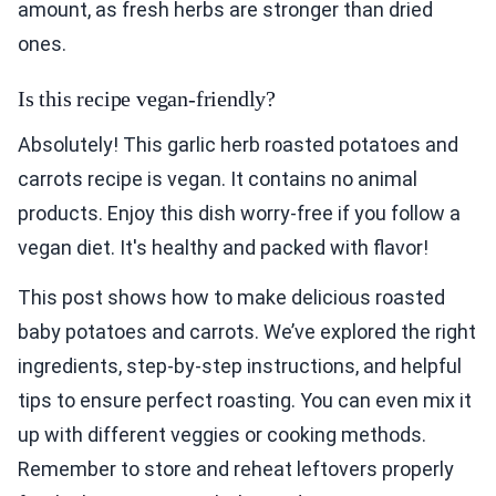
amount, as fresh herbs are stronger than dried
ones.
Is this recipe vegan-friendly?
Absolutely! This garlic herb roasted potatoes and
carrots recipe is vegan. It contains no animal
products. Enjoy this dish worry-free if you follow a
vegan diet. It's healthy and packed with flavor!
This post shows how to make delicious roasted
baby potatoes and carrots. We’ve explored the right
ingredients, step-by-step instructions, and helpful
tips to ensure perfect roasting. You can even mix it
up with different veggies or cooking methods.
Remember to store and reheat leftovers properly