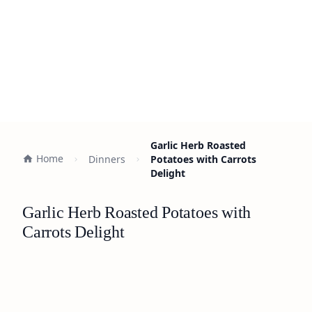
Garlic Herb Roasted
Home
Dinners
Potatoes with Carrots
Delight
Garlic Herb Roasted Potatoes with
Carrots Delight