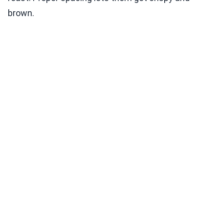
brown.