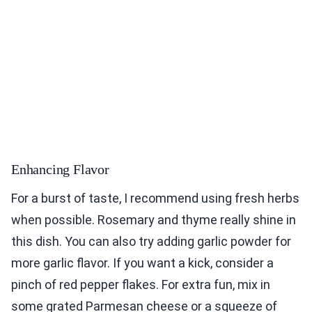
Enhancing Flavor
For a burst of taste, I recommend using fresh herbs
when possible. Rosemary and thyme really shine in
this dish. You can also try adding garlic powder for
more garlic flavor. If you want a kick, consider a
pinch of red pepper flakes. For extra fun, mix in
some grated Parmesan cheese or a squeeze of