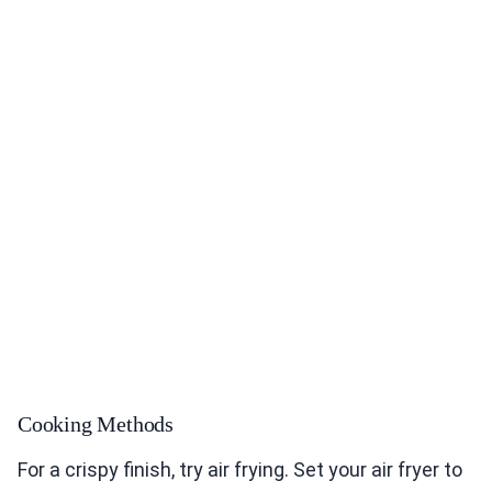
Cooking Methods
For a crispy finish, try air frying. Set your air fryer to