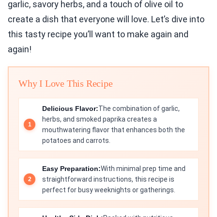
garlic, savory herbs, and a touch of olive oil to
create a dish that everyone will love. Let’s dive into
this tasty recipe you’ll want to make again and
again!
Why I Love This Recipe
Delicious Flavor:
The combination of garlic,
herbs, and smoked paprika creates a
mouthwatering flavor that enhances both the
potatoes and carrots.
Easy Preparation:
With minimal prep time and
straightforward instructions, this recipe is
perfect for busy weeknights or gatherings.