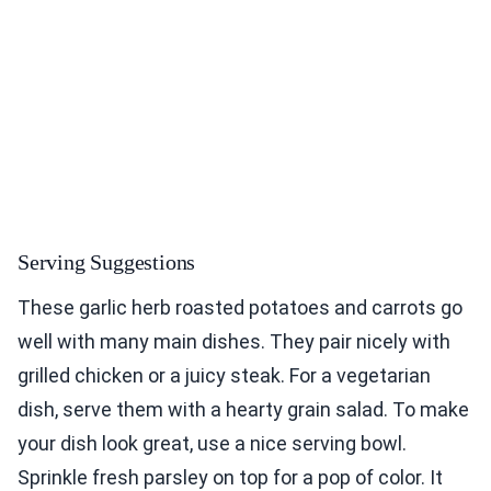
Serving Suggestions
These garlic herb roasted potatoes and carrots go
well with many main dishes. They pair nicely with
grilled chicken or a juicy steak. For a vegetarian
dish, serve them with a hearty grain salad. To make
your dish look great, use a nice serving bowl.
Sprinkle fresh parsley on top for a pop of color. It