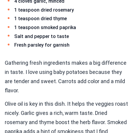
4 cloves garlic, minced
1 teaspoon dried rosemary
1 teaspoon dried thyme
1 teaspoon smoked paprika
Salt and pepper to taste
Fresh parsley for garnish
Gathering fresh ingredients makes a big difference
in taste. I love using baby potatoes because they
are tender and sweet. Carrots add color and a mild
flavor.
Olive oil is key in this dish. It helps the veggies roast
nicely. Garlic gives a rich, warm taste. Dried
rosemary and thyme boost the herb flavor. Smoked
paprika adds a hint of smokiness that I find