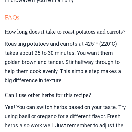
microwave if you're in a hurry.
FAQs
How long does it take to roast potatoes and carrots?
Roasting potatoes and carrots at 425°F (220°C)
takes about 25 to 30 minutes. You want them
golden brown and tender. Stir halfway through to
help them cook evenly. This simple step makes a
big difference in texture.
Can I use other herbs for this recipe?
Yes! You can switch herbs based on your taste. Try
using basil or oregano for a different flavor. Fresh
herbs also work well. Just remember to adjust the