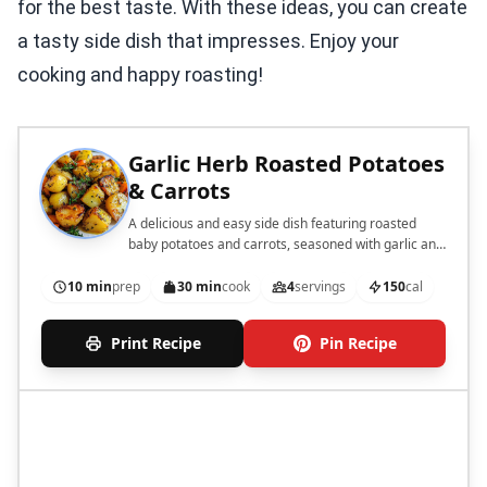
for the best taste. With these ideas, you can create
a tasty side dish that impresses. Enjoy your
cooking and happy roasting!
Garlic Herb Roasted Potatoes
& Carrots
A delicious and easy side dish featuring roasted
baby potatoes and carrots, seasoned with garlic and
herbs.
10 min
prep
30 min
cook
4
servings
150
cal
Print Recipe
Pin Recipe