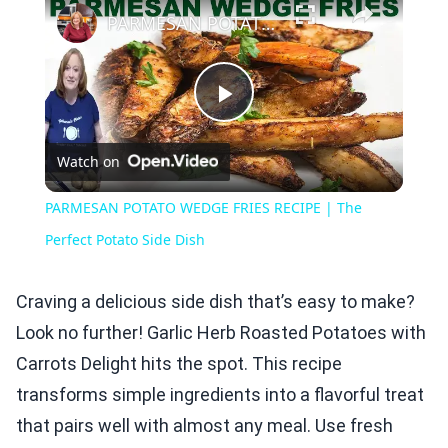
PARMESAN POTATO WEDGE FRIES RECIPE | The Perfect Potato Side Dish
Play
Watch on
Video
PARMESAN POTATO WEDGE FRIES RECIPE | The
Perfect Potato Side Dish
Craving a delicious side dish that’s easy to make?
Look no further! Garlic Herb Roasted Potatoes with
Carrots Delight hits the spot. This recipe
transforms simple ingredients into a flavorful treat
that pairs well with almost any meal. Use fresh