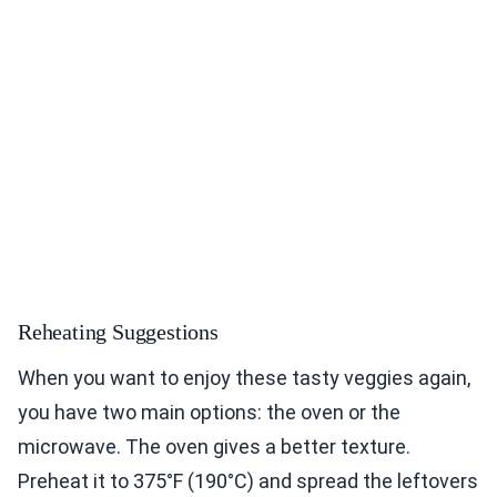
Reheating Suggestions
When you want to enjoy these tasty veggies again,
you have two main options: the oven or the
microwave. The oven gives a better texture.
Preheat it to 375°F (190°C) and spread the leftovers