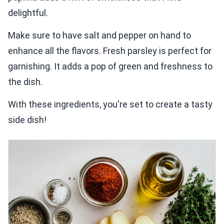
delightful.
Make sure to have salt and pepper on hand to
enhance all the flavors. Fresh parsley is perfect for
garnishing. It adds a pop of green and freshness to
the dish.
With these ingredients, you're set to create a tasty
side dish!