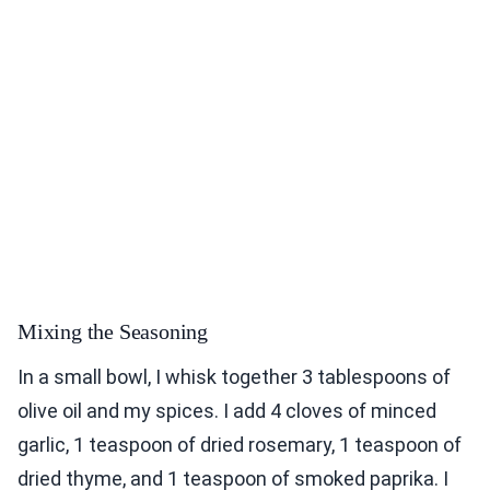
Mixing the Seasoning
In a small bowl, I whisk together 3 tablespoons of
olive oil and my spices. I add 4 cloves of minced
garlic, 1 teaspoon of dried rosemary, 1 teaspoon of
dried thyme, and 1 teaspoon of smoked paprika. I