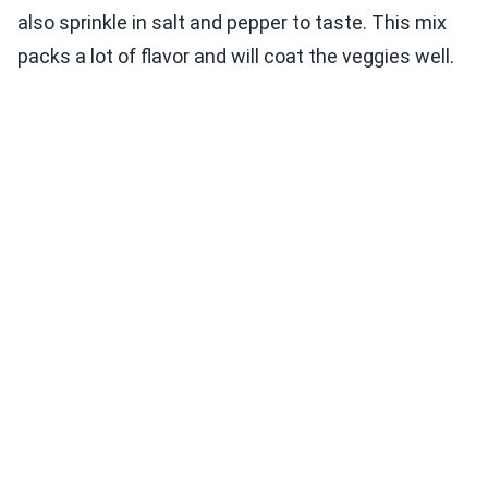
also sprinkle in salt and pepper to taste. This mix
packs a lot of flavor and will coat the veggies well.