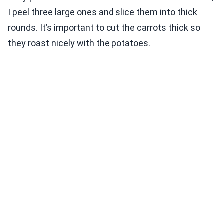
I peel three large ones and slice them into thick
rounds. It’s important to cut the carrots thick so
they roast nicely with the potatoes.