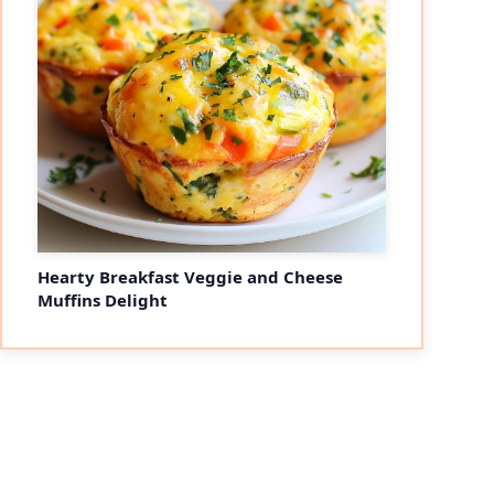
Hearty Breakfast Veggie and Cheese
Muffins Delight