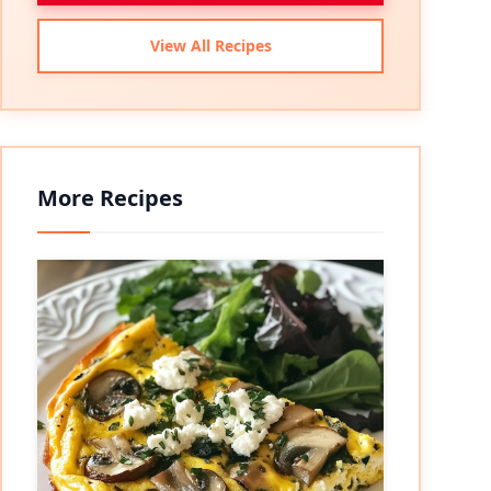
View All Recipes
More Recipes