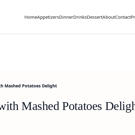
Home
Appetizers
Dinner
Drinks
Dessert
About
Contact
Pr
th Mashed Potatoes Delight
with Mashed Potatoes Delig