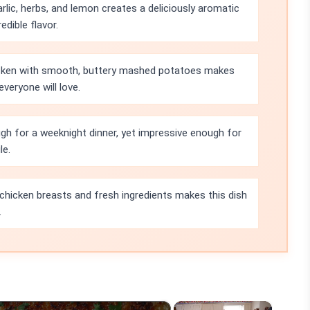
lic, herbs, and lemon creates a deliciously aromatic
dible flavor.
icken with smooth, buttery mashed potatoes makes
veryone will love.
ugh for a weeknight dinner, yet impressive enough for
le.
 chicken breasts and fresh ingredients makes this dish
.
×
×