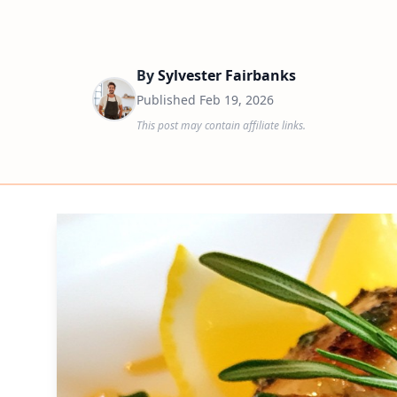
By
Sylvester Fairbanks
Published
Feb 19, 2026
This post may contain affiliate links.