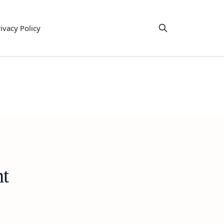
ivacy Policy
ht