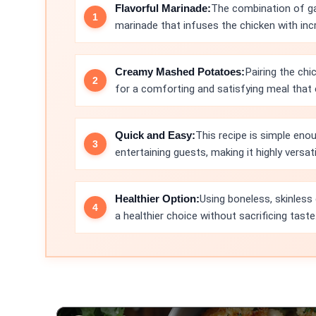
Flavorful Marinade:
The combination of gar
marinade that infuses the chicken with incre
Creamy Mashed Potatoes:
Pairing the ch
for a comforting and satisfying meal that e
Quick and Easy:
This recipe is simple eno
entertaining guests, making it highly versati
Healthier Option:
Using boneless, skinless
a healthier choice without sacrificing taste