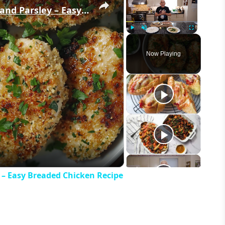
Crispy Chicken Cutlets with Garlic and Parsley – Easy Breaded Chicken Recipe
Play
Unmute
Fullscreen
Now Playing
eo
y – Easy Breaded Chicken Recipe