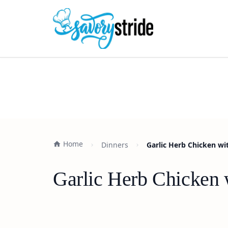
Home
Dinners
Garlic Herb Chicken wi
Garlic Herb Chicken 