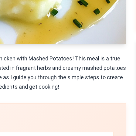
Chicken with Mashed Potatoes! This meal is a true
nated in fragrant herbs and creamy mashed potatoes
 me as I guide you through the simple steps to create
redients and get cooking!