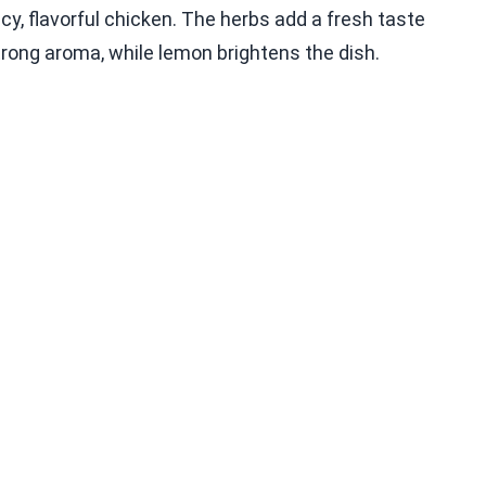
y, flavorful chicken. The herbs add a fresh taste
strong aroma, while lemon brightens the dish.