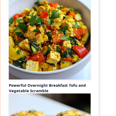
Powerful Overnight Breakfast Tofu and
Vegetable Scramble