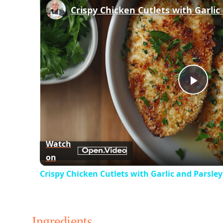
Play
Vid
Watch
on
Crispy Chicken Cutlets with Garlic and Parsle
Ingredients