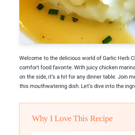
Welcome to the delicious world of Garlic Herb 
comfort food favorite. With juicy chicken mari
on the side, it's a hit for any dinner table. Join
this mouthwatering dish. Let's dive into the ing
Why I Love This Recipe