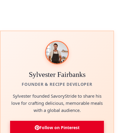
Sylvester Fairbanks
FOUNDER & RECIPE DEVELOPER
Sylvester founded SavoryStride to share his
love for crafting delicious, memorable meals
with a global audience.
Follow on Pinterest