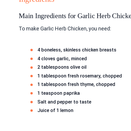
Main Ingredients for Garlic Herb Chick
To make Garlic Herb Chicken, you need:
4 boneless, skinless chicken breasts
4 cloves garlic, minced
2 tablespoons olive oil
1 tablespoon fresh rosemary, chopped
1 tablespoon fresh thyme, chopped
1 teaspoon paprika
Salt and pepper to taste
Juice of 1 lemon