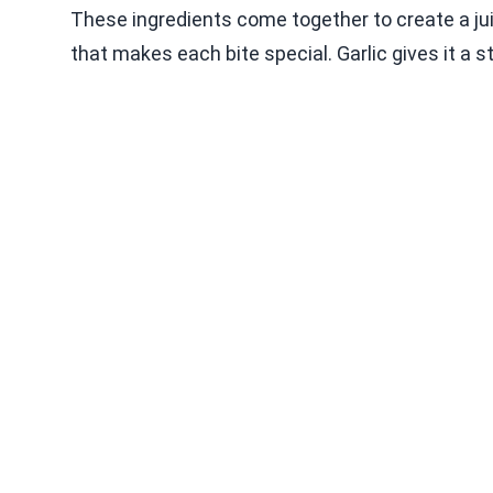
These ingredients come together to create a juic
that makes each bite special. Garlic gives it a 