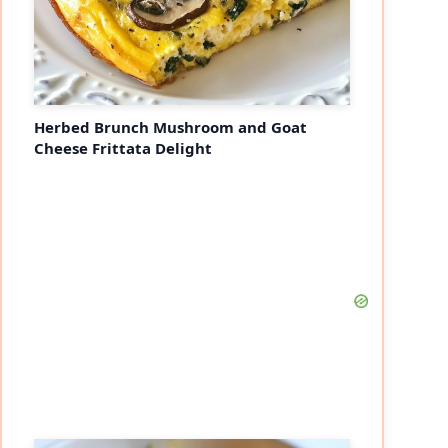
Herbed Brunch Mushroom and Goat
Cheese Frittata Delight