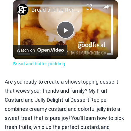
×
Play
Unmute
Fullscreen
Bread and butter pudding
Play
Watch on
Video
Bread and butter pudding
Are you ready to create a showstopping dessert
that wows your friends and family? My Fruit
Custard and Jelly Delightful Dessert Recipe
combines creamy custard and colorful jelly into a
sweet treat that is pure joy! You’ll learn how to pick
fresh fruits, whip up the perfect custard, and