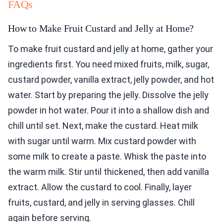
FAQs
How to Make Fruit Custard and Jelly at Home?
To make fruit custard and jelly at home, gather your
ingredients first. You need mixed fruits, milk, sugar,
custard powder, vanilla extract, jelly powder, and hot
water. Start by preparing the jelly. Dissolve the jelly
powder in hot water. Pour it into a shallow dish and
chill until set. Next, make the custard. Heat milk
with sugar until warm. Mix custard powder with
some milk to create a paste. Whisk the paste into
the warm milk. Stir until thickened, then add vanilla
extract. Allow the custard to cool. Finally, layer
fruits, custard, and jelly in serving glasses. Chill
again before serving.