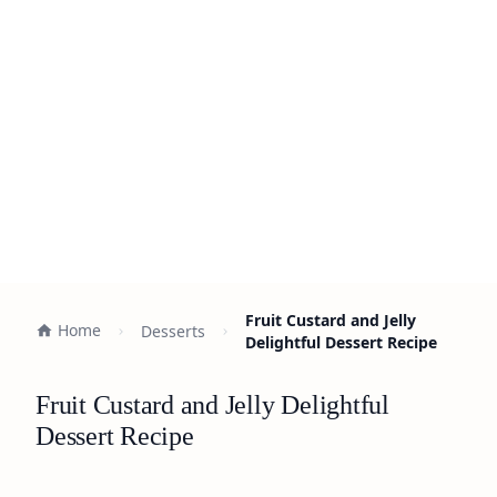
Fruit Custard and Jelly
Home
Desserts
Delightful Dessert Recipe
Fruit Custard and Jelly Delightful
Dessert Recipe