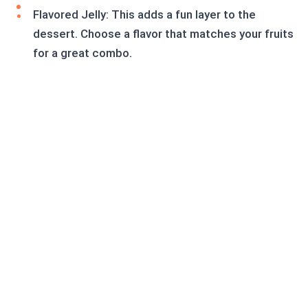
Flavored Jelly: This adds a fun layer to the
dessert. Choose a flavor that matches your fruits
for a great combo.