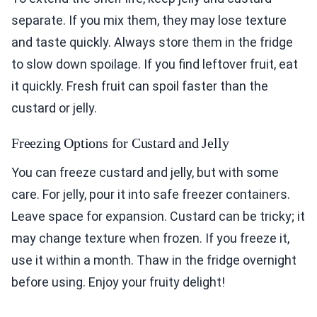
separate. If you mix them, they may lose texture
and taste quickly. Always store them in the fridge
to slow down spoilage. If you find leftover fruit, eat
it quickly. Fresh fruit can spoil faster than the
custard or jelly.
Freezing Options for Custard and Jelly
You can freeze custard and jelly, but with some
care. For jelly, pour it into safe freezer containers.
Leave space for expansion. Custard can be tricky; it
may change texture when frozen. If you freeze it,
use it within a month. Thaw in the fridge overnight
before using. Enjoy your fruity delight!