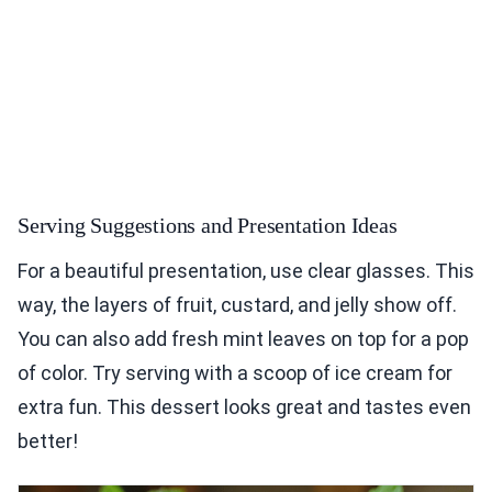
Serving Suggestions and Presentation Ideas
For a beautiful presentation, use clear glasses. This
way, the layers of fruit, custard, and jelly show off.
You can also add fresh mint leaves on top for a pop
of color. Try serving with a scoop of ice cream for
extra fun. This dessert looks great and tastes even
better!