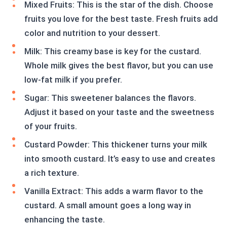
Mixed Fruits: This is the star of the dish. Choose
fruits you love for the best taste. Fresh fruits add
color and nutrition to your dessert.
Milk: This creamy base is key for the custard.
Whole milk gives the best flavor, but you can use
low-fat milk if you prefer.
Sugar: This sweetener balances the flavors.
Adjust it based on your taste and the sweetness
of your fruits.
Custard Powder: This thickener turns your milk
into smooth custard. It’s easy to use and creates
a rich texture.
Vanilla Extract: This adds a warm flavor to the
custard. A small amount goes a long way in
enhancing the taste.