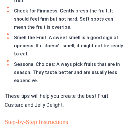
fruit.
Check for Firmness: Gently press the fruit. It
should feel firm but not hard. Soft spots can
mean the fruit is overripe.
Smell the Fruit: A sweet smell is a good sign of
ripeness. If it doesn’t smell, it might not be ready
to eat.
Seasonal Choices: Always pick fruits that are in
season. They taste better and are usually less
expensive.
These tips will help you create the best Fruit
Custard and Jelly Delight.
Step-by-Step Instructions