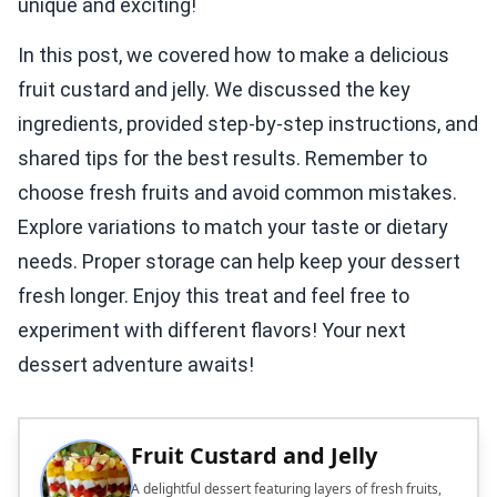
unique and exciting!
In this post, we covered how to make a delicious
fruit custard and jelly. We discussed the key
ingredients, provided step-by-step instructions, and
shared tips for the best results. Remember to
choose fresh fruits and avoid common mistakes.
Explore variations to match your taste or dietary
needs. Proper storage can help keep your dessert
fresh longer. Enjoy this treat and feel free to
experiment with different flavors! Your next
dessert adventure awaits!
Fruit Custard and Jelly
A delightful dessert featuring layers of fresh fruits,