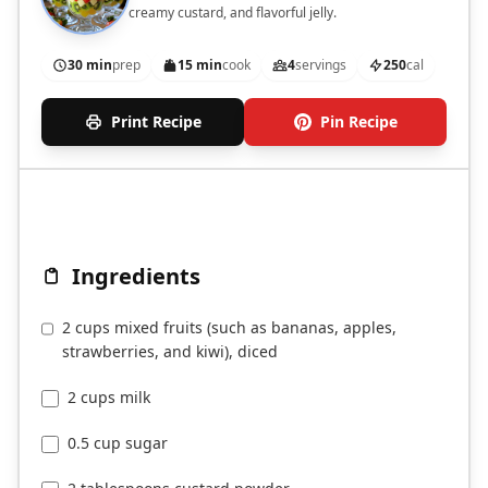
creamy custard, and flavorful jelly.
30 min
prep
15 min
cook
4
servings
250
cal
Print Recipe
Pin Recipe
Ingredients
2 cups mixed fruits (such as bananas, apples,
strawberries, and kiwi), diced
2 cups milk
0.5 cup sugar