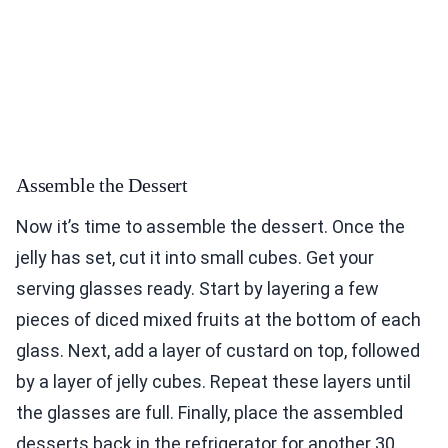
Assemble the Dessert
Now it’s time to assemble the dessert. Once the
jelly has set, cut it into small cubes. Get your
serving glasses ready. Start by layering a few
pieces of diced mixed fruits at the bottom of each
glass. Next, add a layer of custard on top, followed
by a layer of jelly cubes. Repeat these layers until
the glasses are full. Finally, place the assembled
desserts back in the refrigerator for another 30