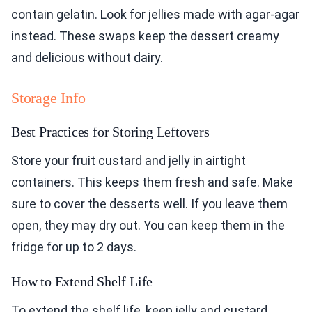
contain gelatin. Look for jellies made with agar-agar
instead. These swaps keep the dessert creamy
and delicious without dairy.
Storage Info
Best Practices for Storing Leftovers
Store your fruit custard and jelly in airtight
containers. This keeps them fresh and safe. Make
sure to cover the desserts well. If you leave them
open, they may dry out. You can keep them in the
fridge for up to 2 days.
How to Extend Shelf Life
To extend the shelf life, keep jelly and custard