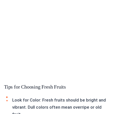
Tips for Choosing Fresh Fruits
Look for Color: Fresh fruits should be bright and
vibrant. Dull colors often mean overripe or old