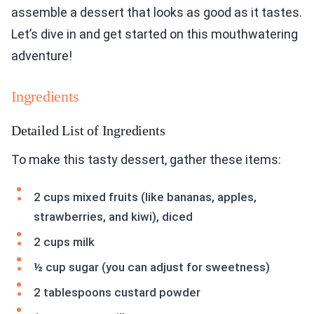
assemble a dessert that looks as good as it tastes.
Let’s dive in and get started on this mouthwatering
adventure!
Ingredients
Detailed List of Ingredients
To make this tasty dessert, gather these items:
2 cups mixed fruits (like bananas, apples,
strawberries, and kiwi), diced
2 cups milk
½ cup sugar (you can adjust for sweetness)
2 tablespoons custard powder