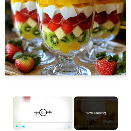
×
Now Playing