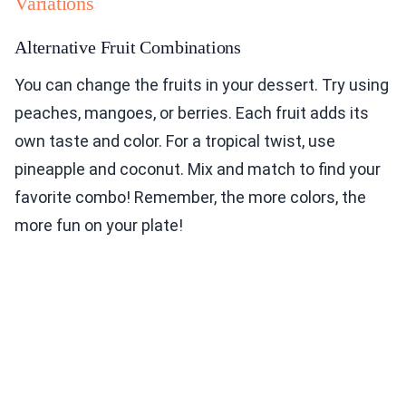
Variations
Alternative Fruit Combinations
You can change the fruits in your dessert. Try using
peaches, mangoes, or berries. Each fruit adds its
own taste and color. For a tropical twist, use
pineapple and coconut. Mix and match to find your
favorite combo! Remember, the more colors, the
more fun on your plate!