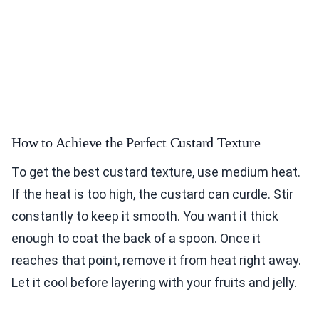
How to Achieve the Perfect Custard Texture
To get the best custard texture, use medium heat.
If the heat is too high, the custard can curdle. Stir
constantly to keep it smooth. You want it thick
enough to coat the back of a spoon. Once it
reaches that point, remove it from heat right away.
Let it cool before layering with your fruits and jelly.