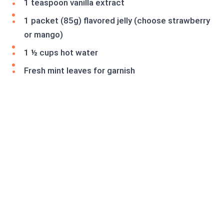
1 teaspoon vanilla extract
1 packet (85g) flavored jelly (choose strawberry
or mango)
1 ½ cups hot water
Fresh mint leaves for garnish