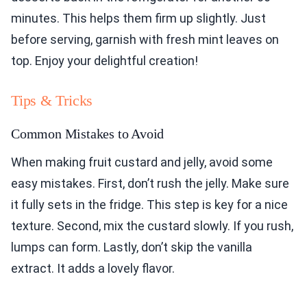
minutes. This helps them firm up slightly. Just
before serving, garnish with fresh mint leaves on
top. Enjoy your delightful creation!
Tips & Tricks
Common Mistakes to Avoid
When making fruit custard and jelly, avoid some
easy mistakes. First, don’t rush the jelly. Make sure
it fully sets in the fridge. This step is key for a nice
texture. Second, mix the custard slowly. If you rush,
lumps can form. Lastly, don’t skip the vanilla
extract. It adds a lovely flavor.