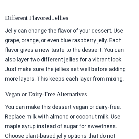
Different Flavored Jellies
Jelly can change the flavor of your dessert. Use
grape, orange, or even blue raspberry jelly. Each
flavor gives a new taste to the dessert. You can
also layer two different jellies for a vibrant look.
Just make sure the jellies set well before adding
more layers. This keeps each layer from mixing.
Vegan or Dairy-Free Alternatives
You can make this dessert vegan or dairy-free.
Replace milk with almond or coconut milk. Use
maple syrup instead of sugar for sweetness.
Choose plant-based jelly options that do not