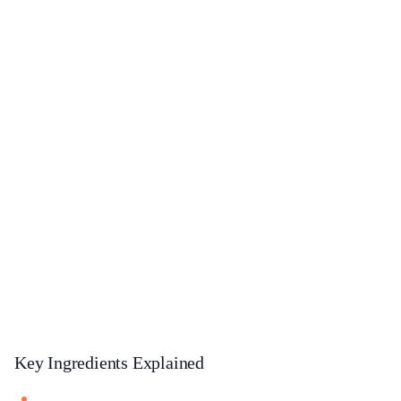
Key Ingredients Explained