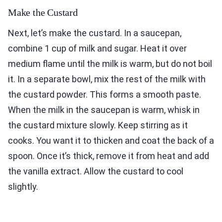
Make the Custard
Next, let’s make the custard. In a saucepan,
combine 1 cup of milk and sugar. Heat it over
medium flame until the milk is warm, but do not boil
it. In a separate bowl, mix the rest of the milk with
the custard powder. This forms a smooth paste.
When the milk in the saucepan is warm, whisk in
the custard mixture slowly. Keep stirring as it
cooks. You want it to thicken and coat the back of a
spoon. Once it’s thick, remove it from heat and add
the vanilla extract. Allow the custard to cool
slightly.