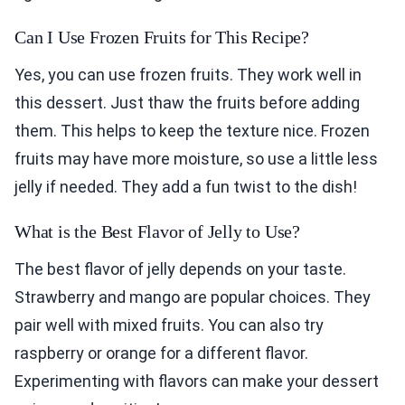
Can I Use Frozen Fruits for This Recipe?
Yes, you can use frozen fruits. They work well in
this dessert. Just thaw the fruits before adding
them. This helps to keep the texture nice. Frozen
fruits may have more moisture, so use a little less
jelly if needed. They add a fun twist to the dish!
What is the Best Flavor of Jelly to Use?
The best flavor of jelly depends on your taste.
Strawberry and mango are popular choices. They
pair well with mixed fruits. You can also try
raspberry or orange for a different flavor.
Experimenting with flavors can make your dessert