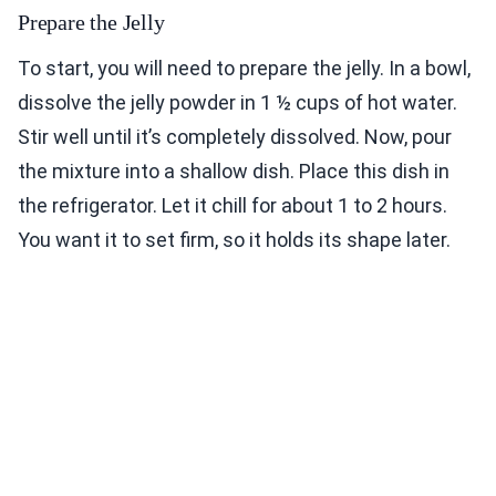
Prepare the Jelly
To start, you will need to prepare the jelly. In a bowl,
dissolve the jelly powder in 1 ½ cups of hot water.
Stir well until it’s completely dissolved. Now, pour
the mixture into a shallow dish. Place this dish in
the refrigerator. Let it chill for about 1 to 2 hours.
You want it to set firm, so it holds its shape later.