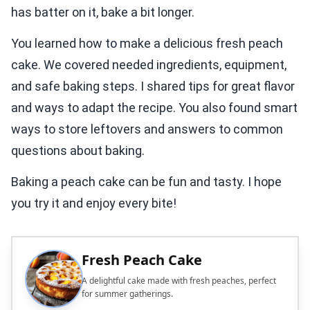
has batter on it, bake a bit longer.
You learned how to make a delicious fresh peach
cake. We covered needed ingredients, equipment,
and safe baking steps. I shared tips for great flavor
and ways to adapt the recipe. You also found smart
ways to store leftovers and answers to common
questions about baking.
Baking a peach cake can be fun and tasty. I hope
you try it and enjoy every bite!
Fresh Peach Cake
A delightful cake made with fresh peaches, perfect
for summer gatherings.