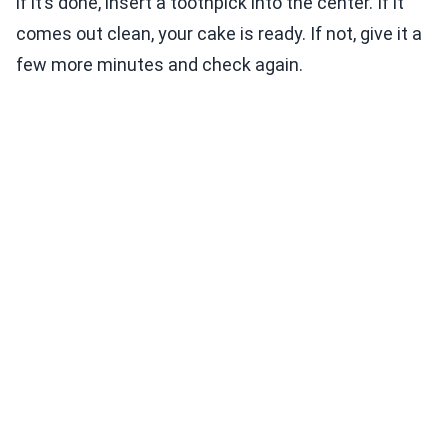
if it’s done, insert a toothpick into the center. If it
comes out clean, your cake is ready. If not, give it a
few more minutes and check again.