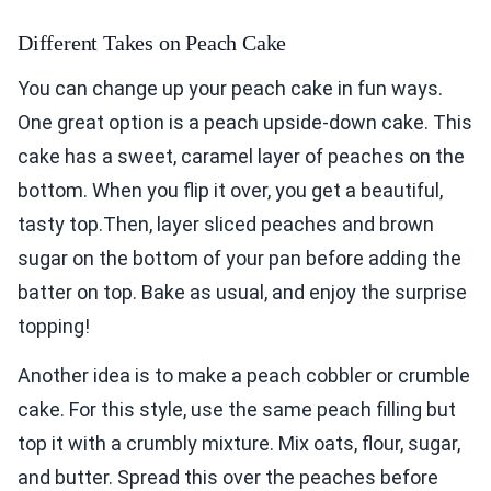
Different Takes on Peach Cake
You can change up your peach cake in fun ways.
One great option is a peach upside-down cake. This
cake has a sweet, caramel layer of peaches on the
bottom. When you flip it over, you get a beautiful,
tasty top.Then, layer sliced peaches and brown
sugar on the bottom of your pan before adding the
batter on top. Bake as usual, and enjoy the surprise
topping!
Another idea is to make a peach cobbler or crumble
cake. For this style, use the same peach filling but
top it with a crumbly mixture. Mix oats, flour, sugar,
and butter. Spread this over the peaches before