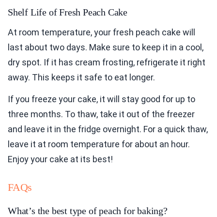
Shelf Life of Fresh Peach Cake
At room temperature, your fresh peach cake will
last about two days. Make sure to keep it in a cool,
dry spot. If it has cream frosting, refrigerate it right
away. This keeps it safe to eat longer.
If you freeze your cake, it will stay good for up to
three months. To thaw, take it out of the freezer
and leave it in the fridge overnight. For a quick thaw,
leave it at room temperature for about an hour.
Enjoy your cake at its best!
FAQs
What’s the best type of peach for baking?