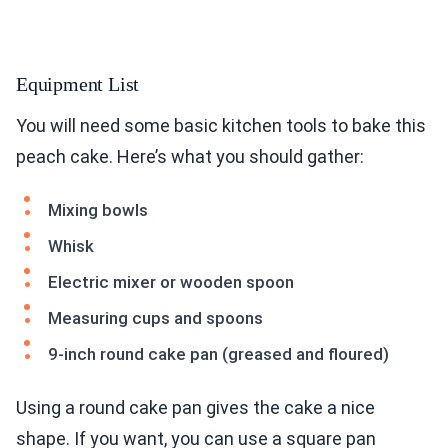
Equipment List
You will need some basic kitchen tools to bake this
peach cake. Here’s what you should gather:
Mixing bowls
Whisk
Electric mixer or wooden spoon
Measuring cups and spoons
9-inch round cake pan (greased and floured)
Using a round cake pan gives the cake a nice
shape. If you want, you can use a square pan