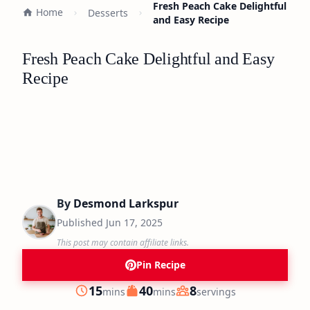
Fresh Peach Cake Delightful
Home
Desserts
and Easy Recipe
Fresh Peach Cake Delightful and Easy
Recipe
By
Desmond Larkspur
Published
Jun 17, 2025
This post may contain affiliate links.
Pin Recipe
minutes
minutes
15
40
8
mins
mins
servings
Prep
Cook
Servings