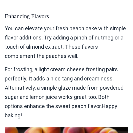
Enhancing Flavors
You can elevate your fresh peach cake with simple
flavor additions. Try adding a pinch of nutmeg or a
touch of almond extract. These flavors
complement the peaches well.
For frosting, a light cream cheese frosting pairs
perfectly. It adds a nice tang and creaminess.
Alternatively, a simple glaze made from powdered
sugar and lemon juice works great too. Both
options enhance the sweet peach flavor.Happy
baking!