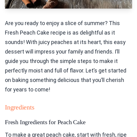
Are you ready to enjoy a slice of summer? This
Fresh Peach Cake recipe is as delightful as it
sounds! With juicy peaches at its heart, this easy
dessert will impress your family and friends. I’ll
guide you through the simple steps to make it
perfectly moist and full of flavor. Let’s get started
on baking something delicious that you’ll cherish
for years to come!
Ingredients
Fresh Ingredients for Peach Cake
To make a great peach cake, start with fresh, ripe