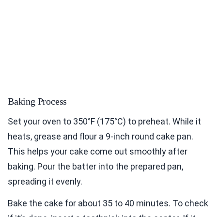
Baking Process
Set your oven to 350°F (175°C) to preheat. While it
heats, grease and flour a 9-inch round cake pan.
This helps your cake come out smoothly after
baking. Pour the batter into the prepared pan,
spreading it evenly.
Bake the cake for about 35 to 40 minutes. To check