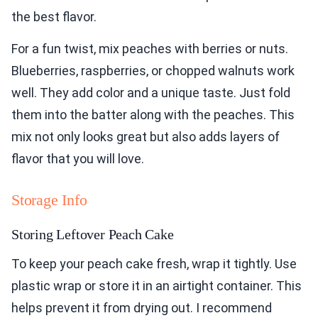
the best flavor.
For a fun twist, mix peaches with berries or nuts.
Blueberries, raspberries, or chopped walnuts work
well. They add color and a unique taste. Just fold
them into the batter along with the peaches. This
mix not only looks great but also adds layers of
flavor that you will love.
Storage Info
Storing Leftover Peach Cake
To keep your peach cake fresh, wrap it tightly. Use
plastic wrap or store it in an airtight container. This
helps prevent it from drying out. I recommend