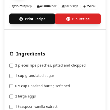
15 min
prep
40 min
cook
8
servings
250
cal
Print Recipe
Pin Recipe
Ingredients
3 pieces ripe peaches, pitted and chopped
1 cup granulated sugar
0.5 cup unsalted butter, softened
2 large eggs
1 teaspoon vanilla extract