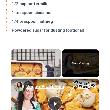
1/2 cup buttermilk
1 teaspoon cinnamon
1/4 teaspoon nutmeg
Powdered sugar for dusting (optional)
×
Now Playing
×
Play
Unmute
Fullscreen
Vegan Peach Cobbler #veganrecipes #peach #dessert #easyrecipe