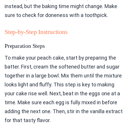
instead, but the baking time might change. Make
sure to check for doneness with a toothpick.
Step-by-Step Instructions
Preparation Steps
To make your peach cake, start by preparing the
batter. First, cream the softened butter and sugar
together in a large bowl. Mix them until the mixture
looks light and fluffy. This step is key to making
your cake rise well. Next, beat in the eggs one at a
time. Make sure each egg is fully mixed in before
adding the next one. Then, stir in the vanilla extract
for that tasty flavor.