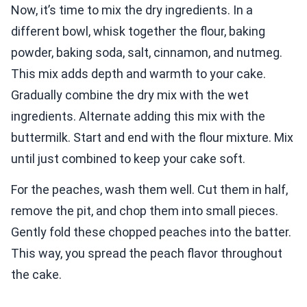
Now, it’s time to mix the dry ingredients. In a
different bowl, whisk together the flour, baking
powder, baking soda, salt, cinnamon, and nutmeg.
This mix adds depth and warmth to your cake.
Gradually combine the dry mix with the wet
ingredients. Alternate adding this mix with the
buttermilk. Start and end with the flour mixture. Mix
until just combined to keep your cake soft.
For the peaches, wash them well. Cut them in half,
remove the pit, and chop them into small pieces.
Gently fold these chopped peaches into the batter.
This way, you spread the peach flavor throughout
the cake.