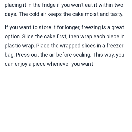
placing it in the fridge if you won’t eat it within two
days. The cold air keeps the cake moist and tasty.
If you want to store it for longer, freezing is a great
option. Slice the cake first, then wrap each piece in
plastic wrap. Place the wrapped slices in a freezer
bag. Press out the air before sealing. This way, you
can enjoy a piece whenever you want!