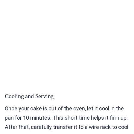
Cooling and Serving
Once your cake is out of the oven, let it cool in the
pan for 10 minutes. This short time helps it firm up.
After that, carefully transfer it to a wire rack to cool