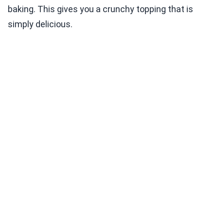
baking. This gives you a crunchy topping that is
simply delicious.