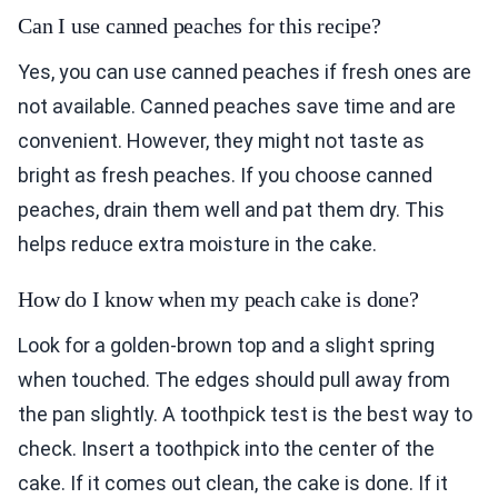
Can I use canned peaches for this recipe?
Yes, you can use canned peaches if fresh ones are
not available. Canned peaches save time and are
convenient. However, they might not taste as
bright as fresh peaches. If you choose canned
peaches, drain them well and pat them dry. This
helps reduce extra moisture in the cake.
How do I know when my peach cake is done?
Look for a golden-brown top and a slight spring
when touched. The edges should pull away from
the pan slightly. A toothpick test is the best way to
check. Insert a toothpick into the center of the
cake. If it comes out clean, the cake is done. If it