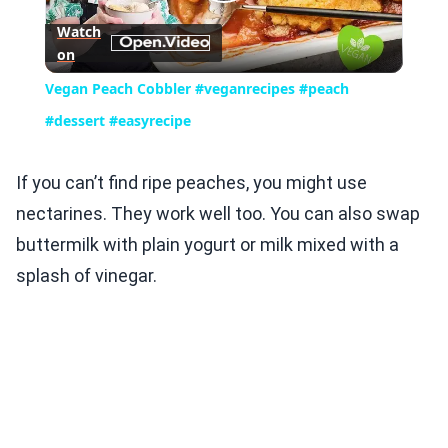
Play
Watch
on
Video
Vegan Peach Cobbler #veganrecipes #peach
#dessert #easyrecipe
If you can’t find ripe peaches, you might use
nectarines. They work well too. You can also swap
buttermilk with plain yogurt or milk mixed with a
splash of vinegar.