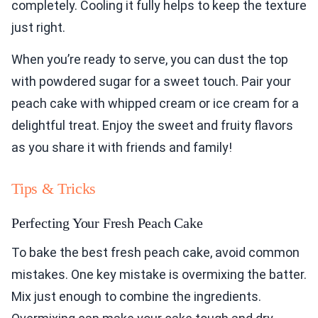
completely. Cooling it fully helps to keep the texture
just right.
When you’re ready to serve, you can dust the top
with powdered sugar for a sweet touch. Pair your
peach cake with whipped cream or ice cream for a
delightful treat. Enjoy the sweet and fruity flavors
as you share it with friends and family!
Tips & Tricks
Perfecting Your Fresh Peach Cake
To bake the best fresh peach cake, avoid common
mistakes. One key mistake is overmixing the batter.
Mix just enough to combine the ingredients.