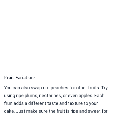
Fruit Variations
You can also swap out peaches for other fruits. Try
using ripe plums, nectarines, or even apples. Each
fruit adds a different taste and texture to your
cake. Just make sure the fruit is ripe and sweet for