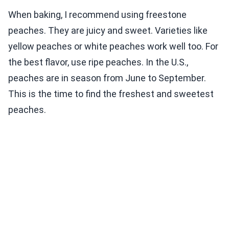
When baking, I recommend using freestone
peaches. They are juicy and sweet. Varieties like
yellow peaches or white peaches work well too. For
the best flavor, use ripe peaches. In the U.S.,
peaches are in season from June to September.
This is the time to find the freshest and sweetest
peaches.