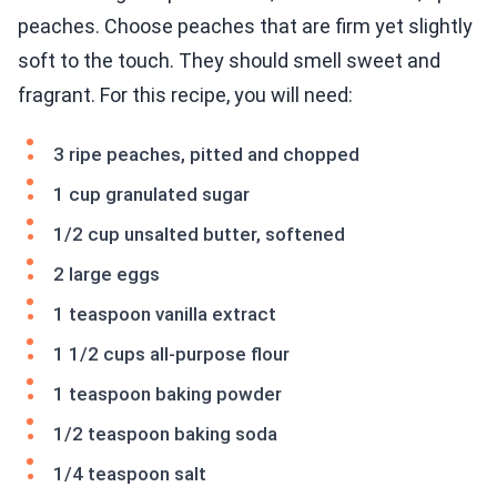
peaches. Choose peaches that are firm yet slightly
soft to the touch. They should smell sweet and
fragrant. For this recipe, you will need:
3 ripe peaches, pitted and chopped
1 cup granulated sugar
1/2 cup unsalted butter, softened
2 large eggs
1 teaspoon vanilla extract
1 1/2 cups all-purpose flour
1 teaspoon baking powder
1/2 teaspoon baking soda
1/4 teaspoon salt