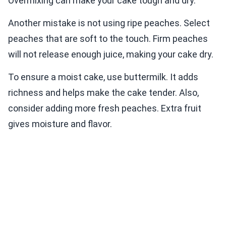
Overmixing can make your cake tough and dry.
Another mistake is not using ripe peaches. Select
peaches that are soft to the touch. Firm peaches
will not release enough juice, making your cake dry.
To ensure a moist cake, use buttermilk. It adds
richness and helps make the cake tender. Also,
consider adding more fresh peaches. Extra fruit
gives moisture and flavor.