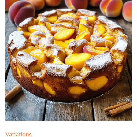
Variations