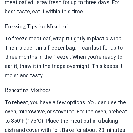
meatloaf will stay fresh for up to three days. For
best taste, eat it within this time.
Freezing Tips for Meatloaf
To freeze meatloaf, wrap it tightly in plastic wrap.
Then, place it in a freezer bag. It can last for up to
three months in the freezer. When you’re ready to
eat it, thaw it in the fridge overnight. This keeps it
moist and tasty.
Reheating Methods
To reheat, you have a few options. You can use the
oven, microwave, or stovetop. For the oven, preheat
to 350°F (175°C). Place the meatloaf in a baking
dish and cover with foil. Bake for about 20 minutes