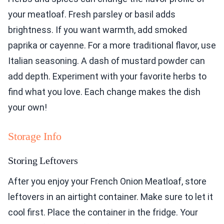
your meatloaf. Fresh parsley or basil adds
brightness. If you want warmth, add smoked
paprika or cayenne. For a more traditional flavor, use
Italian seasoning. A dash of mustard powder can
add depth. Experiment with your favorite herbs to
find what you love. Each change makes the dish
your own!
Storage Info
Storing Leftovers
After you enjoy your French Onion Meatloaf, store
leftovers in an airtight container. Make sure to let it
cool first. Place the container in the fridge. Your