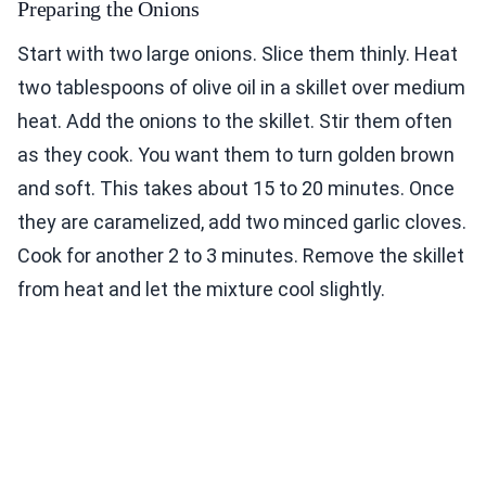
Preparing the Onions
Start with two large onions. Slice them thinly. Heat
two tablespoons of olive oil in a skillet over medium
heat. Add the onions to the skillet. Stir them often
as they cook. You want them to turn golden brown
and soft. This takes about 15 to 20 minutes. Once
they are caramelized, add two minced garlic cloves.
Cook for another 2 to 3 minutes. Remove the skillet
from heat and let the mixture cool slightly.