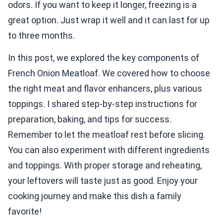
odors. If you want to keep it longer, freezing is a
great option. Just wrap it well and it can last for up
to three months.
In this post, we explored the key components of
French Onion Meatloaf. We covered how to choose
the right meat and flavor enhancers, plus various
toppings. I shared step-by-step instructions for
preparation, baking, and tips for success.
Remember to let the meatloaf rest before slicing.
You can also experiment with different ingredients
and toppings. With proper storage and reheating,
your leftovers will taste just as good. Enjoy your
cooking journey and make this dish a family
favorite!