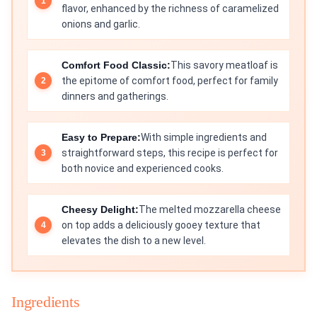
flavor, enhanced by the richness of caramelized
onions and garlic.
Comfort Food Classic:
This savory meatloaf is
the epitome of comfort food, perfect for family
dinners and gatherings.
Easy to Prepare:
With simple ingredients and
straightforward steps, this recipe is perfect for
both novice and experienced cooks.
Cheesy Delight:
The melted mozzarella cheese
on top adds a deliciously gooey texture that
elevates the dish to a new level.
Ingredients