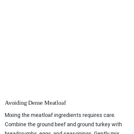
Avoiding Dense Meatloaf
Mixing the meatloaf ingredients requires care.
Combine the ground beef and ground turkey with
breadcrumbs, eggs, and seasonings. Gently mix