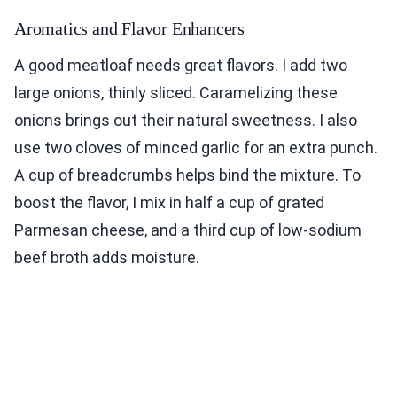
Aromatics and Flavor Enhancers
A good meatloaf needs great flavors. I add two
large onions, thinly sliced. Caramelizing these
onions brings out their natural sweetness. I also
use two cloves of minced garlic for an extra punch.
A cup of breadcrumbs helps bind the mixture. To
boost the flavor, I mix in half a cup of grated
Parmesan cheese, and a third cup of low-sodium
beef broth adds moisture.