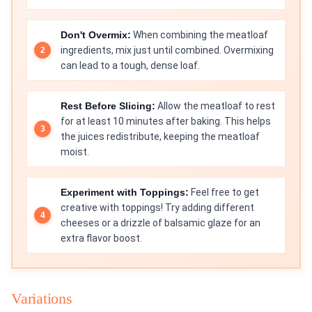
Don't Overmix:
When combining the meatloaf
ingredients, mix just until combined. Overmixing
can lead to a tough, dense loaf.
Rest Before Slicing:
Allow the meatloaf to rest
for at least 10 minutes after baking. This helps
the juices redistribute, keeping the meatloaf
moist.
Experiment with Toppings:
Feel free to get
creative with toppings! Try adding different
cheeses or a drizzle of balsamic glaze for an
extra flavor boost.
Variations