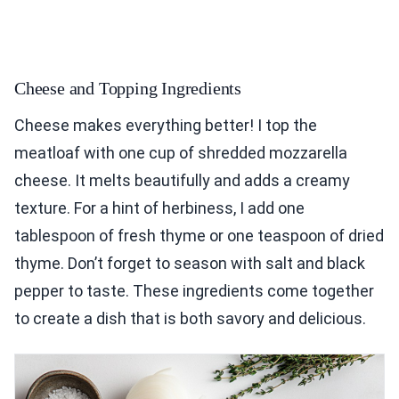
Cheese and Topping Ingredients
Cheese makes everything better! I top the
meatloaf with one cup of shredded mozzarella
cheese. It melts beautifully and adds a creamy
texture. For a hint of herbiness, I add one
tablespoon of fresh thyme or one teaspoon of dried
thyme. Don’t forget to season with salt and black
pepper to taste. These ingredients come together
to create a dish that is both savory and delicious.