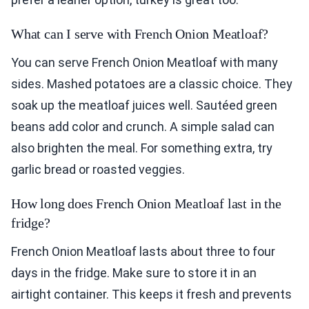
What can I serve with French Onion Meatloaf?
You can serve French Onion Meatloaf with many
sides. Mashed potatoes are a classic choice. They
soak up the meatloaf juices well. Sautéed green
beans add color and crunch. A simple salad can
also brighten the meal. For something extra, try
garlic bread or roasted veggies.
How long does French Onion Meatloaf last in the
fridge?
French Onion Meatloaf lasts about three to four
days in the fridge. Make sure to store it in an
airtight container. This keeps it fresh and prevents