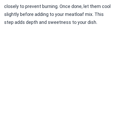
closely to prevent burning. Once done, let them cool
slightly before adding to your meatloaf mix. This
step adds depth and sweetness to your dish.