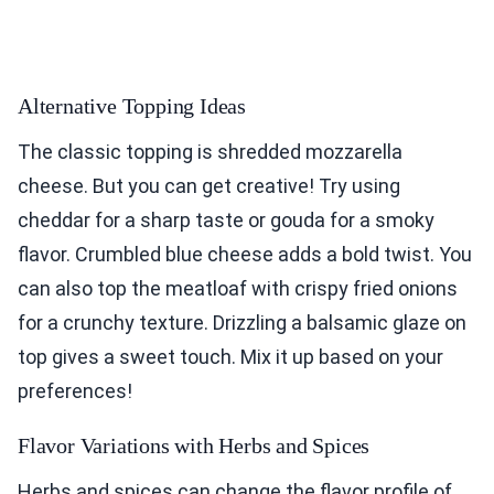
Alternative Topping Ideas
The classic topping is shredded mozzarella
cheese. But you can get creative! Try using
cheddar for a sharp taste or gouda for a smoky
flavor. Crumbled blue cheese adds a bold twist. You
can also top the meatloaf with crispy fried onions
for a crunchy texture. Drizzling a balsamic glaze on
top gives a sweet touch. Mix it up based on your
preferences!
Flavor Variations with Herbs and Spices
Herbs and spices can change the flavor profile of