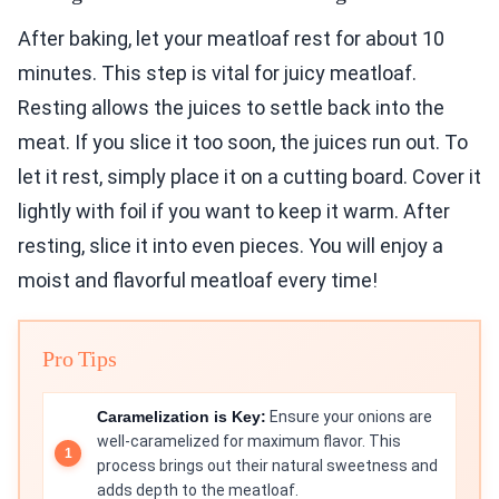
After baking, let your meatloaf rest for about 10
minutes. This step is vital for juicy meatloaf.
Resting allows the juices to settle back into the
meat. If you slice it too soon, the juices run out. To
let it rest, simply place it on a cutting board. Cover it
lightly with foil if you want to keep it warm. After
resting, slice it into even pieces. You will enjoy a
moist and flavorful meatloaf every time!
Pro Tips
Caramelization is Key:
Ensure your onions are
well-caramelized for maximum flavor. This
process brings out their natural sweetness and
adds depth to the meatloaf.