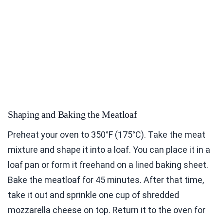
Shaping and Baking the Meatloaf
Preheat your oven to 350°F (175°C). Take the meat
mixture and shape it into a loaf. You can place it in a
loaf pan or form it freehand on a lined baking sheet.
Bake the meatloaf for 45 minutes. After that time,
take it out and sprinkle one cup of shredded
mozzarella cheese on top. Return it to the oven for