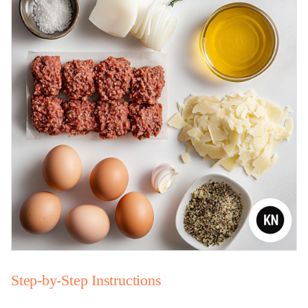
Step-by-Step Instructions