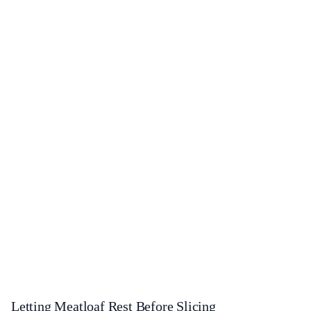
Letting Meatloaf Rest Before Slicing