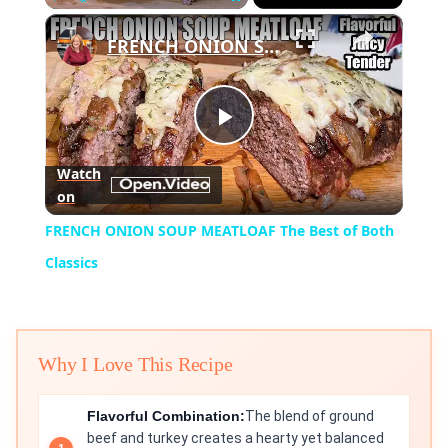
×
Play
Unmute
Fullscreen
FRENCH ONION SOUP MEATLOAF The Best of Both Classics
Play
Watch
on
Video
FRENCH ONION SOUP MEATLOAF The Best of Both
Classics
Why I Love This Recipe
Flavorful Combination:
The blend of ground
beef and turkey creates a hearty yet balanced