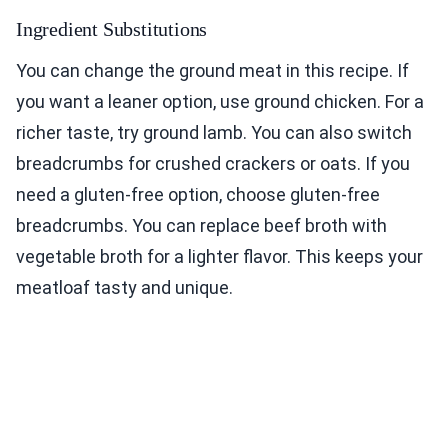
Ingredient Substitutions
You can change the ground meat in this recipe. If
you want a leaner option, use ground chicken. For a
richer taste, try ground lamb. You can also switch
breadcrumbs for crushed crackers or oats. If you
need a gluten-free option, choose gluten-free
breadcrumbs. You can replace beef broth with
vegetable broth for a lighter flavor. This keeps your
meatloaf tasty and unique.