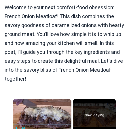
Welcome to your next comfort-food obsession:
French Onion Meatloaf! This dish combines the
savory goodness of caramelized onions with hearty
ground meat. You’ll love how simple it is to whip up
and how amazing your kitchen will smell. In this
post, I’ll guide you through the key ingredients and
easy steps to create this delightful meal. Let's dive
into the savory bliss of French Onion Meatloaf
together!
×
Now Playing