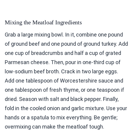
Mixing the Meatloaf Ingredients
Grab a large mixing bowl. In it, combine one pound
of ground beef and one pound of ground turkey. Add
one cup of breadcrumbs and half a cup of grated
Parmesan cheese. Then, pour in one-third cup of
low-sodium beef broth. Crack in two large eggs.
Add one tablespoon of Worcestershire sauce and
one tablespoon of fresh thyme, or one teaspoon if
dried. Season with salt and black pepper. Finally,
fold in the cooled onion and garlic mixture. Use your
hands or a spatula to mix everything. Be gentle;
overmixing can make the meatloaf tough.