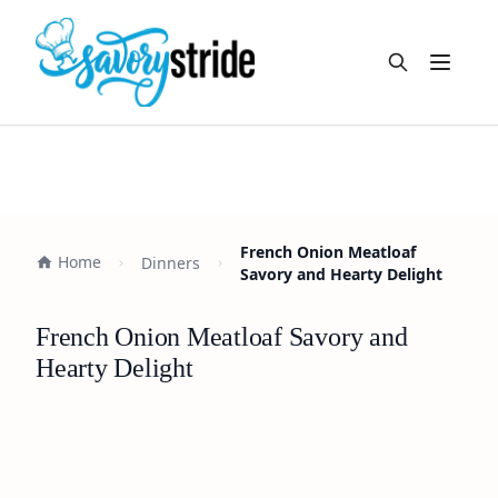
Open m
French Onion Meatloaf
Home
Dinners
Savory and Hearty Delight
French Onion Meatloaf Savory and
Hearty Delight