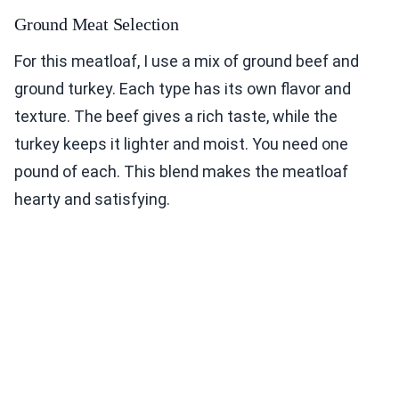
Ground Meat Selection
For this meatloaf, I use a mix of ground beef and
ground turkey. Each type has its own flavor and
texture. The beef gives a rich taste, while the
turkey keeps it lighter and moist. You need one
pound of each. This blend makes the meatloaf
hearty and satisfying.