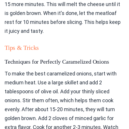
15 more minutes. This will melt the cheese until it
is golden brown. When it's done, let the meatloaf
rest for 10 minutes before slicing. This helps keep
it juicy and tasty.
Tips & Tricks
Techniques for Perfectly Caramelized Onions
To make the best caramelized onions, start with
medium heat. Use a large skillet and add 2
tablespoons of olive oil. Add your thinly sliced
onions. Stir them often, which helps them cook
evenly. After about 15-20 minutes, they will turn
golden brown. Add 2 cloves of minced garlic for
extra flavor. Cook for another 2-3 minutes. Watch