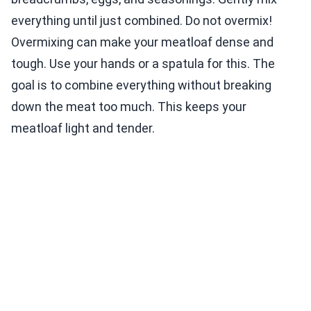
everything until just combined. Do not overmix!
Overmixing can make your meatloaf dense and
tough. Use your hands or a spatula for this. The
goal is to combine everything without breaking
down the meat too much. This keeps your
meatloaf light and tender.