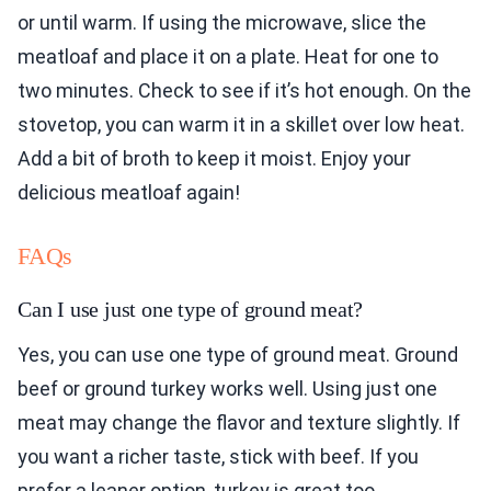
or until warm. If using the microwave, slice the
meatloaf and place it on a plate. Heat for one to
two minutes. Check to see if it’s hot enough. On the
stovetop, you can warm it in a skillet over low heat.
Add a bit of broth to keep it moist. Enjoy your
delicious meatloaf again!
FAQs
Can I use just one type of ground meat?
Yes, you can use one type of ground meat. Ground
beef or ground turkey works well. Using just one
meat may change the flavor and texture slightly. If
you want a richer taste, stick with beef. If you
prefer a leaner option, turkey is great too.