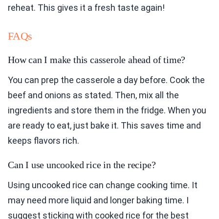
reheat. This gives it a fresh taste again!
FAQs
How can I make this casserole ahead of time?
You can prep the casserole a day before. Cook the
beef and onions as stated. Then, mix all the
ingredients and store them in the fridge. When you
are ready to eat, just bake it. This saves time and
keeps flavors rich.
Can I use uncooked rice in the recipe?
Using uncooked rice can change cooking time. It
may need more liquid and longer baking time. I
suggest sticking with cooked rice for the best