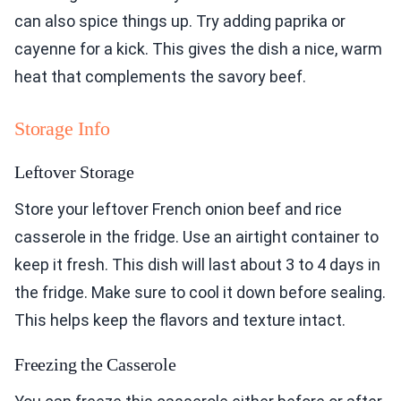
can also spice things up. Try adding paprika or
cayenne for a kick. This gives the dish a nice, warm
heat that complements the savory beef.
Storage Info
Leftover Storage
Store your leftover French onion beef and rice
casserole in the fridge. Use an airtight container to
keep it fresh. This dish will last about 3 to 4 days in
the fridge. Make sure to cool it down before sealing.
This helps keep the flavors and texture intact.
Freezing the Casserole