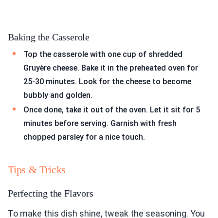
Baking the Casserole
Top the casserole with one cup of shredded
Gruyère cheese. Bake it in the preheated oven for
25-30 minutes. Look for the cheese to become
bubbly and golden.
Once done, take it out of the oven. Let it sit for 5
minutes before serving. Garnish with fresh
chopped parsley for a nice touch.
Tips & Tricks
Perfecting the Flavors
To make this dish shine, tweak the seasoning. You