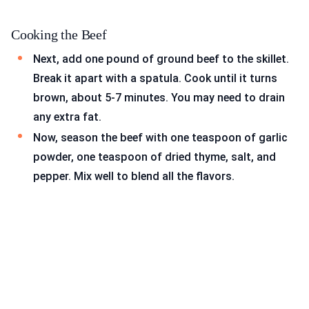
Cooking the Beef
Next, add one pound of ground beef to the skillet.
Break it apart with a spatula. Cook until it turns
brown, about 5-7 minutes. You may need to drain
any extra fat.
Now, season the beef with one teaspoon of garlic
powder, one teaspoon of dried thyme, salt, and
pepper. Mix well to blend all the flavors.