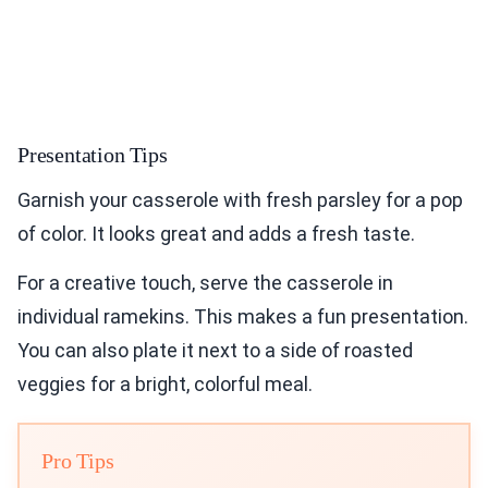
Presentation Tips
Garnish your casserole with fresh parsley for a pop
of color. It looks great and adds a fresh taste.
For a creative touch, serve the casserole in
individual ramekins. This makes a fun presentation.
You can also plate it next to a side of roasted
veggies for a bright, colorful meal.
Pro Tips