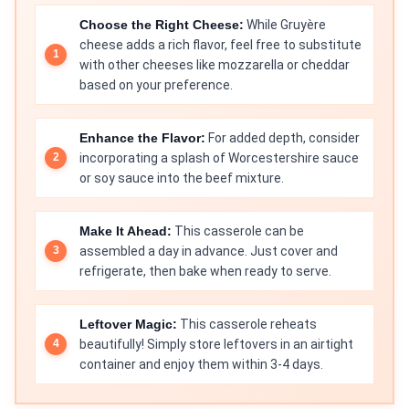
Choose the Right Cheese:
While Gruyère
cheese adds a rich flavor, feel free to substitute
with other cheeses like mozzarella or cheddar
based on your preference.
Enhance the Flavor:
For added depth, consider
incorporating a splash of Worcestershire sauce
or soy sauce into the beef mixture.
Make It Ahead:
This casserole can be
assembled a day in advance. Just cover and
refrigerate, then bake when ready to serve.
Leftover Magic:
This casserole reheats
beautifully! Simply store leftovers in an airtight
container and enjoy them within 3-4 days.