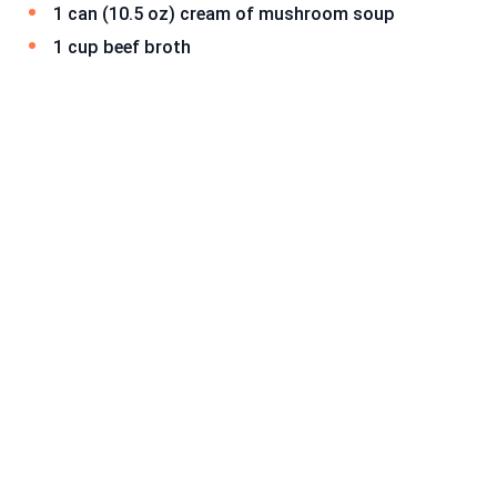
1 can (10.5 oz) cream of mushroom soup
1 cup beef broth