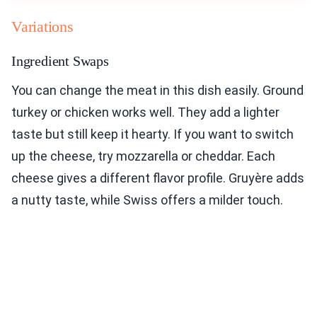
Variations
Ingredient Swaps
You can change the meat in this dish easily. Ground
turkey or chicken works well. They add a lighter
taste but still keep it hearty. If you want to switch
up the cheese, try mozzarella or cheddar. Each
cheese gives a different flavor profile. Gruyère adds
a nutty taste, while Swiss offers a milder touch.