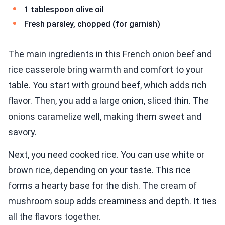
1 tablespoon olive oil
Fresh parsley, chopped (for garnish)
The main ingredients in this French onion beef and
rice casserole bring warmth and comfort to your
table. You start with ground beef, which adds rich
flavor. Then, you add a large onion, sliced thin. The
onions caramelize well, making them sweet and
savory.
Next, you need cooked rice. You can use white or
brown rice, depending on your taste. This rice
forms a hearty base for the dish. The cream of
mushroom soup adds creaminess and depth. It ties
all the flavors together.