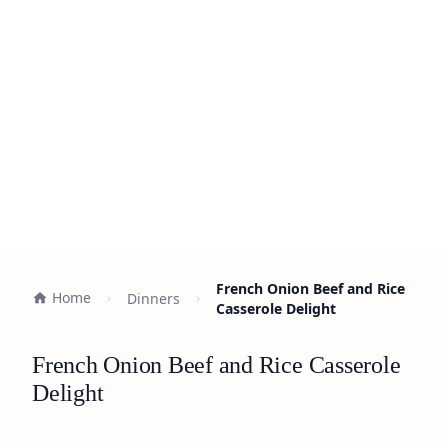
French Onion Beef and Rice
Home
Dinners
Casserole Delight
French Onion Beef and Rice Casserole
Delight