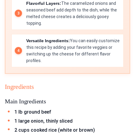
Flavorful Layers:
The caramelized onions and
seasoned beef add depth to the dish, while the
melted cheese creates a deliciously gooey
topping.
Versatile Ingredients:
You can easily customize
this recipe by adding your favorite veggies or
switching up the cheese for different flavor
profiles.
Ingredients
Main Ingredients
1 lb ground beef
1 large onion, thinly sliced
2 cups cooked rice (white or brown)