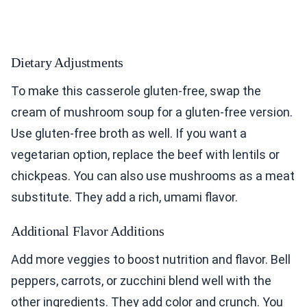
Dietary Adjustments
To make this casserole gluten-free, swap the
cream of mushroom soup for a gluten-free version.
Use gluten-free broth as well. If you want a
vegetarian option, replace the beef with lentils or
chickpeas. You can also use mushrooms as a meat
substitute. They add a rich, umami flavor.
Additional Flavor Additions
Add more veggies to boost nutrition and flavor. Bell
peppers, carrots, or zucchini blend well with the
other ingredients. They add color and crunch. You