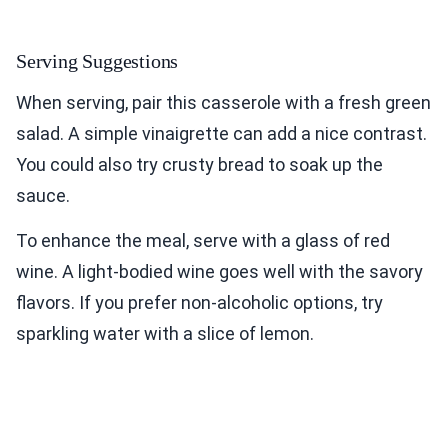
Serving Suggestions
When serving, pair this casserole with a fresh green
salad. A simple vinaigrette can add a nice contrast.
You could also try crusty bread to soak up the
sauce.
To enhance the meal, serve with a glass of red
wine. A light-bodied wine goes well with the savory
flavors. If you prefer non-alcoholic options, try
sparkling water with a slice of lemon.