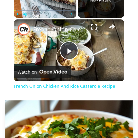
Now Playing
×
Play
Unmute
Fullscreen
French Onion Chicken And Rice Casserole Recipe
Play
Watch on
Video
French Onion Chicken And Rice Casserole Recipe