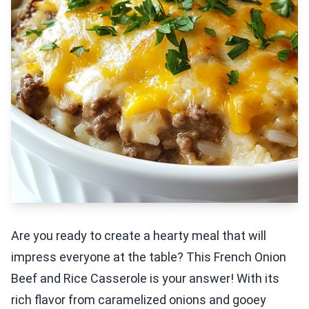
Are you ready to create a hearty meal that will
impress everyone at the table? This French Onion
Beef and Rice Casserole is your answer! With its
rich flavor from caramelized onions and gooey