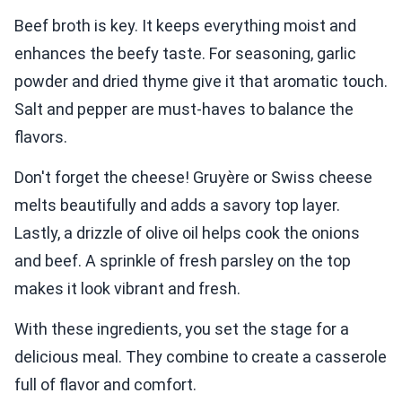
Beef broth is key. It keeps everything moist and
enhances the beefy taste. For seasoning, garlic
powder and dried thyme give it that aromatic touch.
Salt and pepper are must-haves to balance the
flavors.
Don't forget the cheese! Gruyère or Swiss cheese
melts beautifully and adds a savory top layer.
Lastly, a drizzle of olive oil helps cook the onions
and beef. A sprinkle of fresh parsley on the top
makes it look vibrant and fresh.
With these ingredients, you set the stage for a
delicious meal. They combine to create a casserole
full of flavor and comfort.