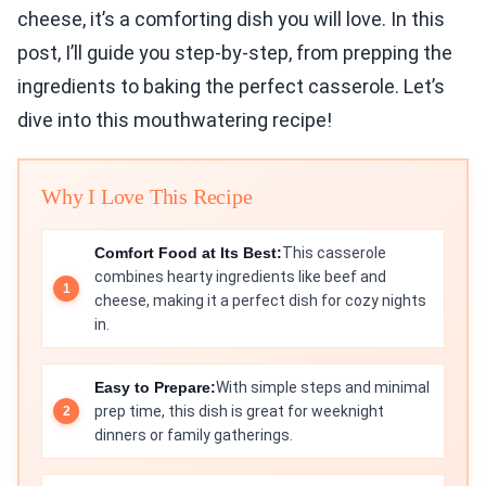
cheese, it’s a comforting dish you will love. In this
post, I’ll guide you step-by-step, from prepping the
ingredients to baking the perfect casserole. Let’s
dive into this mouthwatering recipe!
Why I Love This Recipe
Comfort Food at Its Best:
This casserole
combines hearty ingredients like beef and
cheese, making it a perfect dish for cozy nights
in.
Easy to Prepare:
With simple steps and minimal
prep time, this dish is great for weeknight
dinners or family gatherings.