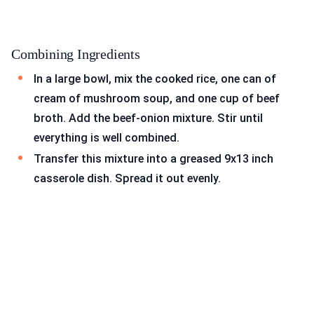
Combining Ingredients
In a large bowl, mix the cooked rice, one can of
cream of mushroom soup, and one cup of beef
broth. Add the beef-onion mixture. Stir until
everything is well combined.
Transfer this mixture into a greased 9x13 inch
casserole dish. Spread it out evenly.