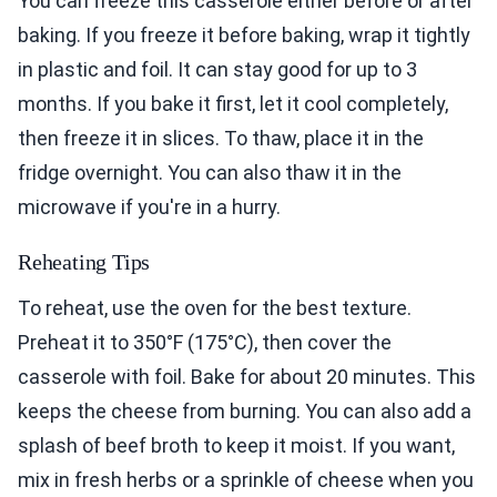
You can freeze this casserole either before or after
baking. If you freeze it before baking, wrap it tightly
in plastic and foil. It can stay good for up to 3
months. If you bake it first, let it cool completely,
then freeze it in slices. To thaw, place it in the
fridge overnight. You can also thaw it in the
microwave if you're in a hurry.
Reheating Tips
To reheat, use the oven for the best texture.
Preheat it to 350°F (175°C), then cover the
casserole with foil. Bake for about 20 minutes. This
keeps the cheese from burning. You can also add a
splash of beef broth to keep it moist. If you want,
mix in fresh herbs or a sprinkle of cheese when you