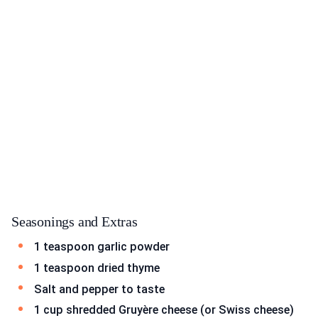
Seasonings and Extras
1 teaspoon garlic powder
1 teaspoon dried thyme
Salt and pepper to taste
1 cup shredded Gruyère cheese (or Swiss cheese)