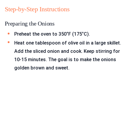
Step-by-Step Instructions
Preparing the Onions
Preheat the oven to 350°F (175°C).
Heat one tablespoon of olive oil in a large skillet.
Add the sliced onion and cook. Keep stirring for
10-15 minutes. The goal is to make the onions
golden brown and sweet.