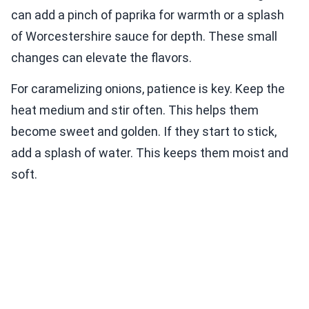
can add a pinch of paprika for warmth or a splash
of Worcestershire sauce for depth. These small
changes can elevate the flavors.
For caramelizing onions, patience is key. Keep the
heat medium and stir often. This helps them
become sweet and golden. If they start to stick,
add a splash of water. This keeps them moist and
soft.