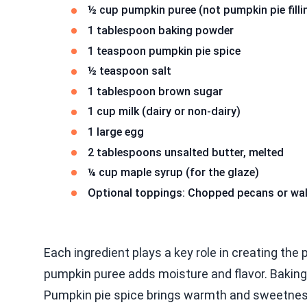
½ cup pumpkin puree (not pumpkin pie filli
1 tablespoon baking powder
1 teaspoon pumpkin pie spice
½ teaspoon salt
1 tablespoon brown sugar
1 cup milk (dairy or non-dairy)
1 large egg
2 tablespoons unsalted butter, melted
¼ cup maple syrup (for the glaze)
Optional toppings: Chopped pecans or wa
Each ingredient plays a key role in creating the 
pumpkin puree adds moisture and flavor. Baking
Pumpkin pie spice brings warmth and sweetness.