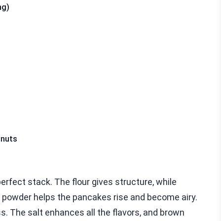
ng)
lnuts
perfect stack. The flour gives structure, while
 powder helps the pancakes rise and become airy.
 The salt enhances all the flavors, and brown