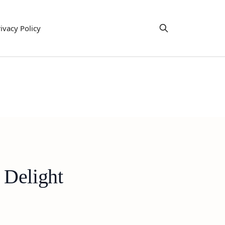
ivacy Policy
 Delight