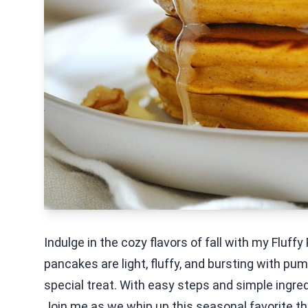
Indulge in the cozy flavors of fall with my Flu
pancakes are light, fluffy, and bursting with pu
special treat. With easy steps and simple ingredi
Join me as we whip up this seasonal favorite tha