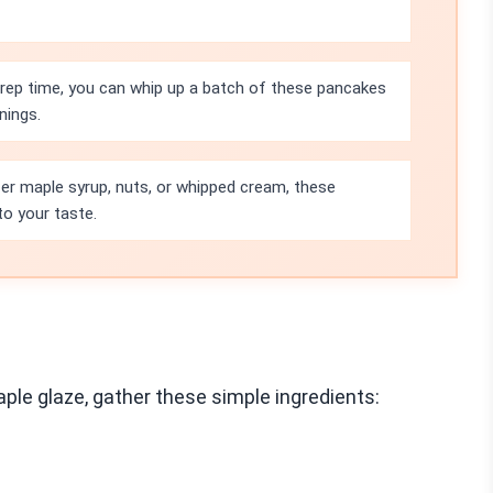
prep time, you can whip up a batch of these pancakes
nings.
er maple syrup, nuts, or whipped cream, these
to your taste.
le glaze, gather these simple ingredients: