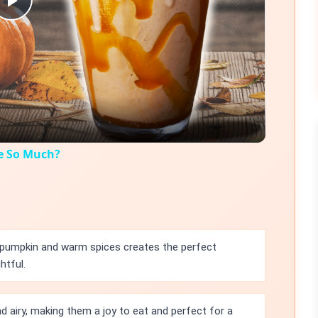
Play
Video
e So Much?
pumpkin and warm spices creates the perfect
htful.
d airy, making them a joy to eat and perfect for a