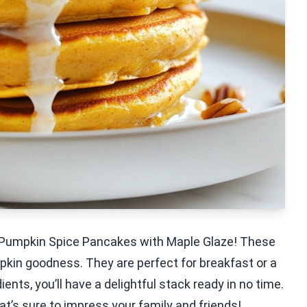
ffy Pumpkin Spice Pancakes with Maple Glaze! These
mpkin goodness. They are perfect for breakfast or a
ents, you’ll have a delightful stack ready in no time.
t’s sure to impress your family and friends!