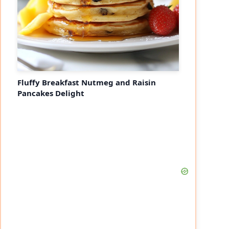
Fluffy Breakfast Nutmeg and Raisin
Pancakes Delight