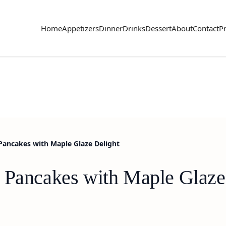
Home
Appetizers
Dinner
Drinks
Dessert
About
Contact
Pr
Pancakes with Maple Glaze Delight
 Pancakes with Maple Glaze