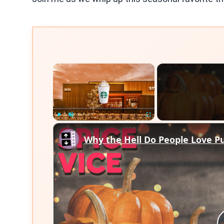
×
Play
Unmute
Fullscreen
Why the Hell Do People Love P