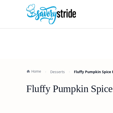
Home
Desserts
Fluffy Pumpkin Spice 
Fluffy Pumpkin Spice