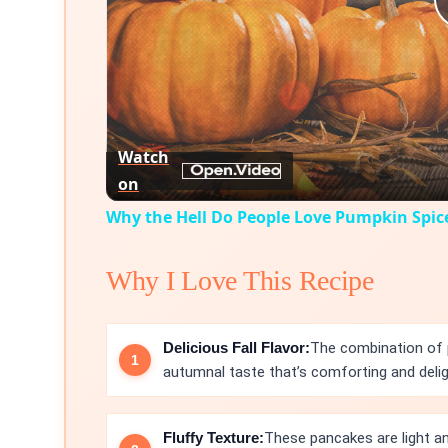
Watch
on
Why the Hell Do People Love Pumpkin Spic
Why I Love This Recipe
Delicious Fall Flavor:
The combination of 
autumnal taste that’s comforting and delig
Fluffy Texture:
These pancakes are light an