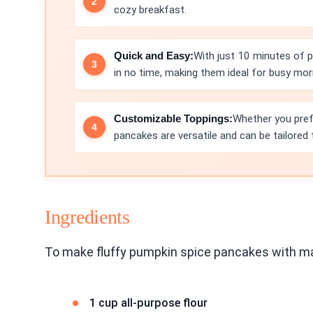
cozy breakfast.
Quick and Easy:
With just 10 minutes of 
in no time, making them ideal for busy mor
Customizable Toppings:
Whether you pref
pancakes are versatile and can be tailored 
Ingredients
To make fluffy pumpkin spice pancakes with map
1 cup all-purpose flour