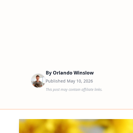
By
Orlando Winslow
Published
May 10, 2026
This post may contain affiliate links.