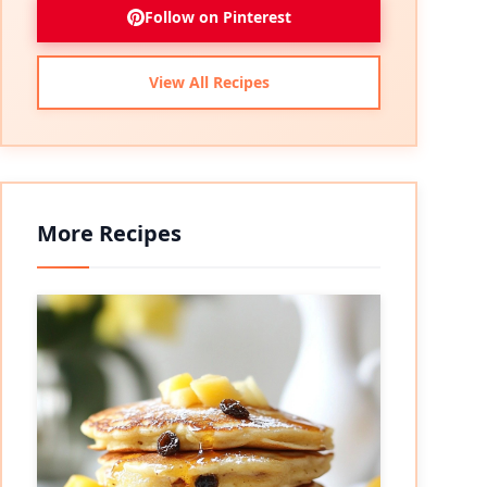
Follow on Pinterest
View All Recipes
More Recipes