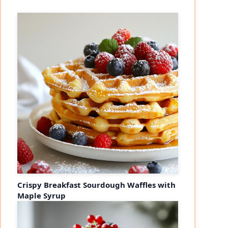
Crispy Breakfast Sourdough Waffles with
Maple Syrup