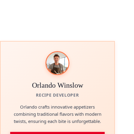
Orlando Winslow
RECIPE DEVELOPER
Orlando crafts innovative appetizers
combining traditional flavors with modern
twists, ensuring each bite is unforgettable.