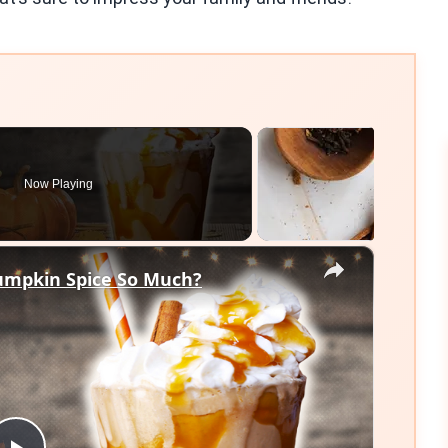
Now Playing
×
umpkin Spice So Much?