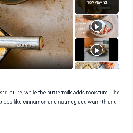
Now Playing
eo
s structure, while the buttermilk adds moisture. The
. Spices like cinnamon and nutmeg add warmth and