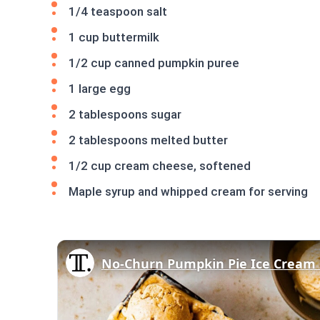
1/4 teaspoon salt
1 cup buttermilk
1/2 cup canned pumpkin puree
1 large egg
2 tablespoons sugar
2 tablespoons melted butter
1/2 cup cream cheese, softened
Maple syrup and whipped cream for serving
No-Churn Pumpkin Pie Ice Cream 