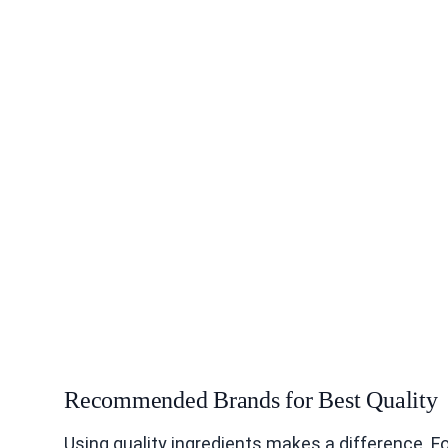
Recommended Brands for Best Quality
Using quality ingredients makes a difference. Fo