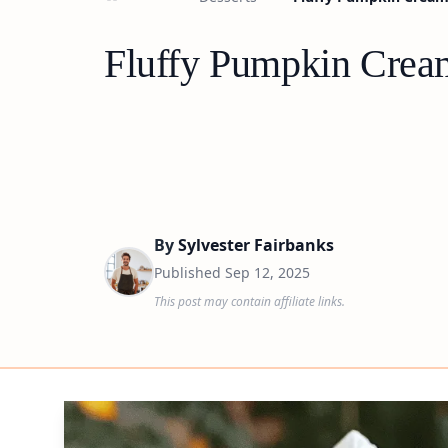
Fluffy Pumpkin Crea
By
Sylvester Fairbanks
Published
Sep 12, 2025
This post may contain affiliate links.