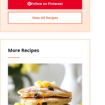
Follow on Pinterest
View All Recipes
More Recipes
eo