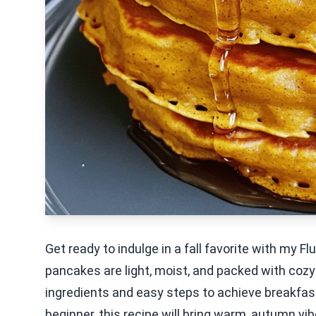
Get ready to indulge in a fall favorite with m
pancakes are light, moist, and packed with cozy
ingredients and easy steps to achieve breakfast
beginner, this recipe will bring warm, autumn vi