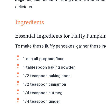
delicious!
Ingredients
Essential Ingredients for Fluffy Pumpk
To make these fluffy pancakes, gather these in
1 cup all-purpose flour
1 tablespoon baking powder
1/2 teaspoon baking soda
1/2 teaspoon cinnamon
1/4 teaspoon nutmeg
1/4 teaspoon ginger