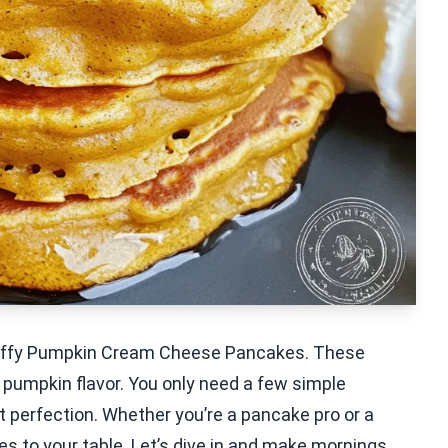
y Fluffy Pumpkin Cream Cheese Pancakes. These
 pumpkin flavor. You only need a few simple
 perfection. Whether you’re a pancake pro or a
bes to your table. Let’s dive in and make mornings