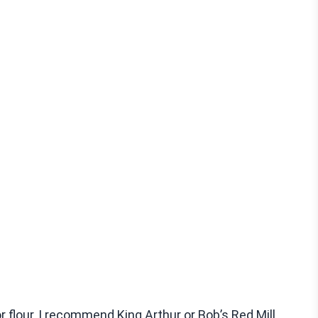
r flour, I recommend King Arthur or Bob’s Red Mill.