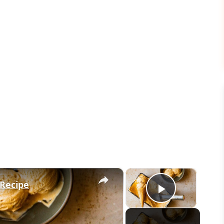
×
×
Recipe
Play Vid