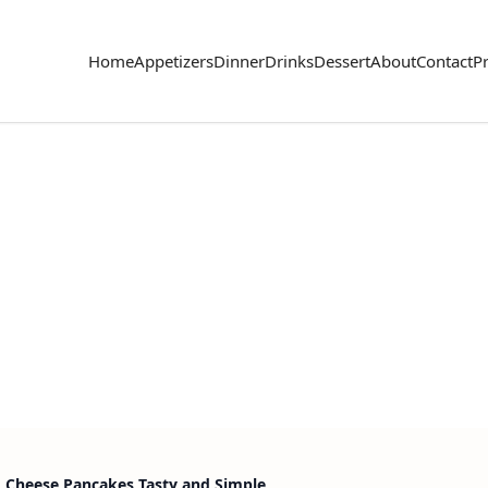
Home
Appetizers
Dinner
Drinks
Dessert
About
Contact
Pr
 Cheese Pancakes Tasty and Simple