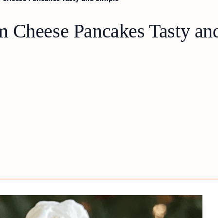
m Cheese Pancakes Tasty an