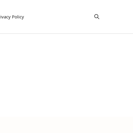
ivacy Policy