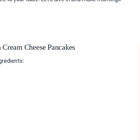
in Cream Cheese Pancakes
gredients: