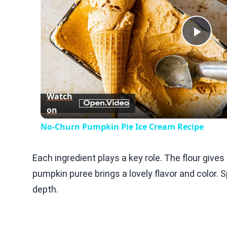
Play
Vid
Watch
on
No-Churn Pumpkin Pie Ice Cream Recipe
Each ingredient plays a key role. The flour give
pumpkin puree brings a lovely flavor and color
depth.