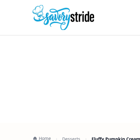
Home
Desserts
Fluffy Pumpkin Cream