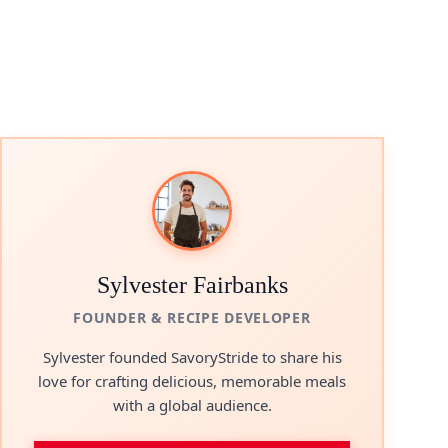
Sylvester Fairbanks
FOUNDER & RECIPE DEVELOPER
Sylvester founded SavoryStride to share his
love for crafting delicious, memorable meals
with a global audience.