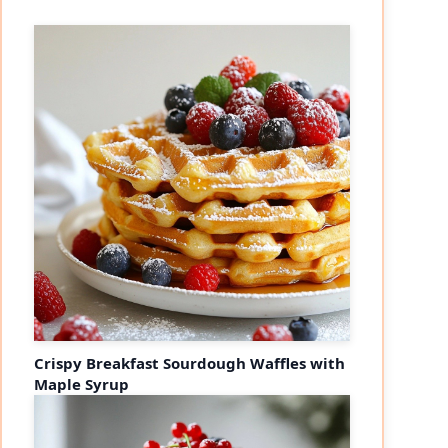
Crispy Breakfast Sourdough Waffles with
Maple Syrup