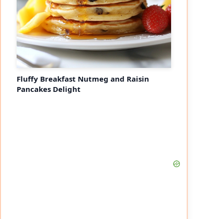
Fluffy Breakfast Nutmeg and Raisin
Pancakes Delight