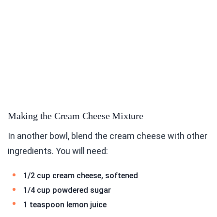
Making the Cream Cheese Mixture
In another bowl, blend the cream cheese with other
ingredients. You will need:
1/2 cup cream cheese, softened
1/4 cup powdered sugar
1 teaspoon lemon juice