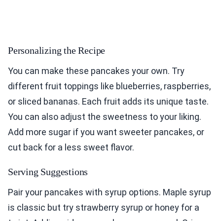
Personalizing the Recipe
You can make these pancakes your own. Try
different fruit toppings like blueberries, raspberries,
or sliced bananas. Each fruit adds its unique taste.
You can also adjust the sweetness to your liking.
Add more sugar if you want sweeter pancakes, or
cut back for a less sweet flavor.
Serving Suggestions
Pair your pancakes with syrup options. Maple syrup
is classic but try strawberry syrup or honey for a