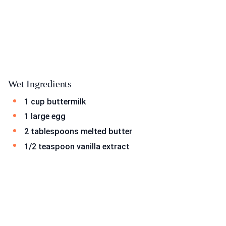
Wet Ingredients
1 cup buttermilk
1 large egg
2 tablespoons melted butter
1/2 teaspoon vanilla extract