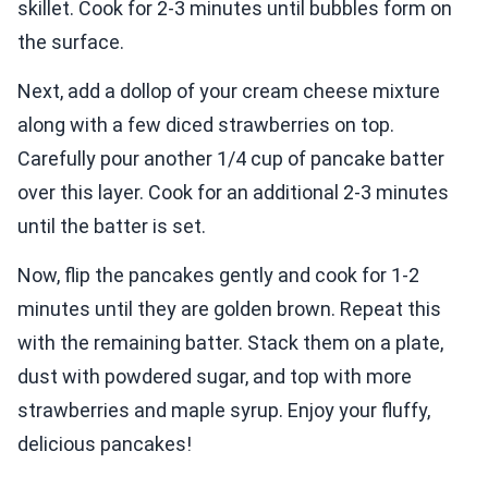
skillet. Cook for 2-3 minutes until bubbles form on
the surface.
Next, add a dollop of your cream cheese mixture
along with a few diced strawberries on top.
Carefully pour another 1/4 cup of pancake batter
over this layer. Cook for an additional 2-3 minutes
until the batter is set.
Now, flip the pancakes gently and cook for 1-2
minutes until they are golden brown. Repeat this
with the remaining batter. Stack them on a plate,
dust with powdered sugar, and top with more
strawberries and maple syrup. Enjoy your fluffy,
delicious pancakes!