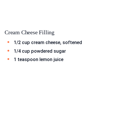
Cream Cheese Filling
1/2 cup cream cheese, softened
1/4 cup powdered sugar
1 teaspoon lemon juice