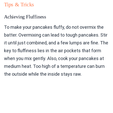
Tips & Tricks
Achieving Fluffiness
To make your pancakes fluffy, do not overmix the
batter. Overmixing can lead to tough pancakes. Stir
it until just combined, and a few lumps are fine. The
key to fluffiness lies in the air pockets that form
when you mix gently. Also, cook your pancakes at
medium heat. Too high of a temperature can burn
the outside while the inside stays raw.