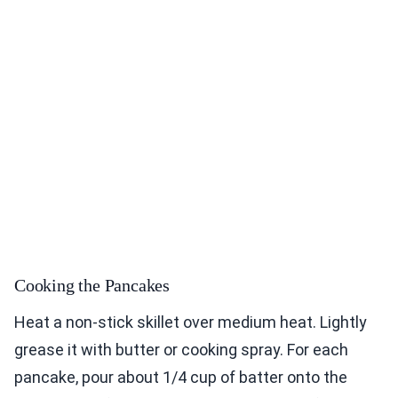
Cooking the Pancakes
Heat a non-stick skillet over medium heat. Lightly
grease it with butter or cooking spray. For each
pancake, pour about 1/4 cup of batter onto the