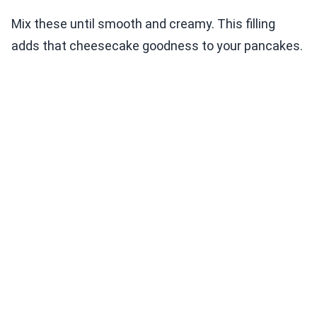
Mix these until smooth and creamy. This filling
adds that cheesecake goodness to your pancakes.