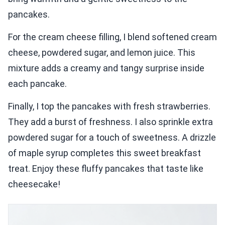
pancakes.
For the cream cheese filling, I blend softened cream
cheese, powdered sugar, and lemon juice. This
mixture adds a creamy and tangy surprise inside
each pancake.
Finally, I top the pancakes with fresh strawberries.
They add a burst of freshness. I also sprinkle extra
powdered sugar for a touch of sweetness. A drizzle
of maple syrup completes this sweet breakfast
treat. Enjoy these fluffy pancakes that taste like
cheesecake!