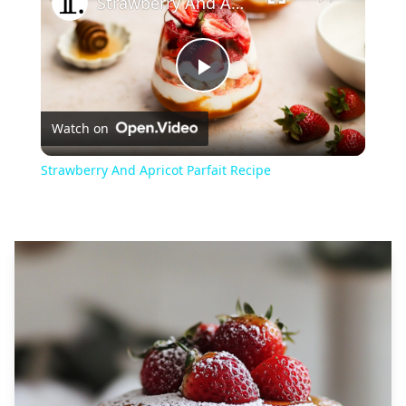
Strawberry And Apricot Parfait Recipe
Play
Watch on
Video
Strawberry And Apricot Parfait Recipe