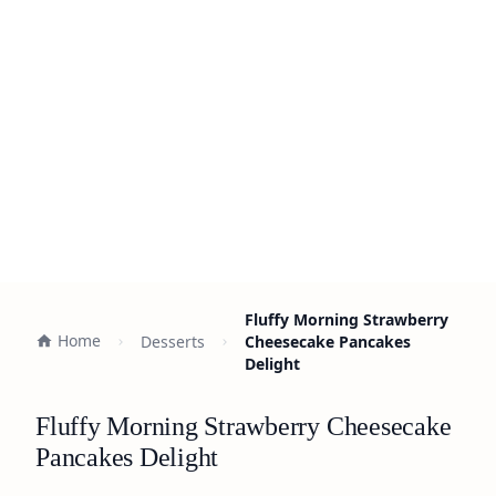
Fluffy Morning Strawberry
Home
Desserts
Cheesecake Pancakes
Delight
Fluffy Morning Strawberry Cheesecake
Pancakes Delight