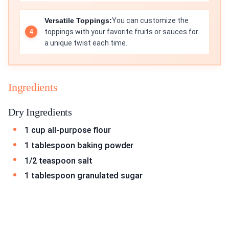
Versatile Toppings:
You can customize the
toppings with your favorite fruits or sauces for
a unique twist each time.
Ingredients
Dry Ingredients
1 cup all-purpose flour
1 tablespoon baking powder
1/2 teaspoon salt
1 tablespoon granulated sugar