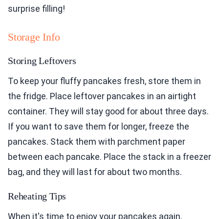
surprise filling!
Storage Info
Storing Leftovers
To keep your fluffy pancakes fresh, store them in
the fridge. Place leftover pancakes in an airtight
container. They will stay good for about three days.
If you want to save them for longer, freeze the
pancakes. Stack them with parchment paper
between each pancake. Place the stack in a freezer
bag, and they will last for about two months.
Reheating Tips
When it's time to enjoy your pancakes again,