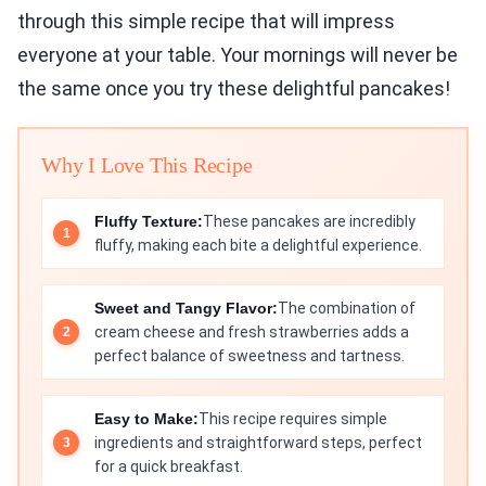
through this simple recipe that will impress
everyone at your table. Your mornings will never be
the same once you try these delightful pancakes!
Why I Love This Recipe
Fluffy Texture:
These pancakes are incredibly
fluffy, making each bite a delightful experience.
Sweet and Tangy Flavor:
The combination of
cream cheese and fresh strawberries adds a
perfect balance of sweetness and tartness.
Easy to Make:
This recipe requires simple
ingredients and straightforward steps, perfect
for a quick breakfast.