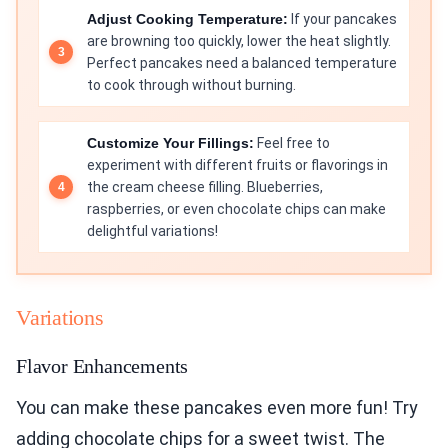
Adjust Cooking Temperature:
If your pancakes
are browning too quickly, lower the heat slightly.
Perfect pancakes need a balanced temperature
to cook through without burning.
Customize Your Fillings:
Feel free to
experiment with different fruits or flavorings in
the cream cheese filling. Blueberries,
raspberries, or even chocolate chips can make
delightful variations!
Variations
Flavor Enhancements
You can make these pancakes even more fun! Try
adding chocolate chips for a sweet twist. The