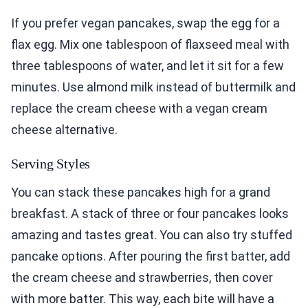
If you prefer vegan pancakes, swap the egg for a
flax egg. Mix one tablespoon of flaxseed meal with
three tablespoons of water, and let it sit for a few
minutes. Use almond milk instead of buttermilk and
replace the cream cheese with a vegan cream
cheese alternative.
Serving Styles
You can stack these pancakes high for a grand
breakfast. A stack of three or four pancakes looks
amazing and tastes great. You can also try stuffed
pancake options. After pouring the first batter, add
the cream cheese and strawberries, then cover
with more batter. This way, each bite will have a