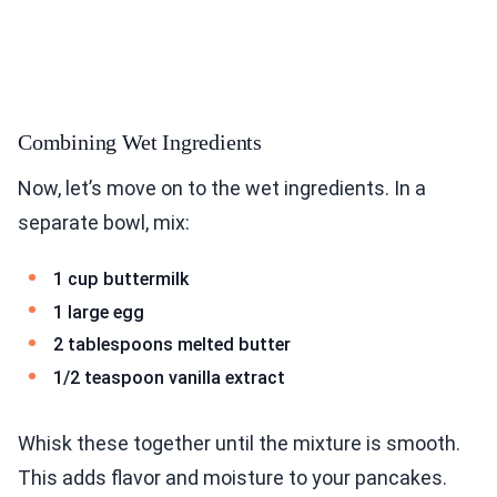
Combining Wet Ingredients
Now, let’s move on to the wet ingredients. In a
separate bowl, mix:
1 cup buttermilk
1 large egg
2 tablespoons melted butter
1/2 teaspoon vanilla extract
Whisk these together until the mixture is smooth.
This adds flavor and moisture to your pancakes.