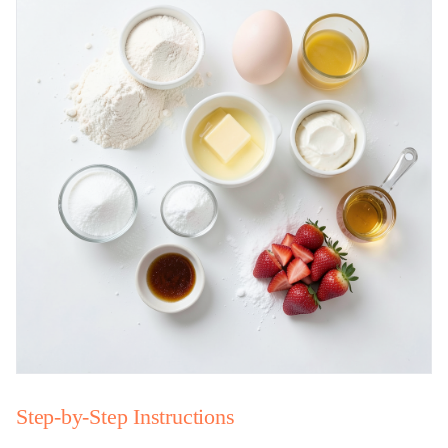
Step-by-Step Instructions