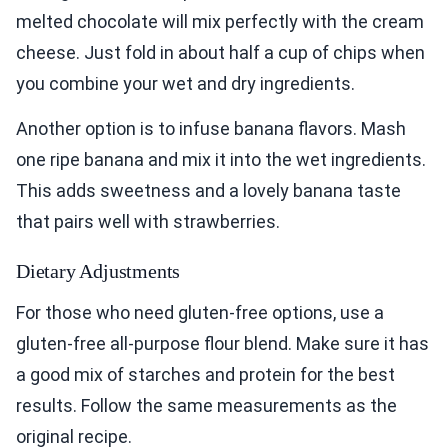
melted chocolate will mix perfectly with the cream
cheese. Just fold in about half a cup of chips when
you combine your wet and dry ingredients.
Another option is to infuse banana flavors. Mash
one ripe banana and mix it into the wet ingredients.
This adds sweetness and a lovely banana taste
that pairs well with strawberries.
Dietary Adjustments
For those who need gluten-free options, use a
gluten-free all-purpose flour blend. Make sure it has
a good mix of starches and protein for the best
results. Follow the same measurements as the
original recipe.