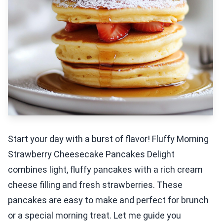
Start your day with a burst of flavor! Fluffy Morning
Strawberry Cheesecake Pancakes Delight
combines light, fluffy pancakes with a rich cream
cheese filling and fresh strawberries. These
pancakes are easy to make and perfect for brunch
or a special morning treat. Let me guide you