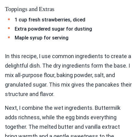
Toppings and Extras
1 cup fresh strawberries, diced
Extra powdered sugar for dusting
Maple syrup for serving
In this recipe, I use common ingredients to create a
delightful dish. The dry ingredients form the base. I
mix all-purpose flour, baking powder, salt, and
granulated sugar. This mix gives the pancakes their
structure and flavor.
Next, I combine the wet ingredients. Buttermilk
adds richness, while the egg binds everything
together. The melted butter and vanilla extract
bring warmth and a gentle sweetness to the