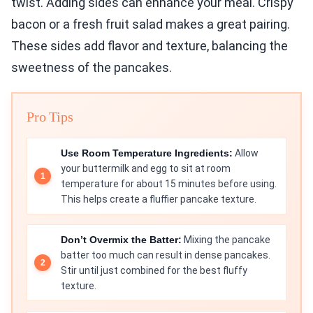
twist. Adding sides can enhance your meal. Crispy
bacon or a fresh fruit salad makes a great pairing.
These sides add flavor and texture, balancing the
sweetness of the pancakes.
Pro Tips
Use Room Temperature Ingredients:
Allow
your buttermilk and egg to sit at room
temperature for about 15 minutes before using.
This helps create a fluffier pancake texture.
Don’t Overmix the Batter:
Mixing the pancake
batter too much can result in dense pancakes.
Stir until just combined for the best fluffy
texture.