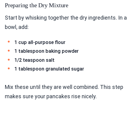
Preparing the Dry Mixture
Start by whisking together the dry ingredients. In a
bowl, add:
1 cup all-purpose flour
1 tablespoon baking powder
1/2 teaspoon salt
1 tablespoon granulated sugar
Mix these until they are well combined. This step
makes sure your pancakes rise nicely.