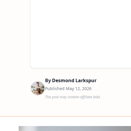
By
Desmond Larkspur
Published
May 12, 2026
This post may contain affiliate links.