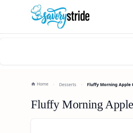
Home
Desserts
Fluffy Morning Apple
Fluffy Morning Appl