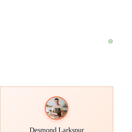
Desmond Larkspur