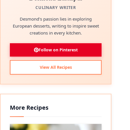
CULINARY WRITER
Desmond's passion lies in exploring
European desserts, writing to inspire sweet
creations in every kitchen.
Follow on Pinterest
View All Recipes
More Recipes