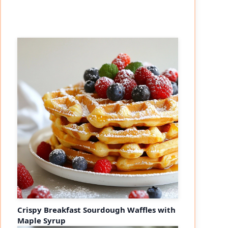
Crispy Breakfast Sourdough Waffles with
Maple Syrup