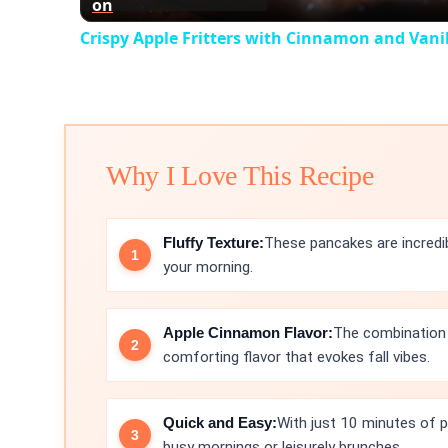
on
Crispy Apple Fritters with Cinnamon and Vanil
Why I Love This Recipe
Fluffy Texture:
These pancakes are incredib
your morning.
Apple Cinnamon Flavor:
The combination 
comforting flavor that evokes fall vibes.
Quick and Easy:
With just 10 minutes of p
busy mornings or leisurely brunches.