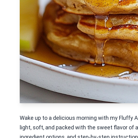
Wake up to a delicious morning with my Fluff
light, soft, and packed with the sweet flavor of 
ingredient options, and step-by-step instructio