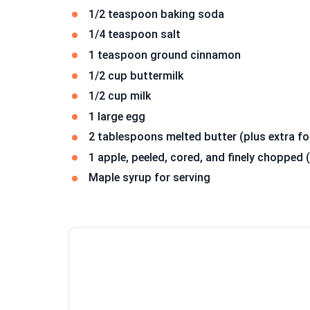
1/2 teaspoon baking soda
1/4 teaspoon salt
1 teaspoon ground cinnamon
1/2 cup buttermilk
1/2 cup milk
1 large egg
2 tablespoons melted butter (plus extra fo
1 apple, peeled, cored, and finely choppe
Maple syrup for serving