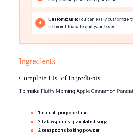
Customizable:
You can easily customize th
different fruits to suit your taste.
Ingredients
Complete List of Ingredients
To make Fluffy Morning Apple Cinnamon Pancake
1 cup all-purpose flour
2 tablespoons granulated sugar
2 teaspoons baking powder