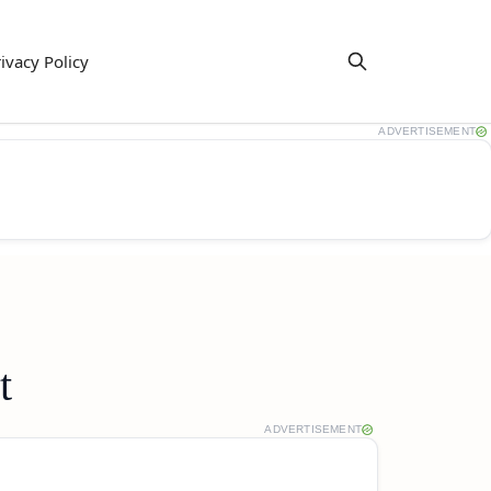
ivacy Policy
ADVERTISEMENT
t
ADVERTISEMENT