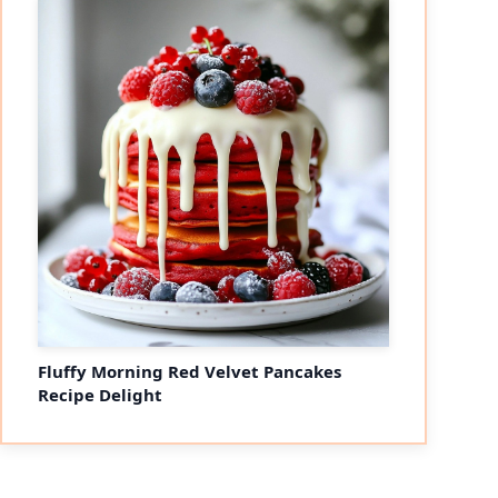
Fluffy Morning Red Velvet Pancakes
Recipe Delight