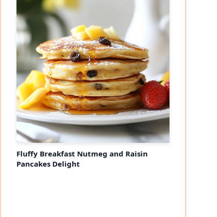
Fluffy Breakfast Nutmeg and Raisin
Pancakes Delight