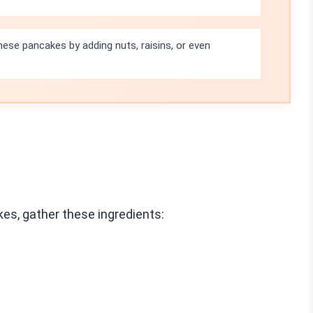
ese pancakes by adding nuts, raisins, or even
s, gather these ingredients: