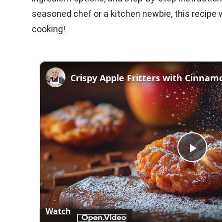
seasoned chef or a kitchen newbie, this recipe w
cooking!
Play
Vid
Watch