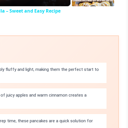
la – Sweet and Easy Recipe
ly fluffy and light, making them the perfect start to
of juicy apples and warm cinnamon creates a
rep time, these pancakes are a quick solution for