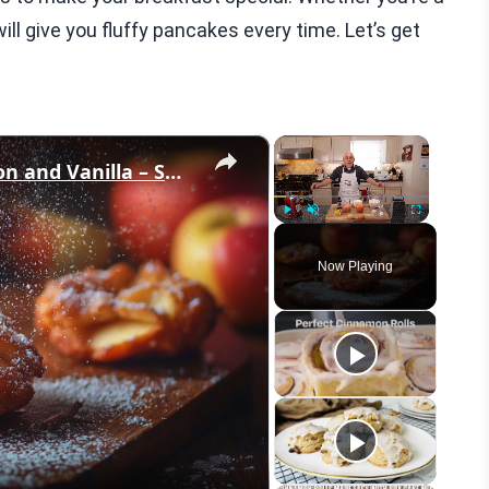
ill give you fluffy pancakes every time. Let’s get
×
×
Crispy Apple Fritters with Cinnamon and Vanilla – Sweet and Easy Recipe
Play
Unmute
Fullscreen
Now Playing
eo