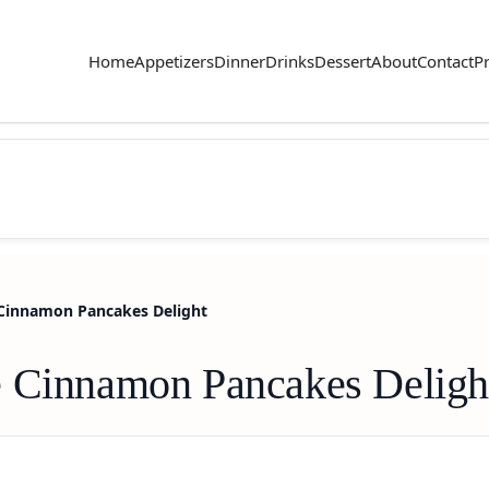
Home
Appetizers
Dinner
Drinks
Dessert
About
Contact
Pr
 Cinnamon Pancakes Delight
e Cinnamon Pancakes Deligh