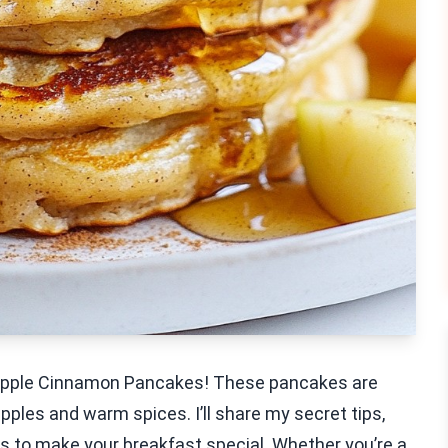
y Apple Cinnamon Pancakes! These pancakes are
apples and warm spices. I’ll share my secret tips,
ns to make your breakfast special. Whether you’re a