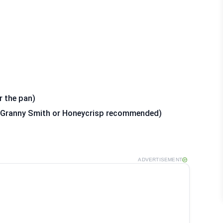
r the pan)
d (Granny Smith or Honeycrisp recommended)
ADVERTISEMENT