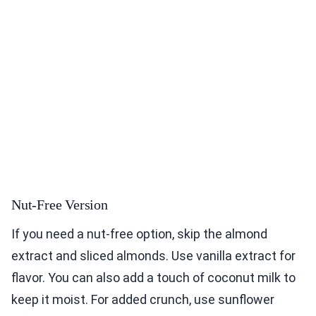
Nut-Free Version
If you need a nut-free option, skip the almond
extract and sliced almonds. Use vanilla extract for
flavor. You can also add a touch of coconut milk to
keep it moist. For added crunch, use sunflower