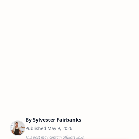
By
Sylvester Fairbanks
Published
May 9, 2026
This post may contain affiliate links.