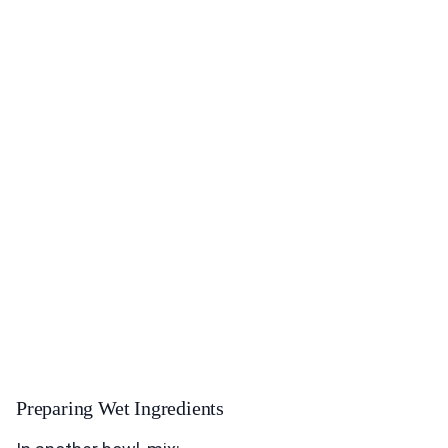
Preparing Wet Ingredients