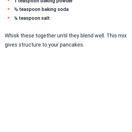
1 teaspoon baking powder
½ teaspoon baking soda
¼ teaspoon salt
Whisk these together until they blend well. This mix
gives structure to your pancakes.