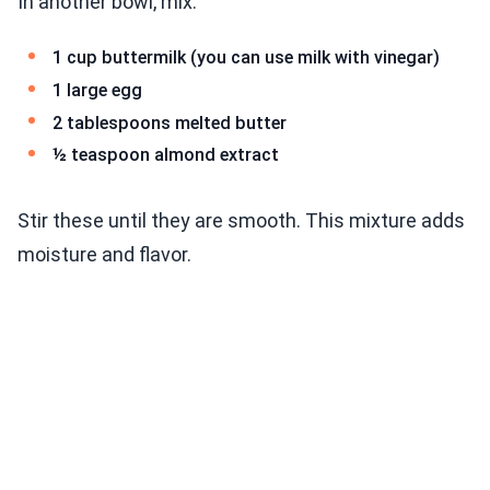
In another bowl, mix:
1 cup buttermilk (you can use milk with vinegar)
1 large egg
2 tablespoons melted butter
½ teaspoon almond extract
Stir these until they are smooth. This mixture adds
moisture and flavor.