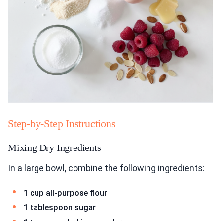
Step-by-Step Instructions
Mixing Dry Ingredients
In a large bowl, combine the following ingredients:
1 cup all-purpose flour
1 tablespoon sugar