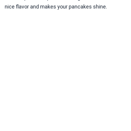
nice flavor and makes your pancakes shine.