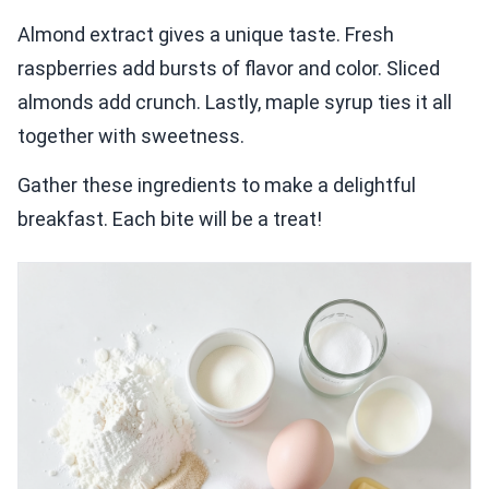
Almond extract gives a unique taste. Fresh
raspberries add bursts of flavor and color. Sliced
almonds add crunch. Lastly, maple syrup ties it all
together with sweetness.
Gather these ingredients to make a delightful
breakfast. Each bite will be a treat!