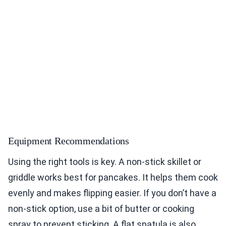
Equipment Recommendations
Using the right tools is key. A non-stick skillet or
griddle works best for pancakes. It helps them cook
evenly and makes flipping easier. If you don’t have a
non-stick option, use a bit of butter or cooking
spray to prevent sticking. A flat spatula is also