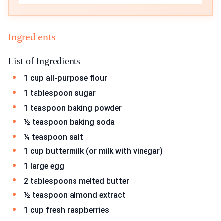
Ingredients
List of Ingredients
1 cup all-purpose flour
1 tablespoon sugar
1 teaspoon baking powder
½ teaspoon baking soda
¼ teaspoon salt
1 cup buttermilk (or milk with vinegar)
1 large egg
2 tablespoons melted butter
½ teaspoon almond extract
1 cup fresh raspberries