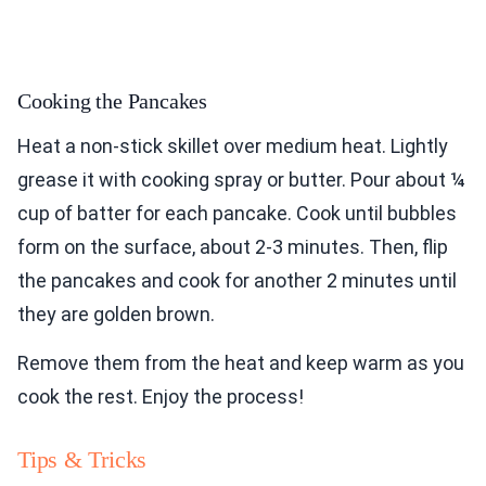
Cooking the Pancakes
Heat a non-stick skillet over medium heat. Lightly
grease it with cooking spray or butter. Pour about ¼
cup of batter for each pancake. Cook until bubbles
form on the surface, about 2-3 minutes. Then, flip
the pancakes and cook for another 2 minutes until
they are golden brown.
Remove them from the heat and keep warm as you
cook the rest. Enjoy the process!
Tips & Tricks