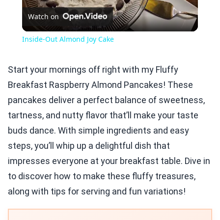
Watch on
Video
Inside-Out Almond Joy Cake
Start your mornings off right with my Fluffy
Breakfast Raspberry Almond Pancakes! These
pancakes deliver a perfect balance of sweetness,
tartness, and nutty flavor that’ll make your taste
buds dance. With simple ingredients and easy
steps, you’ll whip up a delightful dish that
impresses everyone at your breakfast table. Dive in
to discover how to make these fluffy treasures,
along with tips for serving and fun variations!