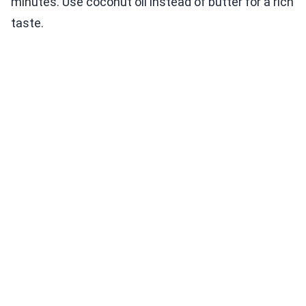
minutes. Use coconut oil instead of butter for a rich
taste.