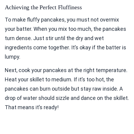
Achieving the Perfect Fluffiness
To make fluffy pancakes, you must not overmix
your batter. When you mix too much, the pancakes
turn dense. Just stir until the dry and wet
ingredients come together. It’s okay if the batter is
lumpy.
Next, cook your pancakes at the right temperature.
Heat your skillet to medium. If it’s too hot, the
pancakes can burn outside but stay raw inside. A
drop of water should sizzle and dance on the skillet.
That means it’s ready!