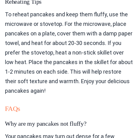
Reheating Tips
To reheat pancakes and keep them fluffy, use the
microwave or stovetop. For the microwave, place
pancakes on a plate, cover them with a damp paper
towel, and heat for about 20-30 seconds. If you
prefer the stovetop, heat a non-stick skillet over
low heat. Place the pancakes in the skillet for about
1-2 minutes on each side. This will help restore
their soft texture and warmth. Enjoy your delicious
pancakes again!
FAQs
Why are my pancakes not fluffy?
Your pancakes may turn out dense for a few