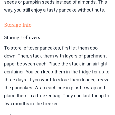
seeds or pumpkin seeds instead of almonds. This
way, you still enjoy a tasty pancake without nuts.
Storage Info
Storing Leftovers
To store leftover pancakes, first let them cool
down. Then, stack them with layers of parchment
paper between each. Place the stack in an airtight
container. You can keep them in the fridge for up to
three days. If you want to store them longer, freeze
the pancakes. Wrap each one in plastic wrap and
place them in a freezer bag. They can last for up to
two months in the freezer.