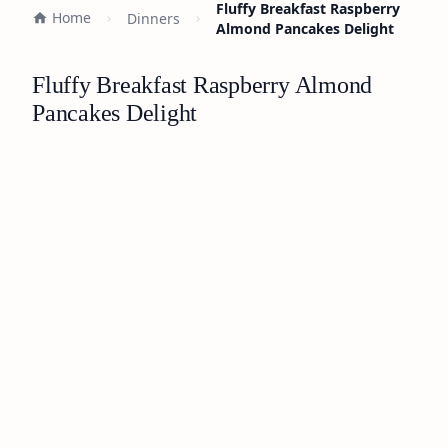
Fluffy Breakfast Raspberry
Home
Dinners
Almond Pancakes Delight
Fluffy Breakfast Raspberry Almond
Pancakes Delight