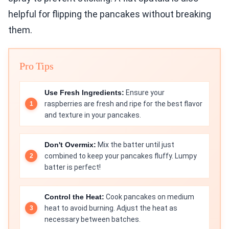
helpful for flipping the pancakes without breaking
them.
Pro Tips
Use Fresh Ingredients:
Ensure your
raspberries are fresh and ripe for the best flavor
and texture in your pancakes.
Don't Overmix:
Mix the batter until just
combined to keep your pancakes fluffy. Lumpy
batter is perfect!
Control the Heat:
Cook pancakes on medium
heat to avoid burning. Adjust the heat as
necessary between batches.