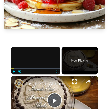
×
Now Playing
×
Play
Unmute
Fullscreen
Inside-Out Almond Joy Cake
Play