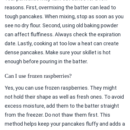
reasons. First, overmixing the batter can lead to
tough pancakes. When mixing, stop as soon as you
see no dry flour. Second, using old baking powder
can affect fluffiness. Always check the expiration
date. Lastly, cooking at too low a heat can create
dense pancakes. Make sure your skillet is hot
enough before pouring in the batter.
Can I use frozen raspberries?
Yes, you can use frozen raspberries. They might
not hold their shape as well as fresh ones. To avoid
excess moisture, add them to the batter straight
from the freezer. Do not thaw them first. This
method helps keep your pancakes fluffy and adds a