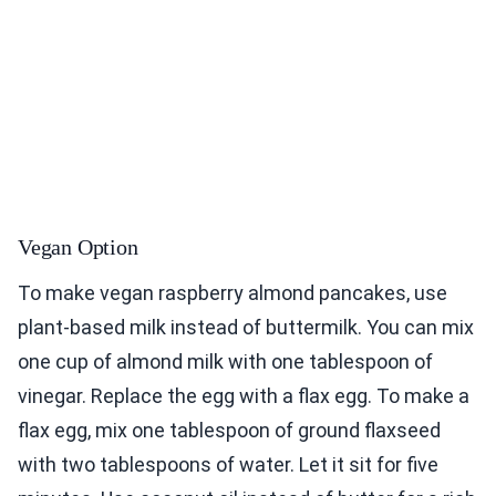
Vegan Option
To make vegan raspberry almond pancakes, use
plant-based milk instead of buttermilk. You can mix
one cup of almond milk with one tablespoon of
vinegar. Replace the egg with a flax egg. To make a
flax egg, mix one tablespoon of ground flaxseed
with two tablespoons of water. Let it sit for five