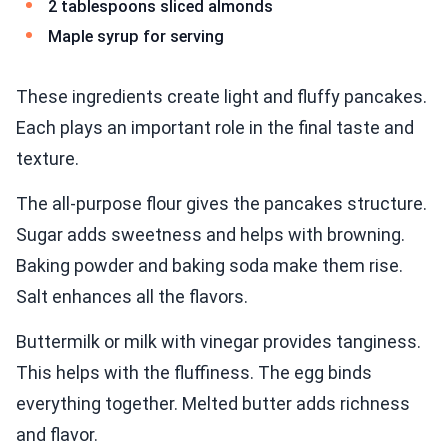
2 tablespoons sliced almonds
Maple syrup for serving
These ingredients create light and fluffy pancakes.
Each plays an important role in the final taste and
texture.
The all-purpose flour gives the pancakes structure.
Sugar adds sweetness and helps with browning.
Baking powder and baking soda make them rise.
Salt enhances all the flavors.
Buttermilk or milk with vinegar provides tanginess.
This helps with the fluffiness. The egg binds
everything together. Melted butter adds richness
and flavor.