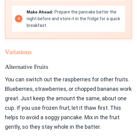
Make Ahead:
Prepare the pancake batter the
night before and store it in the fridge for a quick
breakfast.
Variations
Alternative Fruits
You can switch out the raspberries for other fruits.
Blueberries, strawberries, or chopped bananas work
great. Just keep the amount the same, about one
cup. If you use frozen fruit, let it thaw first. This
helps to avoid a soggy pancake. Mix in the fruit
gently, so they stay whole in the batter.