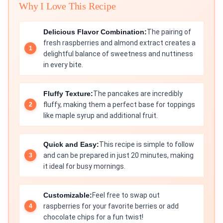
Why I Love This Recipe
Delicious Flavor Combination:
The pairing of
fresh raspberries and almond extract creates a
delightful balance of sweetness and nuttiness
in every bite.
Fluffy Texture:
The pancakes are incredibly
fluffy, making them a perfect base for toppings
like maple syrup and additional fruit.
Quick and Easy:
This recipe is simple to follow
and can be prepared in just 20 minutes, making
it ideal for busy mornings.
Customizable:
Feel free to swap out
raspberries for your favorite berries or add
chocolate chips for a fun twist!