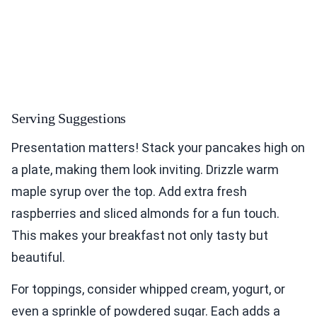
Serving Suggestions
Presentation matters! Stack your pancakes high on
a plate, making them look inviting. Drizzle warm
maple syrup over the top. Add extra fresh
raspberries and sliced almonds for a fun touch.
This makes your breakfast not only tasty but
beautiful.
For toppings, consider whipped cream, yogurt, or
even a sprinkle of powdered sugar. Each adds a