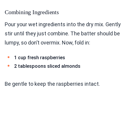
Combining Ingredients
Pour your wet ingredients into the dry mix. Gently
stir until they just combine. The batter should be
lumpy, so don’t overmix. Now, fold in:
1 cup fresh raspberries
2 tablespoons sliced almonds
Be gentle to keep the raspberries intact.