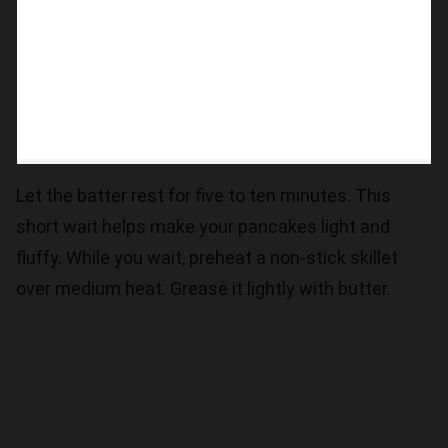
Let the batter rest for five to ten minutes. This
short wait helps make your pancakes light and
fluffy. While you wait, preheat a non-stick skillet
over medium heat. Grease it lightly with butter.