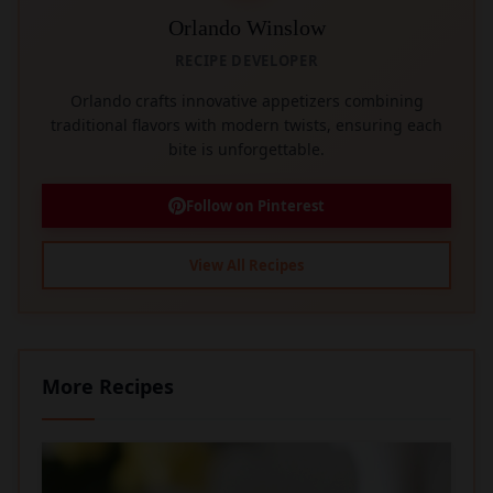
Orlando Winslow
RECIPE DEVELOPER
Orlando crafts innovative appetizers combining
traditional flavors with modern twists, ensuring each
bite is unforgettable.
Follow on Pinterest
View All Recipes
More Recipes