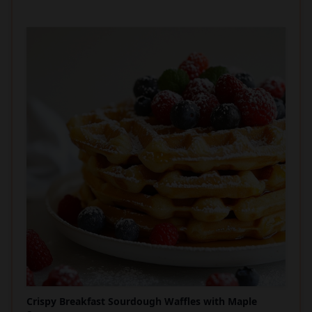
Crispy Breakfast Sourdough Waffles with Maple