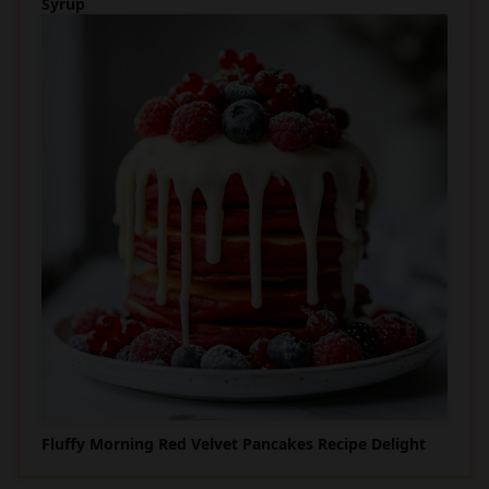
Syrup
Fluffy Morning Red Velvet Pancakes Recipe Delight