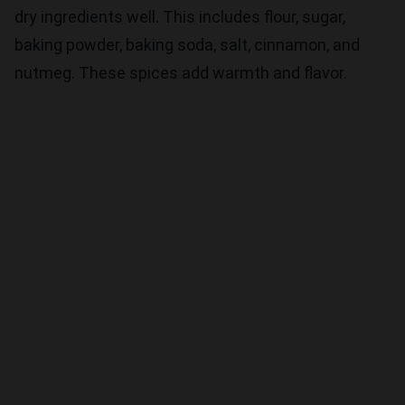
dry ingredients well. This includes flour, sugar,
baking powder, baking soda, salt, cinnamon, and
nutmeg. These spices add warmth and flavor.