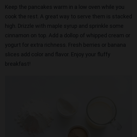
Keep the pancakes warm in a low oven while you
cook the rest. A great way to serve them is stacked
high. Drizzle with maple syrup and sprinkle some
cinnamon on top. Add a dollop of whipped cream or
yogurt for extra richness. Fresh berries or banana
slices add color and flavor. Enjoy your fluffy
breakfast!