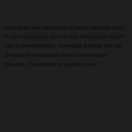
Pour about one-fourth cup of batter onto the skillet.
Cook until bubbles form on top, which takes about
two to three minutes. The edges will look set. Flip
the pancakes and cook for one to two more
minutes. They should be golden brown.