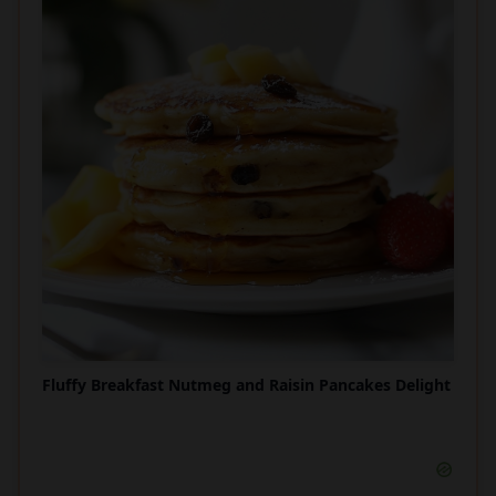
Fluffy Breakfast Nutmeg and Raisin Pancakes Delight