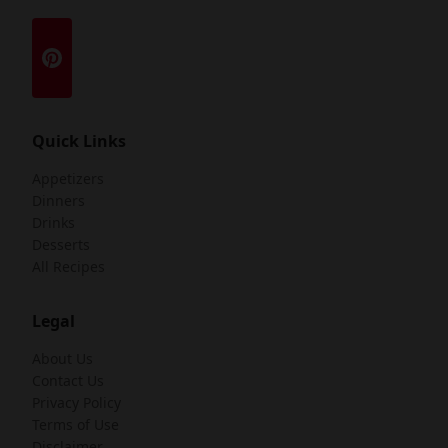
Quick Links
Appetizers
Dinners
Drinks
Desserts
All Recipes
Legal
About Us
Contact Us
Privacy Policy
Terms of Use
Disclaimer