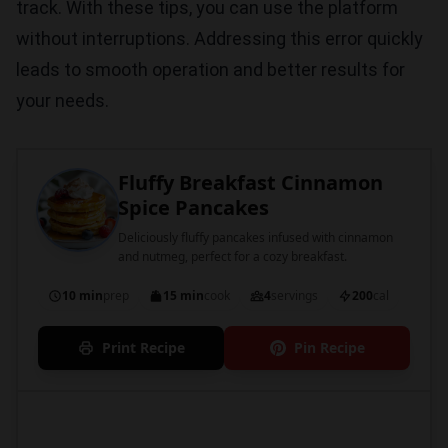
track. With these tips, you can use the platform
without interruptions. Addressing this error quickly
leads to smooth operation and better results for
your needs.
Fluffy Breakfast Cinnamon
Spice Pancakes
Deliciously fluffy pancakes infused with cinnamon
and nutmeg, perfect for a cozy breakfast.
10 min
prep
15 min
cook
4
servings
200
cal
Print Recipe
Pin Recipe