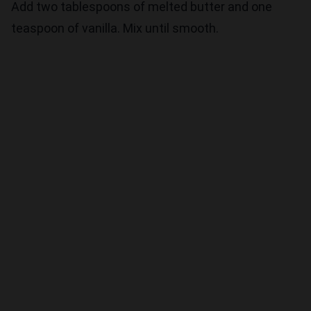
Add two tablespoons of melted butter and one
teaspoon of vanilla. Mix until smooth.