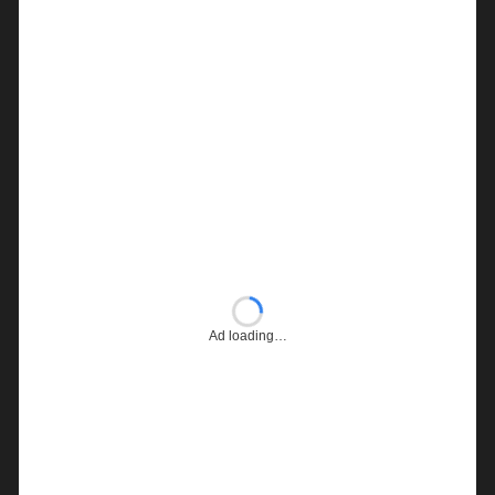
Ad loading…