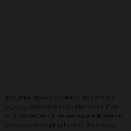
Next, whisk the wet ingredients. Start with one
large egg. Then, add one cup of buttermilk. If you
don't have buttermilk, mix one cup of milk with one
tablespoon of vinegar. Let it sit for five minutes.