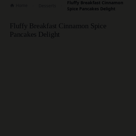
Fluffy Breakfast Cinnamon
Home
Desserts
Spice Pancakes Delight
Fluffy Breakfast Cinnamon Spice
Pancakes Delight