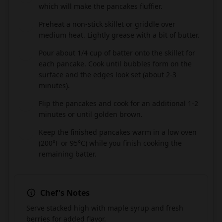
which will make the pancakes fluffier.
Preheat a non-stick skillet or griddle over
5
medium heat. Lightly grease with a bit of butter.
Pour about 1/4 cup of batter onto the skillet for
6
each pancake. Cook until bubbles form on the
surface and the edges look set (about 2-3
minutes).
Flip the pancakes and cook for an additional 1-2
7
minutes or until golden brown.
Keep the finished pancakes warm in a low oven
8
(200°F or 95°C) while you finish cooking the
remaining batter.
Chef's Notes
Serve stacked high with maple syrup and fresh
berries for added flavor.