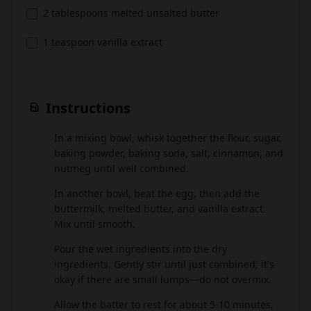
2 tablespoons melted unsalted butter
1 teaspoon vanilla extract
Instructions
In a mixing bowl, whisk together the flour, sugar,
1
baking powder, baking soda, salt, cinnamon, and
nutmeg until well combined.
In another bowl, beat the egg, then add the
2
buttermilk, melted butter, and vanilla extract.
Mix until smooth.
Pour the wet ingredients into the dry
3
ingredients. Gently stir until just combined; it's
okay if there are small lumps—do not overmix.
Allow the batter to rest for about 5-10 minutes,
4