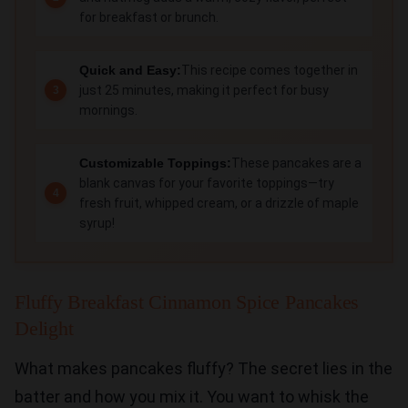
for breakfast or brunch.
Quick and Easy:
This recipe comes together in
just 25 minutes, making it perfect for busy
mornings.
Customizable Toppings:
These pancakes are a
blank canvas for your favorite toppings—try
fresh fruit, whipped cream, or a drizzle of maple
syrup!
Fluffy Breakfast Cinnamon Spice Pancakes
Delight
What makes pancakes fluffy? The secret lies in the
batter and how you mix it. You want to whisk the