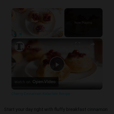
×
Now Playing
×
Play
Unmute
Fullscreen
Cherry Cinnamon Kolaches Recipe
Play
Watch on
Video
Cherry Cinnamon Kolaches Recipe
Start your day right with fluffy breakfast cinnamon