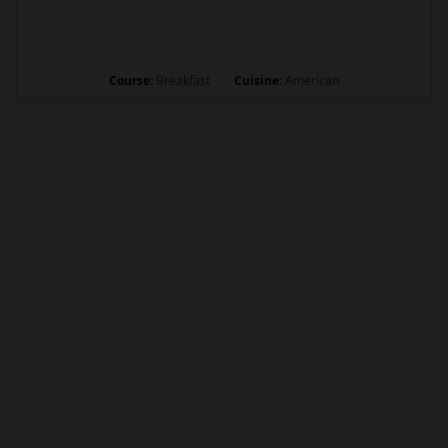
Course:
Breakfast
Cuisine:
American