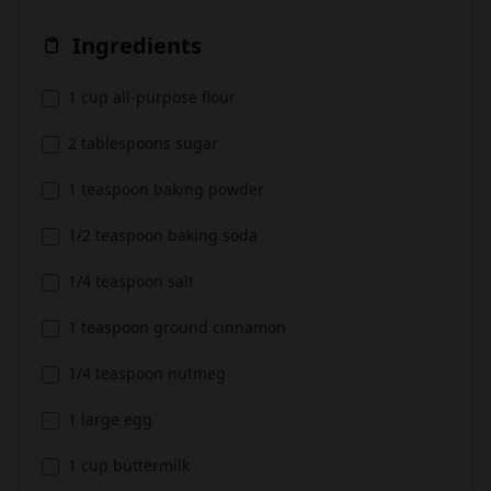
Ingredients
1 cup all-purpose flour
2 tablespoons sugar
1 teaspoon baking powder
1/2 teaspoon baking soda
1/4 teaspoon salt
1 teaspoon ground cinnamon
1/4 teaspoon nutmeg
1 large egg
1 cup buttermilk