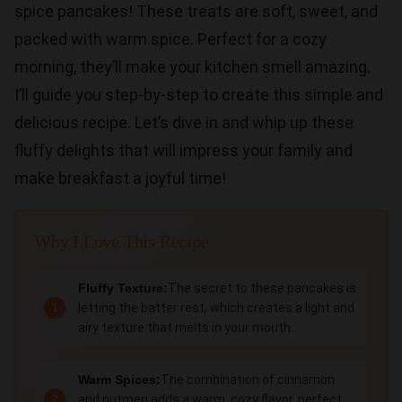
spice pancakes! These treats are soft, sweet, and
packed with warm spice. Perfect for a cozy
morning, they’ll make your kitchen smell amazing.
I’ll guide you step-by-step to create this simple and
delicious recipe. Let’s dive in and whip up these
fluffy delights that will impress your family and
make breakfast a joyful time!
Why I Love This Recipe
Fluffy Texture:
The secret to these pancakes is
letting the batter rest, which creates a light and
airy texture that melts in your mouth.
Warm Spices:
The combination of cinnamon
and nutmeg adds a warm, cozy flavor, perfect