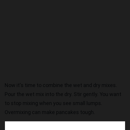
Now it's time to combine the wet and dry mixes.
Pour the wet mix into the dry. Stir gently. You want
to stop mixing when you see small lumps.
Overmixing can make pancakes tough.