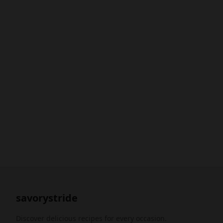
savorystride
Discover delicious recipes for every occasion.