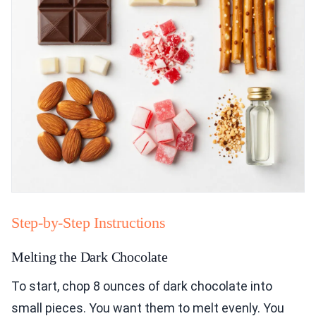
Step-by-Step Instructions
Melting the Dark Chocolate
To start, chop 8 ounces of dark chocolate into
small pieces. You want them to melt evenly. You