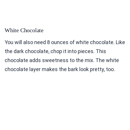
White Chocolate
You will also need 8 ounces of white chocolate. Like
the dark chocolate, chop it into pieces. This
chocolate adds sweetness to the mix. The white
chocolate layer makes the bark look pretty, too.