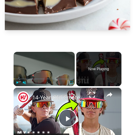
×
Now Playing
×
Play
Unmute
Fullscreen
14-Year-Old Created The PERFECT Baseball Sunglasses!
Play