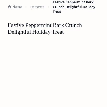
Festive Peppermint Bark
Home
Desserts
Crunch Delightful Holiday
Treat
Festive Peppermint Bark Crunch
Delightful Holiday Treat