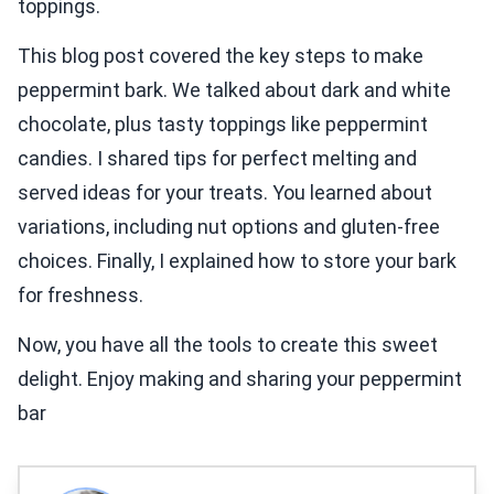
toppings.
This blog post covered the key steps to make
peppermint bark. We talked about dark and white
chocolate, plus tasty toppings like peppermint
candies. I shared tips for perfect melting and
served ideas for your treats. You learned about
variations, including nut options and gluten-free
choices. Finally, I explained how to store your bark
for freshness.
Now, you have all the tools to create this sweet
delight. Enjoy making and sharing your peppermint
bar