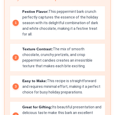
Festive Flavor:
This peppermint bark crunch
perfectly captures the essence of the holiday
season with its delightful combination of dark
and white chocolate, making it a festive treat
for all.
Texture Contrast:
The mix of smooth
chocolate, crunchy pretzels, and crisp
peppermint candies creates an irresistible
texture that makes each bite exciting.
Easy to Make:
This recipe is straightforward
and requires minimal effort, making it a perfect
choice for busy holiday preparations.
Great for Gifting:
Its beautiful presentation and
delicious taste make this bark an excellent