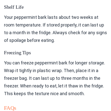
Shelf Life
Your peppermint bark lasts about two weeks at
room temperature. If stored properly, it can last up
to a month in the fridge. Always check for any signs
of spoilage before eating.
Freezing Tips
You can freeze peppermint bark for longer storage.
Wrap it tightly in plastic wrap. Then, place it in a
freezer bag. It can last up to three months in the
freezer. When ready to eat, let it thaw in the fridge.
This keeps the texture nice and smooth.
FAQs