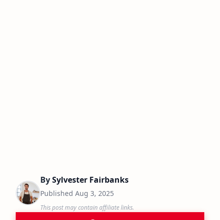
By
Sylvester Fairbanks
Published
Aug 3, 2025
This post may contain affiliate links.