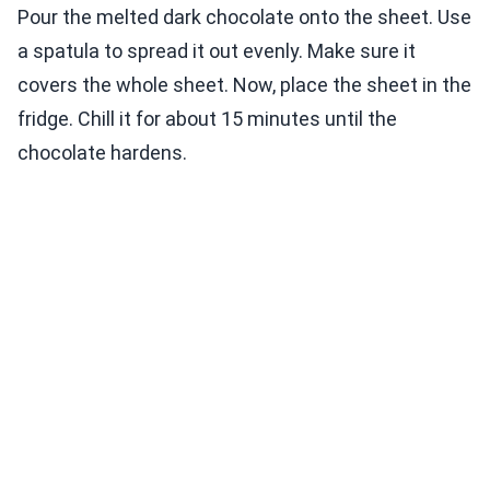
Pour the melted dark chocolate onto the sheet. Use
a spatula to spread it out evenly. Make sure it
covers the whole sheet. Now, place the sheet in the
fridge. Chill it for about 15 minutes until the
chocolate hardens.