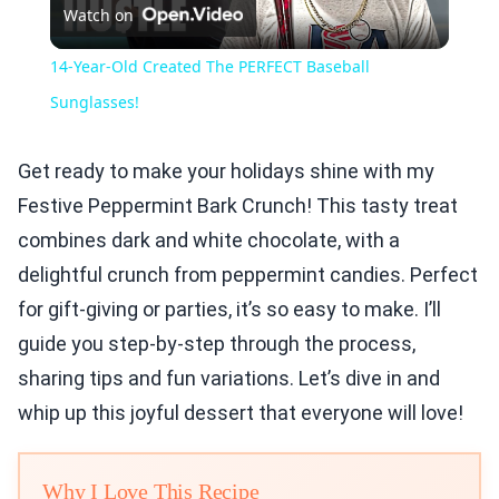
Watch on
Video
14-Year-Old Created The PERFECT Baseball
Sunglasses!
Get ready to make your holidays shine with my
Festive Peppermint Bark Crunch! This tasty treat
combines dark and white chocolate, with a
delightful crunch from peppermint candies. Perfect
for gift-giving or parties, it’s so easy to make. I’ll
guide you step-by-step through the process,
sharing tips and fun variations. Let’s dive in and
whip up this joyful dessert that everyone will love!
Why I Love This Recipe