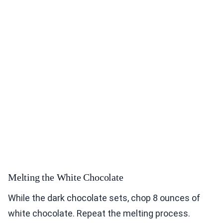
Melting the White Chocolate
While the dark chocolate sets, chop 8 ounces of
white chocolate. Repeat the melting process.