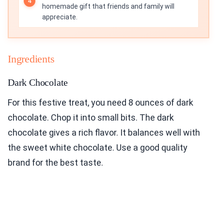
homemade gift that friends and family will
appreciate.
Ingredients
Dark Chocolate
For this festive treat, you need 8 ounces of dark
chocolate. Chop it into small bits. The dark
chocolate gives a rich flavor. It balances well with
the sweet white chocolate. Use a good quality
brand for the best taste.