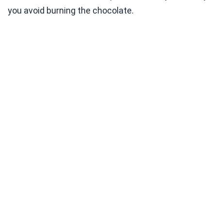
you avoid burning the chocolate.