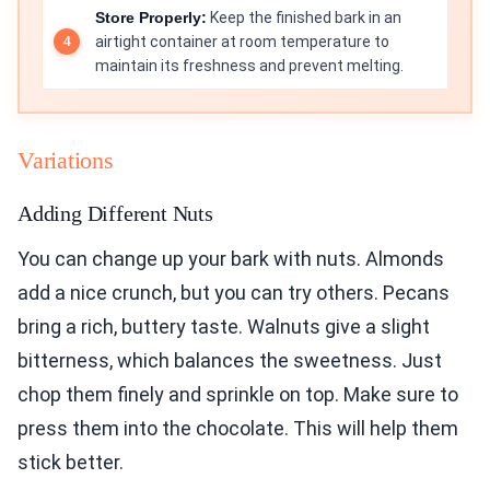
Store Properly:
Keep the finished bark in an
airtight container at room temperature to
maintain its freshness and prevent melting.
Variations
Adding Different Nuts
You can change up your bark with nuts. Almonds
add a nice crunch, but you can try others. Pecans
bring a rich, buttery taste. Walnuts give a slight
bitterness, which balances the sweetness. Just
chop them finely and sprinkle on top. Make sure to
press them into the chocolate. This will help them
stick better.