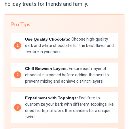
holiday treats for friends and family.
Pro Tips
Use Quality Chocolate:
Choose high-quality
dark and white chocolate for the best flavor and
texture in your bark.
Chill Between Layers:
Ensure each layer of
chocolate is cooled before adding the next to
prevent mixing and achieve distinct layers.
Experiment with Toppings:
Feel free to
customize your bark with different toppings like
dried fruits, nuts, or other candies for a unique
twist.