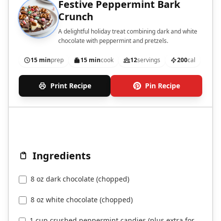
Festive Peppermint Bark
Crunch
A delightful holiday treat combining dark and white
chocolate with peppermint and pretzels.
15 min
prep
15 min
cook
12
servings
200
cal
Print Recipe
Pin Recipe
Ingredients
8 oz dark chocolate (chopped)
8 oz white chocolate (chopped)
1 cup crushed peppermint candies (plus extra for