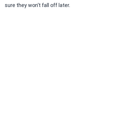
sure they won’t fall off later.