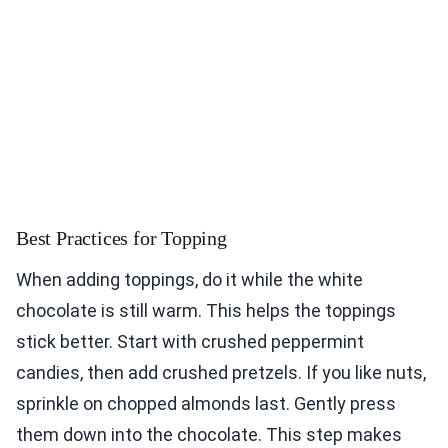
Best Practices for Topping
When adding toppings, do it while the white
chocolate is still warm. This helps the toppings
stick better. Start with crushed peppermint
candies, then add crushed pretzels. If you like nuts,
sprinkle on chopped almonds last. Gently press
them down into the chocolate. This step makes