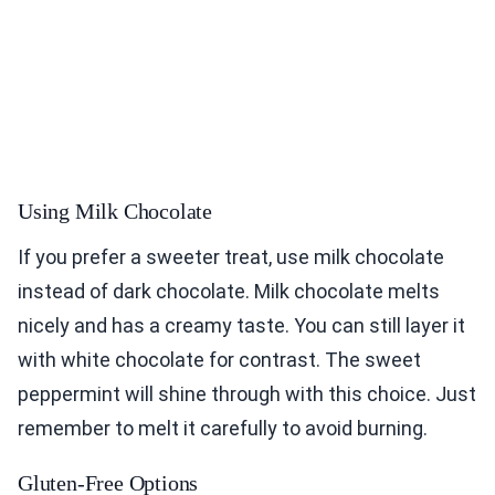
Using Milk Chocolate
If you prefer a sweeter treat, use milk chocolate
instead of dark chocolate. Milk chocolate melts
nicely and has a creamy taste. You can still layer it
with white chocolate for contrast. The sweet
peppermint will shine through with this choice. Just
remember to melt it carefully to avoid burning.
Gluten-Free Options