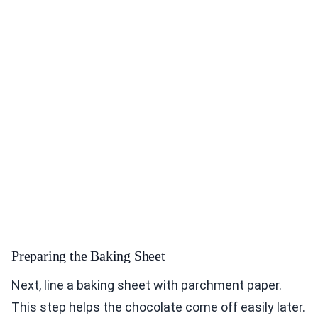
Preparing the Baking Sheet
Next, line a baking sheet with parchment paper.
This step helps the chocolate come off easily later.