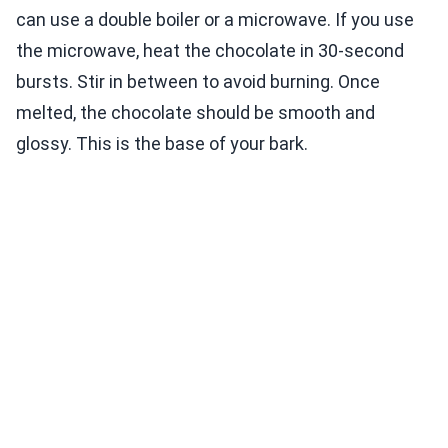
can use a double boiler or a microwave. If you use
the microwave, heat the chocolate in 30-second
bursts. Stir in between to avoid burning. Once
melted, the chocolate should be smooth and
glossy. This is the base of your bark.