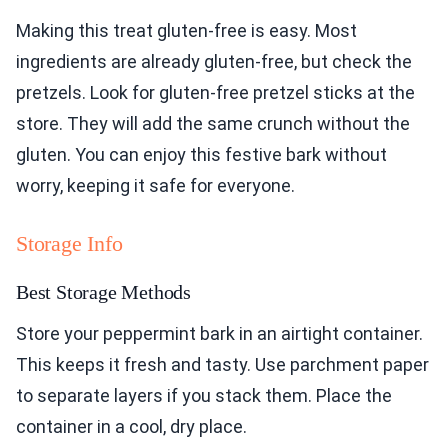
Making this treat gluten-free is easy. Most
ingredients are already gluten-free, but check the
pretzels. Look for gluten-free pretzel sticks at the
store. They will add the same crunch without the
gluten. You can enjoy this festive bark without
worry, keeping it safe for everyone.
Storage Info
Best Storage Methods
Store your peppermint bark in an airtight container.
This keeps it fresh and tasty. Use parchment paper
to separate layers if you stack them. Place the
container in a cool, dry place.