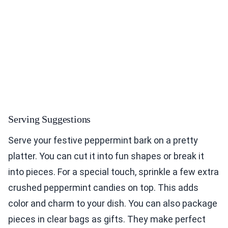
Serving Suggestions
Serve your festive peppermint bark on a pretty
platter. You can cut it into fun shapes or break it
into pieces. For a special touch, sprinkle a few extra
crushed peppermint candies on top. This adds
color and charm to your dish. You can also package
pieces in clear bags as gifts. They make perfect