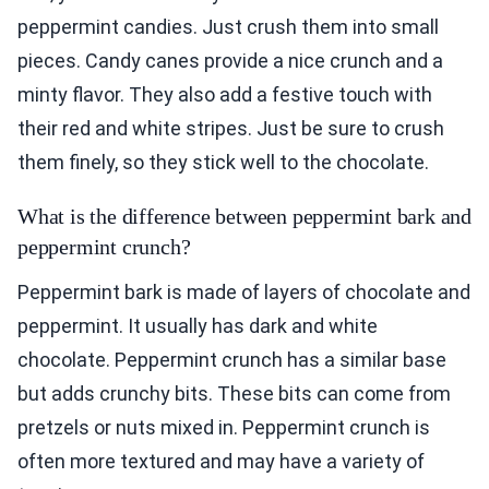
peppermint candies. Just crush them into small
pieces. Candy canes provide a nice crunch and a
minty flavor. They also add a festive touch with
their red and white stripes. Just be sure to crush
them finely, so they stick well to the chocolate.
What is the difference between peppermint bark and
peppermint crunch?
Peppermint bark is made of layers of chocolate and
peppermint. It usually has dark and white
chocolate. Peppermint crunch has a similar base
but adds crunchy bits. These bits can come from
pretzels or nuts mixed in. Peppermint crunch is
often more textured and may have a variety of