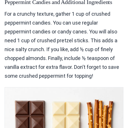
Peppermint Candies and Additional Ingredients
For a crunchy texture, gather 1 cup of crushed
peppermint candies. You can use regular
peppermint candies or candy canes. You will also
need 1 cup of crushed pretzel sticks. This adds a
nice salty crunch. If you like, add ½ cup of finely
chopped almonds. Finally, include ½ teaspoon of
vanilla extract for extra flavor. Don’t forget to save
some crushed peppermint for topping!