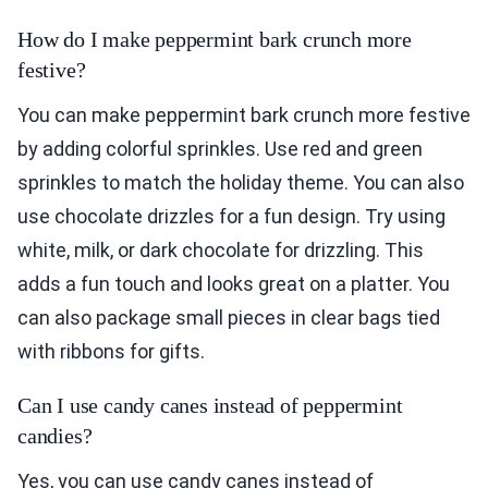
How do I make peppermint bark crunch more
festive?
You can make peppermint bark crunch more festive
by adding colorful sprinkles. Use red and green
sprinkles to match the holiday theme. You can also
use chocolate drizzles for a fun design. Try using
white, milk, or dark chocolate for drizzling. This
adds a fun touch and looks great on a platter. You
can also package small pieces in clear bags tied
with ribbons for gifts.
Can I use candy canes instead of peppermint
candies?
Yes, you can use candy canes instead of