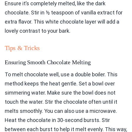
Ensure it’s completely melted, like the dark
chocolate. Stir in ½ teaspoon of vanilla extract for
extra flavor. This white chocolate layer will add a
lovely contrast to your bark.
Tips & Tricks
Ensuring Smooth Chocolate Melting
To melt chocolate well, use a double boiler. This
method keeps the heat gentle. Set a bowl over
simmering water. Make sure the bowl does not
touch the water. Stir the chocolate often until it
melts smoothly. You can also use a microwave.
Heat the chocolate in 30-second bursts. Stir
between each burst to help it melt evenly. This way,