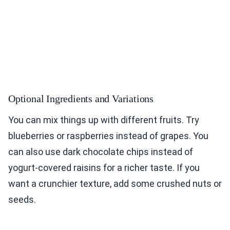
Optional Ingredients and Variations
You can mix things up with different fruits. Try
blueberries or raspberries instead of grapes. You
can also use dark chocolate chips instead of
yogurt-covered raisins for a richer taste. If you
want a crunchier texture, add some crushed nuts or
seeds.