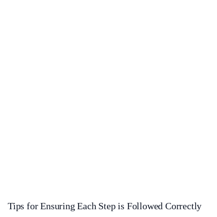
Tips for Ensuring Each Step is Followed Correctly