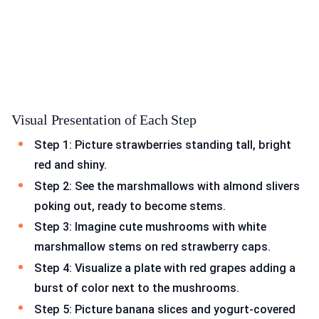
Visual Presentation of Each Step
Step 1: Picture strawberries standing tall, bright
red and shiny.
Step 2: See the marshmallows with almond slivers
poking out, ready to become stems.
Step 3: Imagine cute mushrooms with white
marshmallow stems on red strawberry caps.
Step 4: Visualize a plate with red grapes adding a
burst of color next to the mushrooms.
Step 5: Picture banana slices and yogurt-covered