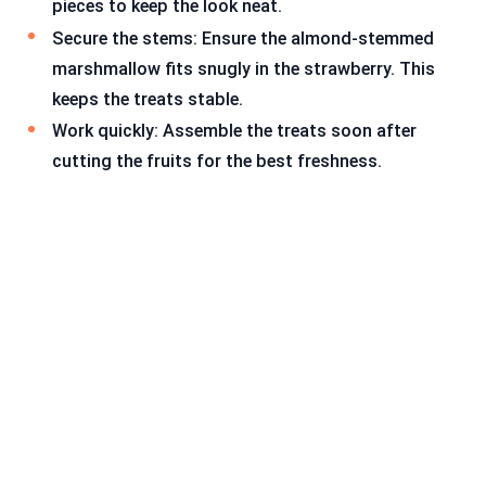
pieces to keep the look neat.
Secure the stems: Ensure the almond-stemmed
marshmallow fits snugly in the strawberry. This
keeps the treats stable.
Work quickly: Assemble the treats soon after
cutting the fruits for the best freshness.