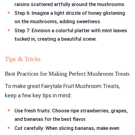
raisins scattered artfully around the mushrooms.
Step 6: Imagine a light drizzle of honey glistening
on the mushrooms, adding sweetness.
Step 7: Envision a colorful platter with mint leaves
tucked in, creating a beautiful scene.
Tips & Tricks
Best Practices for Making Perfect Mushroom Treats
To make great Fairytale Fruit Mushroom Treats,
keep a few key tips in mind:
Use fresh fruits: Choose ripe strawberries, grapes,
and bananas for the best flavor.
Cut carefully: When slicing bananas, make even