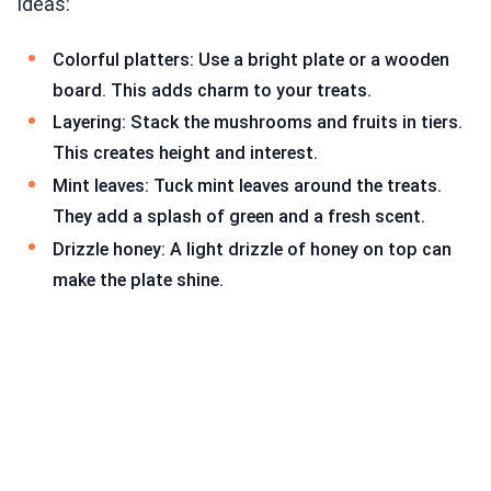
ideas:
Colorful platters: Use a bright plate or a wooden
board. This adds charm to your treats.
Layering: Stack the mushrooms and fruits in tiers.
This creates height and interest.
Mint leaves: Tuck mint leaves around the treats.
They add a splash of green and a fresh scent.
Drizzle honey: A light drizzle of honey on top can
make the plate shine.