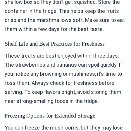
shallow box so they don’t get squished. Store the
container in the fridge. This helps keep the fruits
crisp and the marshmallows soft. Make sure to eat
them within a few days for the best taste.
Shelf Life and Best Practices for Freshness
These treats are best enjoyed within three days.
The strawberries and bananas can spoil quickly. If
you notice any browning or mushiness, it’s time to
toss them. Always check for freshness before
serving. To keep flavors bright, avoid storing them
near strong-smelling foods in the fridge.
Freezing Options for Extended Storage
You can freeze the mushrooms, but they may lose