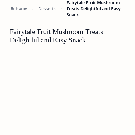
Fairytale Fruit Mushroom
Home
Desserts
Treats Delightful and Easy
Snack
Fairytale Fruit Mushroom Treats
Delightful and Easy Snack