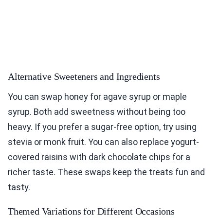
Alternative Sweeteners and Ingredients
You can swap honey for agave syrup or maple
syrup. Both add sweetness without being too
heavy. If you prefer a sugar-free option, try using
stevia or monk fruit. You can also replace yogurt-
covered raisins with dark chocolate chips for a
richer taste. These swaps keep the treats fun and
tasty.
Themed Variations for Different Occasions