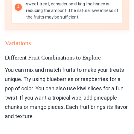
sweet treat, consider omitting the honey or
reducing the amount. The natural sweetness of
the fruits may be sufficient.
Variations
Different Fruit Combinations to Explore
You can mix and match fruits to make your treats
unique. Try using blueberries or raspberries for a
pop of color. You can also use kiwi slices for a fun
twist. If you want a tropical vibe, add pineapple
chunks or mango pieces. Each fruit brings its flavor
and texture.