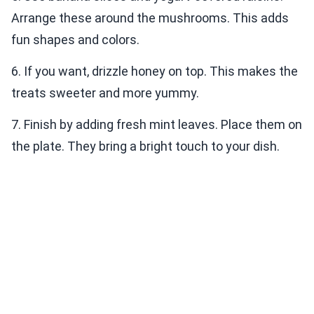
Arrange these around the mushrooms. This adds
fun shapes and colors.
6. If you want, drizzle honey on top. This makes the
treats sweeter and more yummy.
7. Finish by adding fresh mint leaves. Place them on
the plate. They bring a bright touch to your dish.