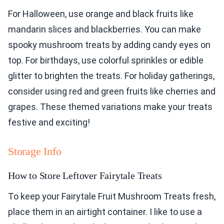
For Halloween, use orange and black fruits like
mandarin slices and blackberries. You can make
spooky mushroom treats by adding candy eyes on
top. For birthdays, use colorful sprinkles or edible
glitter to brighten the treats. For holiday gatherings,
consider using red and green fruits like cherries and
grapes. These themed variations make your treats
festive and exciting!
Storage Info
How to Store Leftover Fairytale Treats
To keep your Fairytale Fruit Mushroom Treats fresh,
place them in an airtight container. I like to use a