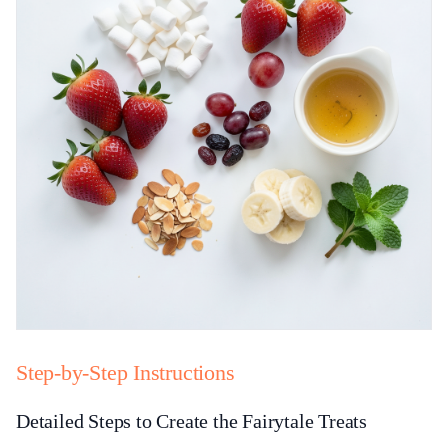
Step-by-Step Instructions
Detailed Steps to Create the Fairytale Treats