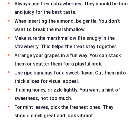
Always use fresh strawberries. They should be firm
and juicy for the best taste.
When inserting the almond, be gentle. You don’t
want to break the marshmallow.
Make sure the marshmallow fits snugly in the
strawberry. This helps the treat stay together.
Arrange your grapes in a fun way. You can stack
them or scatter them for a playful look.
Use ripe bananas for a sweet flavor. Cut them into
thick slices for visual appeal.
If using honey, drizzle lightly. You want a hint of
sweetness, not too much.
For mint leaves, pick the freshest ones. They
should smell great and look vibrant.