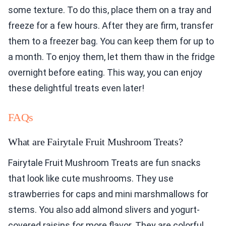
some texture. To do this, place them on a tray and
freeze for a few hours. After they are firm, transfer
them to a freezer bag. You can keep them for up to
a month. To enjoy them, let them thaw in the fridge
overnight before eating. This way, you can enjoy
these delightful treats even later!
FAQs
What are Fairytale Fruit Mushroom Treats?
Fairytale Fruit Mushroom Treats are fun snacks
that look like cute mushrooms. They use
strawberries for caps and mini marshmallows for
stems. You also add almond slivers and yogurt-
covered raisins for more flavor. They are colorful