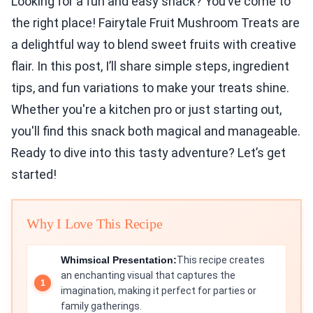
Looking for a fun and easy snack? You’ve come to
the right place! Fairytale Fruit Mushroom Treats are
a delightful way to blend sweet fruits with creative
flair. In this post, I’ll share simple steps, ingredient
tips, and fun variations to make your treats shine.
Whether you're a kitchen pro or just starting out,
you'll find this snack both magical and manageable.
Ready to dive into this tasty adventure? Let’s get
started!
Why I Love This Recipe
Whimsical Presentation:
This recipe creates
an enchanting visual that captures the
imagination, making it perfect for parties or
family gatherings.