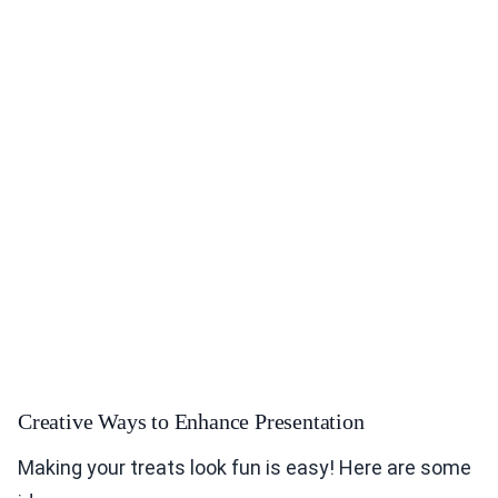
Creative Ways to Enhance Presentation
Making your treats look fun is easy! Here are some