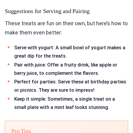
Suggestions for Serving and Pairing
These treats are fun on their own, but here’s how to
make them even better:
Serve with yogurt: A small bowl of yogurt makes a
great dip for the treats.
Pair with juice: Offer a fruity drink, like apple or
berry juice, to complement the flavors.
Perfect for parties: Serve these at birthday parties
or picnics. They are sure to impress!
Keep it simple: Sometimes, a single treat on a
small plate with a mint leaf looks stunning.
Pro Tips