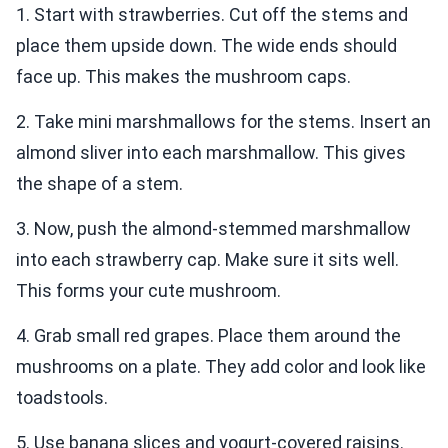
1. Start with strawberries. Cut off the stems and
place them upside down. The wide ends should
face up. This makes the mushroom caps.
2. Take mini marshmallows for the stems. Insert an
almond sliver into each marshmallow. This gives
the shape of a stem.
3. Now, push the almond-stemmed marshmallow
into each strawberry cap. Make sure it sits well.
This forms your cute mushroom.
4. Grab small red grapes. Place them around the
mushrooms on a plate. They add color and look like
toadstools.
5. Use banana slices and yogurt-covered raisins.