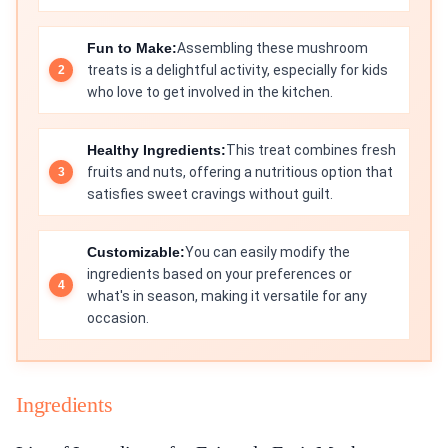
Fun to Make:
Assembling these mushroom
treats is a delightful activity, especially for kids
who love to get involved in the kitchen.
Healthy Ingredients:
This treat combines fresh
fruits and nuts, offering a nutritious option that
satisfies sweet cravings without guilt.
Customizable:
You can easily modify the
ingredients based on your preferences or
what's in season, making it versatile for any
occasion.
Ingredients