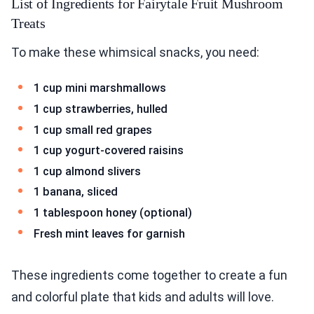
List of Ingredients for Fairytale Fruit Mushroom
Treats
To make these whimsical snacks, you need:
1 cup mini marshmallows
1 cup strawberries, hulled
1 cup small red grapes
1 cup yogurt-covered raisins
1 cup almond slivers
1 banana, sliced
1 tablespoon honey (optional)
Fresh mint leaves for garnish
These ingredients come together to create a fun
and colorful plate that kids and adults will love.