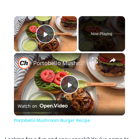
×
Now Playing
Play Video
×
Portobello Mushroom Burger Recipe
Play
Watch on
Video
Portobello Mushroom Burger Recipe