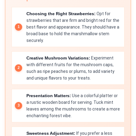
Choosing the Right Strawberries:
Opt for
strawberries that are firm and bright red for the
best flavor and appearance. They should have a
broad base to hold the marshmallow stem
securely.
Creative Mushroom Variations:
Experiment
with different fruits for the mushroom caps,
such as ripe peaches or plums, to add variety
and unique flavors to your treats.
Presentation Matters:
Use a colorful platter or
a rustic wooden board for serving. Tuck mint
leaves among the mushrooms to create a more
enchanting forest vibe.
Sweetness Adjustment:
If you prefer a less