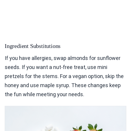
Ingredient Substitutions
If you have allergies, swap almonds for sunflower
seeds. If you want a nut-free treat, use mini
pretzels for the stems. For a vegan option, skip the
honey and use maple syrup. These changes keep
the fun while meeting your needs.