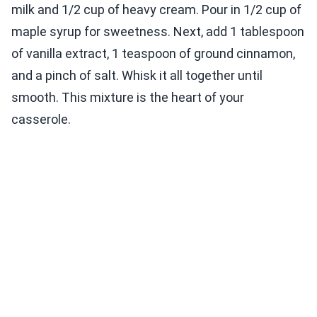
milk and 1/2 cup of heavy cream. Pour in 1/2 cup of
maple syrup for sweetness. Next, add 1 tablespoon
of vanilla extract, 1 teaspoon of ground cinnamon,
and a pinch of salt. Whisk it all together until
smooth. This mixture is the heart of your
casserole.