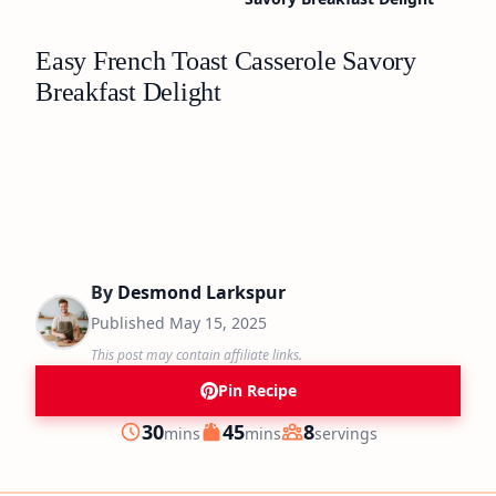
Easy French Toast Casserole Savory
Breakfast Delight
By
Desmond Larkspur
Published
May 15, 2025
This post may contain affiliate links.
Pin Recipe
minutes
minutes
30
45
8
mins
mins
servings
Prep
Cook
Servings