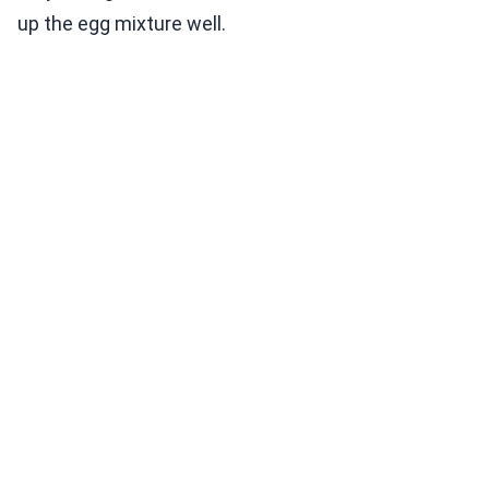
up the egg mixture well.