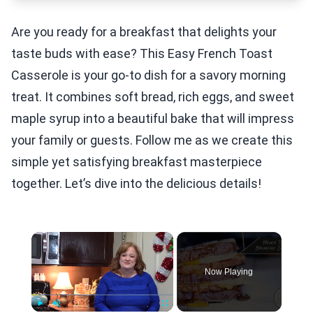
Are you ready for a breakfast that delights your
taste buds with ease? This Easy French Toast
Casserole is your go-to dish for a savory morning
treat. It combines soft bread, rich eggs, and sweet
maple syrup into a beautiful bake that will impress
your family or guests. Follow me as we create this
simple yet satisfying breakfast masterpiece
together. Let’s dive into the delicious details!
×
Now Playing