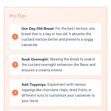
Pro Tips
Use Day-Old Bread:
For the best texture, use
bread that is a day or two old. It absorbs the
custard mixture better and prevents a soggy
casserole.
Soak Overnight:
Allowing the bread to soak in
the custard overnight enhances the flavor and
ensures a creamy interior.
Add Toppings:
Experiment with various
toppings like chocolate chips, dried fruits, or
different nuts to customize your casserole to
your taste.