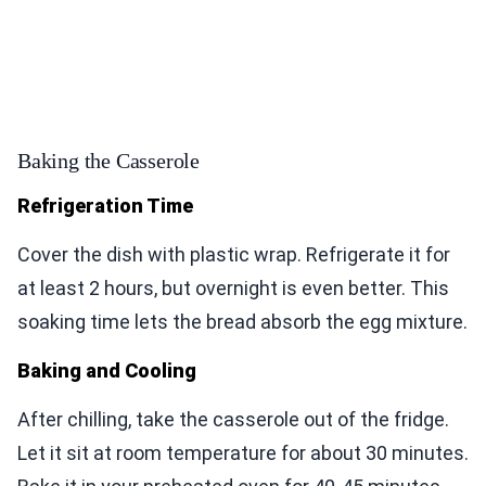
Baking the Casserole
Refrigeration Time
Cover the dish with plastic wrap. Refrigerate it for
at least 2 hours, but overnight is even better. This
soaking time lets the bread absorb the egg mixture.
Baking and Cooling
After chilling, take the casserole out of the fridge.
Let it sit at room temperature for about 30 minutes.