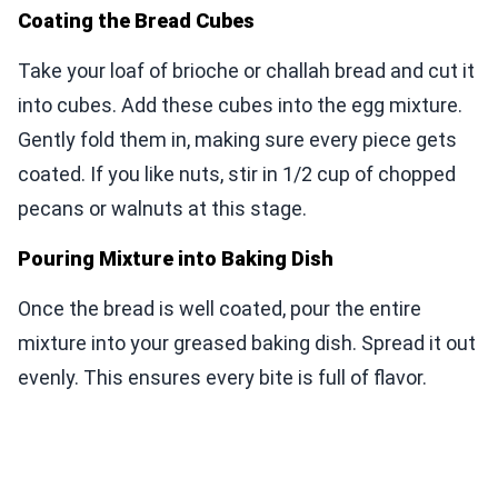
Coating the Bread Cubes
Take your loaf of brioche or challah bread and cut it
into cubes. Add these cubes into the egg mixture.
Gently fold them in, making sure every piece gets
coated. If you like nuts, stir in 1/2 cup of chopped
pecans or walnuts at this stage.
Pouring Mixture into Baking Dish
Once the bread is well coated, pour the entire
mixture into your greased baking dish. Spread it out
evenly. This ensures every bite is full of flavor.