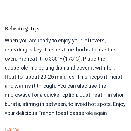
Reheating Tips
When you are ready to enjoy your leftovers,
reheating is key. The best method is to use the
oven. Preheat it to 350°F (175°C). Place the
casserole in a baking dish and cover it with foil.
Heat for about 20-25 minutes. This keeps it moist
and warms it through. You can also use the
microwave for a quicker option. Just heat it in short
bursts, stirring in between, to avoid hot spots. Enjoy
your delicious French toast casserole again!
FAQs