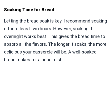
Soaking Time for Bread
Letting the bread soak is key. I recommend soaking
it for at least two hours. However, soaking it
overnight works best. This gives the bread time to
absorb all the flavors. The longer it soaks, the more
delicious your casserole will be. A well-soaked
bread makes for a richer dish.