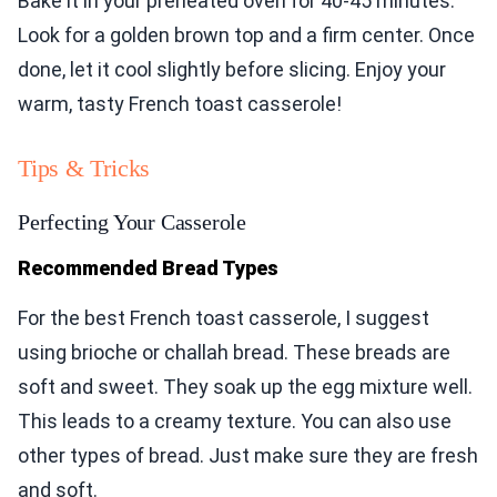
Bake it in your preheated oven for 40-45 minutes.
Look for a golden brown top and a firm center. Once
done, let it cool slightly before slicing. Enjoy your
warm, tasty French toast casserole!
Tips & Tricks
Perfecting Your Casserole
Recommended Bread Types
For the best French toast casserole, I suggest
using brioche or challah bread. These breads are
soft and sweet. They soak up the egg mixture well.
This leads to a creamy texture. You can also use
other types of bread. Just make sure they are fresh
and soft.