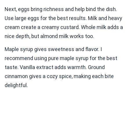
Next, eggs bring richness and help bind the dish.
Use large eggs for the best results. Milk and heavy
cream create a creamy custard. Whole milk adds a
nice depth, but almond milk works too.
Maple syrup gives sweetness and flavor. I
recommend using pure maple syrup for the best
taste. Vanilla extract adds warmth. Ground
cinnamon gives a cozy spice, making each bite
delightful.