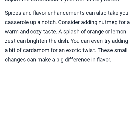
Spices and flavor enhancements can also take your
casserole up a notch. Consider adding nutmeg for a
warm and cozy taste. A splash of orange or lemon
zest can brighten the dish. You can even try adding
a bit of cardamom for an exotic twist. These small
changes can make a big difference in flavor.