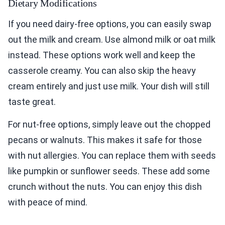
Dietary Modifications
If you need dairy-free options, you can easily swap
out the milk and cream. Use almond milk or oat milk
instead. These options work well and keep the
casserole creamy. You can also skip the heavy
cream entirely and just use milk. Your dish will still
taste great.
For nut-free options, simply leave out the chopped
pecans or walnuts. This makes it safe for those
with nut allergies. You can replace them with seeds
like pumpkin or sunflower seeds. These add some
crunch without the nuts. You can enjoy this dish
with peace of mind.