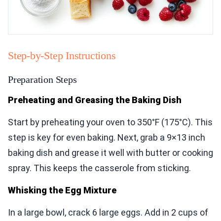
Step-by-Step Instructions
Preparation Steps
Preheating and Greasing the Baking Dish
Start by preheating your oven to 350°F (175°C). This
step is key for even baking. Next, grab a 9×13 inch
baking dish and grease it well with butter or cooking
spray. This keeps the casserole from sticking.
Whisking the Egg Mixture
In a large bowl, crack 6 large eggs. Add in 2 cups of