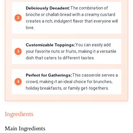
Deliciously Decadent:
The combination of
brioche or challah bread with a creamy custard
creates a rich, indulgent flavor that everyone will
love.
Customizable Toppings:
You can easily add
your favorite nuts or fruits, making it a versatile
dish that caters to different tastes.
Perfect for Gatherings:
This casserole serves a
crowd, making it an ideal choice for brunches,
holiday breakfasts, or family get-togethers.
Ingredients
Main Ingredients