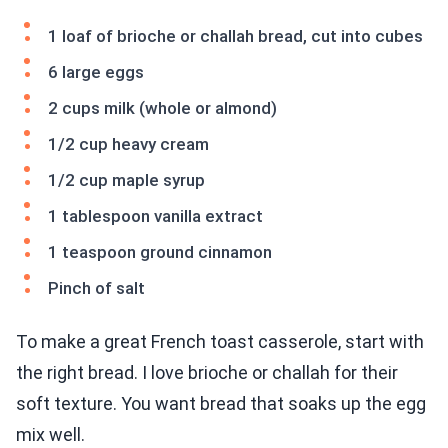
1 loaf of brioche or challah bread, cut into cubes
6 large eggs
2 cups milk (whole or almond)
1/2 cup heavy cream
1/2 cup maple syrup
1 tablespoon vanilla extract
1 teaspoon ground cinnamon
Pinch of salt
To make a great French toast casserole, start with
the right bread. I love brioche or challah for their
soft texture. You want bread that soaks up the egg
mix well.