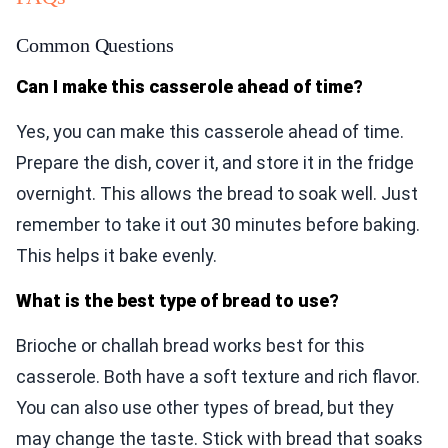
Common Questions
Can I make this casserole ahead of time?
Yes, you can make this casserole ahead of time.
Prepare the dish, cover it, and store it in the fridge
overnight. This allows the bread to soak well. Just
remember to take it out 30 minutes before baking.
This helps it bake evenly.
What is the best type of bread to use?
Brioche or challah bread works best for this
casserole. Both have a soft texture and rich flavor.
You can also use other types of bread, but they
may change the taste. Stick with bread that soaks