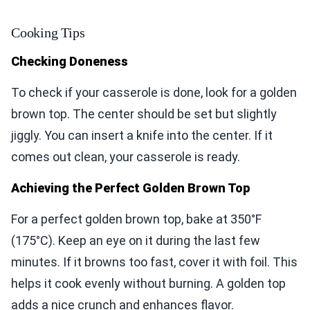
Cooking Tips
Checking Doneness
To check if your casserole is done, look for a golden
brown top. The center should be set but slightly
jiggly. You can insert a knife into the center. If it
comes out clean, your casserole is ready.
Achieving the Perfect Golden Brown Top
For a perfect golden brown top, bake at 350°F
(175°C). Keep an eye on it during the last few
minutes. If it browns too fast, cover it with foil. This
helps it cook evenly without burning. A golden top
adds a nice crunch and enhances flavor.