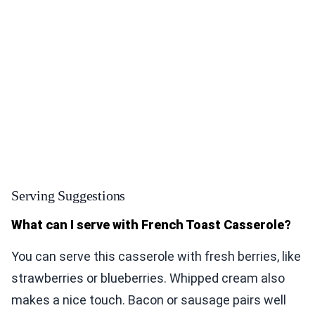
Serving Suggestions
What can I serve with French Toast Casserole?
You can serve this casserole with fresh berries, like
strawberries or blueberries. Whipped cream also
makes a nice touch. Bacon or sausage pairs well