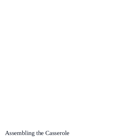
Assembling the Casserole