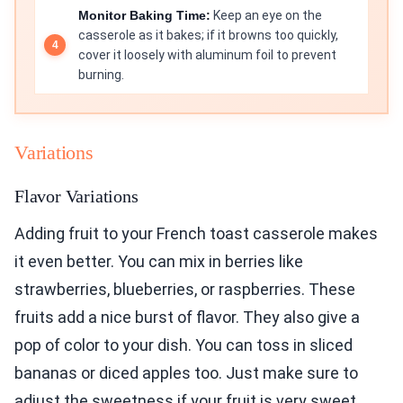
Monitor Baking Time:
Keep an eye on the
casserole as it bakes; if it browns too quickly,
cover it loosely with aluminum foil to prevent
burning.
Variations
Flavor Variations
Adding fruit to your French toast casserole makes
it even better. You can mix in berries like
strawberries, blueberries, or raspberries. These
fruits add a nice burst of flavor. They also give a
pop of color to your dish. You can toss in sliced
bananas or diced apples too. Just make sure to
adjust the sweetness if your fruit is very sweet.