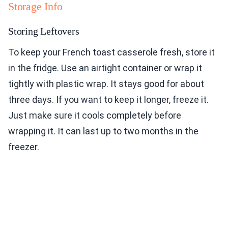
Storage Info
Storing Leftovers
To keep your French toast casserole fresh, store it
in the fridge. Use an airtight container or wrap it
tightly with plastic wrap. It stays good for about
three days. If you want to keep it longer, freeze it.
Just make sure it cools completely before
wrapping it. It can last up to two months in the
freezer.