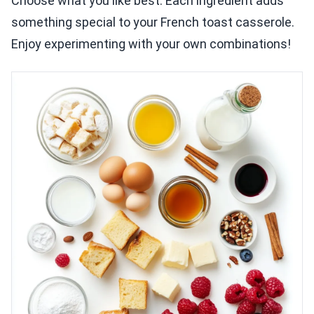
Choose what you like best. Each ingredient adds
something special to your French toast casserole.
Enjoy experimenting with your own combinations!