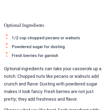
Optional Ingredients
1/2 cup chopped pecans or walnuts
Powdered sugar for dusting
Fresh berries for garnish
Optional ingredients can take your casserole up a
notch. Chopped nuts like pecans or walnuts add
crunch and flavor. Dusting with powdered sugar
makes it look fancy. Fresh berries are not just
pretty; they add freshness and flavor.