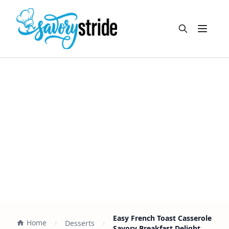
Open m
Easy French Toast Casserole
Home
Desserts
Savory Breakfast Delight