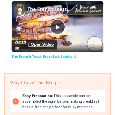
×
Play
Unmute
Fullscreen
The French Toast Breakfast Sandwich
Play
Watch
on
Video
The French Toast Breakfast Sandwich
Why I Love This Recipe
Easy Preparation:
This casserole can be
assembled the night before, making breakfast
hassle-free and perfect for busy mornings.