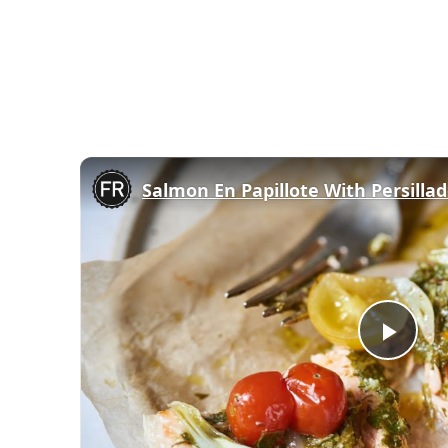
Salmon En Papillote With Persilla
Play
Vid