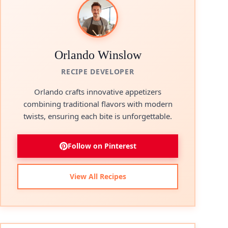
Orlando Winslow
RECIPE DEVELOPER
Orlando crafts innovative appetizers
combining traditional flavors with modern
twists, ensuring each bite is unforgettable.
Follow on Pinterest
View All Recipes