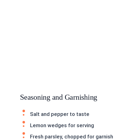
Seasoning and Garnishing
Salt and pepper to taste
Lemon wedges for serving
Fresh parsley, chopped for garnish