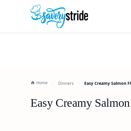
Home
Dinners
Easy Creamy Salmon Flo
Easy Creamy Salmon F