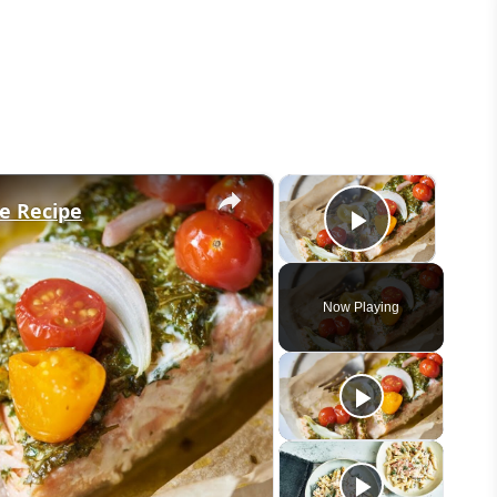
×
×
de Recipe
Play Vid
Now Playing
eo