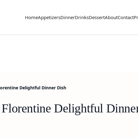
Home
Appetizers
Dinner
Drinks
Dessert
About
Contact
Pr
rentine Delightful Dinner Dish
lorentine Delightful Dinne