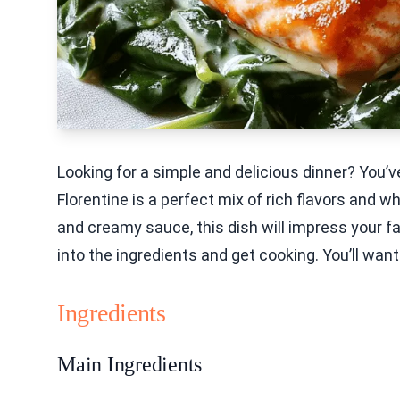
Looking for a simple and delicious dinner? You
Florentine is a perfect mix of rich flavors and 
and creamy sauce, this dish will impress your fam
into the ingredients and get cooking. You’ll want 
Ingredients
Main Ingredients