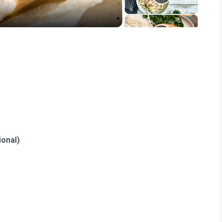
onal)