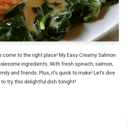
’ve come to the right place! My Easy Creamy Salmon
wholesome ingredients. With fresh spinach, salmon,
ily and friends. Plus, it’s quick to make! Let’s dive
to try this delightful dish tonight!