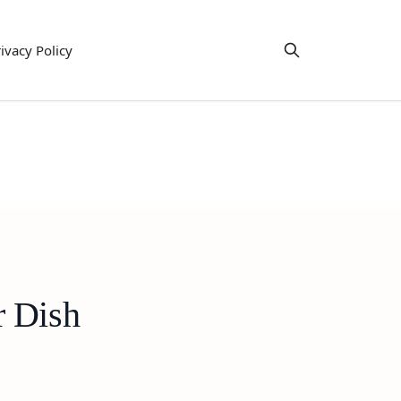
ivacy Policy
r Dish