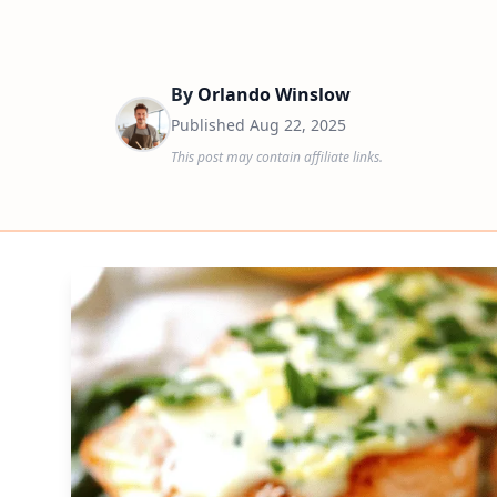
By
Orlando Winslow
Published
Aug 22, 2025
This post may contain affiliate links.