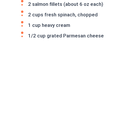
2 salmon fillets (about 6 oz each)
2 cups fresh spinach, chopped
1 cup heavy cream
1/2 cup grated Parmesan cheese