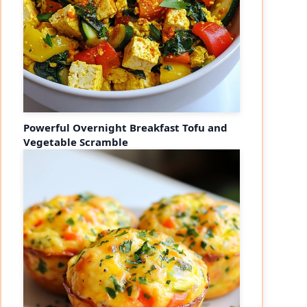
Powerful Overnight Breakfast Tofu and
Vegetable Scramble