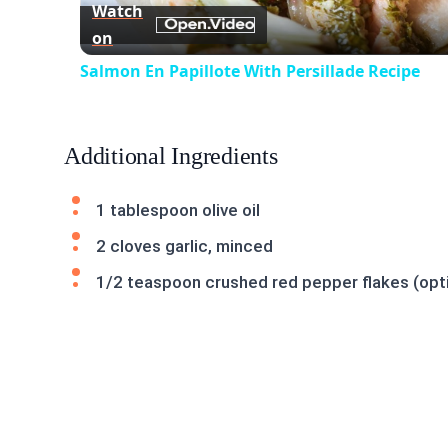
Watch
on
Salmon En Papillote With Persillade Recipe
Additional Ingredients
1 tablespoon olive oil
2 cloves garlic, minced
1/2 teaspoon crushed red pepper flakes (opti