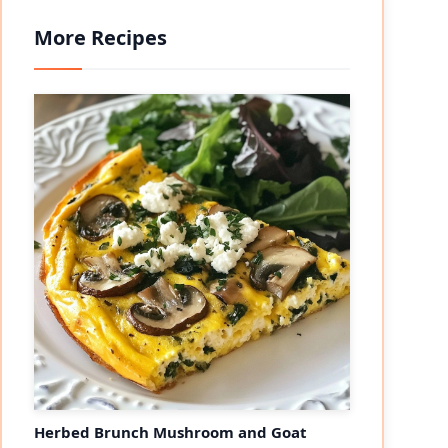
More Recipes
eo
Herbed Brunch Mushroom and Goat