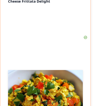
Cheese Frittata Delight