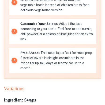
vegetable broth instead of chicken broth for a
delicious vegetarian version.
Customize Your Spices:
Adjust the taco
seasoning to your taste. Feel free to add cumin,
chili powder, or a splash of lime juice for an extra
kick.
Prep Ahead:
This soup is perfect for meal prep.
Store leftovers in airtight containers in the
fridge for up to 3 days or freeze for up to a
month.
Variations
Ingredient Swaps