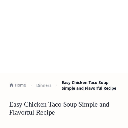
Easy Chicken Taco Soup
Home
Dinners
Simple and Flavorful Recipe
Easy Chicken Taco Soup Simple and
Flavorful Recipe