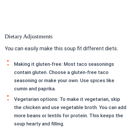
Dietary Adjustments
You can easily make this soup fit different diets.
Making it gluten-free: Most taco seasonings
contain gluten. Choose a gluten-free taco
seasoning or make your own. Use spices like
cumin and paprika.
Vegetarian options: To make it vegetarian, skip
the chicken and use vegetable broth. You can add
more beans or lentils for protein. This keeps the
soup hearty and filling.