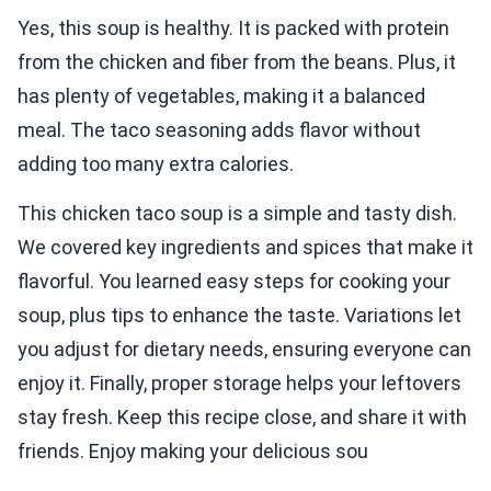
Yes, this soup is healthy. It is packed with protein
from the chicken and fiber from the beans. Plus, it
has plenty of vegetables, making it a balanced
meal. The taco seasoning adds flavor without
adding too many extra calories.
This chicken taco soup is a simple and tasty dish.
We covered key ingredients and spices that make it
flavorful. You learned easy steps for cooking your
soup, plus tips to enhance the taste. Variations let
you adjust for dietary needs, ensuring everyone can
enjoy it. Finally, proper storage helps your leftovers
stay fresh. Keep this recipe close, and share it with
friends. Enjoy making your delicious sou