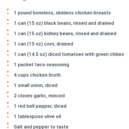
1 pound boneless, skinless chicken breasts
1 can (15 oz) black beans, rinsed and drained
1 can (15 oz) kidney beans, rinsed and drained
1 can (15 oz) corn, drained
1 can (14.5 oz) diced tomatoes with green chilies
1 packet taco seasoning
4 cups chicken broth
1 small onion, diced
2 cloves garlic, minced
1 red bell pepper, diced
1 tablespoon olive oil
Salt and pepper to taste