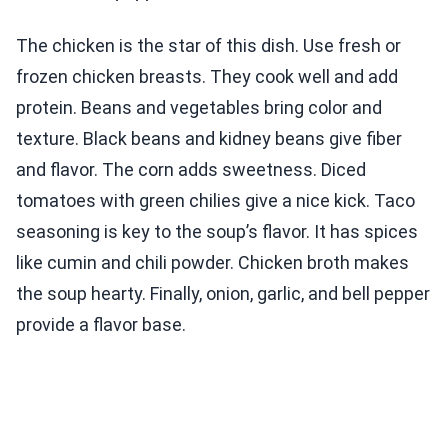
The chicken is the star of this dish. Use fresh or
frozen chicken breasts. They cook well and add
protein. Beans and vegetables bring color and
texture. Black beans and kidney beans give fiber
and flavor. The corn adds sweetness. Diced
tomatoes with green chilies give a nice kick. Taco
seasoning is key to the soup’s flavor. It has spices
like cumin and chili powder. Chicken broth makes
the soup hearty. Finally, onion, garlic, and bell pepper
provide a flavor base.