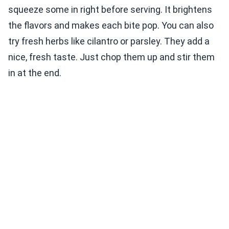
squeeze some in right before serving. It brightens
the flavors and makes each bite pop. You can also
try fresh herbs like cilantro or parsley. They add a
nice, fresh taste. Just chop them up and stir them
in at the end.