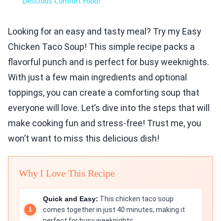
Delicious Comfort Food!
Looking for an easy and tasty meal? Try my Easy
Chicken Taco Soup! This simple recipe packs a
flavorful punch and is perfect for busy weeknights.
With just a few main ingredients and optional
toppings, you can create a comforting soup that
everyone will love. Let’s dive into the steps that will
make cooking fun and stress-free! Trust me, you
won’t want to miss this delicious dish!
Why I Love This Recipe
Quick and Easy:
This chicken taco soup
comes together in just 40 minutes, making it
perfect for busy weeknights.