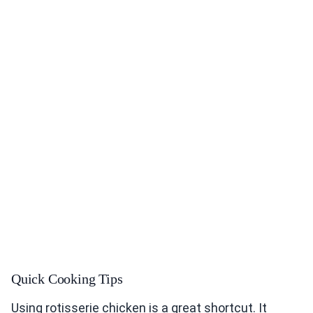
Quick Cooking Tips
Using rotisserie chicken is a great shortcut. It