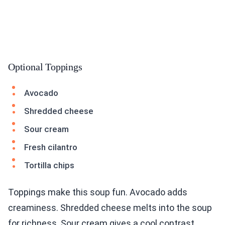
Optional Toppings
Avocado
Shredded cheese
Sour cream
Fresh cilantro
Tortilla chips
Toppings make this soup fun. Avocado adds
creaminess. Shredded cheese melts into the soup
for richness. Sour cream gives a cool contrast.