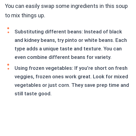
You can easily swap some ingredients in this soup
to mix things up.
Substituting different beans: Instead of black
and kidney beans, try pinto or white beans. Each
type adds a unique taste and texture. You can
even combine different beans for variety.
Using frozen vegetables: If you’re short on fresh
veggies, frozen ones work great. Look for mixed
vegetables or just corn. They save prep time and
still taste good.