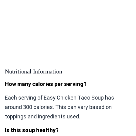
Nutritional Information
How many calories per serving?
Each serving of Easy Chicken Taco Soup has
around 300 calories. This can vary based on
toppings and ingredients used.
Is this soup healthy?