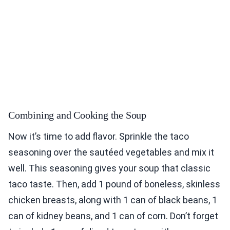
Combining and Cooking the Soup
Now it’s time to add flavor. Sprinkle the taco
seasoning over the sautéed vegetables and mix it
well. This seasoning gives your soup that classic
taco taste. Then, add 1 pound of boneless, skinless
chicken breasts, along with 1 can of black beans, 1
can of kidney beans, and 1 can of corn. Don’t forget