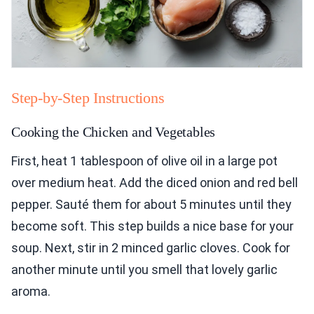
Step-by-Step Instructions
Cooking the Chicken and Vegetables
First, heat 1 tablespoon of olive oil in a large pot
over medium heat. Add the diced onion and red bell
pepper. Sauté them for about 5 minutes until they
become soft. This step builds a nice base for your
soup. Next, stir in 2 minced garlic cloves. Cook for
another minute until you smell that lovely garlic
aroma.