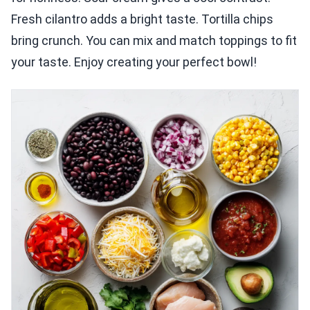
Fresh cilantro adds a bright taste. Tortilla chips
bring crunch. You can mix and match toppings to fit
your taste. Enjoy creating your perfect bowl!