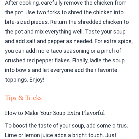
After cooking, carefully remove the chicken from
the pot. Use two forks to shred the chicken into
bite-sized pieces. Return the shredded chicken to
the pot and mix everything well. Taste your soup
and add salt and pepper as needed. For extra spice,
you can add more taco seasoning or a pinch of
crushed red pepper flakes. Finally, ladle the soup
into bowls and let everyone add their favorite
toppings. Enjoy!
Tips & Tricks
How to Make Your Soup Extra Flavorful
To boost the taste of your soup, add some citrus.
Lime or lemon juice adds a bright touch. Just