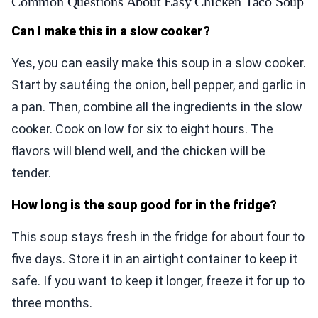
Common Questions About Easy Chicken Taco Soup
Can I make this in a slow cooker?
Yes, you can easily make this soup in a slow cooker.
Start by sautéing the onion, bell pepper, and garlic in
a pan. Then, combine all the ingredients in the slow
cooker. Cook on low for six to eight hours. The
flavors will blend well, and the chicken will be
tender.
How long is the soup good for in the fridge?
This soup stays fresh in the fridge for about four to
five days. Store it in an airtight container to keep it
safe. If you want to keep it longer, freeze it for up to
three months.