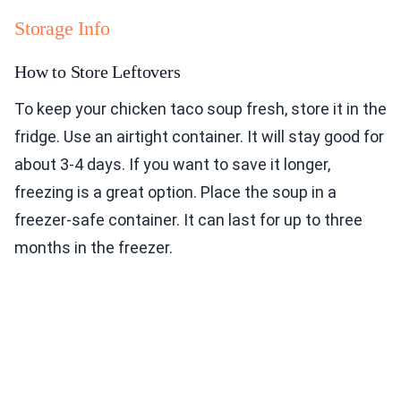
Storage Info
How to Store Leftovers
To keep your chicken taco soup fresh, store it in the
fridge. Use an airtight container. It will stay good for
about 3-4 days. If you want to save it longer,
freezing is a great option. Place the soup in a
freezer-safe container. It can last for up to three
months in the freezer.