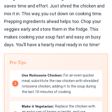
saves time and effort. Just shred the chicken and
mix it in. This way, you cut down on cooking time.
Prepping ingredients ahead helps too. Chop your
veggies early and store them in the fridge. This
makes cooking your soup fast and easy on busy
days. You’ll have a hearty meal ready in no time!
Pro Tips
Use Rotisserie Chicken:
For an even quicker
meal, substitute the raw chicken with shredded
rotisserie chicken, adding it to the soup during
the last 10 minutes of cooking.
Make it Vegetarian:
Replace the chicken with
an extra can of beans or lentils, and use