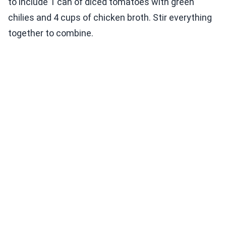
to include 1 can of diced tomatoes with green
chilies and 4 cups of chicken broth. Stir everything
together to combine.