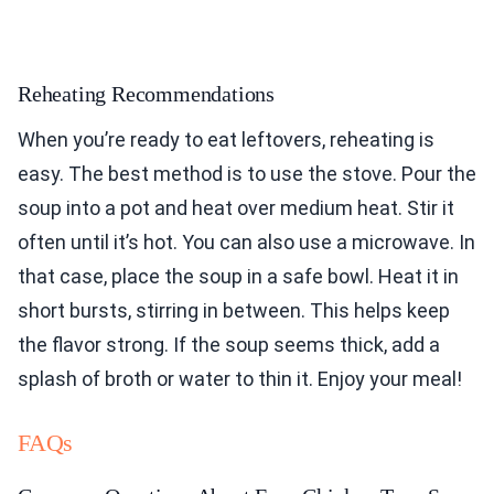
Reheating Recommendations
When you’re ready to eat leftovers, reheating is
easy. The best method is to use the stove. Pour the
soup into a pot and heat over medium heat. Stir it
often until it’s hot. You can also use a microwave. In
that case, place the soup in a safe bowl. Heat it in
short bursts, stirring in between. This helps keep
the flavor strong. If the soup seems thick, add a
splash of broth or water to thin it. Enjoy your meal!
FAQs