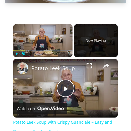
×
Now Playing
×
Play
Unmute
Fullscreen
Potato Leek Soup with Crispy Guanciale – Easy and Delicious Comfort Food!
Play
Watch on
Video
Potato Leek Soup with Crispy Guanciale – Easy and