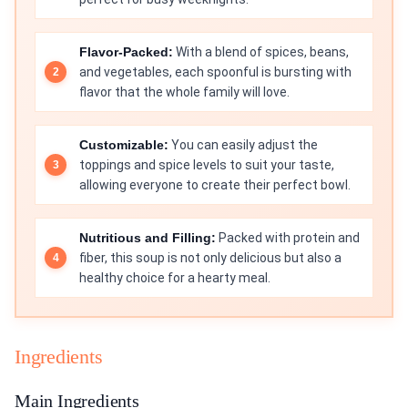
Flavor-Packed:
With a blend of spices, beans,
and vegetables, each spoonful is bursting with
flavor that the whole family will love.
Customizable:
You can easily adjust the
toppings and spice levels to suit your taste,
allowing everyone to create their perfect bowl.
Nutritious and Filling:
Packed with protein and
fiber, this soup is not only delicious but also a
healthy choice for a hearty meal.
Ingredients
Main Ingredients