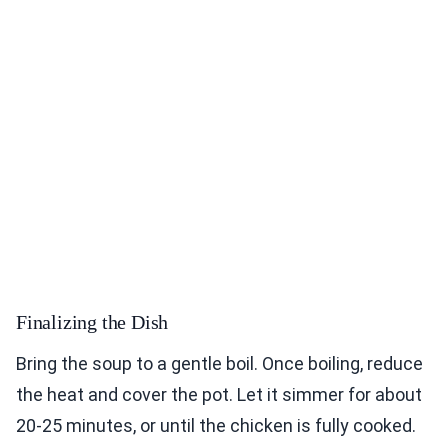
Finalizing the Dish
Bring the soup to a gentle boil. Once boiling, reduce
the heat and cover the pot. Let it simmer for about
20-25 minutes, or until the chicken is fully cooked.