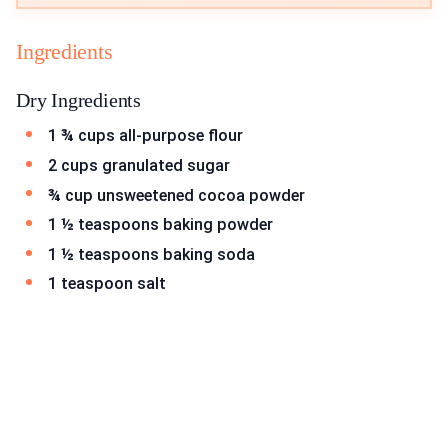
Ingredients
Dry Ingredients
1 ¾ cups all-purpose flour
2 cups granulated sugar
¾ cup unsweetened cocoa powder
1 ½ teaspoons baking powder
1 ½ teaspoons baking soda
1 teaspoon salt