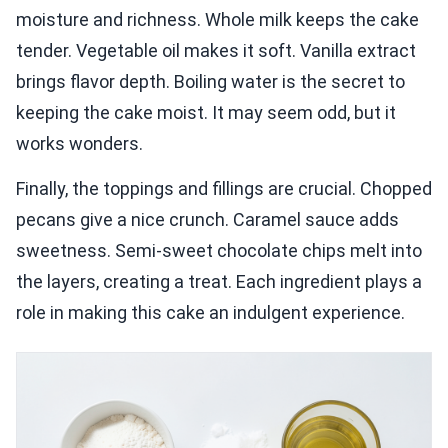
moisture and richness. Whole milk keeps the cake
tender. Vegetable oil makes it soft. Vanilla extract
brings flavor depth. Boiling water is the secret to
keeping the cake moist. It may seem odd, but it
works wonders.
Finally, the toppings and fillings are crucial. Chopped
pecans give a nice crunch. Caramel sauce adds
sweetness. Semi-sweet chocolate chips melt into
the layers, creating a treat. Each ingredient plays a
role in making this cake an indulgent experience.