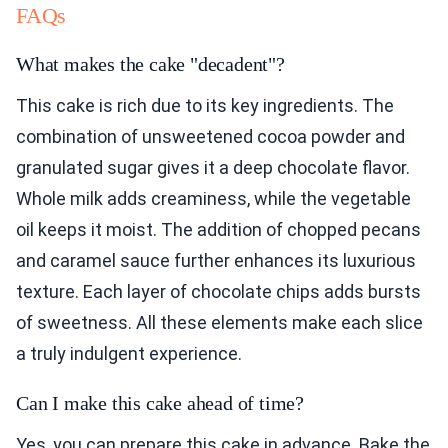
FAQs
What makes the cake "decadent"?
This cake is rich due to its key ingredients. The
combination of unsweetened cocoa powder and
granulated sugar gives it a deep chocolate flavor.
Whole milk adds creaminess, while the vegetable
oil keeps it moist. The addition of chopped pecans
and caramel sauce further enhances its luxurious
texture. Each layer of chocolate chips adds bursts
of sweetness. All these elements make each slice
a truly indulgent experience.
Can I make this cake ahead of time?
Yes, you can prepare this cake in advance. Bake the