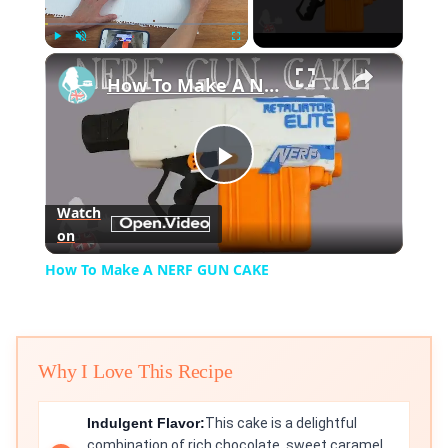
×
Play
Unmute
Fullscreen
How To Make A NERF GUN CAKE
Play
Watch
on
Video
How To Make A NERF GUN CAKE
Why I Love This Recipe
Indulgent Flavor:
This cake is a delightful
combination of rich chocolate, sweet caramel,