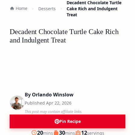
Decadent Chocolate Turtle
Home
Desserts
Cake Rich and Indulgent
Treat
Decadent Chocolate Turtle Cake Rich
and Indulgent Treat
By
Orlando Winslow
Published
Apr 22, 2026
This post may contain affiliate links.
Pin Recipe
minutes
minutes
20
30
12
mins
mins
servings