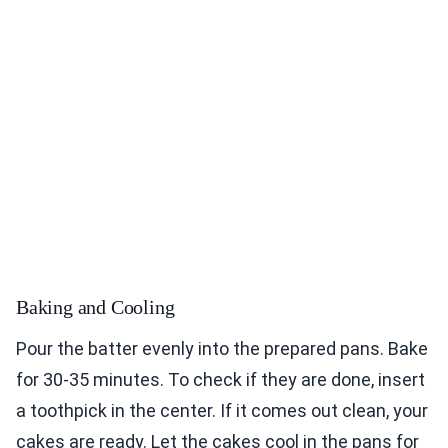
Baking and Cooling
Pour the batter evenly into the prepared pans. Bake
for 30-35 minutes. To check if they are done, insert
a toothpick in the center. If it comes out clean, your
cakes are ready. Let the cakes cool in the pans for