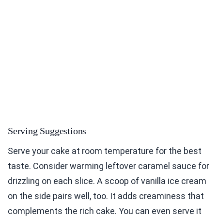
Serving Suggestions
Serve your cake at room temperature for the best
taste. Consider warming leftover caramel sauce for
drizzling on each slice. A scoop of vanilla ice cream
on the side pairs well, too. It adds creaminess that
complements the rich cake. You can even serve it