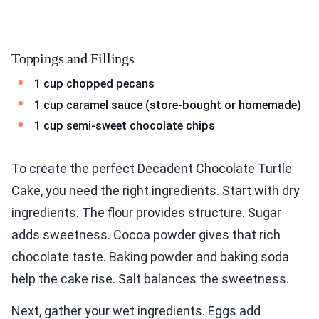
Toppings and Fillings
1 cup chopped pecans
1 cup caramel sauce (store-bought or homemade)
1 cup semi-sweet chocolate chips
To create the perfect Decadent Chocolate Turtle
Cake, you need the right ingredients. Start with dry
ingredients. The flour provides structure. Sugar
adds sweetness. Cocoa powder gives that rich
chocolate taste. Baking powder and baking soda
help the cake rise. Salt balances the sweetness.
Next, gather your wet ingredients. Eggs add