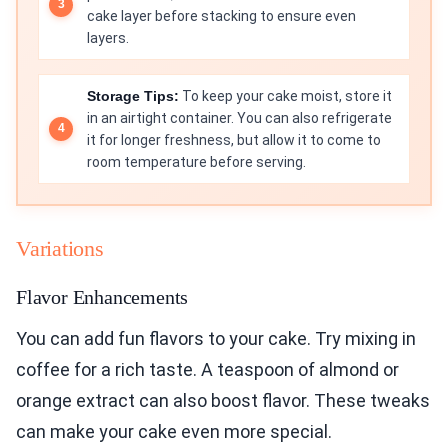
cake layer before stacking to ensure even
layers.
Storage Tips:
To keep your cake moist, store it
in an airtight container. You can also refrigerate
it for longer freshness, but allow it to come to
room temperature before serving.
Variations
Flavor Enhancements
You can add fun flavors to your cake. Try mixing in
coffee for a rich taste. A teaspoon of almond or
orange extract can also boost flavor. These tweaks
can make your cake even more special.