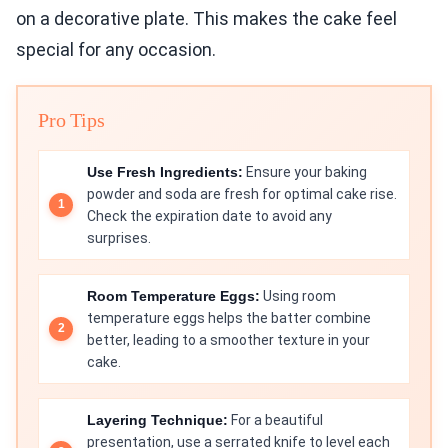
on a decorative plate. This makes the cake feel
special for any occasion.
Pro Tips
Use Fresh Ingredients:
Ensure your baking
powder and soda are fresh for optimal cake rise.
Check the expiration date to avoid any
surprises.
Room Temperature Eggs:
Using room
temperature eggs helps the batter combine
better, leading to a smoother texture in your
cake.
Layering Technique:
For a beautiful
presentation, use a serrated knife to level each