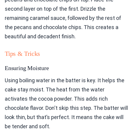
second layer on top of the first. Drizzle the
remaining caramel sauce, followed by the rest of
the pecans and chocolate chips. This creates a
beautiful and decadent finish.
Tips & Tricks
Ensuring Moisture
Using boiling water in the batter is key. It helps the
cake stay moist. The heat from the water
activates the cocoa powder. This adds rich
chocolate flavor. Don't skip this step. The batter will
look thin, but that’s perfect. It means the cake will
be tender and soft.