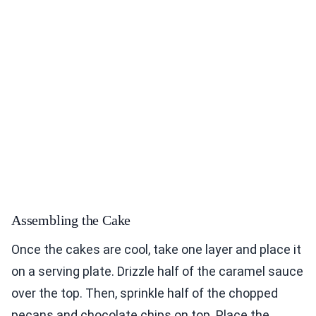
Assembling the Cake
Once the cakes are cool, take one layer and place it
on a serving plate. Drizzle half of the caramel sauce
over the top. Then, sprinkle half of the chopped
pecans and chocolate chips on top. Place the