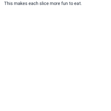
This makes each slice more fun to eat.