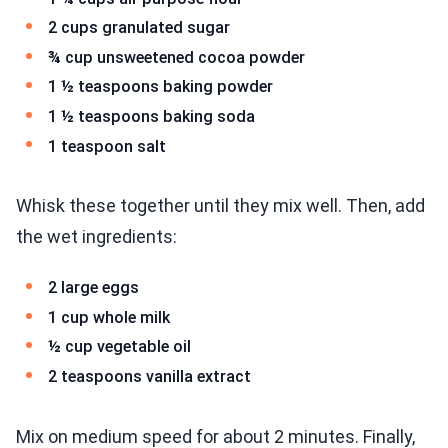
2 cups granulated sugar
¾ cup unsweetened cocoa powder
1 ½ teaspoons baking powder
1 ½ teaspoons baking soda
1 teaspoon salt
Whisk these together until they mix well. Then, add
the wet ingredients:
2 large eggs
1 cup whole milk
½ cup vegetable oil
2 teaspoons vanilla extract
Mix on medium speed for about 2 minutes. Finally,