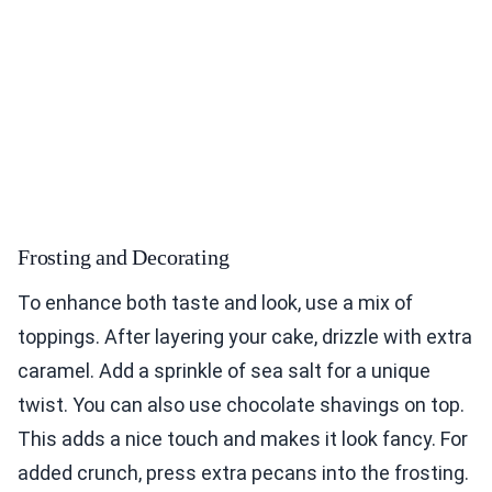
Frosting and Decorating
To enhance both taste and look, use a mix of
toppings. After layering your cake, drizzle with extra
caramel. Add a sprinkle of sea salt for a unique
twist. You can also use chocolate shavings on top.
This adds a nice touch and makes it look fancy. For
added crunch, press extra pecans into the frosting.