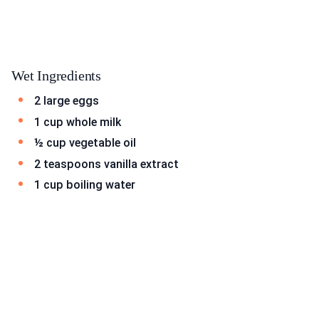
Wet Ingredients
2 large eggs
1 cup whole milk
½ cup vegetable oil
2 teaspoons vanilla extract
1 cup boiling water