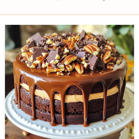
Prep
Cook
Servings