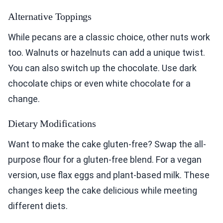
Alternative Toppings
While pecans are a classic choice, other nuts work
too. Walnuts or hazelnuts can add a unique twist.
You can also switch up the chocolate. Use dark
chocolate chips or even white chocolate for a
change.
Dietary Modifications
Want to make the cake gluten-free? Swap the all-
purpose flour for a gluten-free blend. For a vegan
version, use flax eggs and plant-based milk. These
changes keep the cake delicious while meeting
different diets.