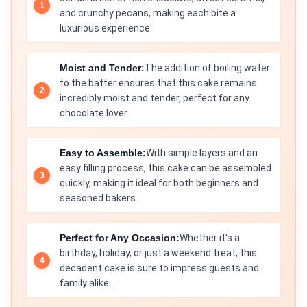
and crunchy pecans, making each bite a
luxurious experience.
Moist and Tender:
The addition of boiling water
to the batter ensures that this cake remains
incredibly moist and tender, perfect for any
chocolate lover.
Easy to Assemble:
With simple layers and an
easy filling process, this cake can be assembled
quickly, making it ideal for both beginners and
seasoned bakers.
Perfect for Any Occasion:
Whether it's a
birthday, holiday, or just a weekend treat, this
decadent cake is sure to impress guests and
family alike.