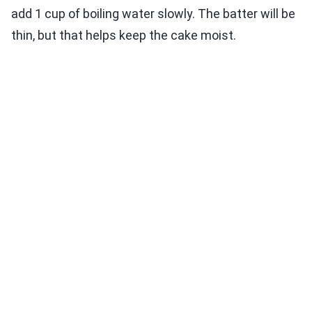
add 1 cup of boiling water slowly. The batter will be
thin, but that helps keep the cake moist.