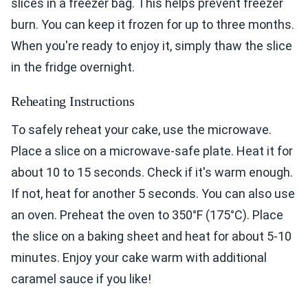
slices in a freezer bag. This helps prevent freezer
burn. You can keep it frozen for up to three months.
When you're ready to enjoy it, simply thaw the slice
in the fridge overnight.
Reheating Instructions
To safely reheat your cake, use the microwave.
Place a slice on a microwave-safe plate. Heat it for
about 10 to 15 seconds. Check if it's warm enough.
If not, heat for another 5 seconds. You can also use
an oven. Preheat the oven to 350°F (175°C). Place
the slice on a baking sheet and heat for about 5-10
minutes. Enjoy your cake warm with additional
caramel sauce if you like!