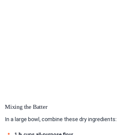
Mixing the Batter
In a large bowl, combine these dry ingredients:
1 ¾ cups all-purpose flour