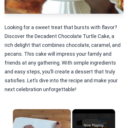
Looking for a sweet treat that bursts with flavor?
Discover the Decadent Chocolate Turtle Cake, a
rich delight that combines chocolate, caramel, and
pecans. This cake will impress your family and
friends at any gathering. With simple ingredients
and easy steps, you’ll create a dessert that truly
satisfies. Let’s dive into the recipe and make your
next celebration unforgettable!
×
Now Playing