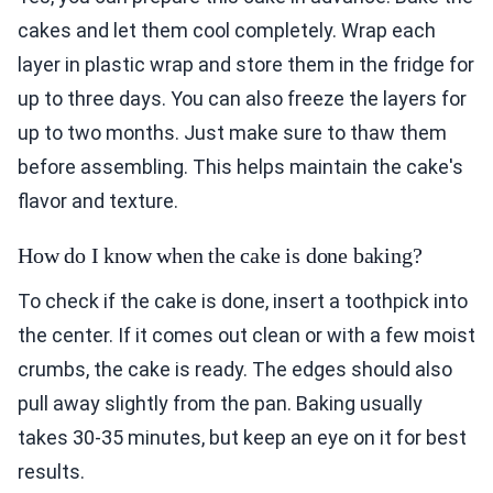
cakes and let them cool completely. Wrap each
layer in plastic wrap and store them in the fridge for
up to three days. You can also freeze the layers for
up to two months. Just make sure to thaw them
before assembling. This helps maintain the cake's
flavor and texture.
How do I know when the cake is done baking?
To check if the cake is done, insert a toothpick into
the center. If it comes out clean or with a few moist
crumbs, the cake is ready. The edges should also
pull away slightly from the pan. Baking usually
takes 30-35 minutes, but keep an eye on it for best
results.