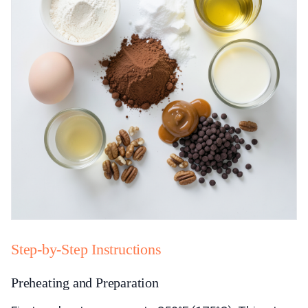
Step-by-Step Instructions
Preheating and Preparation