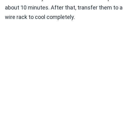
about 10 minutes. After that, transfer them to a
wire rack to cool completely.