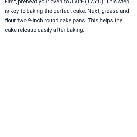
First, preheat your oven to 350°F (175°C). This step
is key to baking the perfect cake. Next, grease and
flour two 9-inch round cake pans. This helps the
cake release easily after baking.