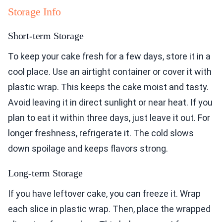
Storage Info
Short-term Storage
To keep your cake fresh for a few days, store it in a
cool place. Use an airtight container or cover it with
plastic wrap. This keeps the cake moist and tasty.
Avoid leaving it in direct sunlight or near heat. If you
plan to eat it within three days, just leave it out. For
longer freshness, refrigerate it. The cold slows
down spoilage and keeps flavors strong.
Long-term Storage
If you have leftover cake, you can freeze it. Wrap
each slice in plastic wrap. Then, place the wrapped