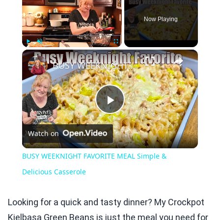
Now Playing
×
Play
Unmute
Fullscreen
BUSY WEEKNIGHT FAVORITE MEAL Simple & Delicious Casserole
Play
Watch on
Video
BUSY WEEKNIGHT FAVORITE MEAL Simple &
Delicious Casserole
Looking for a quick and tasty dinner? My Crockpot
Kielbasa Green Beans is just the meal you need for