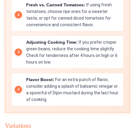
Fresh vs. Canned Tomatoes:
If using fresh
tomatoes, choose ripe ones for a sweeter
taste, or opt for canned diced tomatoes for
convenience and consistent flavor.
Adjusting Cooking Time:
If you prefer crisper
green beans, reduce the cooking time slightly.
Check for tenderness after 4 hours on high or 6
hours on low.
Flavor Boost:
For an extra punch of flavor,
consider adding a splash of balsamic vinegar or
a spoonful of Dijon mustard during the last hour
of cooking.
Variations