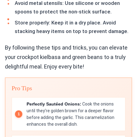
Avoid metal utensils: Use silicone or wooden
spoons to protect the non-stick surface.
Store properly: Keep it in a dry place. Avoid
stacking heavy items on top to prevent damage.
By following these tips and tricks, you can elevate
your crockpot kielbasa and green beans to a truly
delightful meal. Enjoy every bite!
Pro Tips
Perfectly Sautéed Onions:
Cook the onions
until they’re golden brown for a deeper flavor
before adding the garlic. This caramelization
enhances the overall dish.