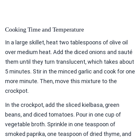
Cooking Time and Temperature
In a large skillet, heat two tablespoons of olive oil
over medium heat. Add the diced onions and sauté
them until they turn translucent, which takes about
5 minutes. Stir in the minced garlic and cook for one
more minute. Then, move this mixture to the
crockpot.
In the crockpot, add the sliced kielbasa, green
beans, and diced tomatoes. Pour in one cup of
vegetable broth. Sprinkle in one teaspoon of
smoked paprika, one teaspoon of dried thyme, and