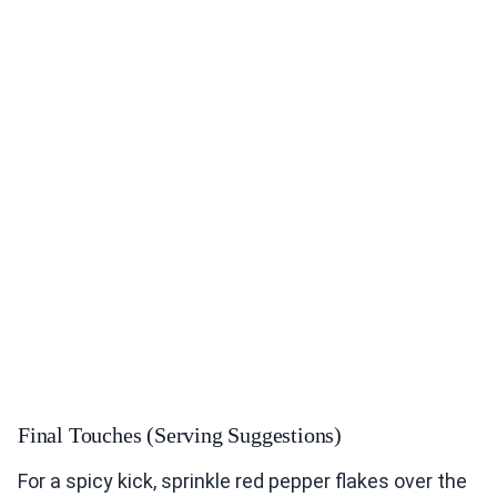
Final Touches (Serving Suggestions)
For a spicy kick, sprinkle red pepper flakes over the