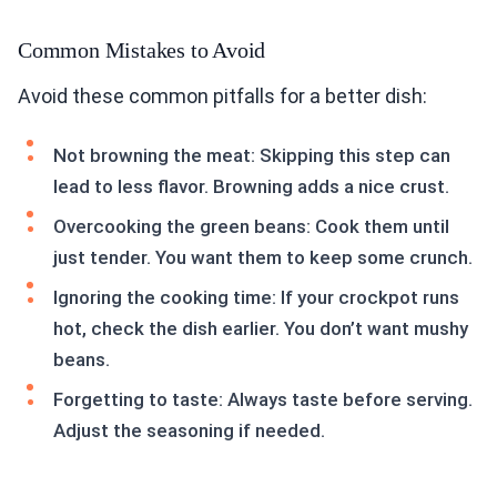
Common Mistakes to Avoid
Avoid these common pitfalls for a better dish:
Not browning the meat: Skipping this step can
lead to less flavor. Browning adds a nice crust.
Overcooking the green beans: Cook them until
just tender. You want them to keep some crunch.
Ignoring the cooking time: If your crockpot runs
hot, check the dish earlier. You don’t want mushy
beans.
Forgetting to taste: Always taste before serving.
Adjust the seasoning if needed.