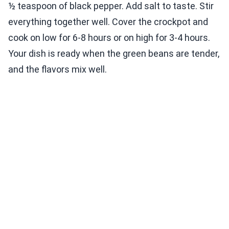
½ teaspoon of black pepper. Add salt to taste. Stir
everything together well. Cover the crockpot and
cook on low for 6-8 hours or on high for 3-4 hours.
Your dish is ready when the green beans are tender,
and the flavors mix well.