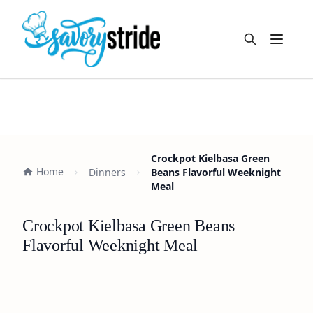
Open m
Crockpot Kielbasa Green
Home
Dinners
Beans Flavorful Weeknight
Meal
Crockpot Kielbasa Green Beans
Flavorful Weeknight Meal