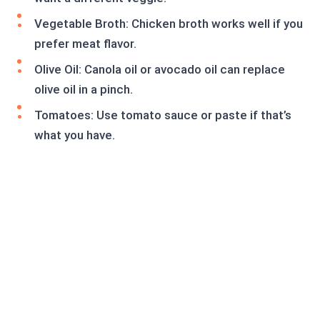
Vegetable Broth: Chicken broth works well if you
prefer meat flavor.
Olive Oil: Canola oil or avocado oil can replace
olive oil in a pinch.
Tomatoes: Use tomato sauce or paste if that’s
what you have.