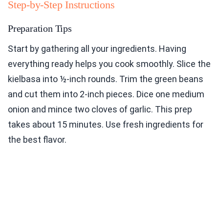
Step-by-Step Instructions
Preparation Tips
Start by gathering all your ingredients. Having
everything ready helps you cook smoothly. Slice the
kielbasa into ½-inch rounds. Trim the green beans
and cut them into 2-inch pieces. Dice one medium
onion and mince two cloves of garlic. This prep
takes about 15 minutes. Use fresh ingredients for
the best flavor.