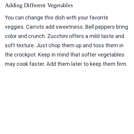
Adding Different Vegetables
You can change this dish with your favorite
veggies. Carrots add sweetness. Bell peppers bring
color and crunch. Zucchini offers a mild taste and
soft texture. Just chop them up and toss them in
the crockpot. Keep in mind that softer vegetables
may cook faster. Add them later to keep them firm.