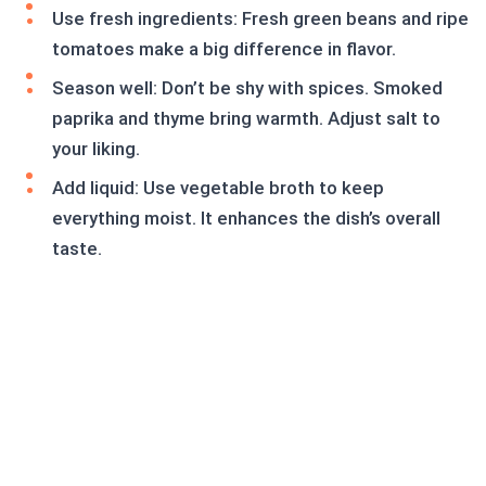
Use fresh ingredients: Fresh green beans and ripe
tomatoes make a big difference in flavor.
Season well: Don’t be shy with spices. Smoked
paprika and thyme bring warmth. Adjust salt to
your liking.
Add liquid: Use vegetable broth to keep
everything moist. It enhances the dish’s overall
taste.