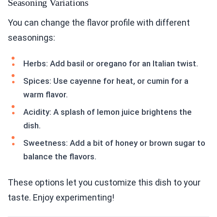
Seasoning Variations
You can change the flavor profile with different
seasonings:
Herbs: Add basil or oregano for an Italian twist.
Spices: Use cayenne for heat, or cumin for a
warm flavor.
Acidity: A splash of lemon juice brightens the
dish.
Sweetness: Add a bit of honey or brown sugar to
balance the flavors.
These options let you customize this dish to your
taste. Enjoy experimenting!