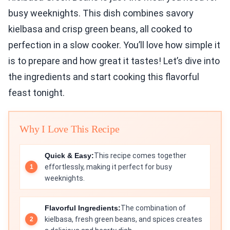
busy weeknights. This dish combines savory
kielbasa and crisp green beans, all cooked to
perfection in a slow cooker. You’ll love how simple it
is to prepare and how great it tastes! Let’s dive into
the ingredients and start cooking this flavorful
feast tonight.
Why I Love This Recipe
Quick & Easy:
This recipe comes together
effortlessly, making it perfect for busy
weeknights.
Flavorful Ingredients:
The combination of
kielbasa, fresh green beans, and spices creates