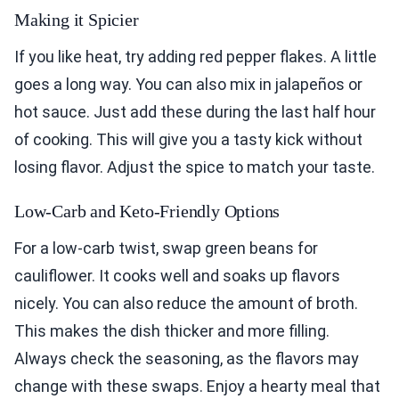
Making it Spicier
If you like heat, try adding red pepper flakes. A little
goes a long way. You can also mix in jalapeños or
hot sauce. Just add these during the last half hour
of cooking. This will give you a tasty kick without
losing flavor. Adjust the spice to match your taste.
Low-Carb and Keto-Friendly Options
For a low-carb twist, swap green beans for
cauliflower. It cooks well and soaks up flavors
nicely. You can also reduce the amount of broth.
This makes the dish thicker and more filling.
Always check the seasoning, as the flavors may
change with these swaps. Enjoy a hearty meal that