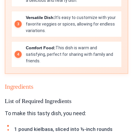
a delicious and hearty dish.
Versatile Dish:
It’s easy to customize with your
favorite veggies or spices, allowing for endless
variations.
Comfort Food:
This dish is warm and
satisfying, perfect for sharing with family and
friends.
Ingredients
List of Required Ingredients
To make this tasty dish, you need:
1 pound kielbasa, sliced into ½-inch rounds