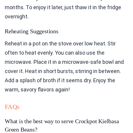
months. To enjoy it later, just thaw it in the fridge
overnight.
Reheating Suggestions
Reheat in a pot on the stove over low heat. Stir
often to heat evenly. You can also use the
microwave. Place it in a microwave-safe bowl and
cover it. Heat in short bursts, stirring in between.
Add a splash of broth if it seems dry. Enjoy the
warm, savory flavors again!
FAQs
What is the best way to serve Crockpot Kielbasa
Green Beans?