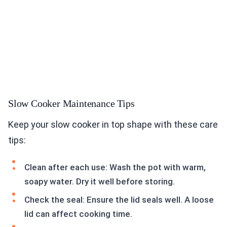
Slow Cooker Maintenance Tips
Keep your slow cooker in top shape with these care
tips:
Clean after each use: Wash the pot with warm,
soapy water. Dry it well before storing.
Check the seal: Ensure the lid seals well. A loose
lid can affect cooking time.