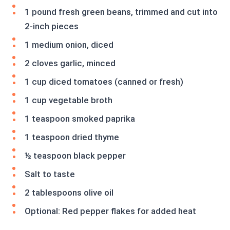
1 pound fresh green beans, trimmed and cut into
2-inch pieces
1 medium onion, diced
2 cloves garlic, minced
1 cup diced tomatoes (canned or fresh)
1 cup vegetable broth
1 teaspoon smoked paprika
1 teaspoon dried thyme
½ teaspoon black pepper
Salt to taste
2 tablespoons olive oil
Optional: Red pepper flakes for added heat