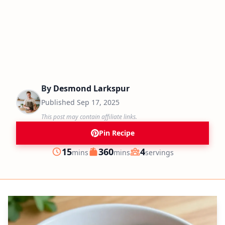
By
Desmond Larkspur
Published
Sep 17, 2025
This post may contain affiliate links.
Pin Recipe
minutes
minutes
15
360
4
mins
mins
servings
Prep
Cook
Servings