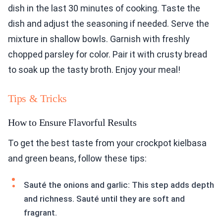
dish in the last 30 minutes of cooking. Taste the
dish and adjust the seasoning if needed. Serve the
mixture in shallow bowls. Garnish with freshly
chopped parsley for color. Pair it with crusty bread
to soak up the tasty broth. Enjoy your meal!
Tips & Tricks
How to Ensure Flavorful Results
To get the best taste from your crockpot kielbasa
and green beans, follow these tips:
Sauté the onions and garlic: This step adds depth
and richness. Sauté until they are soft and
fragrant.