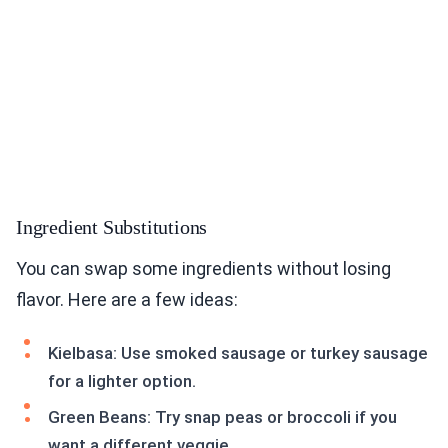
Ingredient Substitutions
You can swap some ingredients without losing
flavor. Here are a few ideas:
Kielbasa: Use smoked sausage or turkey sausage
for a lighter option.
Green Beans: Try snap peas or broccoli if you
want a different veggie.