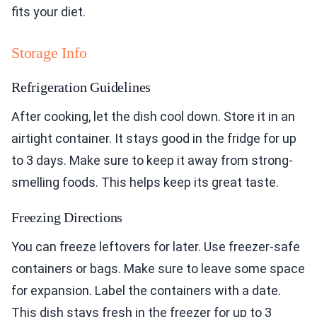
fits your diet.
Storage Info
Refrigeration Guidelines
After cooking, let the dish cool down. Store it in an
airtight container. It stays good in the fridge for up
to 3 days. Make sure to keep it away from strong-
smelling foods. This helps keep its great taste.
Freezing Directions
You can freeze leftovers for later. Use freezer-safe
containers or bags. Make sure to leave some space
for expansion. Label the containers with a date.
This dish stays fresh in the freezer for up to 3