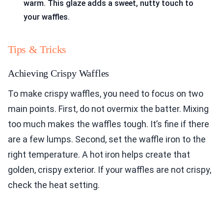
warm. This glaze adds a sweet, nutty touch to
your waffles.
Tips & Tricks
Achieving Crispy Waffles
To make crispy waffles, you need to focus on two
main points. First, do not overmix the batter. Mixing
too much makes the waffles tough. It’s fine if there
are a few lumps. Second, set the waffle iron to the
right temperature. A hot iron helps create that
golden, crispy exterior. If your waffles are not crispy,
check the heat setting.