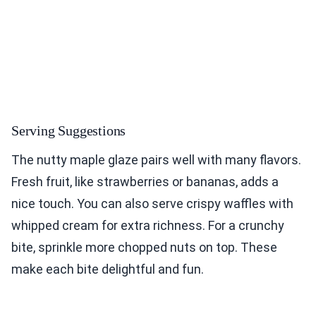
Serving Suggestions
The nutty maple glaze pairs well with many flavors.
Fresh fruit, like strawberries or bananas, adds a
nice touch. You can also serve crispy waffles with
whipped cream for extra richness. For a crunchy
bite, sprinkle more chopped nuts on top. These
make each bite delightful and fun.