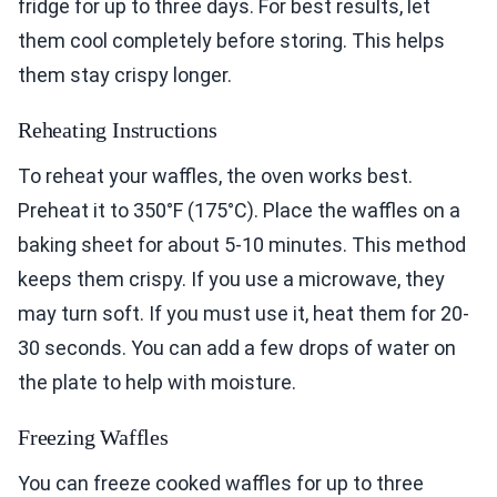
fridge for up to three days. For best results, let
them cool completely before storing. This helps
them stay crispy longer.
Reheating Instructions
To reheat your waffles, the oven works best.
Preheat it to 350°F (175°C). Place the waffles on a
baking sheet for about 5-10 minutes. This method
keeps them crispy. If you use a microwave, they
may turn soft. If you must use it, heat them for 20-
30 seconds. You can add a few drops of water on
the plate to help with moisture.
Freezing Waffles
You can freeze cooked waffles for up to three