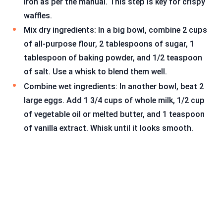
iron as per the manual. This step is key for crispy
waffles.
Mix dry ingredients: In a big bowl, combine 2 cups
of all-purpose flour, 2 tablespoons of sugar, 1
tablespoon of baking powder, and 1/2 teaspoon
of salt. Use a whisk to blend them well.
Combine wet ingredients: In another bowl, beat 2
large eggs. Add 1 3/4 cups of whole milk, 1/2 cup
of vegetable oil or melted butter, and 1 teaspoon
of vanilla extract. Whisk until it looks smooth.