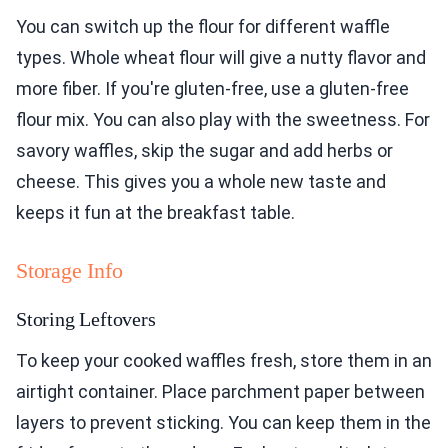
You can switch up the flour for different waffle
types. Whole wheat flour will give a nutty flavor and
more fiber. If you're gluten-free, use a gluten-free
flour mix. You can also play with the sweetness. For
savory waffles, skip the sugar and add herbs or
cheese. This gives you a whole new taste and
keeps it fun at the breakfast table.
Storage Info
Storing Leftovers
To keep your cooked waffles fresh, store them in an
airtight container. Place parchment paper between
layers to prevent sticking. You can keep them in the