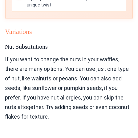
unique twist.
Variations
Nut Substitutions
If you want to change the nuts in your waffles,
there are many options. You can use just one type
of nut, like walnuts or pecans. You can also add
seeds, like sunflower or pumpkin seeds, if you
prefer. If you have nut allergies, you can skip the
nuts altogether. Try adding seeds or even coconut
flakes for texture.