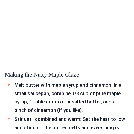
Making the Nutty Maple Glaze
Melt butter with maple syrup and cinnamon: In a
small saucepan, combine 1/3 cup of pure maple
syrup, 1 tablespoon of unsalted butter, and a
pinch of cinnamon (if you like).
Stir until combined and warm: Set the heat to low
and stir until the butter melts and everything is