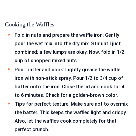
Cooking the Waffles
Fold in nuts and prepare the waffle iron: Gently
pour the wet mix into the dry mix. Stir until just
combined; a few lumps are okay. Now, fold in 1/2
cup of chopped mixed nuts.
Pour batter and cook: Lightly grease the waffle
iron with non-stick spray. Pour 1/2 to 3/4 cup of
batter onto the iron. Close the lid and cook for 4
to 6 minutes. Check for a golden-brown color.
Tips for perfect texture: Make sure not to overmix
the batter. This keeps the waffles light and crispy.
Also, let the waffles cook completely for that
perfect crunch.