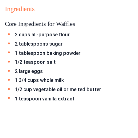
Ingredients
Core Ingredients for Waffles
2 cups all-purpose flour
2 tablespoons sugar
1 tablespoon baking powder
1/2 teaspoon salt
2 large eggs
1 3/4 cups whole milk
1/2 cup vegetable oil or melted butter
1 teaspoon vanilla extract