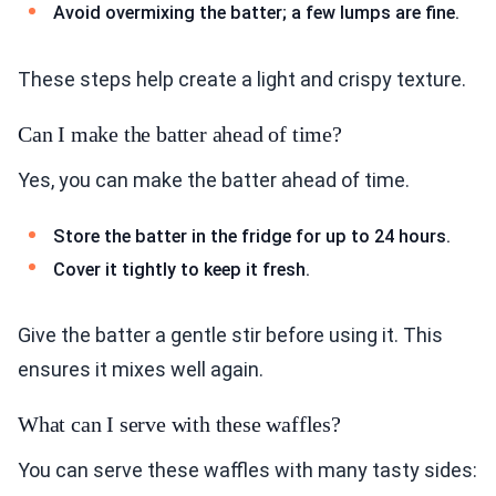
Avoid overmixing the batter; a few lumps are fine.
These steps help create a light and crispy texture.
Can I make the batter ahead of time?
Yes, you can make the batter ahead of time.
Store the batter in the fridge for up to 24 hours.
Cover it tightly to keep it fresh.
Give the batter a gentle stir before using it. This
ensures it mixes well again.
What can I serve with these waffles?
You can serve these waffles with many tasty sides: