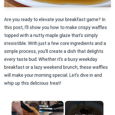
Are you ready to elevate your breakfast game? In
this post, I’ll show you how to make crispy waffles
topped with a nutty maple glaze that’s simply
irresistible. With just a few core ingredients and a
simple process, you’ll create a dish that delights
every taste bud. Whether it’s a busy weekday
breakfast or a lazy weekend brunch, these waffles
will make your morning special. Let’s dive in and
whip up this delicious treat!
×