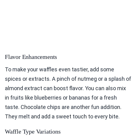
Flavor Enhancements
To make your waffles even tastier, add some
spices or extracts. A pinch of nutmeg or a splash of
almond extract can boost flavor. You can also mix
in fruits like blueberries or bananas for a fresh
taste. Chocolate chips are another fun addition.
They melt and add a sweet touch to every bite.
Waffle Type Variations