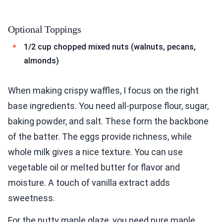
Optional Toppings
1/2 cup chopped mixed nuts (walnuts, pecans,
almonds)
When making crispy waffles, I focus on the right
base ingredients. You need all-purpose flour, sugar,
baking powder, and salt. These form the backbone
of the batter. The eggs provide richness, while
whole milk gives a nice texture. You can use
vegetable oil or melted butter for flavor and
moisture. A touch of vanilla extract adds
sweetness.
For the nutty maple glaze, you need pure maple