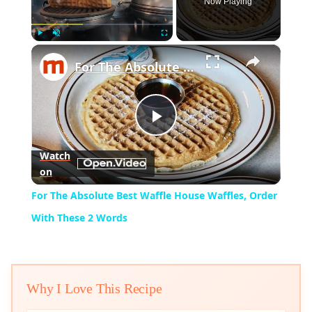
Now Playing
×
Play
Unmute
Fullscreen
For The Absolute Best Waffle House Waffles, Order With These 2 Words
Play
Watch
on
Video
For The Absolute Best Waffle House Waffles, Order
With These 2 Words
Why I Love This Recipe