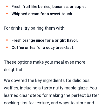
Fresh fruit like berries, bananas, or apples.
Whipped cream for a sweet touch.
For drinks, try pairing them with:
Fresh orange juice for a bright flavor.
Coffee or tea for a cozy breakfast.
These options make your meal even more
delightful!
We covered the key ingredients for delicious
waffles, including a tasty nutty maple glaze. You
learned clear steps for making the perfect batter,
cooking tips for texture, and ways to store and