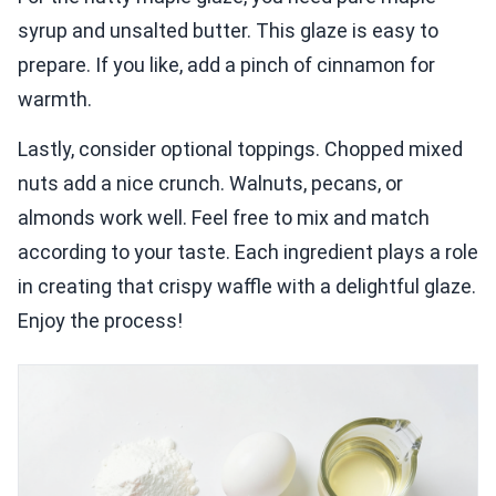
syrup and unsalted butter. This glaze is easy to
prepare. If you like, add a pinch of cinnamon for
warmth.
Lastly, consider optional toppings. Chopped mixed
nuts add a nice crunch. Walnuts, pecans, or
almonds work well. Feel free to mix and match
according to your taste. Each ingredient plays a role
in creating that crispy waffle with a delightful glaze.
Enjoy the process!