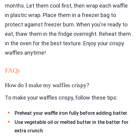
months. Let them cool first, then wrap each waffle
in plastic wrap. Place them in a freezer bag to
protect against freezer burn. When you're ready to
eat, thaw them in the fridge overnight. Reheat them
in the oven for the best texture. Enjoy your crispy
waffles anytime!
FAQs
How do I make my waffles crispy?
To make your waffles crispy, follow these tips:
Preheat your waffle iron fully before adding batter.
Use vegetable oil or melted butter in the batter for
extra crunch.