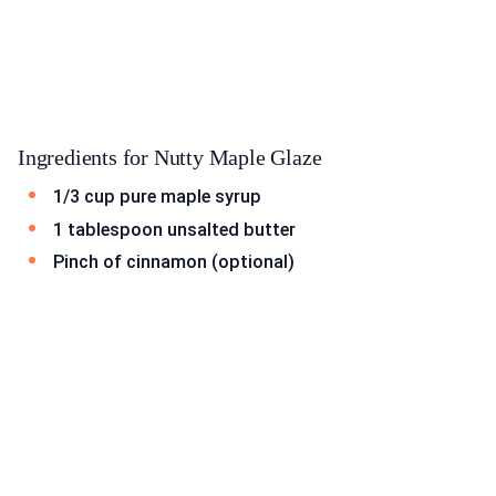
Ingredients for Nutty Maple Glaze
1/3 cup pure maple syrup
1 tablespoon unsalted butter
Pinch of cinnamon (optional)