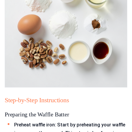
Step-by-Step Instructions
Preparing the Waffle Batter
Preheat waffle iron: Start by preheating your waffle