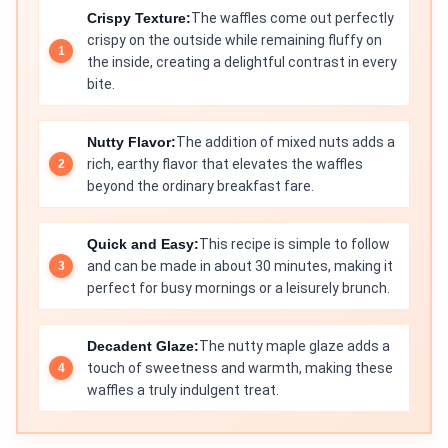
Crispy Texture:
The waffles come out perfectly
crispy on the outside while remaining fluffy on
the inside, creating a delightful contrast in every
bite.
Nutty Flavor:
The addition of mixed nuts adds a
rich, earthy flavor that elevates the waffles
beyond the ordinary breakfast fare.
Quick and Easy:
This recipe is simple to follow
and can be made in about 30 minutes, making it
perfect for busy mornings or a leisurely brunch.
Decadent Glaze:
The nutty maple glaze adds a
touch of sweetness and warmth, making these
waffles a truly indulgent treat.