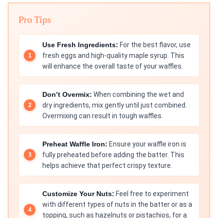
Pro Tips
Use Fresh Ingredients:
For the best flavor, use
fresh eggs and high-quality maple syrup. This
will enhance the overall taste of your waffles.
Don’t Overmix:
When combining the wet and
dry ingredients, mix gently until just combined.
Overmixing can result in tough waffles.
Preheat Waffle Iron:
Ensure your waffle iron is
fully preheated before adding the batter. This
helps achieve that perfect crispy texture.
Customize Your Nuts:
Feel free to experiment
with different types of nuts in the batter or as a
topping, such as hazelnuts or pistachios, for a