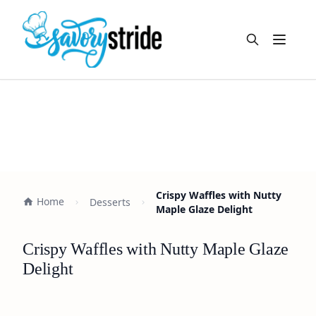
Open m
Crispy Waffles with Nutty
Home
Desserts
Maple Glaze Delight
Crispy Waffles with Nutty Maple Glaze
Delight