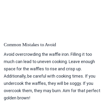
Common Mistakes to Avoid
Avoid overcrowding the waffle iron. Filling it too
much can lead to uneven cooking. Leave enough
space for the waffles to rise and crisp up.
Additionally, be careful with cooking times. If you
undercook the waffles, they will be soggy. If you
overcook them, they may burn. Aim for that perfect
golden brown!