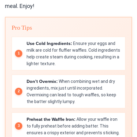
meal. Enjoy!
Pro Tips
Use Cold Ingredients:
Ensure your eggs and
milk are cold for fluffier waffles. Cold ingredients
help create steam during cooking, resulting in a
lighter texture.
Don’t Overmix:
When combining wet and dry
ingredients, mix just until incorporated.
Overmixing can lead to tough waffles, so keep
the batter slightly lumpy.
Preheat the Waffle Iron:
Allow your waffle iron
to fully preheat before adding batter. This
ensures a crispy exterior and prevents sticking.