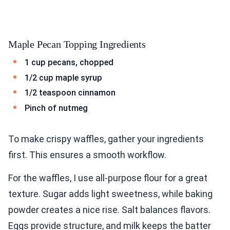
Maple Pecan Topping Ingredients
1 cup pecans, chopped
1/2 cup maple syrup
1/2 teaspoon cinnamon
Pinch of nutmeg
To make crispy waffles, gather your ingredients
first. This ensures a smooth workflow.
For the waffles, I use all-purpose flour for a great
texture. Sugar adds light sweetness, while baking
powder creates a nice rise. Salt balances flavors.
Eggs provide structure, and milk keeps the batter