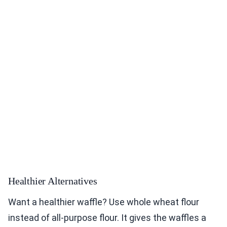
Healthier Alternatives
Want a healthier waffle? Use whole wheat flour
instead of all-purpose flour. It gives the waffles a