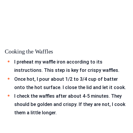
Cooking the Waffles
I preheat my waffle iron according to its
instructions. This step is key for crispy waffles.
Once hot, I pour about 1/2 to 3/4 cup of batter
onto the hot surface. I close the lid and let it cook.
I check the waffles after about 4-5 minutes. They
should be golden and crispy. If they are not, I cook
them a little longer.