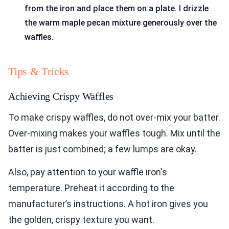
from the iron and place them on a plate. I drizzle
the warm maple pecan mixture generously over the
waffles.
Tips & Tricks
Achieving Crispy Waffles
To make crispy waffles, do not over-mix your batter.
Over-mixing makes your waffles tough. Mix until the
batter is just combined; a few lumps are okay.
Also, pay attention to your waffle iron's
temperature. Preheat it according to the
manufacturer’s instructions. A hot iron gives you
the golden, crispy texture you want.