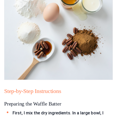
Step-by-Step Instructions
Preparing the Waffle Batter
First, I mix the dry ingredients. In a large bowl, I