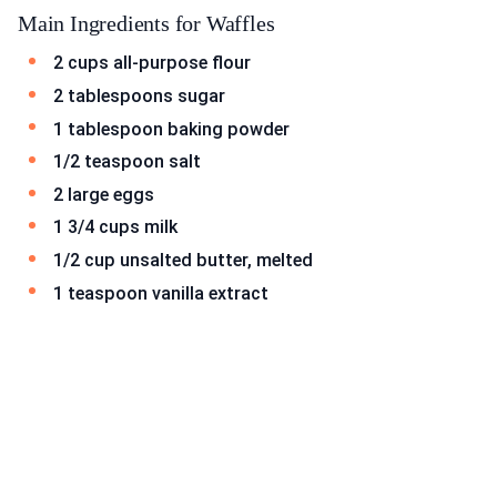
Main Ingredients for Waffles
2 cups all-purpose flour
2 tablespoons sugar
1 tablespoon baking powder
1/2 teaspoon salt
2 large eggs
1 3/4 cups milk
1/2 cup unsalted butter, melted
1 teaspoon vanilla extract