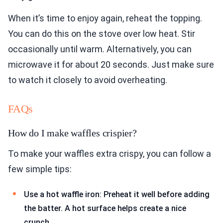
When it’s time to enjoy again, reheat the topping.
You can do this on the stove over low heat. Stir
occasionally until warm. Alternatively, you can
microwave it for about 20 seconds. Just make sure
to watch it closely to avoid overheating.
FAQs
How do I make waffles crispier?
To make your waffles extra crispy, you can follow a
few simple tips:
Use a hot waffle iron: Preheat it well before adding
the batter. A hot surface helps create a nice
crunch.