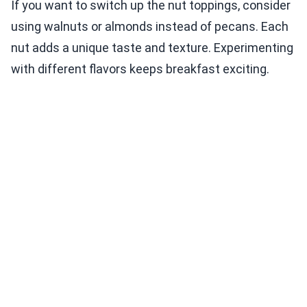
If you want to switch up the nut toppings, consider
using walnuts or almonds instead of pecans. Each
nut adds a unique taste and texture. Experimenting
with different flavors keeps breakfast exciting.