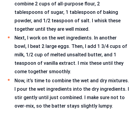
combine 2 cups of all-purpose flour, 2
tablespoons of sugar, 1 tablespoon of baking
powder, and 1/2 teaspoon of salt. I whisk these
together until they are well mixed.
Next, I work on the wet ingredients. In another
bowl, I beat 2 large eggs. Then, I add 1 3/4 cups of
milk, 1/2 cup of melted unsalted butter, and 1
teaspoon of vanilla extract. I mix these until they
come together smoothly.
Now, it’s time to combine the wet and dry mixtures.
I pour the wet ingredients into the dry ingredients. I
stir gently until just combined. I make sure not to
over-mix, so the batter stays slightly lumpy.