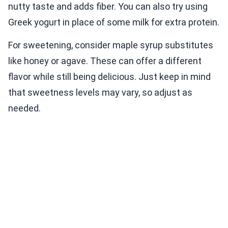
nutty taste and adds fiber. You can also try using
Greek yogurt in place of some milk for extra protein.
For sweetening, consider maple syrup substitutes
like honey or agave. These can offer a different
flavor while still being delicious. Just keep in mind
that sweetness levels may vary, so adjust as
needed.