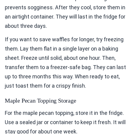
prevents sogginess. After they cool, store them in
an airtight container. They will last in the fridge for
about three days.
If you want to save waffles for longer, try freezing
them. Lay them flat in a single layer on a baking
sheet. Freeze until solid, about one hour. Then,
transfer them to a freezer-safe bag. They can last
up to three months this way. When ready to eat,
just toast them for a crispy finish.
Maple Pecan Topping Storage
For the maple pecan topping, store it in the fridge.
Use a sealed jar or container to keep it fresh. It will
stay good for about one week.