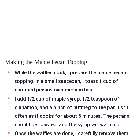
Making the Maple Pecan Topping
While the waffles cook, I prepare the maple pecan
topping. In a small saucepan, I toast 1 cup of
chopped pecans over medium heat.
I add 1/2 cup of maple syrup, 1/2 teaspoon of
cinnamon, and a pinch of nutmeg to the pan. I stir
often as it cooks for about 5 minutes. The pecans
should be toasted, and the syrup will warm up.
Once the waffles are done, I carefully remove them