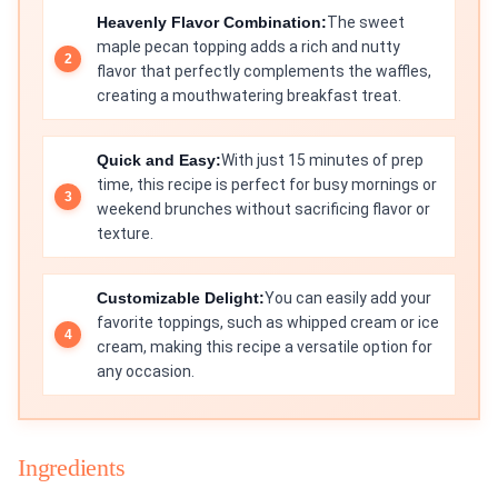
Heavenly Flavor Combination:
The sweet
maple pecan topping adds a rich and nutty
flavor that perfectly complements the waffles,
creating a mouthwatering breakfast treat.
Quick and Easy:
With just 15 minutes of prep
time, this recipe is perfect for busy mornings or
weekend brunches without sacrificing flavor or
texture.
Customizable Delight:
You can easily add your
favorite toppings, such as whipped cream or ice
cream, making this recipe a versatile option for
any occasion.
Ingredients