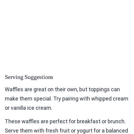
Serving Suggestions
Waffles are great on their own, but toppings can
make them special. Try pairing with whipped cream
or vanilla ice cream.
These waffles are perfect for breakfast or brunch.
Serve them with fresh fruit or yogurt for a balanced