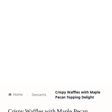
Crispy Waffles with Maple
Home
Desserts
Pecan Topping Delight
Crispy Waffles with Maple Pecan