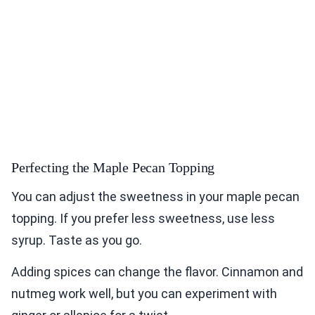
Perfecting the Maple Pecan Topping
You can adjust the sweetness in your maple pecan
topping. If you prefer less sweetness, use less
syrup. Taste as you go.
Adding spices can change the flavor. Cinnamon and
nutmeg work well, but you can experiment with