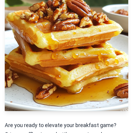
Are you ready to elevate your breakfast game?