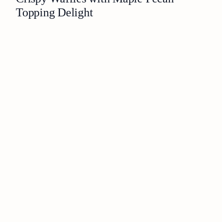
Topping Delight