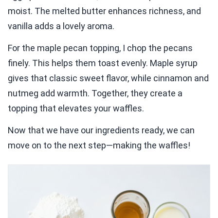
moist. The melted butter enhances richness, and
vanilla adds a lovely aroma.
For the maple pecan topping, I chop the pecans
finely. This helps them toast evenly. Maple syrup
gives that classic sweet flavor, while cinnamon and
nutmeg add warmth. Together, they create a
topping that elevates your waffles.
Now that we have our ingredients ready, we can
move on to the next step—making the waffles!