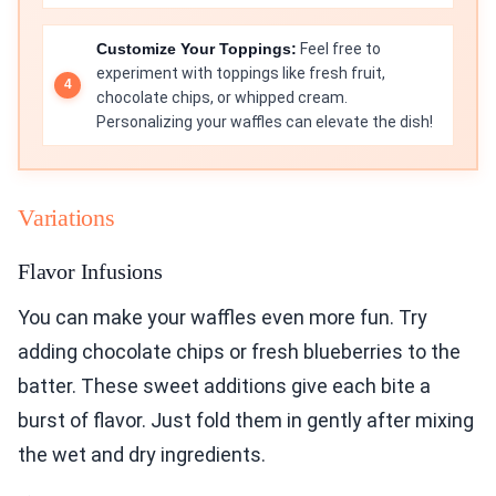
Customize Your Toppings:
Feel free to
experiment with toppings like fresh fruit,
chocolate chips, or whipped cream.
Personalizing your waffles can elevate the dish!
Variations
Flavor Infusions
You can make your waffles even more fun. Try
adding chocolate chips or fresh blueberries to the
batter. These sweet additions give each bite a
burst of flavor. Just fold them in gently after mixing
the wet and dry ingredients.