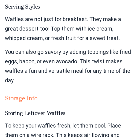
Serving Styles
Waffles are not just for breakfast. They make a
great dessert too! Top them with ice cream,
whipped cream, or fresh fruit for a sweet treat.
You can also go savory by adding toppings like fried
eggs, bacon, or even avocado. This twist makes
waffles a fun and versatile meal for any time of the
day.
Storage Info
Storing Leftover Waffles
To keep your waffles fresh, let them cool. Place
them on a wire rack. This keeps air flowing and