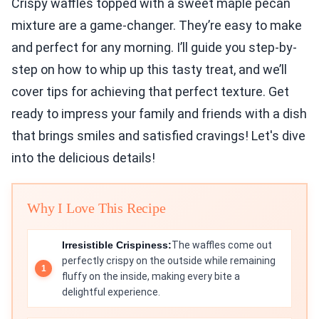
Crispy waffles topped with a sweet maple pecan
mixture are a game-changer. They’re easy to make
and perfect for any morning. I’ll guide you step-by-
step on how to whip up this tasty treat, and we’ll
cover tips for achieving that perfect texture. Get
ready to impress your family and friends with a dish
that brings smiles and satisfied cravings! Let's dive
into the delicious details!
Why I Love This Recipe
Irresistible Crispiness:
The waffles come out
perfectly crispy on the outside while remaining
fluffy on the inside, making every bite a
delightful experience.