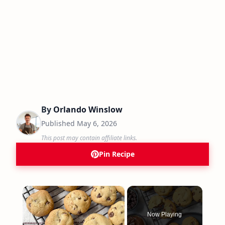
By
Orlando Winslow
Published
May 6, 2026
This post may contain affiliate links.
Pin Recipe
×
Now Playing