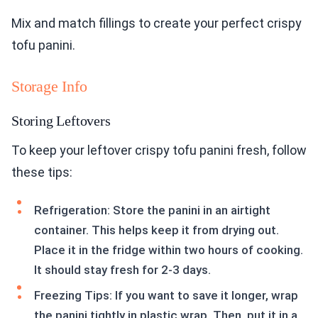
Mix and match fillings to create your perfect crispy
tofu panini.
Storage Info
Storing Leftovers
To keep your leftover crispy tofu panini fresh, follow
these tips:
Refrigeration: Store the panini in an airtight
container. This helps keep it from drying out.
Place it in the fridge within two hours of cooking.
It should stay fresh for 2-3 days.
Freezing Tips: If you want to save it longer, wrap
the panini tightly in plastic wrap. Then, put it in a