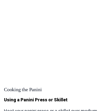
Cooking the Panini
Using a Panini Press or Skillet
Heat your panini press or a skillet over medium