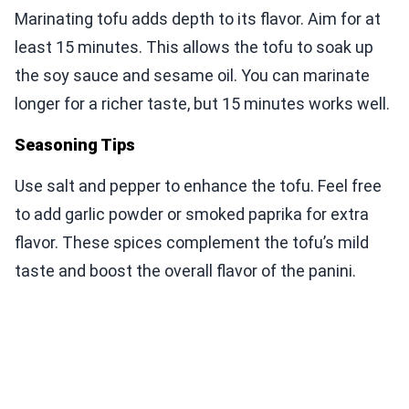
Marinating tofu adds depth to its flavor. Aim for at
least 15 minutes. This allows the tofu to soak up
the soy sauce and sesame oil. You can marinate
longer for a richer taste, but 15 minutes works well.
Seasoning Tips
Use salt and pepper to enhance the tofu. Feel free
to add garlic powder or smoked paprika for extra
flavor. These spices complement the tofu’s mild
taste and boost the overall flavor of the panini.