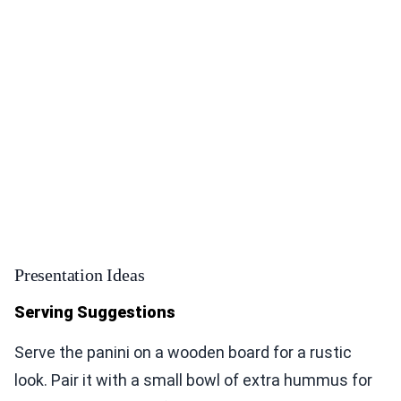
Presentation Ideas
Serving Suggestions
Serve the panini on a wooden board for a rustic
look. Pair it with a small bowl of extra hummus for