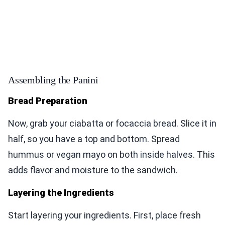
Assembling the Panini
Bread Preparation
Now, grab your ciabatta or focaccia bread. Slice it in
half, so you have a top and bottom. Spread
hummus or vegan mayo on both inside halves. This
adds flavor and moisture to the sandwich.
Layering the Ingredients
Start layering your ingredients. First, place fresh