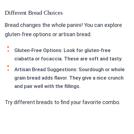
Different Bread Choices
Bread changes the whole panini! You can explore
gluten-free options or artisan bread.
Gluten-Free Options: Look for gluten-free
ciabatta or focaccia. These are soft and tasty.
Artisan Bread Suggestions: Sourdough or whole
grain bread adds flavor. They give a nice crunch
and pair well with the fillings.
Try different breads to find your favorite combo.