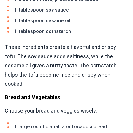
1 tablespoon soy sauce
1 tablespoon sesame oil
1 tablespoon cornstarch
These ingredients create a flavorful and crispy
tofu. The soy sauce adds saltiness, while the
sesame oil gives a nutty taste. The cornstarch
helps the tofu become nice and crispy when
cooked.
Bread and Vegetables
Choose your bread and veggies wisely:
1 large round ciabatta or focaccia bread