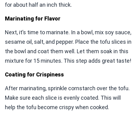
for about half an inch thick.
Marinating for Flavor
Next, it’s time to marinate. In a bowl, mix soy sauce,
sesame oil, salt, and pepper. Place the tofu slices in
the bowl and coat them well. Let them soak in this
mixture for 15 minutes. This step adds great taste!
Coating for Crispiness
After marinating, sprinkle cornstarch over the tofu.
Make sure each slice is evenly coated. This will
help the tofu become crispy when cooked.