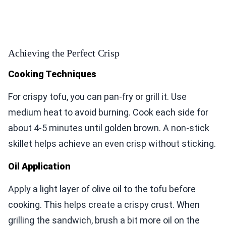
Achieving the Perfect Crisp
Cooking Techniques
For crispy tofu, you can pan-fry or grill it. Use
medium heat to avoid burning. Cook each side for
about 4-5 minutes until golden brown. A non-stick
skillet helps achieve an even crisp without sticking.
Oil Application
Apply a light layer of olive oil to the tofu before
cooking. This helps create a crispy crust. When
grilling the sandwich, brush a bit more oil on the