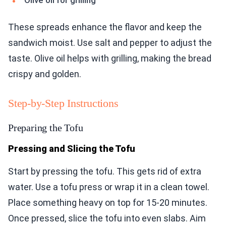
Olive oil for grilling
These spreads enhance the flavor and keep the
sandwich moist. Use salt and pepper to adjust the
taste. Olive oil helps with grilling, making the bread
crispy and golden.
Step-by-Step Instructions
Preparing the Tofu
Pressing and Slicing the Tofu
Start by pressing the tofu. This gets rid of extra
water. Use a tofu press or wrap it in a clean towel.
Place something heavy on top for 15-20 minutes.
Once pressed, slice the tofu into even slabs. Aim