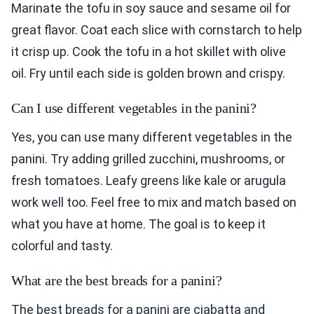
Marinate the tofu in soy sauce and sesame oil for
great flavor. Coat each slice with cornstarch to help
it crisp up. Cook the tofu in a hot skillet with olive
oil. Fry until each side is golden brown and crispy.
Can I use different vegetables in the panini?
Yes, you can use many different vegetables in the
panini. Try adding grilled zucchini, mushrooms, or
fresh tomatoes. Leafy greens like kale or arugula
work well too. Feel free to mix and match based on
what you have at home. The goal is to keep it
colorful and tasty.
What are the best breads for a panini?
The best breads for a panini are ciabatta and