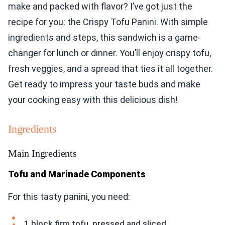
make and packed with flavor? I’ve got just the
recipe for you: the Crispy Tofu Panini. With simple
ingredients and steps, this sandwich is a game-
changer for lunch or dinner. You’ll enjoy crispy tofu,
fresh veggies, and a spread that ties it all together.
Get ready to impress your taste buds and make
your cooking easy with this delicious dish!
Ingredients
Main Ingredients
Tofu and Marinade Components
For this tasty panini, you need:
1 block firm tofu, pressed and sliced