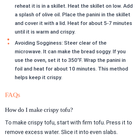
reheat it is in a skillet. Heat the skillet on low. Add
a splash of olive oil. Place the panini in the skillet
and cover it with a lid. Heat for about 5-7 minutes
until it is warm and crispy.
Avoiding Sogginess: Steer clear of the
microwave. It can make the bread soggy. If you
use the oven, set it to 350°F. Wrap the panini in
foil and heat for about 10 minutes. This method
helps keep it crispy.
FAQs
How do I make crispy tofu?
To make crispy tofu, start with firm tofu. Press it to
remove excess water. Slice it into even slabs.