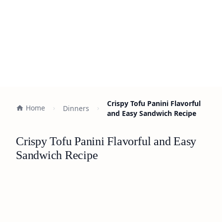
Crispy Tofu Panini Flavorful
Home
Dinners
and Easy Sandwich Recipe
Crispy Tofu Panini Flavorful and Easy
Sandwich Recipe