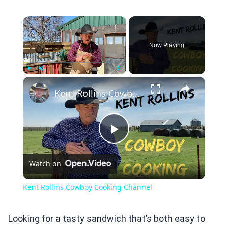
×
Now Playing
×
Play
Unmute
Fullscreen
Kent Rollins Cowboy Cooking Channel
Play
Watch on
Video
Kent Rollins Cowboy Cooking Channel
Looking for a tasty sandwich that’s both easy to