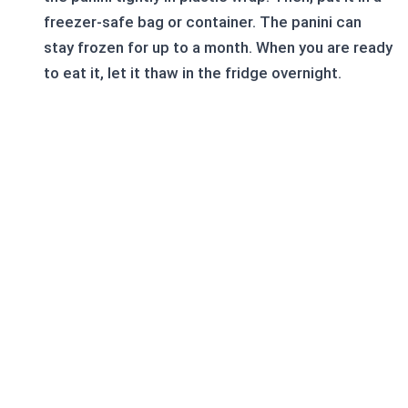
freezer-safe bag or container. The panini can
stay frozen for up to a month. When you are ready
to eat it, let it thaw in the fridge overnight.