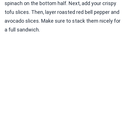
spinach on the bottom half. Next, add your crispy
tofu slices. Then, layer roasted red bell pepper and
avocado slices. Make sure to stack them nicely for
a full sandwich.