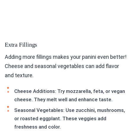
Extra Fillings
Adding more fillings makes your panini even better!
Cheese and seasonal vegetables can add flavor
and texture.
Cheese Additions: Try mozzarella, feta, or vegan
cheese. They melt well and enhance taste.
Seasonal Vegetables: Use zucchini, mushrooms,
or roasted eggplant. These veggies add
freshness and color.