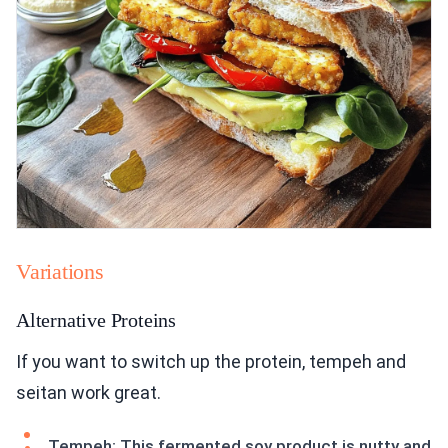
Variations
Alternative Proteins
If you want to switch up the protein, tempeh and
seitan work great.
Tempeh: This fermented soy product is nutty and