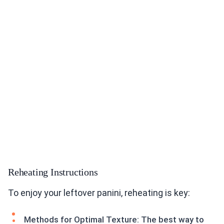
Reheating Instructions
To enjoy your leftover panini, reheating is key:
Methods for Optimal Texture: The best way to