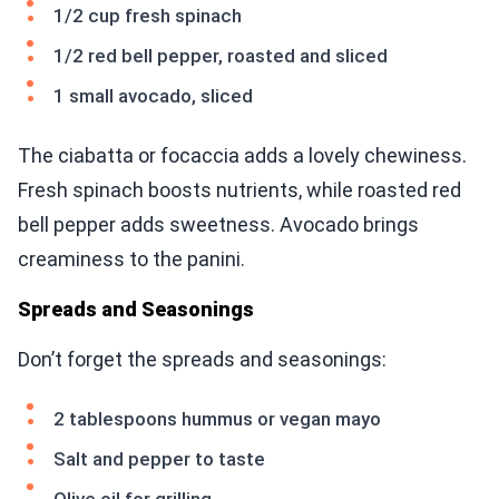
1/2 cup fresh spinach
1/2 red bell pepper, roasted and sliced
1 small avocado, sliced
The ciabatta or focaccia adds a lovely chewiness.
Fresh spinach boosts nutrients, while roasted red
bell pepper adds sweetness. Avocado brings
creaminess to the panini.
Spreads and Seasonings
Don’t forget the spreads and seasonings:
2 tablespoons hummus or vegan mayo
Salt and pepper to taste