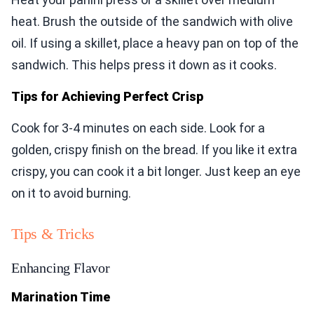
heat. Brush the outside of the sandwich with olive
oil. If using a skillet, place a heavy pan on top of the
sandwich. This helps press it down as it cooks.
Tips for Achieving Perfect Crisp
Cook for 3-4 minutes on each side. Look for a
golden, crispy finish on the bread. If you like it extra
crispy, you can cook it a bit longer. Just keep an eye
on it to avoid burning.
Tips & Tricks
Enhancing Flavor
Marination Time