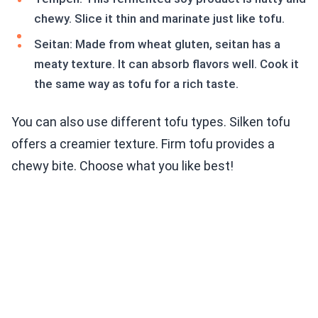
chewy. Slice it thin and marinate just like tofu.
Seitan: Made from wheat gluten, seitan has a
meaty texture. It can absorb flavors well. Cook it
the same way as tofu for a rich taste.
You can also use different tofu types. Silken tofu
offers a creamier texture. Firm tofu provides a
chewy bite. Choose what you like best!