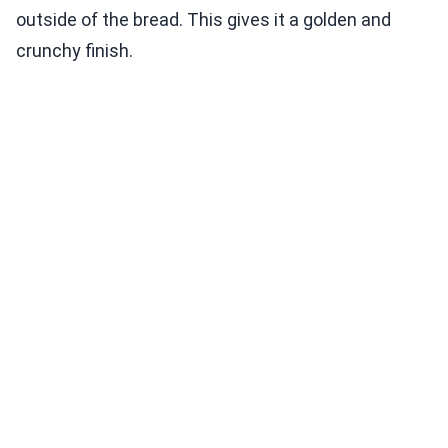
outside of the bread. This gives it a golden and
crunchy finish.