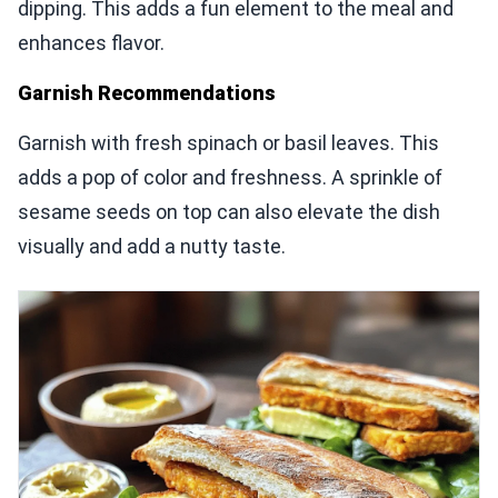
dipping. This adds a fun element to the meal and
enhances flavor.
Garnish Recommendations
Garnish with fresh spinach or basil leaves. This
adds a pop of color and freshness. A sprinkle of
sesame seeds on top can also elevate the dish
visually and add a nutty taste.