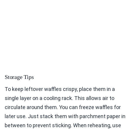
Storage Tips
To keep leftover waffles crispy, place them in a
single layer on a cooling rack. This allows air to
circulate around them. You can freeze waffles for
later use. Just stack them with parchment paper in
between to prevent sticking. When reheating, use