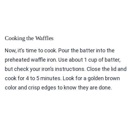
Cooking the Waffles
Now, it’s time to cook. Pour the batter into the
preheated waffle iron. Use about 1 cup of batter,
but check your iron’s instructions. Close the lid and
cook for 4 to 5 minutes. Look for a golden brown
color and crisp edges to know they are done.