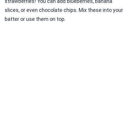
strawberries! You can add blueberries, banana
slices, or even chocolate chips. Mix these into your
batter or use them on top.