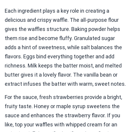
Each ingredient plays a key role in creating a
delicious and crispy waffle. The all-purpose flour
gives the waffles structure. Baking powder helps
them rise and become fluffy. Granulated sugar
adds a hint of sweetness, while salt balances the
flavors. Eggs bind everything together and add
richness. Milk keeps the batter moist, and melted
butter gives it a lovely flavor. The vanilla bean or
extract infuses the batter with warm, sweet notes.
For the sauce, fresh strawberries provide a bright,
fruity taste. Honey or maple syrup sweetens the
sauce and enhances the strawberry flavor. If you
like, top your waffles with whipped cream for an