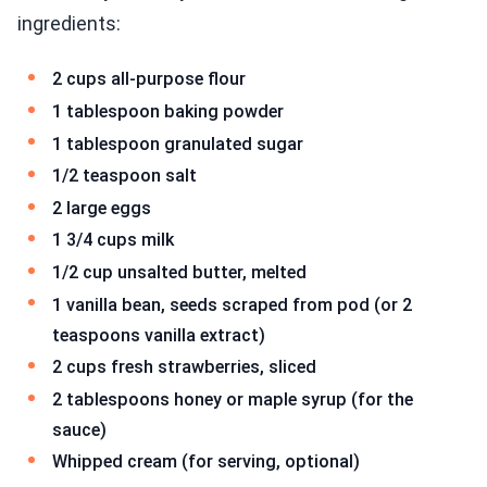
ingredients:
2 cups all-purpose flour
1 tablespoon baking powder
1 tablespoon granulated sugar
1/2 teaspoon salt
2 large eggs
1 3/4 cups milk
1/2 cup unsalted butter, melted
1 vanilla bean, seeds scraped from pod (or 2
teaspoons vanilla extract)
2 cups fresh strawberries, sliced
2 tablespoons honey or maple syrup (for the
sauce)
Whipped cream (for serving, optional)