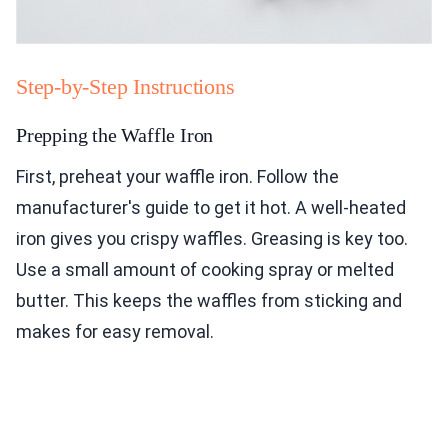
Step-by-Step Instructions
Prepping the Waffle Iron
First, preheat your waffle iron. Follow the
manufacturer's guide to get it hot. A well-heated
iron gives you crispy waffles. Greasing is key too.
Use a small amount of cooking spray or melted
butter. This keeps the waffles from sticking and
makes for easy removal.