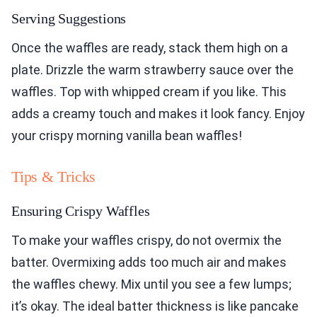
Serving Suggestions
Once the waffles are ready, stack them high on a
plate. Drizzle the warm strawberry sauce over the
waffles. Top with whipped cream if you like. This
adds a creamy touch and makes it look fancy. Enjoy
your crispy morning vanilla bean waffles!
Tips & Tricks
Ensuring Crispy Waffles
To make your waffles crispy, do not overmix the
batter. Overmixing adds too much air and makes
the waffles chewy. Mix until you see a few lumps;
it’s okay. The ideal batter thickness is like pancake