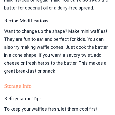
butter for coconut oil or a dairy-free spread.
Recipe Modifications
Want to change up the shape? Make mini waffles!
They are fun to eat and perfect for kids. You can
also try making waffle cones. Just cook the batter
in a cone shape. If you want a savory twist, add
cheese or fresh herbs to the batter. This makes a
great breakfast or snack!
Storage Info
Refrigeration Tips
To keep your waffles fresh, let them cool first.