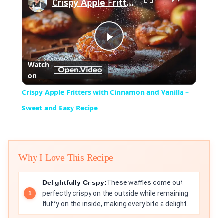
Crispy Apple Fritters with Cinnamon and Vanilla – Sweet and Easy Recipe
Play
Watch
on
Video
Crispy Apple Fritters with Cinnamon and Vanilla –
Sweet and Easy Recipe
Why I Love This Recipe
Delightfully Crispy:
These waffles come out
perfectly crispy on the outside while remaining
fluffy on the inside, making every bite a delight.