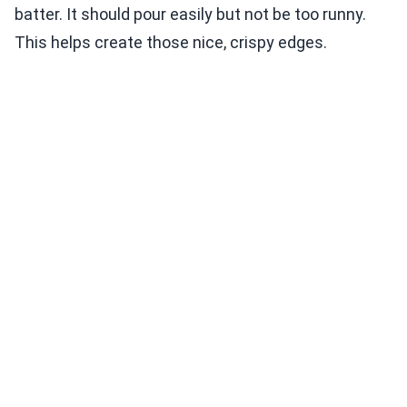
batter. It should pour easily but not be too runny.
This helps create those nice, crispy edges.