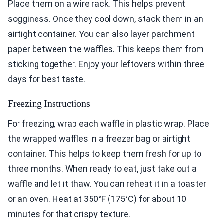
Place them on a wire rack. This helps prevent
sogginess. Once they cool down, stack them in an
airtight container. You can also layer parchment
paper between the waffles. This keeps them from
sticking together. Enjoy your leftovers within three
days for best taste.
Freezing Instructions
For freezing, wrap each waffle in plastic wrap. Place
the wrapped waffles in a freezer bag or airtight
container. This helps to keep them fresh for up to
three months. When ready to eat, just take out a
waffle and let it thaw. You can reheat it in a toaster
or an oven. Heat at 350°F (175°C) for about 10
minutes for that crispy texture.