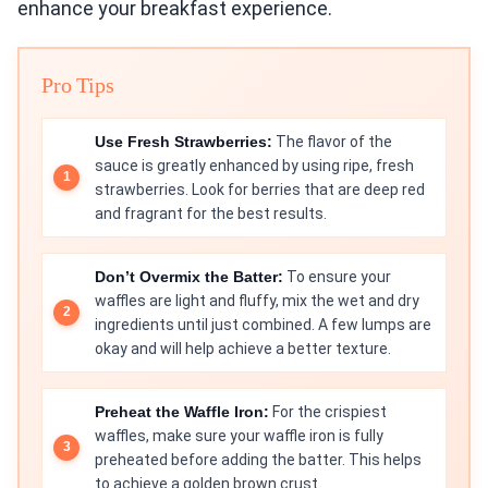
enhance your breakfast experience.
Pro Tips
Use Fresh Strawberries:
The flavor of the
sauce is greatly enhanced by using ripe, fresh
strawberries. Look for berries that are deep red
and fragrant for the best results.
Don’t Overmix the Batter:
To ensure your
waffles are light and fluffy, mix the wet and dry
ingredients until just combined. A few lumps are
okay and will help achieve a better texture.
Preheat the Waffle Iron:
For the crispiest
waffles, make sure your waffle iron is fully
preheated before adding the batter. This helps
to achieve a golden brown crust.