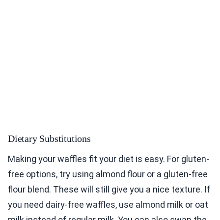
Dietary Substitutions
Making your waffles fit your diet is easy. For gluten-
free options, try using almond flour or a gluten-free
flour blend. These will still give you a nice texture. If
you need dairy-free waffles, use almond milk or oat
milk instead of regular milk. You can also swap the