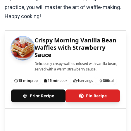
practice, you will master the art of waffle-making.
Happy cooking!
Crispy Morning Vanilla Bean
Waffles with Strawberry
Sauce
Deliciously crispy waffles infused with vanilla bean,
served with a warm strawberry sauce.
15 min
prep
15 min
cook
4
servings
300
cal
Print Recipe
Pin Recipe