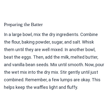
Preparing the Batter
In a large bowl, mix the dry ingredients. Combine
the flour, baking powder, sugar, and salt. Whisk
them until they are well mixed. In another bowl,
beat the eggs. Then, add the milk, melted butter,
and vanilla bean seeds. Mix until smooth. Now, pour
the wet mix into the dry mix. Stir gently until just
combined. Remember, a few lumps are okay. This
helps keep the waffles light and fluffy.