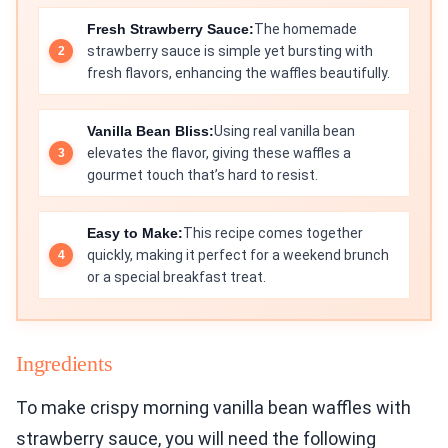
Fresh Strawberry Sauce:
The homemade
strawberry sauce is simple yet bursting with
fresh flavors, enhancing the waffles beautifully.
Vanilla Bean Bliss:
Using real vanilla bean
elevates the flavor, giving these waffles a
gourmet touch that’s hard to resist.
Easy to Make:
This recipe comes together
quickly, making it perfect for a weekend brunch
or a special breakfast treat.
Ingredients
To make crispy morning vanilla bean waffles with
strawberry sauce, you will need the following