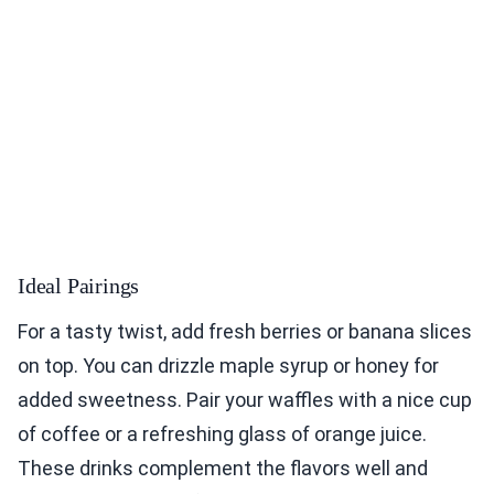
Ideal Pairings
For a tasty twist, add fresh berries or banana slices
on top. You can drizzle maple syrup or honey for
added sweetness. Pair your waffles with a nice cup
of coffee or a refreshing glass of orange juice.
These drinks complement the flavors well and