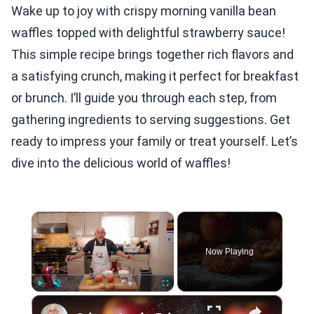
Wake up to joy with crispy morning vanilla bean
waffles topped with delightful strawberry sauce!
This simple recipe brings together rich flavors and
a satisfying crunch, making it perfect for breakfast
or brunch. I’ll guide you through each step, from
gathering ingredients to serving suggestions. Get
ready to impress your family or treat yourself. Let’s
dive into the delicious world of waffles!
×
Now Playing
×
Play
Unmute
Fullscreen