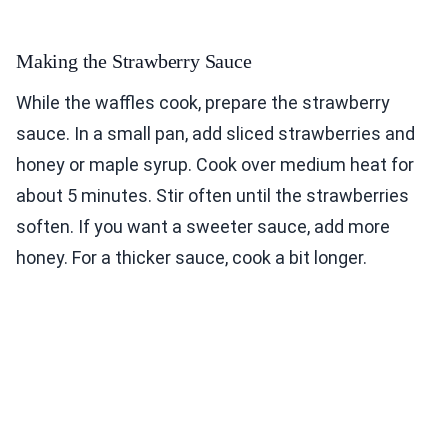
Making the Strawberry Sauce
While the waffles cook, prepare the strawberry
sauce. In a small pan, add sliced strawberries and
honey or maple syrup. Cook over medium heat for
about 5 minutes. Stir often until the strawberries
soften. If you want a sweeter sauce, add more
honey. For a thicker sauce, cook a bit longer.