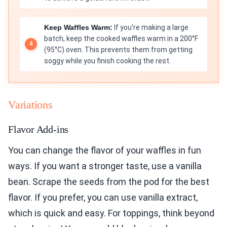
Keep Waffles Warm:
If you’re making a large
batch, keep the cooked waffles warm in a 200°F
(95°C) oven. This prevents them from getting
soggy while you finish cooking the rest.
Variations
Flavor Add-ins
You can change the flavor of your waffles in fun
ways. If you want a stronger taste, use a vanilla
bean. Scrape the seeds from the pod for the best
flavor. If you prefer, you can use vanilla extract,
which is quick and easy. For toppings, think beyond