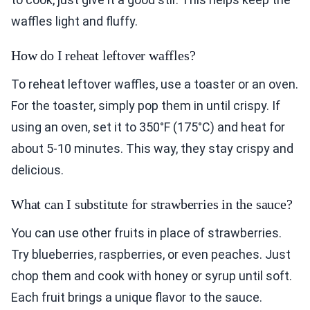
waffles light and fluffy.
How do I reheat leftover waffles?
To reheat leftover waffles, use a toaster or an oven.
For the toaster, simply pop them in until crispy. If
using an oven, set it to 350°F (175°C) and heat for
about 5-10 minutes. This way, they stay crispy and
delicious.
What can I substitute for strawberries in the sauce?
You can use other fruits in place of strawberries.
Try blueberries, raspberries, or even peaches. Just
chop them and cook with honey or syrup until soft.
Each fruit brings a unique flavor to the sauce.