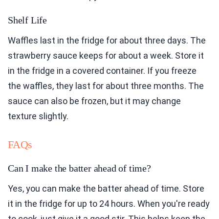
Shelf Life
Waffles last in the fridge for about three days. The
strawberry sauce keeps for about a week. Store it
in the fridge in a covered container. If you freeze
the waffles, they last for about three months. The
sauce can also be frozen, but it may change
texture slightly.
FAQs
Can I make the batter ahead of time?
Yes, you can make the batter ahead of time. Store
it in the fridge for up to 24 hours. When you're ready
to cook, just give it a good stir. This helps keep the