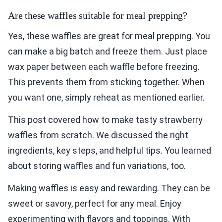
Are these waffles suitable for meal prepping?
Yes, these waffles are great for meal prepping. You
can make a big batch and freeze them. Just place
wax paper between each waffle before freezing.
This prevents them from sticking together. When
you want one, simply reheat as mentioned earlier.
This post covered how to make tasty strawberry
waffles from scratch. We discussed the right
ingredients, key steps, and helpful tips. You learned
about storing waffles and fun variations, too.
Making waffles is easy and rewarding. They can be
sweet or savory, perfect for any meal. Enjoy
experimenting with flavors and toppings. With