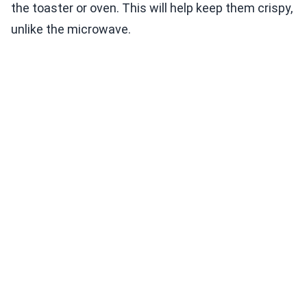
the toaster or oven. This will help keep them crispy,
unlike the microwave.