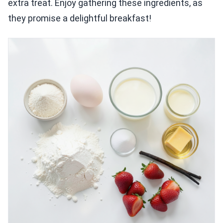
extra treat. Enjoy gathering these ingredients, as
they promise a delightful breakfast!