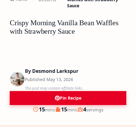
Sauce
Crispy Morning Vanilla Bean Waffles
with Strawberry Sauce
By
Desmond Larkspur
Published
May 13, 2026
This post may contain affiliate links.
Pin Recipe
minutes
minutes
15
15
4
mins
mins
servings
Prep
Cook
Servings