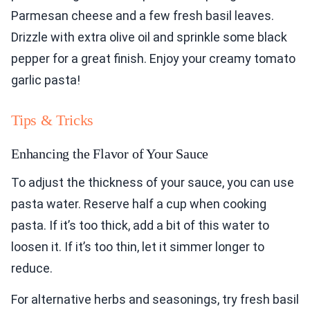
Parmesan cheese and a few fresh basil leaves.
Drizzle with extra olive oil and sprinkle some black
pepper for a great finish. Enjoy your creamy tomato
garlic pasta!
Tips & Tricks
Enhancing the Flavor of Your Sauce
To adjust the thickness of your sauce, you can use
pasta water. Reserve half a cup when cooking
pasta. If it’s too thick, add a bit of this water to
loosen it. If it’s too thin, let it simmer longer to
reduce.
For alternative herbs and seasonings, try fresh basil