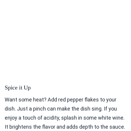
Spice it Up
Want some heat? Add red pepper flakes to your
dish. Just a pinch can make the dish sing. If you
enjoy a touch of acidity, splash in some white wine.
It brightens the flavor and adds depth to the sauce.