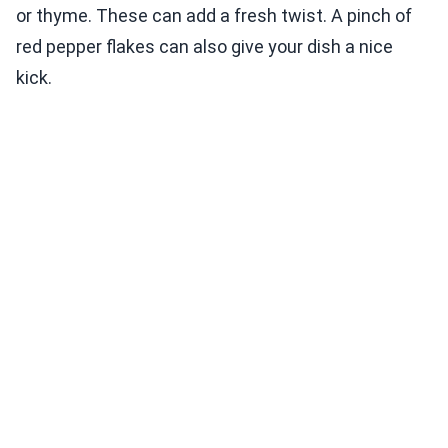
or thyme. These can add a fresh twist. A pinch of
red pepper flakes can also give your dish a nice
kick.