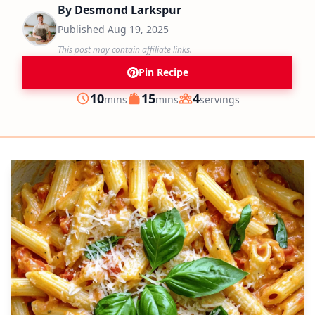
By
Desmond Larkspur
Published
Aug 19, 2025
This post may contain affiliate links.
Pin Recipe
minutes
minutes
10
15
4
mins
mins
servings
Prep
Cook
Servings