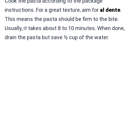
Cook the pasta according to the package
instructions. For a great texture, aim for
al dente
.
This means the pasta should be firm to the bite.
Usually, it takes about 8 to 10 minutes. When done,
drain the pasta but save ½ cup of the water.