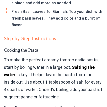
a pinch and add more as needed.
Fresh Basil Leaves for Garnish: Top your dish with
fresh basil leaves. They add color and a burst of
flavor.
Step-by-Step Instructions
Cooking the Pasta
To make the perfect creamy tomato garlic pasta,
start by boiling water in a large pot.
Salting the
water
is key. It helps flavor the pasta from the
inside out. Use about 1 tablespoon of salt for every
4 quarts of water. Once it’s boiling, add your pasta. I
suggest penne or fettuccine.