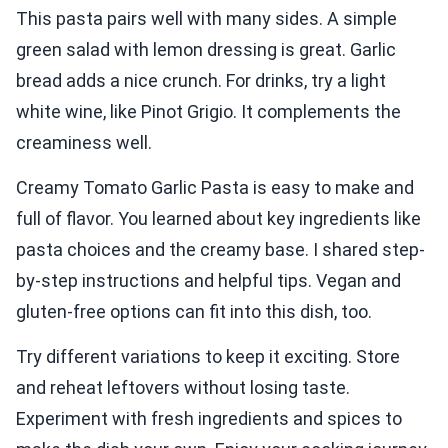
This pasta pairs well with many sides. A simple
green salad with lemon dressing is great. Garlic
bread adds a nice crunch. For drinks, try a light
white wine, like Pinot Grigio. It complements the
creaminess well.
Creamy Tomato Garlic Pasta is easy to make and
full of flavor. You learned about key ingredients like
pasta choices and the creamy base. I shared step-
by-step instructions and helpful tips. Vegan and
gluten-free options can fit into this dish, too.
Try different variations to keep it exciting. Store
and reheat leftovers without losing taste.
Experiment with fresh ingredients and spices to