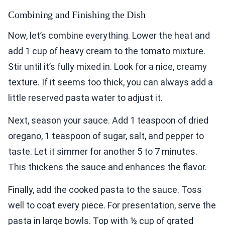
Combining and Finishing the Dish
Now, let’s combine everything. Lower the heat and
add 1 cup of heavy cream to the tomato mixture.
Stir until it’s fully mixed in. Look for a nice, creamy
texture. If it seems too thick, you can always add a
little reserved pasta water to adjust it.
Next, season your sauce. Add 1 teaspoon of dried
oregano, 1 teaspoon of sugar, salt, and pepper to
taste. Let it simmer for another 5 to 7 minutes.
This thickens the sauce and enhances the flavor.
Finally, add the cooked pasta to the sauce. Toss
well to coat every piece. For presentation, serve the
pasta in large bowls. Top with ½ cup of grated