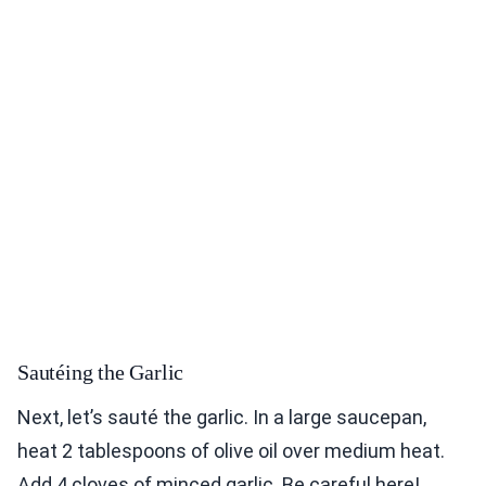
Sautéing the Garlic
Next, let’s sauté the garlic. In a large saucepan,
heat 2 tablespoons of olive oil over medium heat.
Add 4 cloves of minced garlic. Be careful here!