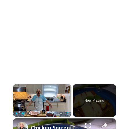
×
Now Playing
×
Play
Unmute
Fullscreen
Chicken Sorrentino Recipe by Pasquale Sciarappa