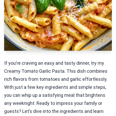
If you’re craving an easy and tasty dinner, try my
Creamy Tomato Garlic Pasta. This dish combines
rich flavors from tomatoes and garlic effortlessly.
With just a few key ingredients and simple steps,
you can whip up a satisfying meal that brightens
any weeknight. Ready to impress your family or
guests? Let’s dive into the ingredients and learn