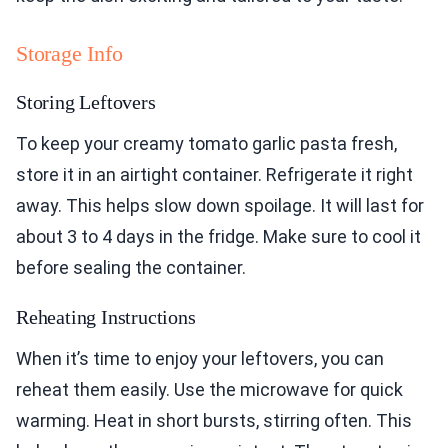
Storage Info
Storing Leftovers
To keep your creamy tomato garlic pasta fresh,
store it in an airtight container. Refrigerate it right
away. This helps slow down spoilage. It will last for
about 3 to 4 days in the fridge. Make sure to cool it
before sealing the container.
Reheating Instructions
When it’s time to enjoy your leftovers, you can
reheat them easily. Use the microwave for quick
warming. Heat in short bursts, stirring often. This