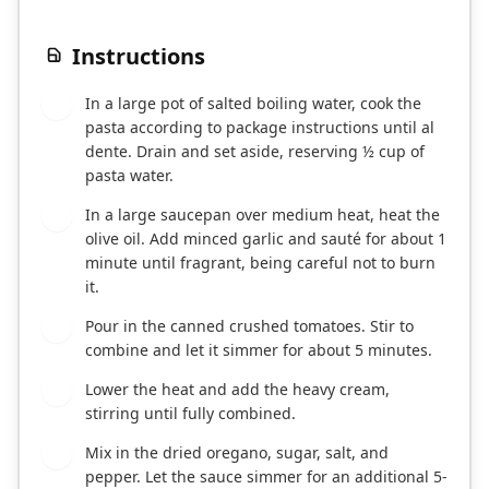
Instructions
In a large pot of salted boiling water, cook the
1
pasta according to package instructions until al
dente. Drain and set aside, reserving ½ cup of
pasta water.
In a large saucepan over medium heat, heat the
2
olive oil. Add minced garlic and sauté for about 1
minute until fragrant, being careful not to burn
it.
Pour in the canned crushed tomatoes. Stir to
3
combine and let it simmer for about 5 minutes.
Lower the heat and add the heavy cream,
4
stirring until fully combined.
Mix in the dried oregano, sugar, salt, and
5
pepper. Let the sauce simmer for an additional 5-