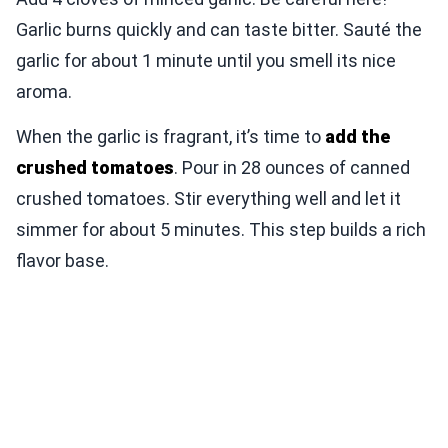
Garlic burns quickly and can taste bitter. Sauté the
garlic for about 1 minute until you smell its nice
aroma.
When the garlic is fragrant, it’s time to
add the
crushed tomatoes
. Pour in 28 ounces of canned
crushed tomatoes. Stir everything well and let it
simmer for about 5 minutes. This step builds a rich
flavor base.