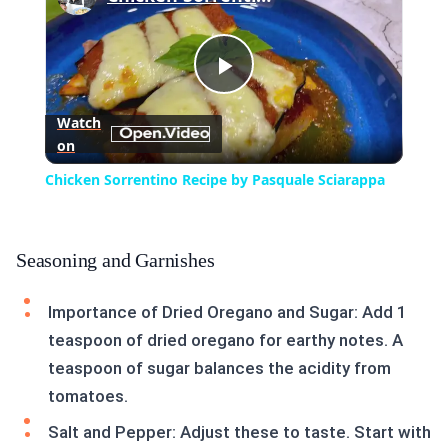
Play
Watch
on
Video
Chicken Sorrentino Recipe by Pasquale Sciarappa
Seasoning and Garnishes
Importance of Dried Oregano and Sugar: Add 1
teaspoon of dried oregano for earthy notes. A
teaspoon of sugar balances the acidity from
tomatoes.
Salt and Pepper: Adjust these to taste. Start with