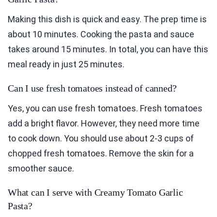
Making this dish is quick and easy. The prep time is
about 10 minutes. Cooking the pasta and sauce
takes around 15 minutes. In total, you can have this
meal ready in just 25 minutes.
Can I use fresh tomatoes instead of canned?
Yes, you can use fresh tomatoes. Fresh tomatoes
add a bright flavor. However, they need more time
to cook down. You should use about 2-3 cups of
chopped fresh tomatoes. Remove the skin for a
smoother sauce.
What can I serve with Creamy Tomato Garlic
Pasta?