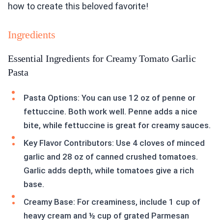
how to create this beloved favorite!
Ingredients
Essential Ingredients for Creamy Tomato Garlic
Pasta
Pasta Options: You can use 12 oz of penne or
fettuccine. Both work well. Penne adds a nice
bite, while fettuccine is great for creamy sauces.
Key Flavor Contributors: Use 4 cloves of minced
garlic and 28 oz of canned crushed tomatoes.
Garlic adds depth, while tomatoes give a rich
base.
Creamy Base: For creaminess, include 1 cup of
heavy cream and ½ cup of grated Parmesan