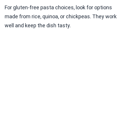
For gluten-free pasta choices, look for options
made from rice, quinoa, or chickpeas. They work
well and keep the dish tasty.