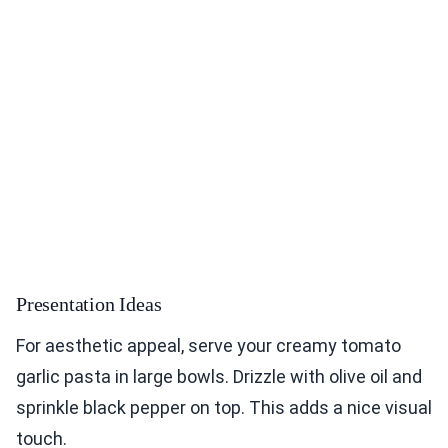
Presentation Ideas
For aesthetic appeal, serve your creamy tomato
garlic pasta in large bowls. Drizzle with olive oil and
sprinkle black pepper on top. This adds a nice visual
touch.