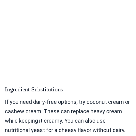
Ingredient Substitutions
If you need dairy-free options, try coconut cream or
cashew cream. These can replace heavy cream
while keeping it creamy. You can also use
nutritional yeast for a cheesy flavor without dairy.