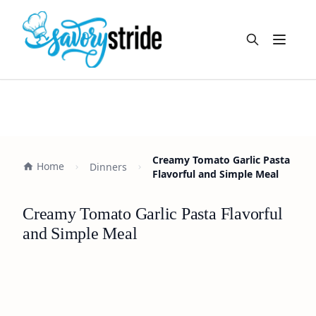
Open m
Creamy Tomato Garlic Pasta
Home
Dinners
Flavorful and Simple Meal
Creamy Tomato Garlic Pasta Flavorful
and Simple Meal