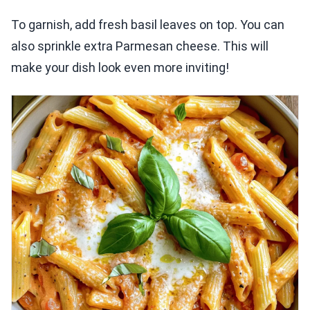
To garnish, add fresh basil leaves on top. You can
also sprinkle extra Parmesan cheese. This will
make your dish look even more inviting!