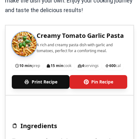
make the dish your own. Enjoy your cooking journey
and taste the delicious results!
Creamy Tomato Garlic Pasta
A rich and creamy pasta dish with garlic and
tomatoes, perfect for a comforting meal.
10 min
prep
15 min
cook
4
servings
600
cal
Print Recipe
Pin Recipe
Ingredients