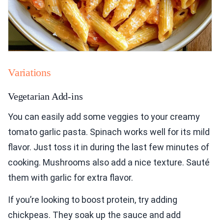
Variations
Vegetarian Add-ins
You can easily add some veggies to your creamy
tomato garlic pasta. Spinach works well for its mild
flavor. Just toss it in during the last few minutes of
cooking. Mushrooms also add a nice texture. Sauté
them with garlic for extra flavor.
If you’re looking to boost protein, try adding
chickpeas. They soak up the sauce and add