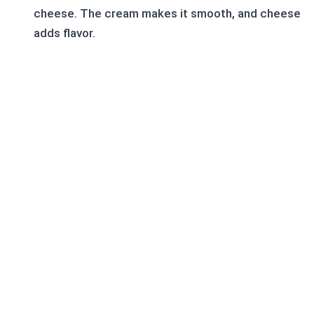
cheese. The cream makes it smooth, and cheese
adds flavor.