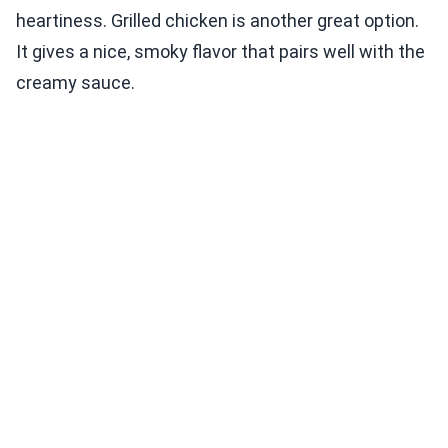
heartiness. Grilled chicken is another great option.
It gives a nice, smoky flavor that pairs well with the
creamy sauce.