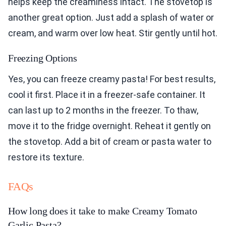
helps keep the creaminess intact. The stovetop is
another great option. Just add a splash of water or
cream, and warm over low heat. Stir gently until hot.
Freezing Options
Yes, you can freeze creamy pasta! For best results,
cool it first. Place it in a freezer-safe container. It
can last up to 2 months in the freezer. To thaw,
move it to the fridge overnight. Reheat it gently on
the stovetop. Add a bit of cream or pasta water to
restore its texture.
FAQs
How long does it take to make Creamy Tomato
Garlic Pasta?