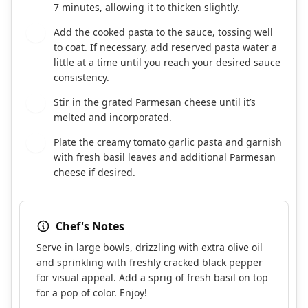
7 minutes, allowing it to thicken slightly.
Add the cooked pasta to the sauce, tossing well
6
to coat. If necessary, add reserved pasta water a
little at a time until you reach your desired sauce
consistency.
Stir in the grated Parmesan cheese until it’s
7
melted and incorporated.
Plate the creamy tomato garlic pasta and garnish
8
with fresh basil leaves and additional Parmesan
cheese if desired.
Chef's Notes
Serve in large bowls, drizzling with extra olive oil
and sprinkling with freshly cracked black pepper
for visual appeal. Add a sprig of fresh basil on top
for a pop of color. Enjoy!