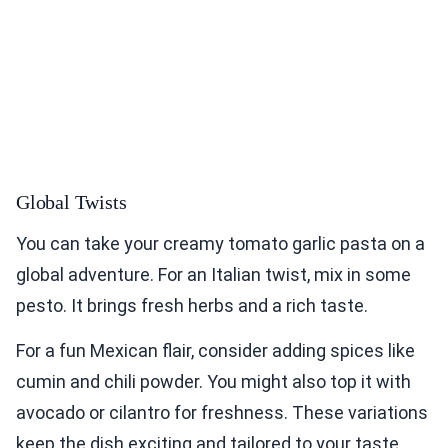
Global Twists
You can take your creamy tomato garlic pasta on a
global adventure. For an Italian twist, mix in some
pesto. It brings fresh herbs and a rich taste.
For a fun Mexican flair, consider adding spices like
cumin and chili powder. You might also top it with
avocado or cilantro for freshness. These variations
keep the dish exciting and tailored to your taste.