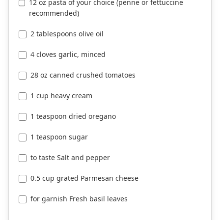
12 oz pasta of your choice (penne or fettuccine
recommended)
2 tablespoons olive oil
4 cloves garlic, minced
28 oz canned crushed tomatoes
1 cup heavy cream
1 teaspoon dried oregano
1 teaspoon sugar
to taste Salt and pepper
0.5 cup grated Parmesan cheese
for garnish Fresh basil leaves