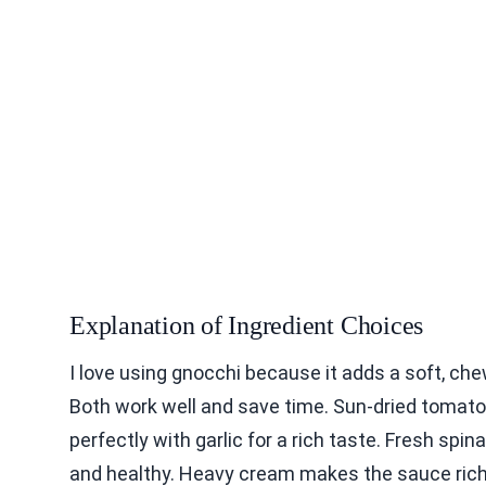
Explanation of Ingredient Choices
I love using gnocchi because it adds a soft, che
Both work well and save time. Sun-dried tomato
perfectly with garlic for a rich taste. Fresh spi
and healthy. Heavy cream makes the sauce ric