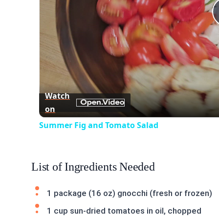
Watch
on
Summer Fig and Tomato Salad
List of Ingredients Needed
1 package (16 oz) gnocchi (fresh or frozen)
1 cup sun-dried tomatoes in oil, chopped