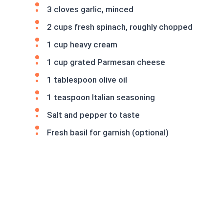
3 cloves garlic, minced
2 cups fresh spinach, roughly chopped
1 cup heavy cream
1 cup grated Parmesan cheese
1 tablespoon olive oil
1 teaspoon Italian seasoning
Salt and pepper to taste
Fresh basil for garnish (optional)