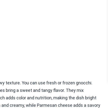
wy texture. You can use fresh or frozen gnocchi.
es bring a sweet and tangy flavor. They mix
nach adds color and nutrition, making the dish bright
h and creamy, while Parmesan cheese adds a savory