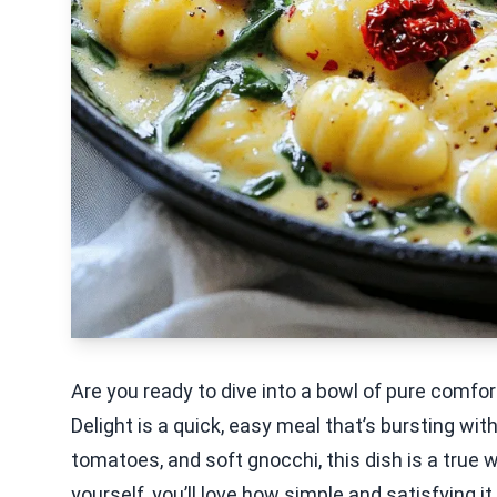
Are you ready to dive into a bowl of pure comf
Delight is a quick, easy meal that’s bursting wi
tomatoes, and soft gnocchi, this dish is a true w
yourself, you’ll love how simple and satisfying it 