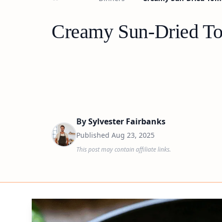
Creamy Sun-Dried Tom
By
Sylvester Fairbanks
Published
Aug 23, 2025
This post may contain affiliate links.