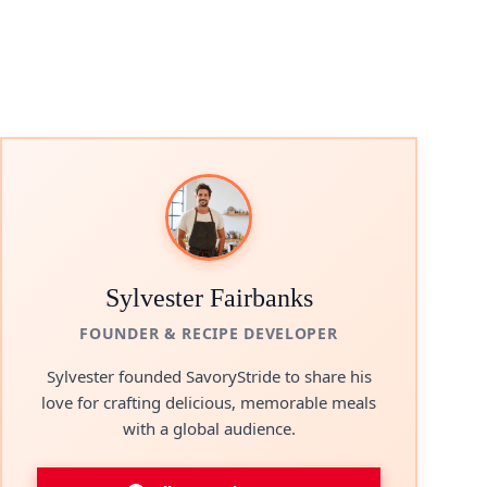
Sylvester Fairbanks
FOUNDER & RECIPE DEVELOPER
Sylvester founded SavoryStride to share his
love for crafting delicious, memorable meals
with a global audience.