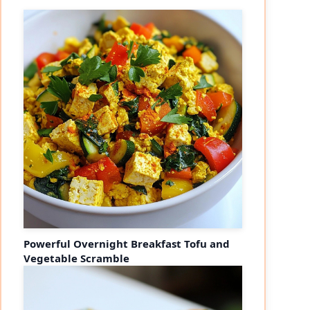
Powerful Overnight Breakfast Tofu and
Vegetable Scramble