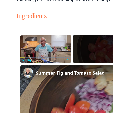
Ingredients
×
Play
Unmute
Fullscreen
Summer Fig and Tomato Salad