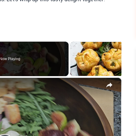
Now Playing
×