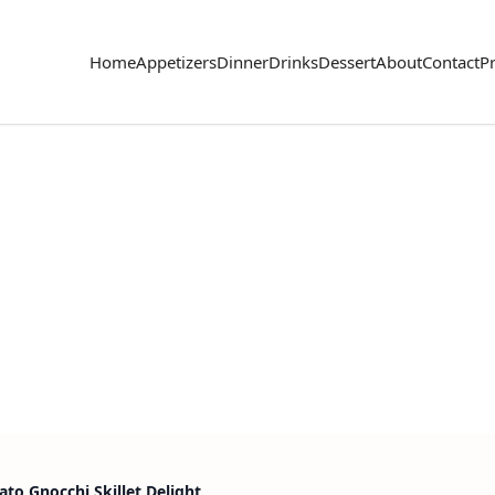
Home
Appetizers
Dinner
Drinks
Dessert
About
Contact
Pr
to Gnocchi Skillet Delight