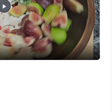
Play
Video