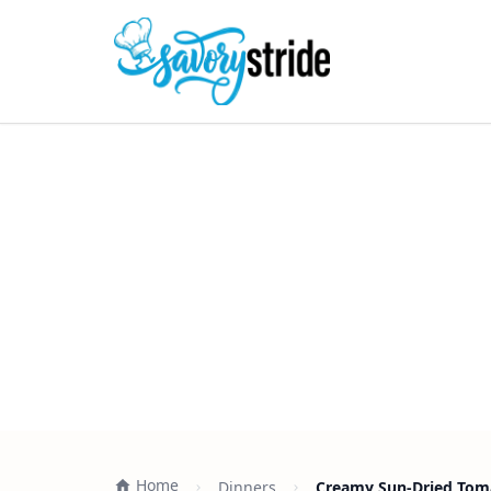
Home
Dinners
Creamy Sun-Dried Toma