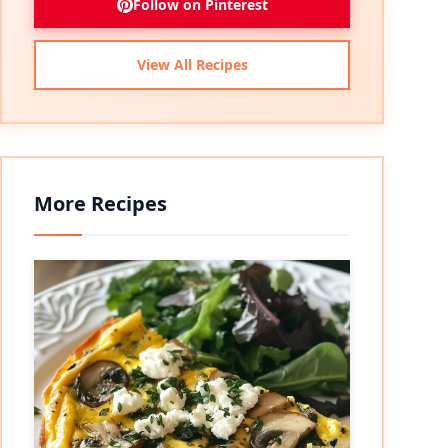
Follow on Pinterest
View All Recipes
More Recipes