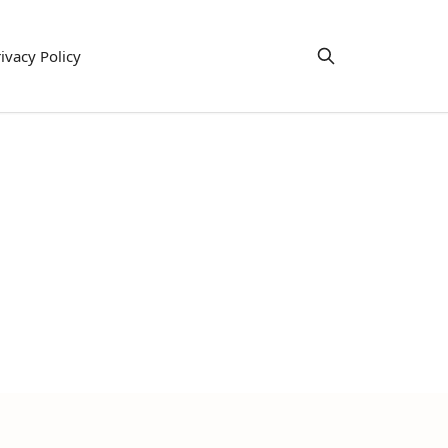
ivacy Policy