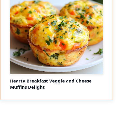
Hearty Breakfast Veggie and Cheese
Muffins Delight