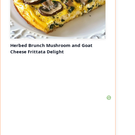
Herbed Brunch Mushroom and Goat
Cheese Frittata Delight