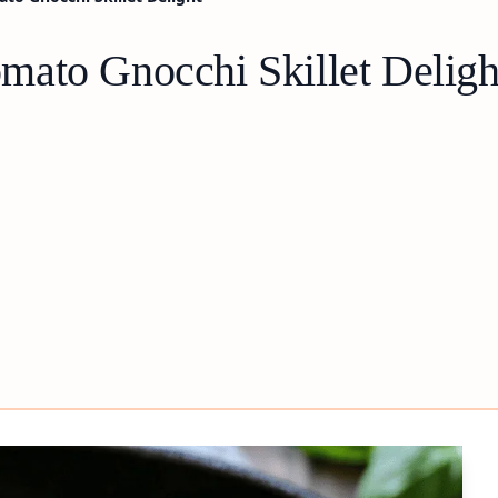
ato Gnocchi Skillet Deligh