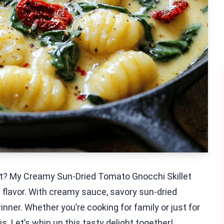
ort? My Creamy Sun-Dried Tomato Gnocchi Skillet
th flavor. With creamy sauce, savory sun-dried
inner. Whether you’re cooking for family or just for
is. Let’s whip up this tasty delight together!