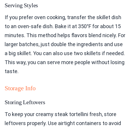
Serving Styles
If you prefer oven cooking, transfer the skillet dish
to an oven-safe dish. Bake it at 350°F for about 15
minutes. This method helps flavors blend nicely. For
larger batches, just double the ingredients and use
a big skillet. You can also use two skillets if needed.
This way, you can serve more people without losing
taste.
Storage Info
Storing Leftovers
To keep your creamy steak tortellini fresh, store
leftovers properly. Use airtight containers to avoid