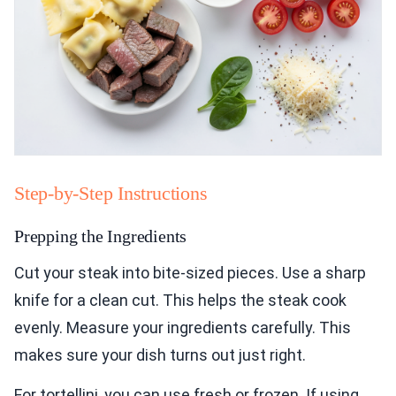
Step-by-Step Instructions
Prepping the Ingredients
Cut your steak into bite-sized pieces. Use a sharp
knife for a clean cut. This helps the steak cook
evenly. Measure your ingredients carefully. This
makes sure your dish turns out just right.
For tortellini, you can use fresh or frozen. If using