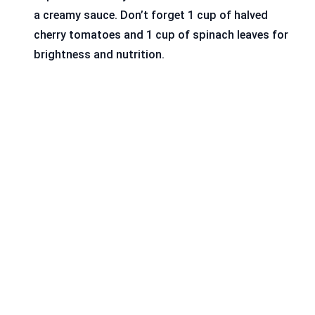
a creamy sauce. Don’t forget 1 cup of halved
cherry tomatoes and 1 cup of spinach leaves for
brightness and nutrition.