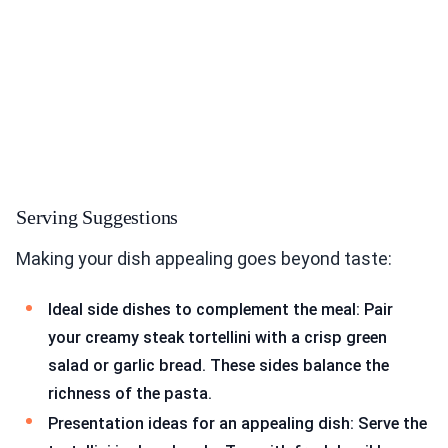
Serving Suggestions
Making your dish appealing goes beyond taste:
Ideal side dishes to complement the meal: Pair
your creamy steak tortellini with a crisp green
salad or garlic bread. These sides balance the
richness of the pasta.
Presentation ideas for an appealing dish: Serve the