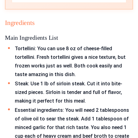
Ingredients
Main Ingredients List
Tortellini: You can use 8 oz of cheese-filled
tortellini. Fresh tortellini gives a nice texture, but
frozen works just as well. Both cook easily and
taste amazing in this dish.
Steak: Use 1 lb of sirloin steak. Cut it into bite-
sized pieces. Sirloin is tender and full of flavor,
making it perfect for this meal.
Essential ingredients: You will need 2 tablespoons
of olive oil to sear the steak. Add 1 tablespoon of
minced garlic for that rich taste. You also need 1
cup each of heavy cream and beef broth to create