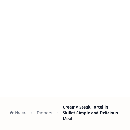
Creamy Steak Tortellini
Home
Dinners
Skillet Simple and Delicious
Meal