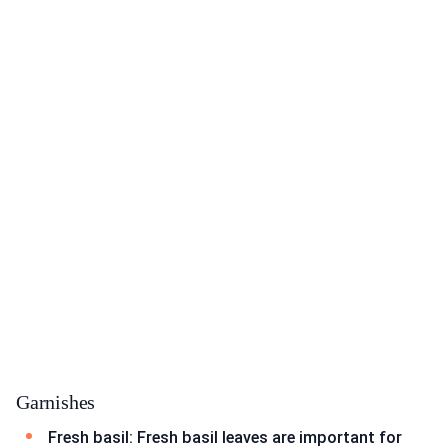
Garnishes
Fresh basil: Fresh basil leaves are important for