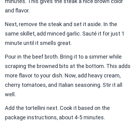
minutes. This gives the steak a nice brown color
and flavor.
Next, remove the steak and set it aside. In the
same skillet, add minced garlic. Sauté it for just 1
minute until it smells great.
Pour in the beef broth. Bring it to a simmer while
scraping the browned bits at the bottom. This adds
more flavor to your dish. Now, add heavy cream,
cherry tomatoes, and Italian seasoning. Stir it all
well.
Add the tortellini next. Cook it based on the
package instructions, about 4-5 minutes.