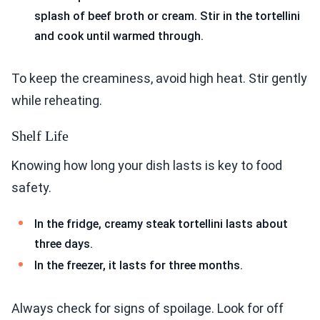
splash of beef broth or cream. Stir in the tortellini
and cook until warmed through.
To keep the creaminess, avoid high heat. Stir gently
while reheating.
Shelf Life
Knowing how long your dish lasts is key to food
safety.
In the fridge, creamy steak tortellini lasts about
three days.
In the freezer, it lasts for three months.
Always check for signs of spoilage. Look for off