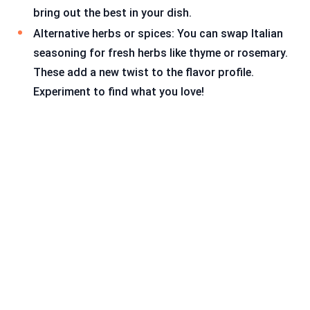
bring out the best in your dish.
Alternative herbs or spices: You can swap Italian
seasoning for fresh herbs like thyme or rosemary.
These add a new twist to the flavor profile.
Experiment to find what you love!