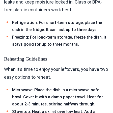
leaks and keep moisture locked in. Glass or BPA-
free plastic containers work best.
Refrigeration: For short-term storage, place the
dish in the fridge. It can last up to three days.
Freezing: For long-term storage, freeze the dish. It
stays good for up to three months.
Reheating Guidelines
When it’s time to enjoy your leftovers, you have two
easy options to reheat.
Microwave: Place the dish in a microwave-safe
bowl. Cover it with a damp paper towel. Heat for
about 2-3 minutes, stirring halfway through.
Stovetop: Heat a skillet over low heat. Add a