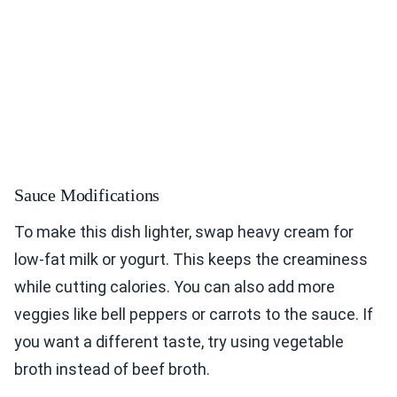
Sauce Modifications
To make this dish lighter, swap heavy cream for
low-fat milk or yogurt. This keeps the creaminess
while cutting calories. You can also add more
veggies like bell peppers or carrots to the sauce. If
you want a different taste, try using vegetable
broth instead of beef broth.