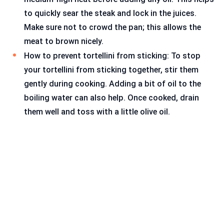
to quickly sear the steak and lock in the juices.
Make sure not to crowd the pan; this allows the
meat to brown nicely.
How to prevent tortellini from sticking: To stop
your tortellini from sticking together, stir them
gently during cooking. Adding a bit of oil to the
boiling water can also help. Once cooked, drain
them well and toss with a little olive oil.