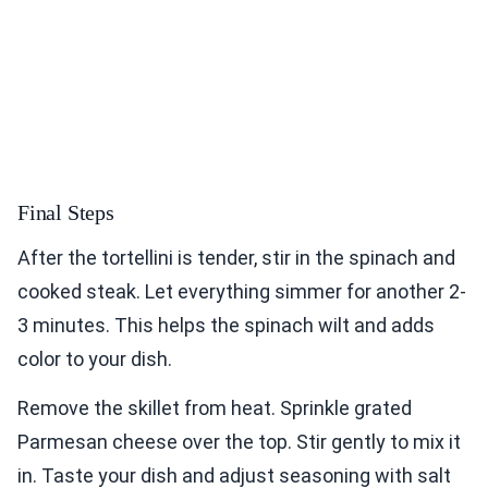
Final Steps
After the tortellini is tender, stir in the spinach and
cooked steak. Let everything simmer for another 2-
3 minutes. This helps the spinach wilt and adds
color to your dish.
Remove the skillet from heat. Sprinkle grated
Parmesan cheese over the top. Stir gently to mix it
in. Taste your dish and adjust seasoning with salt