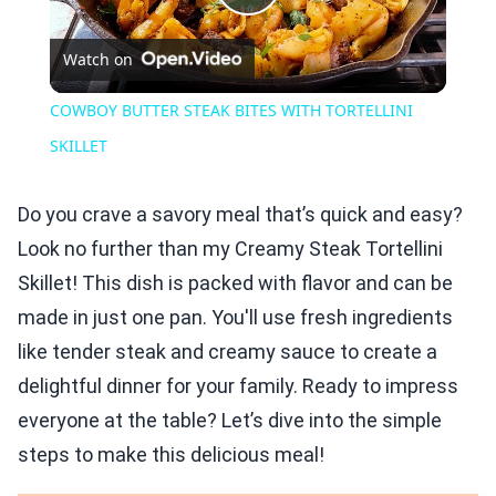
Play
Watch on
Video
COWBOY BUTTER STEAK BITES WITH TORTELLINI
SKILLET
Do you crave a savory meal that’s quick and easy?
Look no further than my Creamy Steak Tortellini
Skillet! This dish is packed with flavor and can be
made in just one pan. You'll use fresh ingredients
like tender steak and creamy sauce to create a
delightful dinner for your family. Ready to impress
everyone at the table? Let’s dive into the simple
steps to make this delicious meal!