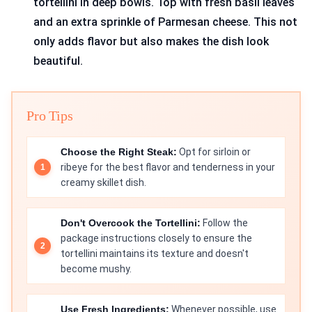
tortellini in deep bowls. Top with fresh basil leaves
and an extra sprinkle of Parmesan cheese. This not
only adds flavor but also makes the dish look
beautiful.
Pro Tips
Choose the Right Steak:
Opt for sirloin or
ribeye for the best flavor and tenderness in your
creamy skillet dish.
Don't Overcook the Tortellini:
Follow the
package instructions closely to ensure the
tortellini maintains its texture and doesn't
become mushy.
Use Fresh Ingredients:
Whenever possible, use