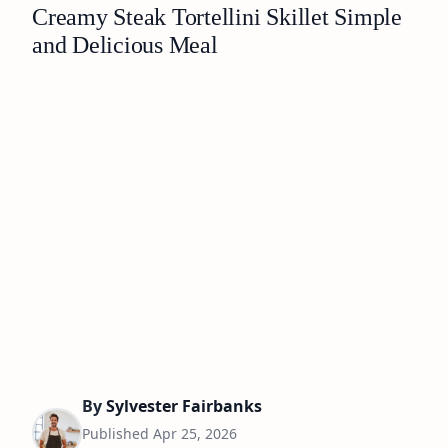
Creamy Steak Tortellini Skillet Simple
and Delicious Meal
By
Sylvester Fairbanks
Published
Apr 25, 2026