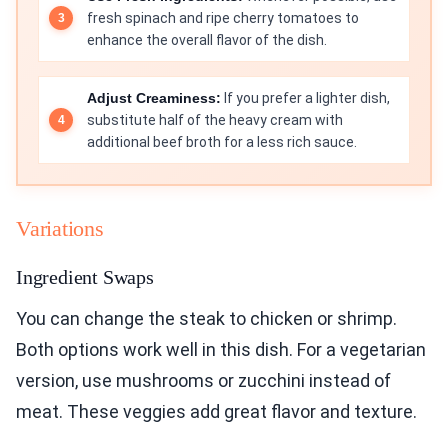
fresh spinach and ripe cherry tomatoes to
enhance the overall flavor of the dish.
Adjust Creaminess:
If you prefer a lighter dish,
substitute half of the heavy cream with
additional beef broth for a less rich sauce.
Variations
Ingredient Swaps
You can change the steak to chicken or shrimp.
Both options work well in this dish. For a vegetarian
version, use mushrooms or zucchini instead of
meat. These veggies add great flavor and texture.