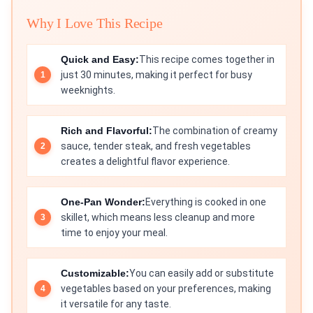
Why I Love This Recipe
Quick and Easy:
This recipe comes together in
just 30 minutes, making it perfect for busy
weeknights.
Rich and Flavorful:
The combination of creamy
sauce, tender steak, and fresh vegetables
creates a delightful flavor experience.
One-Pan Wonder:
Everything is cooked in one
skillet, which means less cleanup and more
time to enjoy your meal.
Customizable:
You can easily add or substitute
vegetables based on your preferences, making
it versatile for any taste.