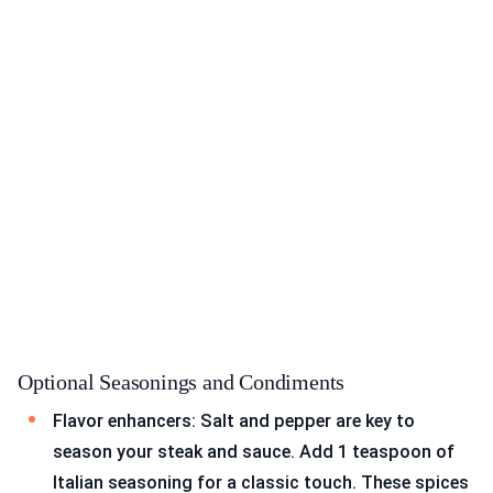
Optional Seasonings and Condiments
Flavor enhancers: Salt and pepper are key to
season your steak and sauce. Add 1 teaspoon of
Italian seasoning for a classic touch. These spices