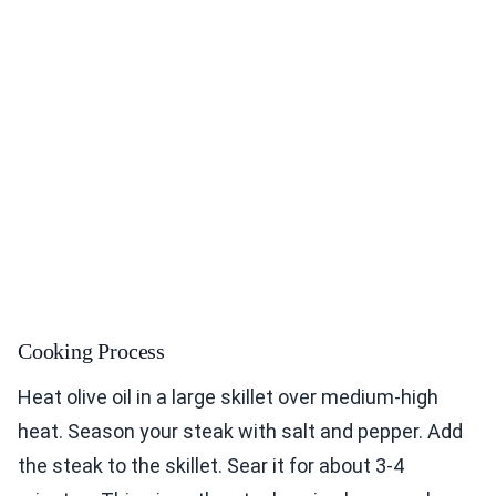
Cooking Process
Heat olive oil in a large skillet over medium-high
heat. Season your steak with salt and pepper. Add
the steak to the skillet. Sear it for about 3-4