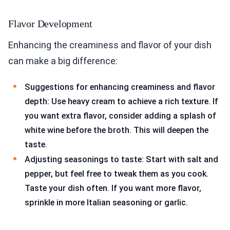
Flavor Development
Enhancing the creaminess and flavor of your dish
can make a big difference:
Suggestions for enhancing creaminess and flavor
depth: Use heavy cream to achieve a rich texture. If
you want extra flavor, consider adding a splash of
white wine before the broth. This will deepen the
taste.
Adjusting seasonings to taste: Start with salt and
pepper, but feel free to tweak them as you cook.
Taste your dish often. If you want more flavor,
sprinkle in more Italian seasoning or garlic.