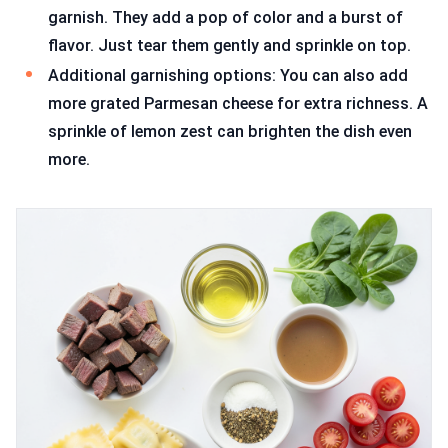
garnish. They add a pop of color and a burst of
flavor. Just tear them gently and sprinkle on top.
Additional garnishing options: You can also add
more grated Parmesan cheese for extra richness. A
sprinkle of lemon zest can brighten the dish even
more.