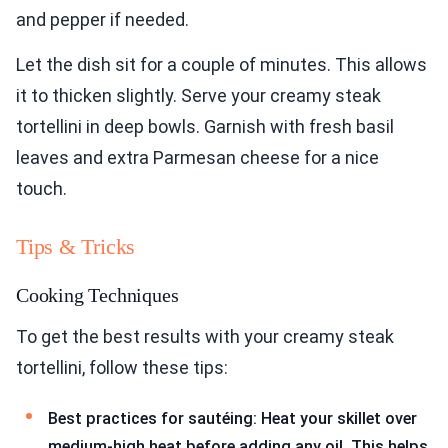
and pepper if needed.
Let the dish sit for a couple of minutes. This allows
it to thicken slightly. Serve your creamy steak
tortellini in deep bowls. Garnish with fresh basil
leaves and extra Parmesan cheese for a nice
touch.
Tips & Tricks
Cooking Techniques
To get the best results with your creamy steak
tortellini, follow these tips:
Best practices for sautéing: Heat your skillet over
medium-high heat before adding any oil. This helps