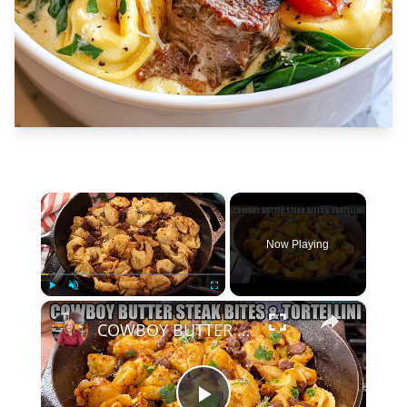
×
Now Playing
×
Play
Unmute
Fullscreen
COWBOY BUTTER STEAK BITES WITH TORTELLINI SKILLET