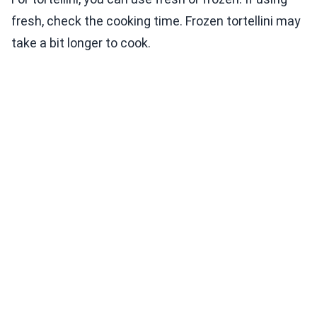
fresh, check the cooking time. Frozen tortellini may
take a bit longer to cook.