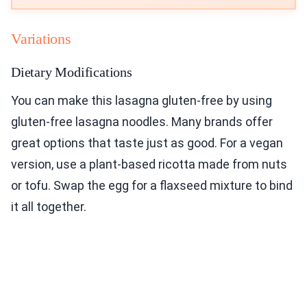
Variations
Dietary Modifications
You can make this lasagna gluten-free by using
gluten-free lasagna noodles. Many brands offer
great options that taste just as good. For a vegan
version, use a plant-based ricotta made from nuts
or tofu. Swap the egg for a flaxseed mixture to bind
it all together.