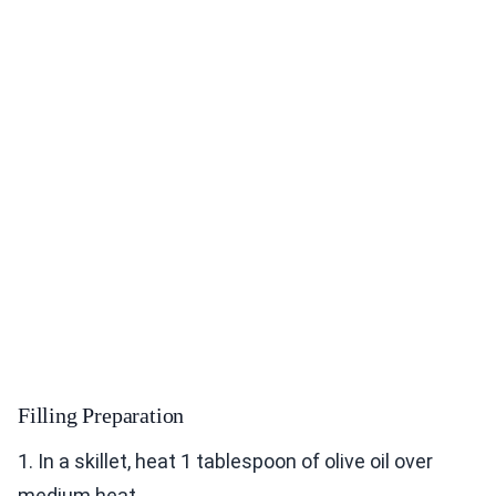
Filling Preparation
1. In a skillet, heat 1 tablespoon of olive oil over
medium heat.