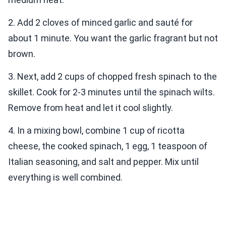
2. Add 2 cloves of minced garlic and sauté for
about 1 minute. You want the garlic fragrant but not
brown.
3. Next, add 2 cups of chopped fresh spinach to the
skillet. Cook for 2-3 minutes until the spinach wilts.
Remove from heat and let it cool slightly.
4. In a mixing bowl, combine 1 cup of ricotta
cheese, the cooked spinach, 1 egg, 1 teaspoon of
Italian seasoning, and salt and pepper. Mix until
everything is well combined.