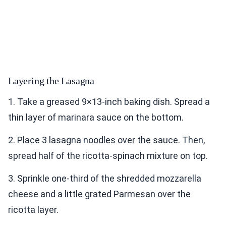
Layering the Lasagna
1. Take a greased 9×13-inch baking dish. Spread a
thin layer of marinara sauce on the bottom.
2. Place 3 lasagna noodles over the sauce. Then,
spread half of the ricotta-spinach mixture on top.
3. Sprinkle one-third of the shredded mozzarella
cheese and a little grated Parmesan over the
ricotta layer.