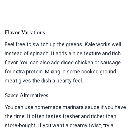
Flavor Variations
Feel free to switch up the greens! Kale works well
instead of spinach. It adds a nice texture and rich
flavor. You can also add diced chicken or sausage
for extra protein. Mixing in some cooked ground
meat gives the dish a hearty feel.
Sauce Alternatives
You can use homemade marinara sauce if you have
the time. It often tastes fresher and richer than
store-bought. If you want a creamy twist, try a