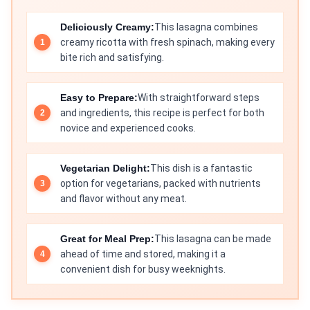
Deliciously Creamy:
This lasagna combines
creamy ricotta with fresh spinach, making every
bite rich and satisfying.
Easy to Prepare:
With straightforward steps
and ingredients, this recipe is perfect for both
novice and experienced cooks.
Vegetarian Delight:
This dish is a fantastic
option for vegetarians, packed with nutrients
and flavor without any meat.
Great for Meal Prep:
This lasagna can be made
ahead of time and stored, making it a
convenient dish for busy weeknights.