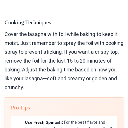
Cooking Techniques
Cover the lasagna with foil while baking to keep it
moist. Just remember to spray the foil with cooking
spray to prevent sticking. If you want a crispy top,
remove the foil for the last 15 to 20 minutes of
baking. Adjust the baking time based on how you
like your lasagna—soft and creamy or golden and
crunchy.
Pro Tips
Use Fresh Spinach:
For the best flavor and