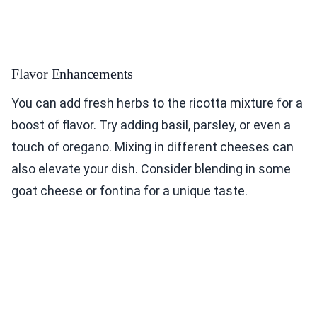
Flavor Enhancements
You can add fresh herbs to the ricotta mixture for a
boost of flavor. Try adding basil, parsley, or even a
touch of oregano. Mixing in different cheeses can
also elevate your dish. Consider blending in some
goat cheese or fontina for a unique taste.