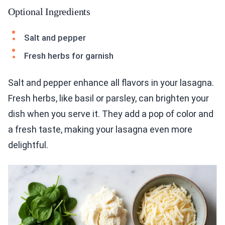
Optional Ingredients
Salt and pepper
Fresh herbs for garnish
Salt and pepper enhance all flavors in your lasagna.
Fresh herbs, like basil or parsley, can brighten your
dish when you serve it. They add a pop of color and
a fresh taste, making your lasagna even more
delightful.