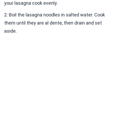
your lasagna cook evenly.
2. Boil the lasagna noodles in salted water. Cook
them until they are al dente, then drain and set
aside.