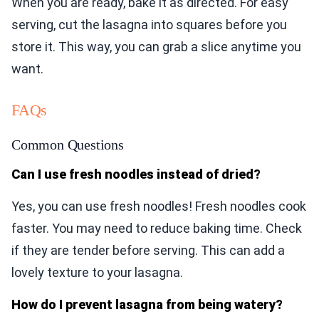
When you are ready, bake it as directed. For easy
serving, cut the lasagna into squares before you
store it. This way, you can grab a slice anytime you
want.
FAQs
Common Questions
Can I use fresh noodles instead of dried?
Yes, you can use fresh noodles! Fresh noodles cook
faster. You may need to reduce baking time. Check
if they are tender before serving. This can add a
lovely texture to your lasagna.
How do I prevent lasagna from being watery?