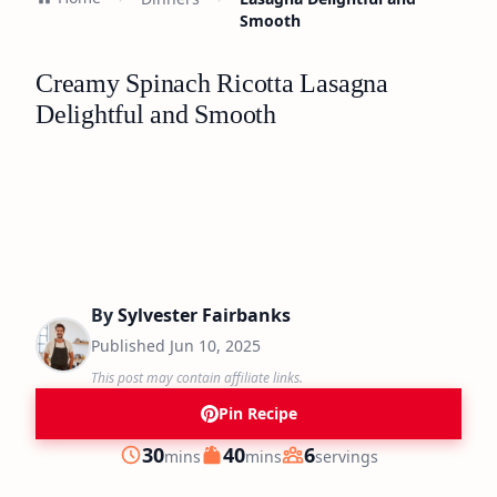
Smooth
Creamy Spinach Ricotta Lasagna
Delightful and Smooth
By
Sylvester Fairbanks
Published
Jun 10, 2025
This post may contain affiliate links.
Pin Recipe
minutes
minutes
30
40
6
mins
mins
servings
Prep
Cook
Servings