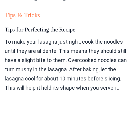
Tips & Tricks
Tips for Perfecting the Recipe
To make your lasagna just right, cook the noodles
until they are al dente. This means they should still
have a slight bite to them. Overcooked noodles can
turn mushy in the lasagna. After baking, let the
lasagna cool for about 10 minutes before slicing.
This will help it hold its shape when you serve it.