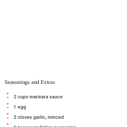
Seasonings and Extras
2 cups marinara sauce
1 egg
2 cloves garlic, minced