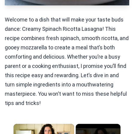
Welcome to a dish that will make your taste buds
dance: Creamy Spinach Ricotta Lasagna! This
recipe combines fresh spinach, smooth ricotta, and
gooey mozzarella to create a meal that’s both
comforting and delicious. Whether you’re a busy
parent or a cooking enthusiast, I promise you’ll find
this recipe easy and rewarding. Let’s dive in and
turn simple ingredients into a mouthwatering
masterpiece. You won’t want to miss these helpful
tips and tricks!
×