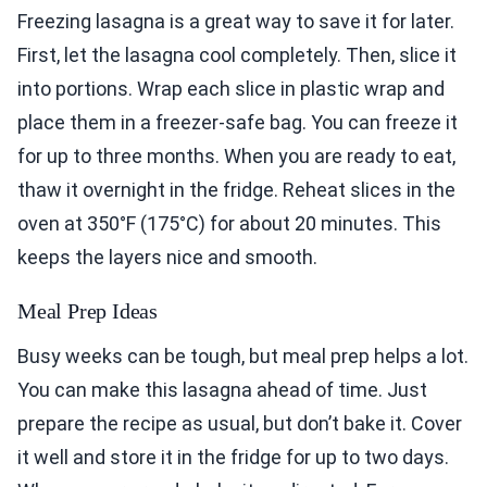
Freezing lasagna is a great way to save it for later.
First, let the lasagna cool completely. Then, slice it
into portions. Wrap each slice in plastic wrap and
place them in a freezer-safe bag. You can freeze it
for up to three months. When you are ready to eat,
thaw it overnight in the fridge. Reheat slices in the
oven at 350°F (175°C) for about 20 minutes. This
keeps the layers nice and smooth.
Meal Prep Ideas
Busy weeks can be tough, but meal prep helps a lot.
You can make this lasagna ahead of time. Just
prepare the recipe as usual, but don’t bake it. Cover
it well and store it in the fridge for up to two days.