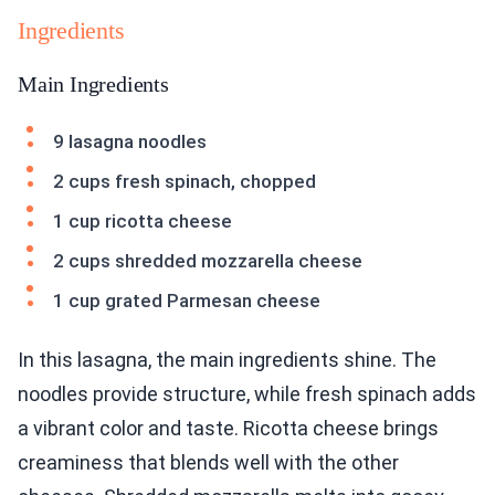
Ingredients
Main Ingredients
9 lasagna noodles
2 cups fresh spinach, chopped
1 cup ricotta cheese
2 cups shredded mozzarella cheese
1 cup grated Parmesan cheese
In this lasagna, the main ingredients shine. The
noodles provide structure, while fresh spinach adds
a vibrant color and taste. Ricotta cheese brings
creaminess that blends well with the other