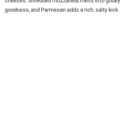
cheeses. Shredded mozzarella melts into gooey
goodness, and Parmesan adds a rich, salty kick.