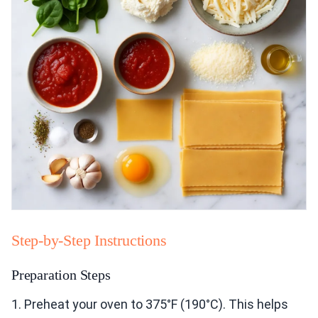
Step-by-Step Instructions
Preparation Steps
1. Preheat your oven to 375°F (190°C). This helps