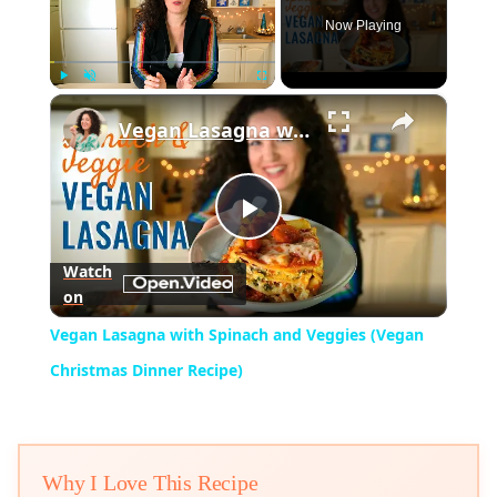
Now Playing
×
Play
Unmute
Fullscreen
Vegan Lasagna with Spinach and Veggies (Vegan Christmas Dinner Recipe)
Play
Watch
on
Video
Vegan Lasagna with Spinach and Veggies (Vegan
Christmas Dinner Recipe)
Why I Love This Recipe