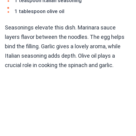
1 teaspoon Italian seasoning
1 tablespoon olive oil
Seasonings elevate this dish. Marinara sauce
layers flavor between the noodles. The egg helps
bind the filling. Garlic gives a lovely aroma, while
Italian seasoning adds depth. Olive oil plays a
crucial role in cooking the spinach and garlic.