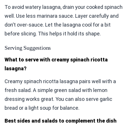
To avoid watery lasagna, drain your cooked spinach
well. Use less marinara sauce. Layer carefully and
don’t over-sauce. Let the lasagna cool for a bit
before slicing. This helps it hold its shape.
Serving Suggestions
What to serve with creamy spinach ricotta
lasagna?
Creamy spinach ricotta lasagna pairs well with a
fresh salad. A simple green salad with lemon
dressing works great. You can also serve garlic
bread or a light soup for balance.
Best sides and salads to complement the dish