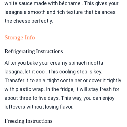
white sauce made with béchamel. This gives your
lasagna a smooth and rich texture that balances
the cheese perfectly.
Storage Info
Refrigerating Instructions
After you bake your creamy spinach ricotta
lasagna, let it cool. This cooling step is key.
Transfer it to an airtight container or cover it tightly
with plastic wrap. In the fridge, it will stay fresh for
about three to five days. This way, you can enjoy
leftovers without losing flavor.
Freezing Instructions