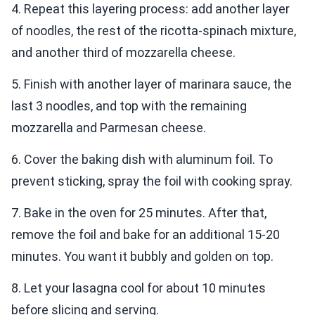
4. Repeat this layering process: add another layer
of noodles, the rest of the ricotta-spinach mixture,
and another third of mozzarella cheese.
5. Finish with another layer of marinara sauce, the
last 3 noodles, and top with the remaining
mozzarella and Parmesan cheese.
6. Cover the baking dish with aluminum foil. To
prevent sticking, spray the foil with cooking spray.
7. Bake in the oven for 25 minutes. After that,
remove the foil and bake for an additional 15-20
minutes. You want it bubbly and golden on top.
8. Let your lasagna cool for about 10 minutes
before slicing and serving.