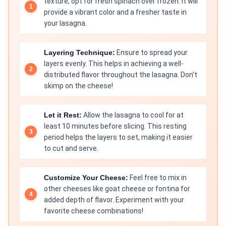
texture, opt for fresh spinach over frozen. It will
provide a vibrant color and a fresher taste in
your lasagna.
Layering Technique:
Ensure to spread your
layers evenly. This helps in achieving a well-
distributed flavor throughout the lasagna. Don’t
skimp on the cheese!
Let it Rest:
Allow the lasagna to cool for at
least 10 minutes before slicing. This resting
period helps the layers to set, making it easier
to cut and serve.
Customize Your Cheese:
Feel free to mix in
other cheeses like goat cheese or fontina for
added depth of flavor. Experiment with your
favorite cheese combinations!