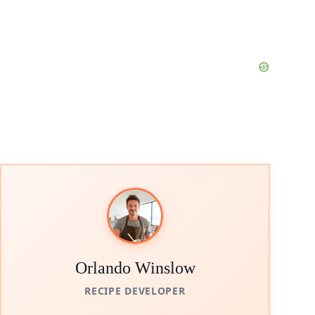
Orlando Winslow
RECIPE DEVELOPER