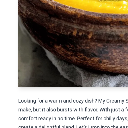
Looking for a warm and cozy dish? My Creamy S
make, but it also bursts with flavor. With just 
comfort ready in no time. Perfect for chilly day
create a delightful blend. Let’s jump into the e