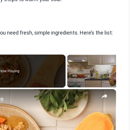
need fresh, simple ingredients. Here’s the list:
Now Playing
×
to