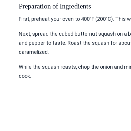
Preparation of Ingredients
First, preheat your oven to 400°F (200°C). This w
Next, spread the cubed butternut squash on a baki
and pepper to taste. Roast the squash for about
caramelized.
While the squash roasts, chop the onion and min
cook.