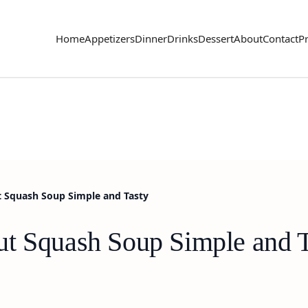
Home
Appetizers
Dinner
Drinks
Dessert
About
Contact
Pr
 Squash Soup Simple and Tasty
t Squash Soup Simple and T