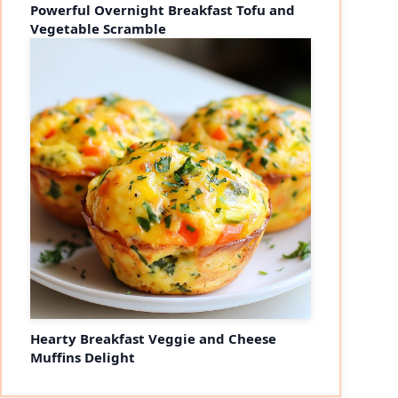
Powerful Overnight Breakfast Tofu and
Vegetable Scramble
Hearty Breakfast Veggie and Cheese
Muffins Delight