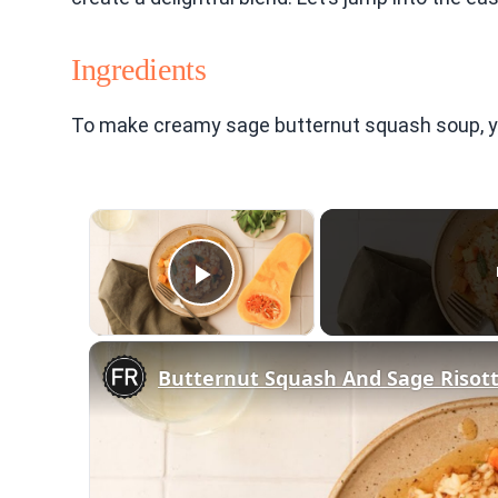
Ingredients
To make creamy sage butternut squash soup, you 
×
Play Video
Butternut Squash And Sage Risot