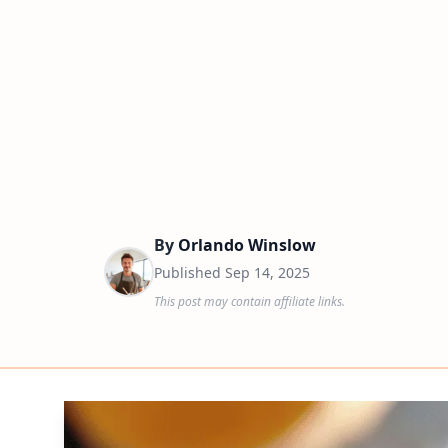
By
Orlando Winslow
Published
Sep 14, 2025
This post may contain affiliate links.