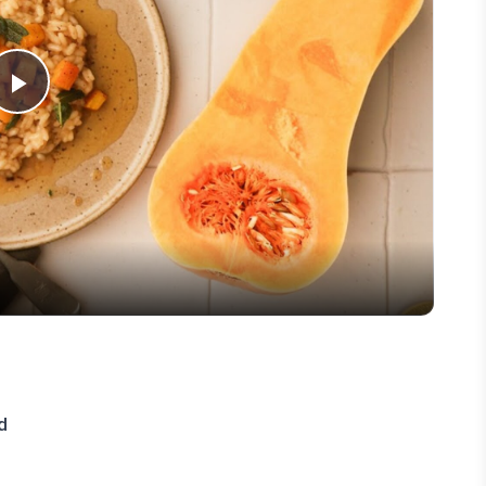
Play
Video
d