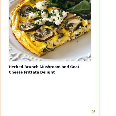
Herbed Brunch Mushroom and Goat
Cheese Frittata Delight