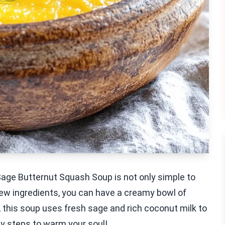
age Butternut Squash Soup is not only simple to
a few ingredients, you can have a creamy bowl of
s, this soup uses fresh sage and rich coconut milk to
asy steps to warm your soul!