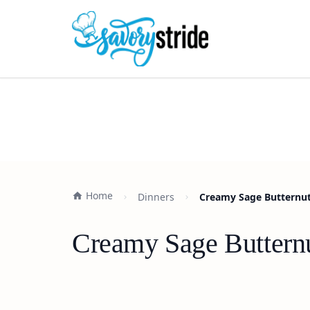
Home
Dinners
Creamy Sage Butternut
Creamy Sage Butternu