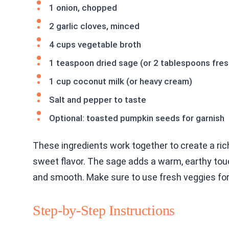
1 onion, chopped
2 garlic cloves, minced
4 cups vegetable broth
1 teaspoon dried sage (or 2 tablespoons fre
1 cup coconut milk (or heavy cream)
Salt and pepper to taste
Optional: toasted pumpkin seeds for garnish
These ingredients work together to create a ri
sweet flavor. The sage adds a warm, earthy to
and smooth. Make sure to use fresh veggies for
Step-by-Step Instructions