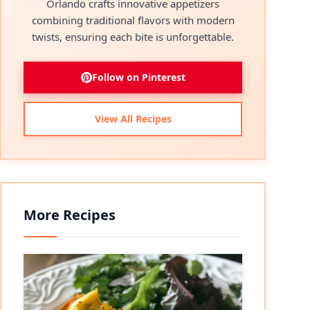
Orlando crafts innovative appetizers
combining traditional flavors with modern
twists, ensuring each bite is unforgettable.
Follow on Pinterest
View All Recipes
More Recipes