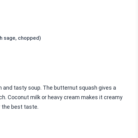
sh sage, chopped)
ch and tasty soup. The butternut squash gives a
uch. Coconut milk or heavy cream makes it creamy
 the best taste.