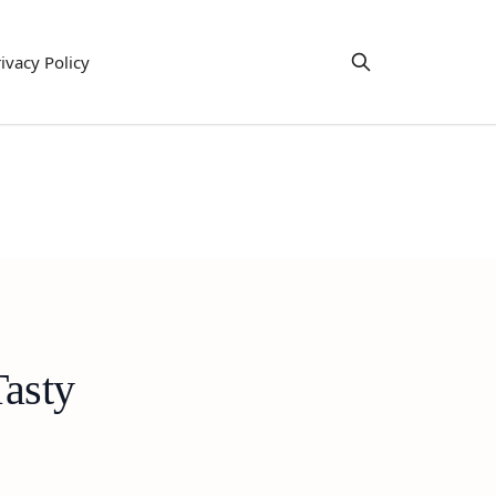
ivacy Policy
asty