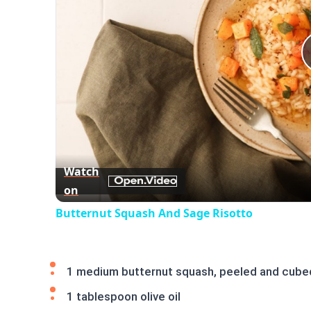
Watch
on
Butternut Squash And Sage Risotto
1 medium butternut squash, peeled and cube
1 tablespoon olive oil