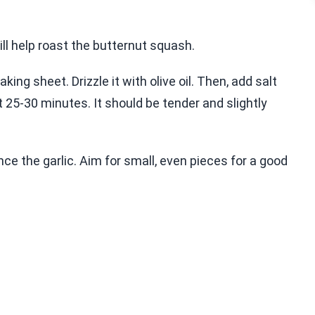
ill help roast the butternut squash.
ng sheet. Drizzle it with olive oil. Then, add salt
 25-30 minutes. It should be tender and slightly
ce the garlic. Aim for small, even pieces for a good