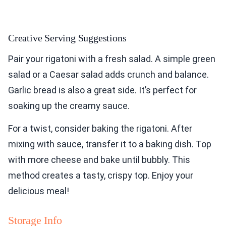
Creative Serving Suggestions
Pair your rigatoni with a fresh salad. A simple green
salad or a Caesar salad adds crunch and balance.
Garlic bread is also a great side. It’s perfect for
soaking up the creamy sauce.
For a twist, consider baking the rigatoni. After
mixing with sauce, transfer it to a baking dish. Top
with more cheese and bake until bubbly. This
method creates a tasty, crispy top. Enjoy your
delicious meal!
Storage Info