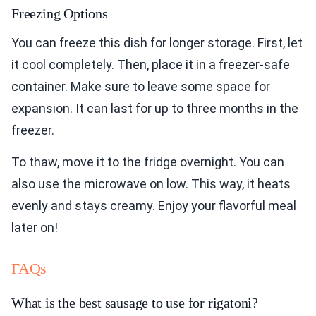
Freezing Options
You can freeze this dish for longer storage. First, let
it cool completely. Then, place it in a freezer-safe
container. Make sure to leave some space for
expansion. It can last for up to three months in the
freezer.
To thaw, move it to the fridge overnight. You can
also use the microwave on low. This way, it heats
evenly and stays creamy. Enjoy your flavorful meal
later on!
FAQs
What is the best sausage to use for rigatoni?