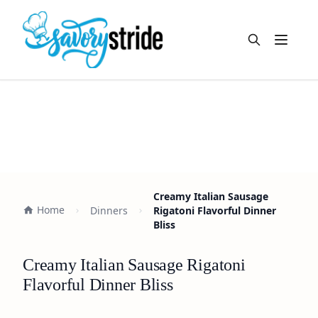
Open m
Creamy Italian Sausage
Home
Dinners
Rigatoni Flavorful Dinner
Bliss
Creamy Italian Sausage Rigatoni
Flavorful Dinner Bliss