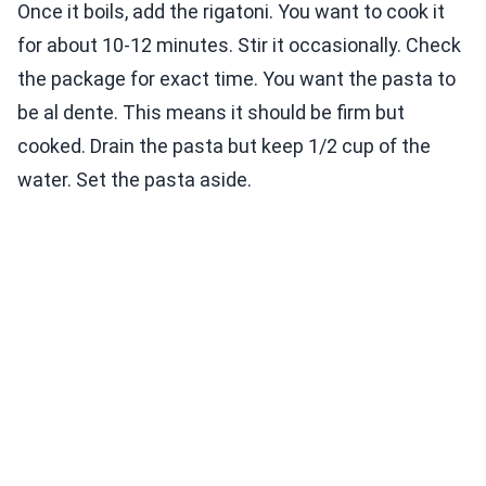
Once it boils, add the rigatoni. You want to cook it
for about 10-12 minutes. Stir it occasionally. Check
the package for exact time. You want the pasta to
be al dente. This means it should be firm but
cooked. Drain the pasta but keep 1/2 cup of the
water. Set the pasta aside.