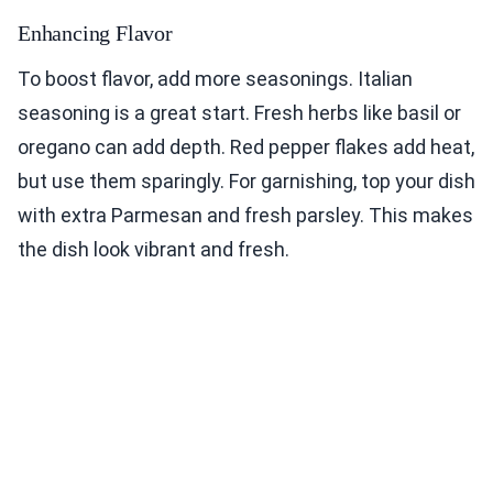
Enhancing Flavor
To boost flavor, add more seasonings. Italian
seasoning is a great start. Fresh herbs like basil or
oregano can add depth. Red pepper flakes add heat,
but use them sparingly. For garnishing, top your dish
with extra Parmesan and fresh parsley. This makes
the dish look vibrant and fresh.