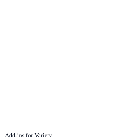
Add-ins for Variety