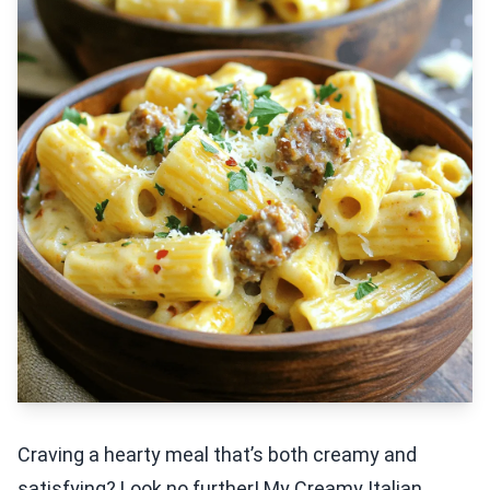
Craving a hearty meal that’s both creamy and
satisfying? Look no further! My Creamy Italian