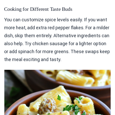
Cooking for Different Taste Buds
You can customize spice levels easily. If you want
more heat, add extra red pepper flakes. For a milder
dish, skip them entirely. Alternative ingredients can
also help. Try chicken sausage for a lighter option
or add spinach for more greens. These swaps keep
the meal exciting and tasty.