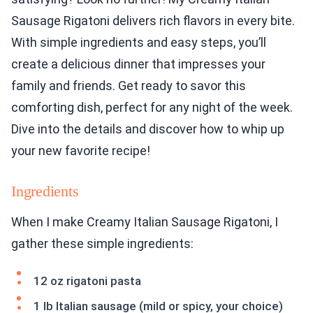
Sausage Rigatoni delivers rich flavors in every bite.
With simple ingredients and easy steps, you’ll
create a delicious dinner that impresses your
family and friends. Get ready to savor this
comforting dish, perfect for any night of the week.
Dive into the details and discover how to whip up
your new favorite recipe!
Ingredients
When I make Creamy Italian Sausage Rigatoni, I
gather these simple ingredients:
12 oz rigatoni pasta
1 lb Italian sausage (mild or spicy, your choice)