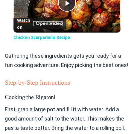
Play
Watch
on
Video
Chicken Scarpariello Recipe
Gathering these ingredients gets you ready for a
fun cooking adventure. Enjoy picking the best ones!
Step-by-Step Instructions
Cooking the Rigatoni
First, grab a large pot and fill it with water. Add a
good amount of salt to the water. This makes the
pasta taste better. Bring the water to a rolling boil.