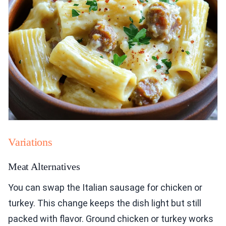
Variations
Meat Alternatives
You can swap the Italian sausage for chicken or
turkey. This change keeps the dish light but still
packed with flavor. Ground chicken or turkey works