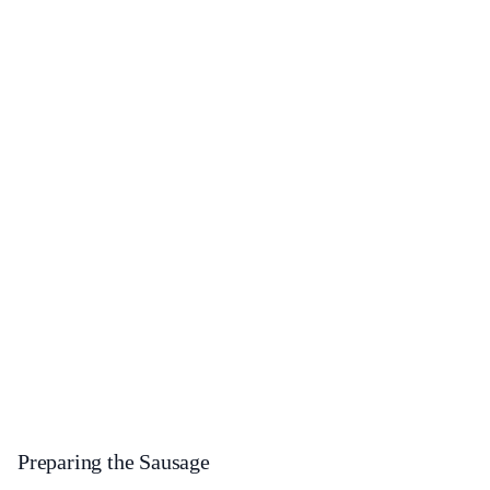
Preparing the Sausage