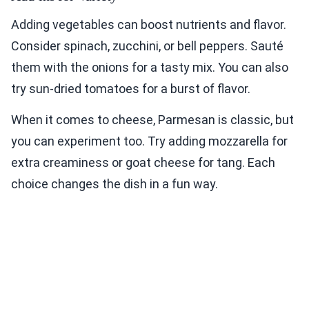
Adding vegetables can boost nutrients and flavor.
Consider spinach, zucchini, or bell peppers. Sauté
them with the onions for a tasty mix. You can also
try sun-dried tomatoes for a burst of flavor.
When it comes to cheese, Parmesan is classic, but
you can experiment too. Try adding mozzarella for
extra creaminess or goat cheese for tang. Each
choice changes the dish in a fun way.