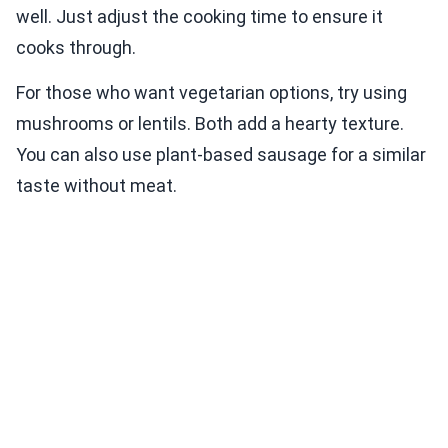
well. Just adjust the cooking time to ensure it
cooks through.
For those who want vegetarian options, try using
mushrooms or lentils. Both add a hearty texture.
You can also use plant-based sausage for a similar
taste without meat.