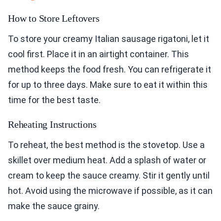
How to Store Leftovers
To store your creamy Italian sausage rigatoni, let it
cool first. Place it in an airtight container. This
method keeps the food fresh. You can refrigerate it
for up to three days. Make sure to eat it within this
time for the best taste.
Reheating Instructions
To reheat, the best method is the stovetop. Use a
skillet over medium heat. Add a splash of water or
cream to keep the sauce creamy. Stir it gently until
hot. Avoid using the microwave if possible, as it can
make the sauce grainy.