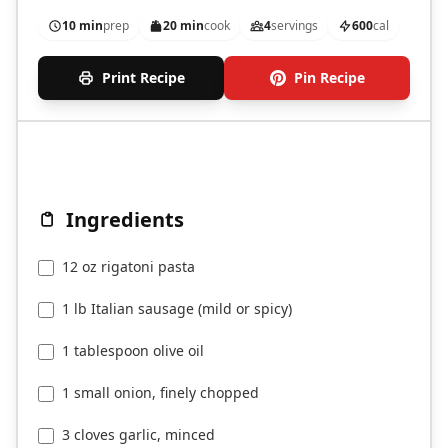
10 min
prep
20 min
cook
4
servings
600
cal
Print Recipe
Pin Recipe
Ingredients
12 oz rigatoni pasta
1 lb Italian sausage (mild or spicy)
1 tablespoon olive oil
1 small onion, finely chopped
3 cloves garlic, minced