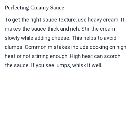
Perfecting Creamy Sauce
To get the right sauce texture, use heavy cream. It
makes the sauce thick and rich. Stir the cream
slowly while adding cheese. This helps to avoid
clumps. Common mistakes include cooking on high
heat or not stirring enough. High heat can scorch
the sauce. If you see lumps, whisk it well.