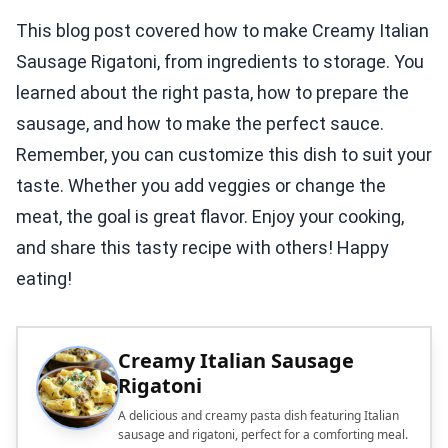
This blog post covered how to make Creamy Italian
Sausage Rigatoni, from ingredients to storage. You
learned about the right pasta, how to prepare the
sausage, and how to make the perfect sauce.
Remember, you can customize this dish to suit your
taste. Whether you add veggies or change the
meat, the goal is great flavor. Enjoy your cooking,
and share this tasty recipe with others! Happy
eating!
Creamy Italian Sausage
Rigatoni
A delicious and creamy pasta dish featuring Italian
sausage and rigatoni, perfect for a comforting meal.