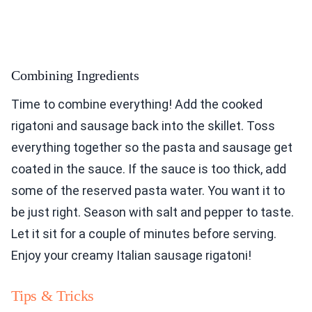
Combining Ingredients
Time to combine everything! Add the cooked
rigatoni and sausage back into the skillet. Toss
everything together so the pasta and sausage get
coated in the sauce. If the sauce is too thick, add
some of the reserved pasta water. You want it to
be just right. Season with salt and pepper to taste.
Let it sit for a couple of minutes before serving.
Enjoy your creamy Italian sausage rigatoni!
Tips & Tricks