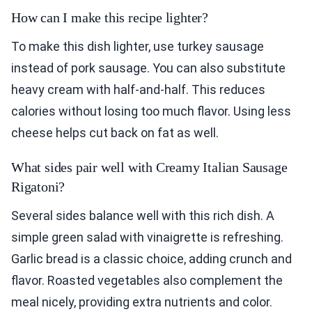
How can I make this recipe lighter?
To make this dish lighter, use turkey sausage
instead of pork sausage. You can also substitute
heavy cream with half-and-half. This reduces
calories without losing too much flavor. Using less
cheese helps cut back on fat as well.
What sides pair well with Creamy Italian Sausage
Rigatoni?
Several sides balance well with this rich dish. A
simple green salad with vinaigrette is refreshing.
Garlic bread is a classic choice, adding crunch and
flavor. Roasted vegetables also complement the
meal nicely, providing extra nutrients and color.