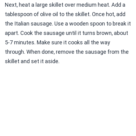
Next, heat a large skillet over medium heat. Add a
tablespoon of olive oil to the skillet. Once hot, add
the Italian sausage. Use a wooden spoon to break it
apart. Cook the sausage until it turns brown, about
5-7 minutes. Make sure it cooks all the way
through. When done, remove the sausage from the
skillet and set it aside.