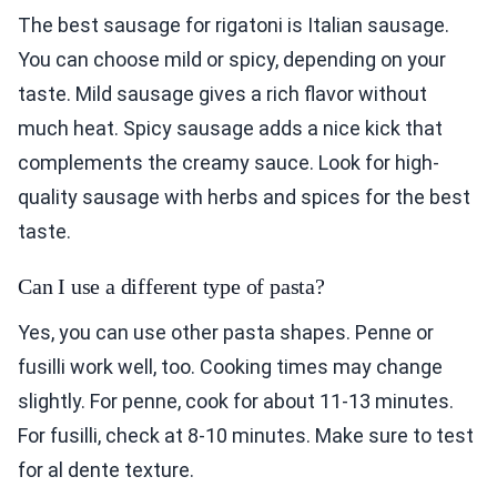
The best sausage for rigatoni is Italian sausage.
You can choose mild or spicy, depending on your
taste. Mild sausage gives a rich flavor without
much heat. Spicy sausage adds a nice kick that
complements the creamy sauce. Look for high-
quality sausage with herbs and spices for the best
taste.
Can I use a different type of pasta?
Yes, you can use other pasta shapes. Penne or
fusilli work well, too. Cooking times may change
slightly. For penne, cook for about 11-13 minutes.
For fusilli, check at 8-10 minutes. Make sure to test
for al dente texture.