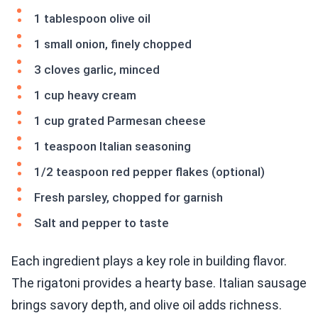
1 tablespoon olive oil
1 small onion, finely chopped
3 cloves garlic, minced
1 cup heavy cream
1 cup grated Parmesan cheese
1 teaspoon Italian seasoning
1/2 teaspoon red pepper flakes (optional)
Fresh parsley, chopped for garnish
Salt and pepper to taste
Each ingredient plays a key role in building flavor.
The rigatoni provides a hearty base. Italian sausage
brings savory depth, and olive oil adds richness.