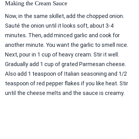
Making the Cream Sauce
Now, in the same skillet, add the chopped onion.
Sauté the onion until it looks soft, about 3-4
minutes. Then, add minced garlic and cook for
another minute. You want the garlic to smell nice.
Next, pour in 1 cup of heavy cream. Stir it well.
Gradually add 1 cup of grated Parmesan cheese.
Also add 1 teaspoon of Italian seasoning and 1/2
teaspoon of red pepper flakes if you like heat. Stir
until the cheese melts and the sauce is creamy.