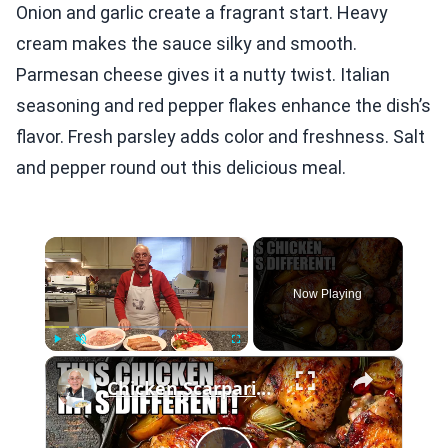
Onion and garlic create a fragrant start. Heavy
cream makes the sauce silky and smooth.
Parmesan cheese gives it a nutty twist. Italian
seasoning and red pepper flakes enhance the dish’s
flavor. Fresh parsley adds color and freshness. Salt
and pepper round out this delicious meal.
×
Now Playing
×
Play
Unmute
Fullscreen
Chicken Scarpariello Recipe