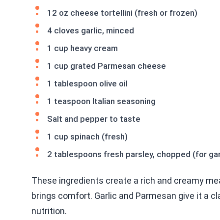
12 oz cheese tortellini (fresh or frozen)
4 cloves garlic, minced
1 cup heavy cream
1 cup grated Parmesan cheese
1 tablespoon olive oil
1 teaspoon Italian seasoning
Salt and pepper to taste
1 cup spinach (fresh)
2 tablespoons fresh parsley, chopped (for gar
These ingredients create a rich and creamy meal.
brings comfort. Garlic and Parmesan give it a cla
nutrition.