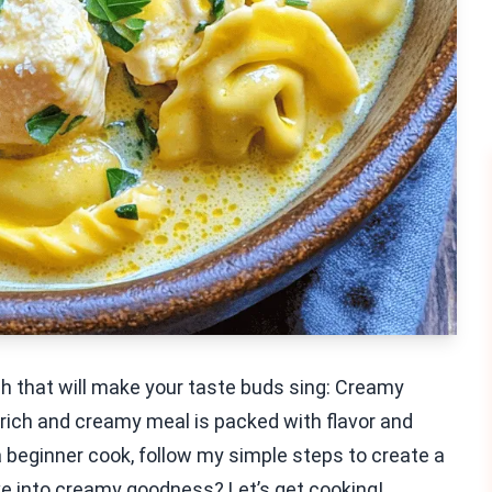
sh that will make your taste buds sing: Creamy
 rich and creamy meal is packed with flavor and
 beginner cook, follow my simple steps to create a
ve into creamy goodness? Let’s get cooking!