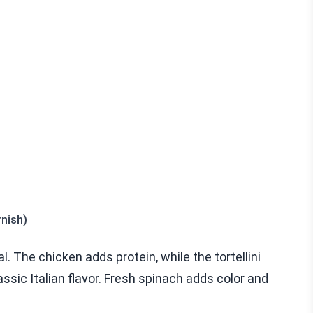
nish)
 The chicken adds protein, while the tortellini
ssic Italian flavor. Fresh spinach adds color and