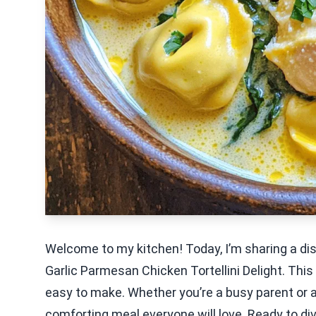
Welcome to my kitchen! Today, I’m sharing a di
Garlic Parmesan Chicken Tortellini Delight. This
easy to make. Whether you’re a busy parent or a
comforting meal everyone will love. Ready to di