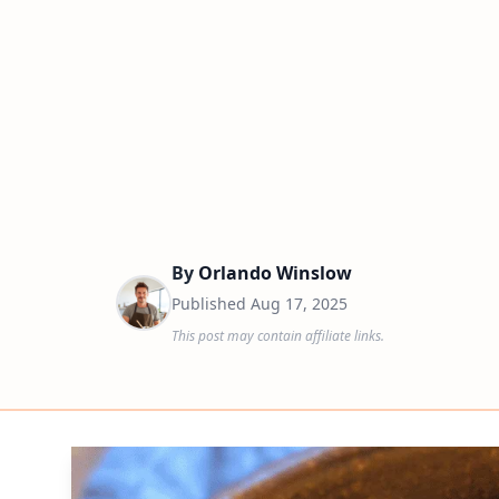
By
Orlando Winslow
Published
Aug 17, 2025
This post may contain affiliate links.