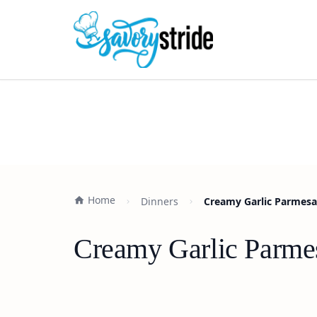
Home
Dinners
Creamy Garlic Parmesan
Creamy Garlic Parmes