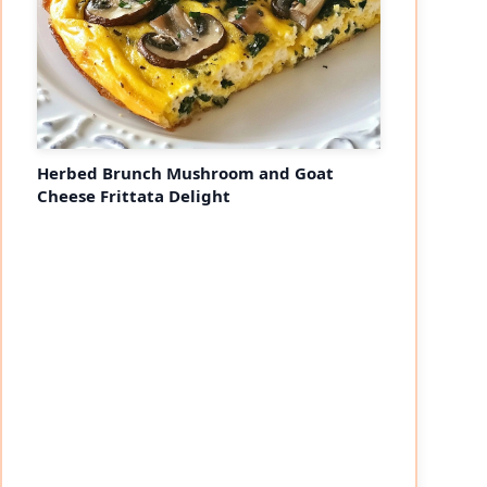
Herbed Brunch Mushroom and Goat
Cheese Frittata Delight