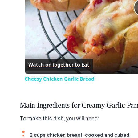
Watch on
Together to Eat
Cheesy Chicken Garlic Bread
Main Ingredients for Creamy Garlic Par
To make this dish, you will need:
2 cups chicken breast, cooked and cubed