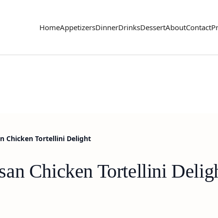
Home
Appetizers
Dinner
Drinks
Dessert
About
Contact
Pr
 Chicken Tortellini Delight
an Chicken Tortellini Delig