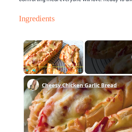
Ingredients
×
Play
Unmute
Fullscreen
Cheesy Chicken Garlic Bread