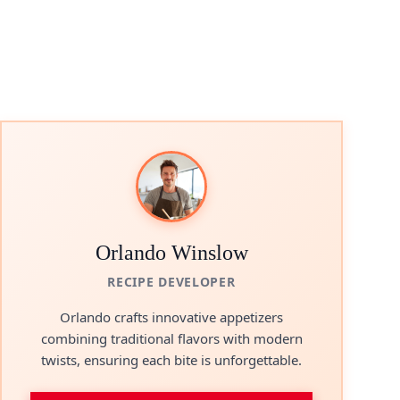
Orlando Winslow
RECIPE DEVELOPER
Orlando crafts innovative appetizers
combining traditional flavors with modern
twists, ensuring each bite is unforgettable.