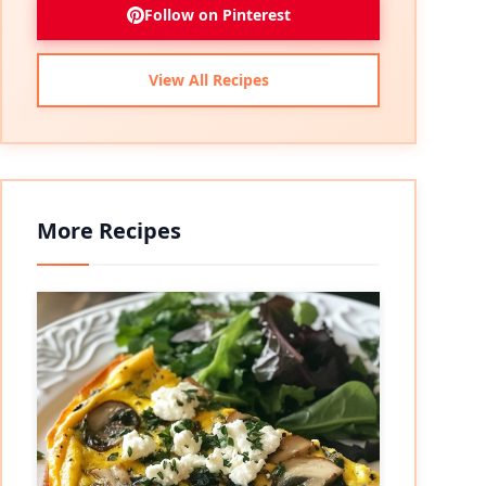
Follow on Pinterest
View All Recipes
More Recipes