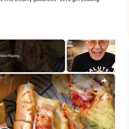
Now Playing
×