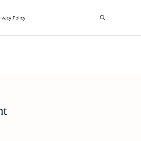
ivacy Policy
ht