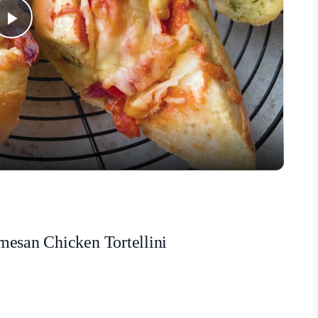
Play
Video
mesan Chicken Tortellini