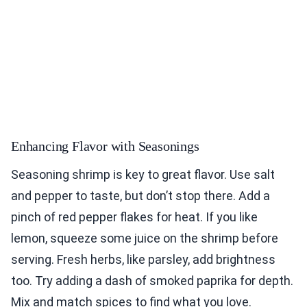
Enhancing Flavor with Seasonings
Seasoning shrimp is key to great flavor. Use salt
and pepper to taste, but don’t stop there. Add a
pinch of red pepper flakes for heat. If you like
lemon, squeeze some juice on the shrimp before
serving. Fresh herbs, like parsley, add brightness
too. Try adding a dash of smoked paprika for depth.
Mix and match spices to find what you love.