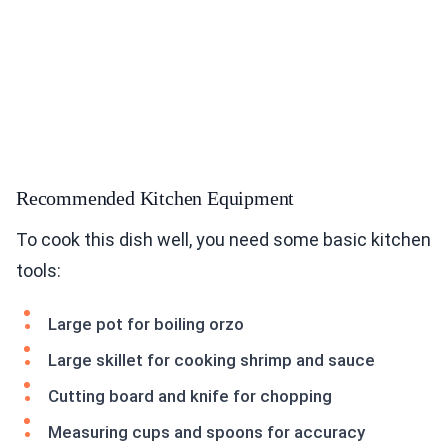
Recommended Kitchen Equipment
To cook this dish well, you need some basic kitchen
tools:
Large pot for boiling orzo
Large skillet for cooking shrimp and sauce
Cutting board and knife for chopping
Measuring cups and spoons for accuracy