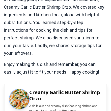
Creamy Garlic Butter Shrimp Orzo. We covered key
ingredients and kitchen tools, along with helpful
substitutions. You learned step-by-step
instructions for cooking the dish and tips for
perfect shrimp. We also discussed variations to
suit your taste. Lastly, we shared storage tips for
your leftovers.
Enjoy making this dish and remember, you can
easily adjust it to fit your needs. Happy cooking!
Creamy Garlic Butter Shrimp
Orzo
A delicious and creamy dish featuring shrimp and
orzo pasta in a garlic butter sauce.