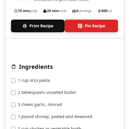
10 min
prep
20 min
cook
4
servings
600
cal
Print Recipe
Pin Recipe
Ingredients
1 cup orzo pasta
2 tablespoons unsalted butter
3 cloves garlic, minced
1 pound shrimp, peeled and deveined
1 cup chicken or vegetable broth