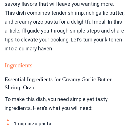
savory flavors that will leave you wanting more.
This dish combines tender shrimp, rich garlic butter,
and creamy orzo pasta for a delightful meal. In this
article, I’ll guide you through simple steps and share
tips to elevate your cooking. Let’s turn your kitchen
into a culinary haven!
Ingredients
Essential Ingredients for Creamy Garlic Butter
Shrimp Orzo
To make this dish, you need simple yet tasty
ingredients. Here’s what you will need:
1 cup orzo pasta