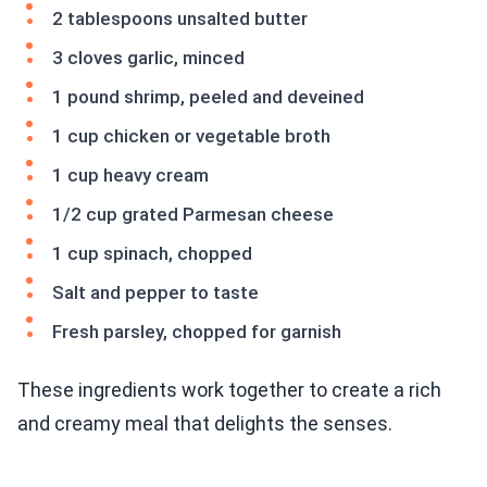
2 tablespoons unsalted butter
3 cloves garlic, minced
1 pound shrimp, peeled and deveined
1 cup chicken or vegetable broth
1 cup heavy cream
1/2 cup grated Parmesan cheese
1 cup spinach, chopped
Salt and pepper to taste
Fresh parsley, chopped for garnish
These ingredients work together to create a rich
and creamy meal that delights the senses.