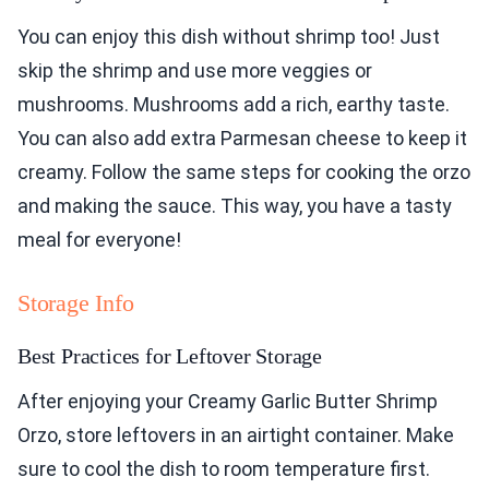
You can enjoy this dish without shrimp too! Just
skip the shrimp and use more veggies or
mushrooms. Mushrooms add a rich, earthy taste.
You can also add extra Parmesan cheese to keep it
creamy. Follow the same steps for cooking the orzo
and making the sauce. This way, you have a tasty
meal for everyone!
Storage Info
Best Practices for Leftover Storage
After enjoying your Creamy Garlic Butter Shrimp
Orzo, store leftovers in an airtight container. Make
sure to cool the dish to room temperature first.