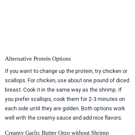
Alternative Protein Options
If you want to change up the protein, try chicken or
scallops. For chicken, use about one pound of diced
breast. Cook it in the same way as the shrimp. If
you prefer scallops, cook them for 2-3 minutes on
each side until they are golden. Both options work
well with the creamy sauce and add nice flavors.
Creamy Garlic Butter Orzo without Shrimp