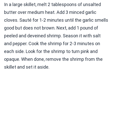
In a large skillet, melt 2 tablespoons of unsalted
butter over medium heat. Add 3 minced garlic
cloves. Sauté for 1-2 minutes until the garlic smells
good but does not brown. Next, add 1 pound of
peeled and deveined shrimp. Season it with salt
and pepper. Cook the shrimp for 2-3 minutes on
each side. Look for the shrimp to turn pink and
opaque. When done, remove the shrimp from the
skillet and set it aside.