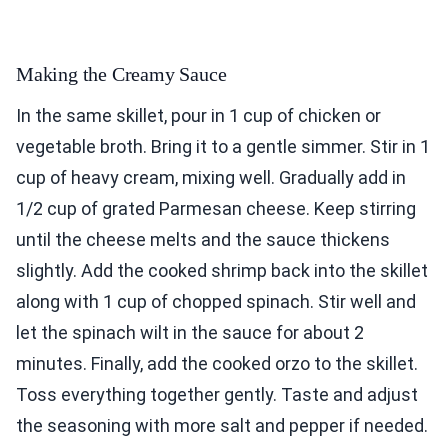
Making the Creamy Sauce
In the same skillet, pour in 1 cup of chicken or
vegetable broth. Bring it to a gentle simmer. Stir in 1
cup of heavy cream, mixing well. Gradually add in
1/2 cup of grated Parmesan cheese. Keep stirring
until the cheese melts and the sauce thickens
slightly. Add the cooked shrimp back into the skillet
along with 1 cup of chopped spinach. Stir well and
let the spinach wilt in the sauce for about 2
minutes. Finally, add the cooked orzo to the skillet.
Toss everything together gently. Taste and adjust
the seasoning with more salt and pepper if needed.