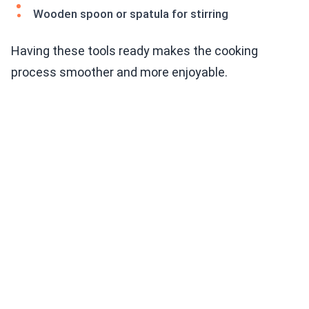
Wooden spoon or spatula for stirring
Having these tools ready makes the cooking
process smoother and more enjoyable.