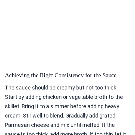
Achieving the Right Consistency for the Sauce
The sauce should be creamy but not too thick.
Start by adding chicken or vegetable broth to the
skillet. Bring it to a simmer before adding heavy
cream. Stir well to blend. Gradually add grated
Parmesan cheese and mix until melted. If the
sauce is too thick, add more broth. If too thin, let it