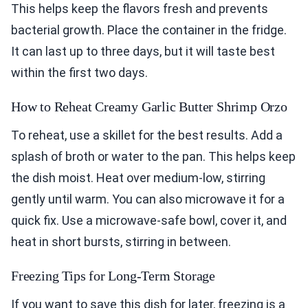
This helps keep the flavors fresh and prevents
bacterial growth. Place the container in the fridge.
It can last up to three days, but it will taste best
within the first two days.
How to Reheat Creamy Garlic Butter Shrimp Orzo
To reheat, use a skillet for the best results. Add a
splash of broth or water to the pan. This helps keep
the dish moist. Heat over medium-low, stirring
gently until warm. You can also microwave it for a
quick fix. Use a microwave-safe bowl, cover it, and
heat in short bursts, stirring in between.
Freezing Tips for Long-Term Storage
If you want to save this dish for later, freezing is a