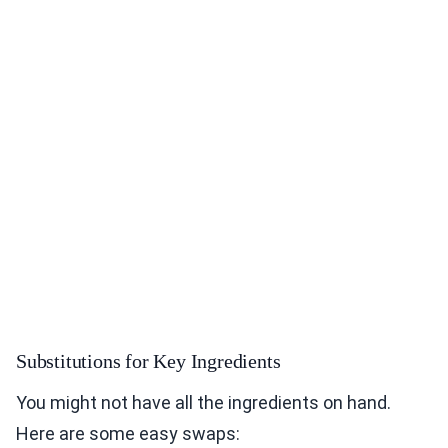
Substitutions for Key Ingredients
You might not have all the ingredients on hand.
Here are some easy swaps: