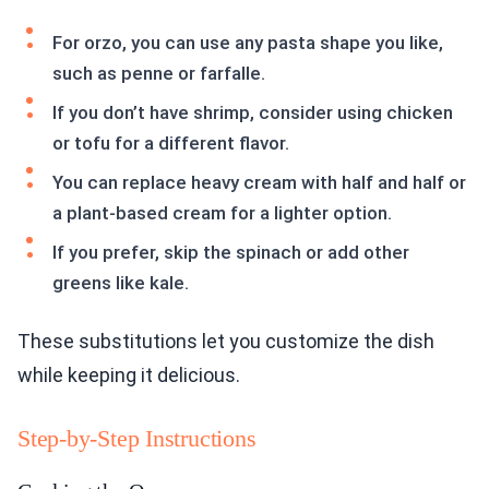
For orzo, you can use any pasta shape you like,
such as penne or farfalle.
If you don’t have shrimp, consider using chicken
or tofu for a different flavor.
You can replace heavy cream with half and half or
a plant-based cream for a lighter option.
If you prefer, skip the spinach or add other
greens like kale.
These substitutions let you customize the dish
while keeping it delicious.
Step-by-Step Instructions