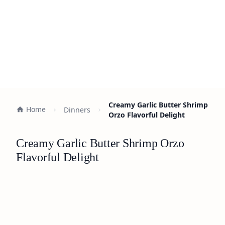
Creamy Garlic Butter Shrimp
Home
Dinners
Orzo Flavorful Delight
Creamy Garlic Butter Shrimp Orzo
Flavorful Delight