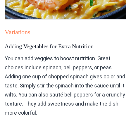
Variations
Adding Vegetables for Extra Nutrition
You can add veggies to boost nutrition. Great
choices include spinach, bell peppers, or peas.
Adding one cup of chopped spinach gives color and
taste. Simply stir the spinach into the sauce until it
wilts. You can also sauté bell peppers for a crunchy
texture. They add sweetness and make the dish
more colorful.