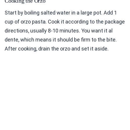
Cooking the Orzo
Start by boiling salted water in a large pot. Add 1
cup of orzo pasta. Cook it according to the package
directions, usually 8-10 minutes. You want it al
dente, which means it should be firm to the bite.
After cooking, drain the orzo and set it aside.