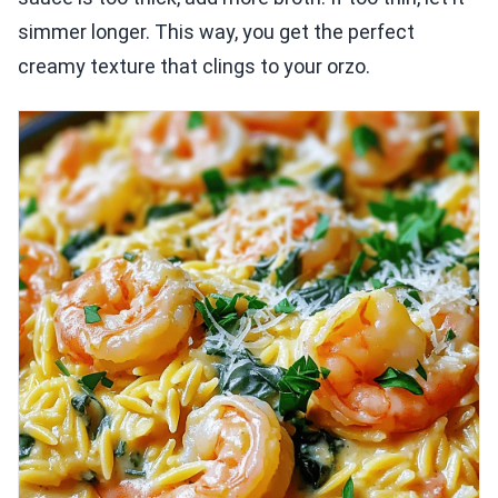
simmer longer. This way, you get the perfect
creamy texture that clings to your orzo.