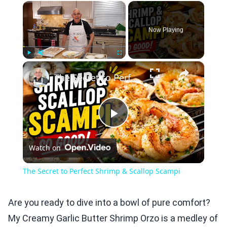
×
Now Playing
×
Play
Unmute
Fullscreen
The Secret to Perfect Shrimp & Scallop Scampi
Play
Watch on
Video
The Secret to Perfect Shrimp & Scallop Scampi
Are you ready to dive into a bowl of pure comfort?
My Creamy Garlic Butter Shrimp Orzo is a medley of