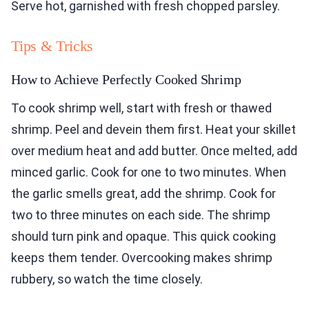
Serve hot, garnished with fresh chopped parsley.
Tips & Tricks
How to Achieve Perfectly Cooked Shrimp
To cook shrimp well, start with fresh or thawed
shrimp. Peel and devein them first. Heat your skillet
over medium heat and add butter. Once melted, add
minced garlic. Cook for one to two minutes. When
the garlic smells great, add the shrimp. Cook for
two to three minutes on each side. The shrimp
should turn pink and opaque. This quick cooking
keeps them tender. Overcooking makes shrimp
rubbery, so watch the time closely.