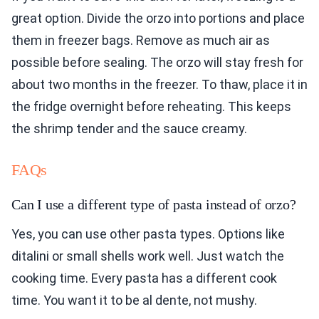
great option. Divide the orzo into portions and place
them in freezer bags. Remove as much air as
possible before sealing. The orzo will stay fresh for
about two months in the freezer. To thaw, place it in
the fridge overnight before reheating. This keeps
the shrimp tender and the sauce creamy.
FAQs
Can I use a different type of pasta instead of orzo?
Yes, you can use other pasta types. Options like
ditalini or small shells work well. Just watch the
cooking time. Every pasta has a different cook
time. You want it to be al dente, not mushy.