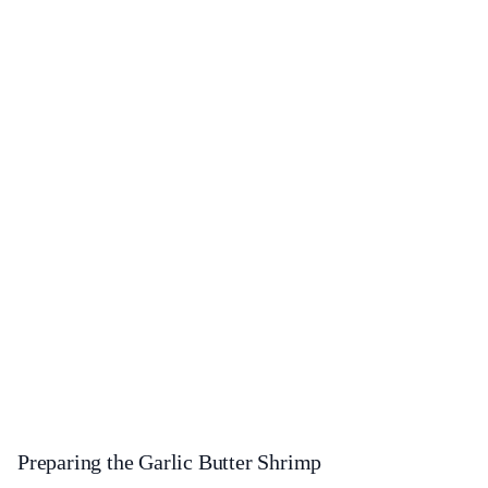
Preparing the Garlic Butter Shrimp