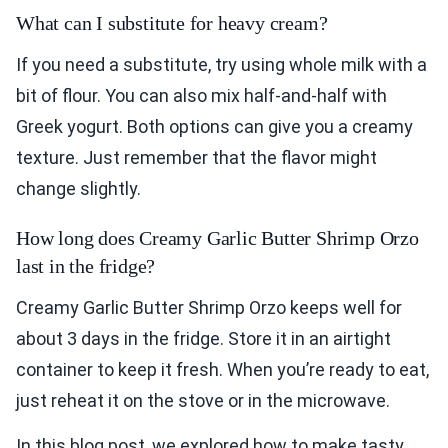
What can I substitute for heavy cream?
If you need a substitute, try using whole milk with a
bit of flour. You can also mix half-and-half with
Greek yogurt. Both options can give you a creamy
texture. Just remember that the flavor might
change slightly.
How long does Creamy Garlic Butter Shrimp Orzo
last in the fridge?
Creamy Garlic Butter Shrimp Orzo keeps well for
about 3 days in the fridge. Store it in an airtight
container to keep it fresh. When you’re ready to eat,
just reheat it on the stove or in the microwave.
In this blog post, we explored how to make tasty