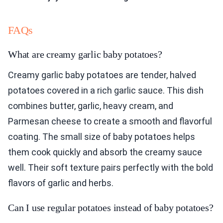
FAQs
What are creamy garlic baby potatoes?
Creamy garlic baby potatoes are tender, halved
potatoes covered in a rich garlic sauce. This dish
combines butter, garlic, heavy cream, and
Parmesan cheese to create a smooth and flavorful
coating. The small size of baby potatoes helps
them cook quickly and absorb the creamy sauce
well. Their soft texture pairs perfectly with the bold
flavors of garlic and herbs.
Can I use regular potatoes instead of baby potatoes?