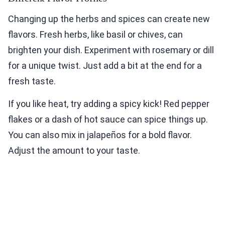
Changing up the herbs and spices can create new
flavors. Fresh herbs, like basil or chives, can
brighten your dish. Experiment with rosemary or dill
for a unique twist. Just add a bit at the end for a
fresh taste.
If you like heat, try adding a spicy kick! Red pepper
flakes or a dash of hot sauce can spice things up.
You can also mix in jalapeños for a bold flavor.
Adjust the amount to your taste.