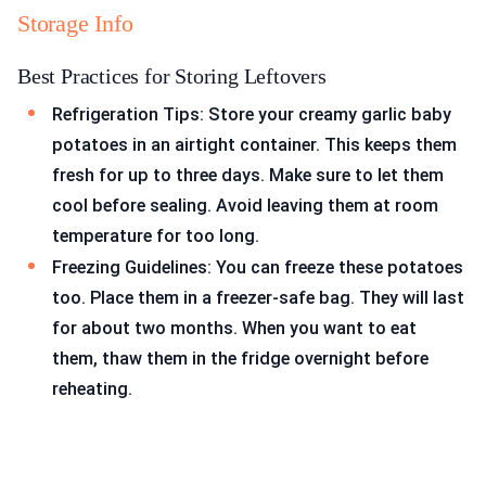
Storage Info
Best Practices for Storing Leftovers
Refrigeration Tips: Store your creamy garlic baby
potatoes in an airtight container. This keeps them
fresh for up to three days. Make sure to let them
cool before sealing. Avoid leaving them at room
temperature for too long.
Freezing Guidelines: You can freeze these potatoes
too. Place them in a freezer-safe bag. They will last
for about two months. When you want to eat
them, thaw them in the fridge overnight before
reheating.