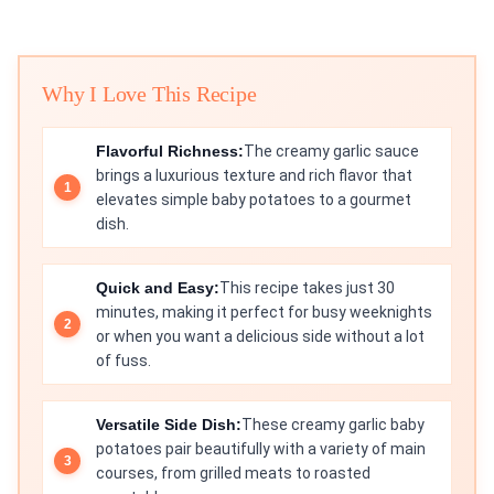
Why I Love This Recipe
Flavorful Richness:
The creamy garlic sauce
brings a luxurious texture and rich flavor that
elevates simple baby potatoes to a gourmet
dish.
Quick and Easy:
This recipe takes just 30
minutes, making it perfect for busy weeknights
or when you want a delicious side without a lot
of fuss.
Versatile Side Dish:
These creamy garlic baby
potatoes pair beautifully with a variety of main
courses, from grilled meats to roasted