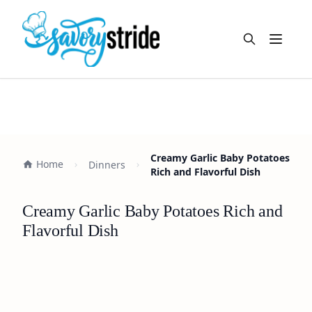
Open m
Creamy Garlic Baby Potatoes
Home
Dinners
Rich and Flavorful Dish
Creamy Garlic Baby Potatoes Rich and
Flavorful Dish