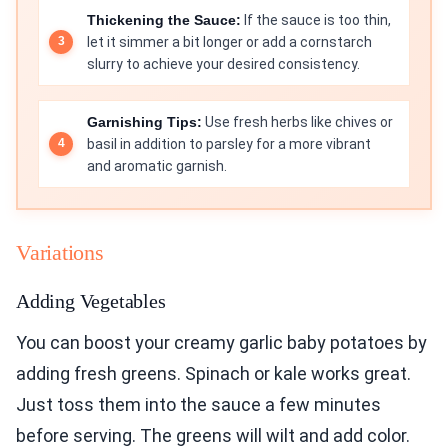
Thickening the Sauce:
If the sauce is too thin,
let it simmer a bit longer or add a cornstarch
slurry to achieve your desired consistency.
Garnishing Tips:
Use fresh herbs like chives or
basil in addition to parsley for a more vibrant
and aromatic garnish.
Variations
Adding Vegetables
You can boost your creamy garlic baby potatoes by
adding fresh greens. Spinach or kale works great.
Just toss them into the sauce a few minutes
before serving. The greens will wilt and add color.