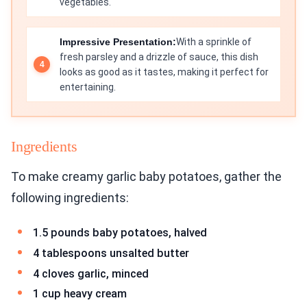
vegetables.
Impressive Presentation:
With a sprinkle of
fresh parsley and a drizzle of sauce, this dish
looks as good as it tastes, making it perfect for
entertaining.
Ingredients
To make creamy garlic baby potatoes, gather the
following ingredients:
1.5 pounds baby potatoes, halved
4 tablespoons unsalted butter
4 cloves garlic, minced
1 cup heavy cream