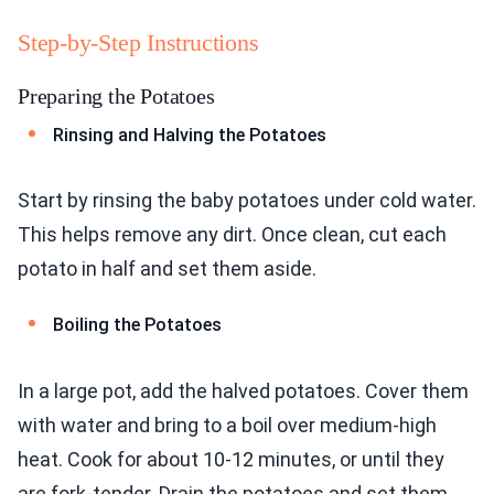
Step-by-Step Instructions
Preparing the Potatoes
Rinsing and Halving the Potatoes
Start by rinsing the baby potatoes under cold water.
This helps remove any dirt. Once clean, cut each
potato in half and set them aside.
Boiling the Potatoes
In a large pot, add the halved potatoes. Cover them
with water and bring to a boil over medium-high
heat. Cook for about 10-12 minutes, or until they
are fork-tender. Drain the potatoes and set them