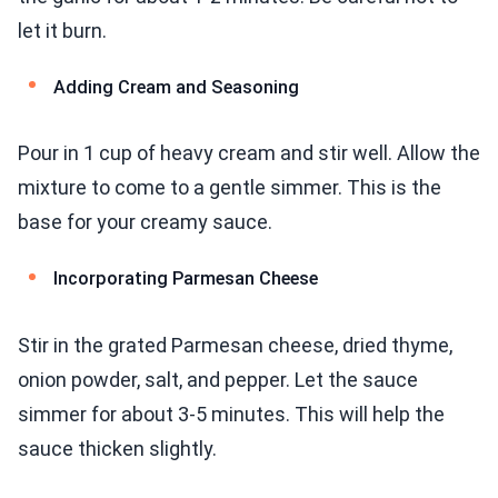
let it burn.
Adding Cream and Seasoning
Pour in 1 cup of heavy cream and stir well. Allow the
mixture to come to a gentle simmer. This is the
base for your creamy sauce.
Incorporating Parmesan Cheese
Stir in the grated Parmesan cheese, dried thyme,
onion powder, salt, and pepper. Let the sauce
simmer for about 3-5 minutes. This will help the
sauce thicken slightly.