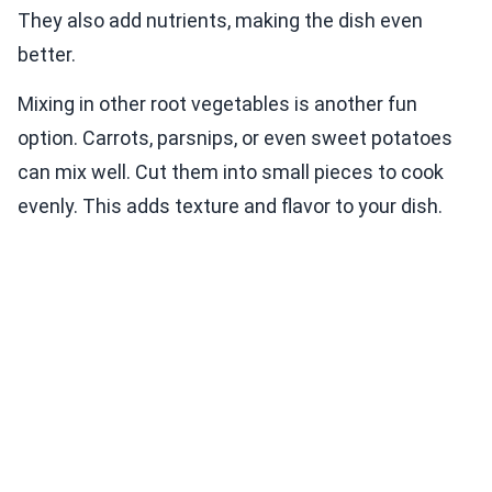
They also add nutrients, making the dish even
better.
Mixing in other root vegetables is another fun
option. Carrots, parsnips, or even sweet potatoes
can mix well. Cut them into small pieces to cook
evenly. This adds texture and flavor to your dish.