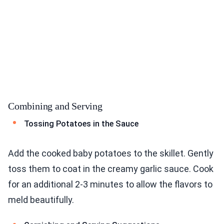
Combining and Serving
Tossing Potatoes in the Sauce
Add the cooked baby potatoes to the skillet. Gently
toss them to coat in the creamy garlic sauce. Cook
for an additional 2-3 minutes to allow the flavors to
meld beautifully.