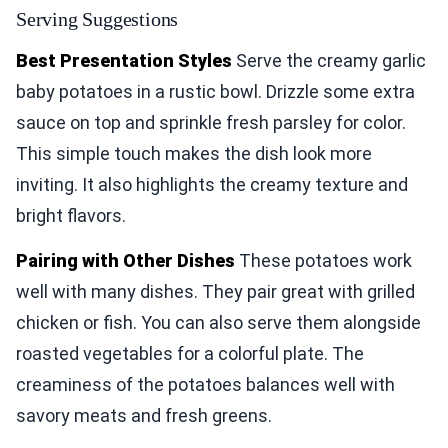
Serving Suggestions
Best Presentation Styles
Serve the creamy garlic
baby potatoes in a rustic bowl. Drizzle some extra
sauce on top and sprinkle fresh parsley for color.
This simple touch makes the dish look more
inviting. It also highlights the creamy texture and
bright flavors.
Pairing with Other Dishes
These potatoes work
well with many dishes. They pair great with grilled
chicken or fish. You can also serve them alongside
roasted vegetables for a colorful plate. The
creaminess of the potatoes balances well with
savory meats and fresh greens.