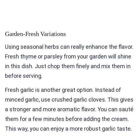
Garden-Fresh Variations
Using seasonal herbs can really enhance the flavor.
Fresh thyme or parsley from your garden will shine
in this dish. Just chop them finely and mix them in
before serving.
Fresh garlic is another great option. Instead of
minced garlic, use crushed garlic cloves. This gives
a stronger and more aromatic flavor. You can sauté
them for a few minutes before adding the cream.
This way, you can enjoy a more robust garlic taste.