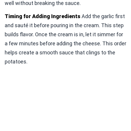
well without breaking the sauce.
Timing for Adding Ingredients
Add the garlic first
and sauté it before pouring in the cream. This step
builds flavor. Once the cream is in, let it simmer for
a few minutes before adding the cheese. This order
helps create a smooth sauce that clings to the
potatoes.