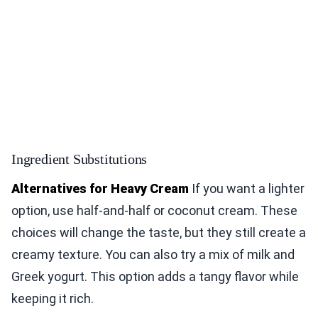
Ingredient Substitutions
Alternatives for Heavy Cream
If you want a lighter
option, use half-and-half or coconut cream. These
choices will change the taste, but they still create a
creamy texture. You can also try a mix of milk and
Greek yogurt. This option adds a tangy flavor while
keeping it rich.