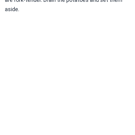
aside.