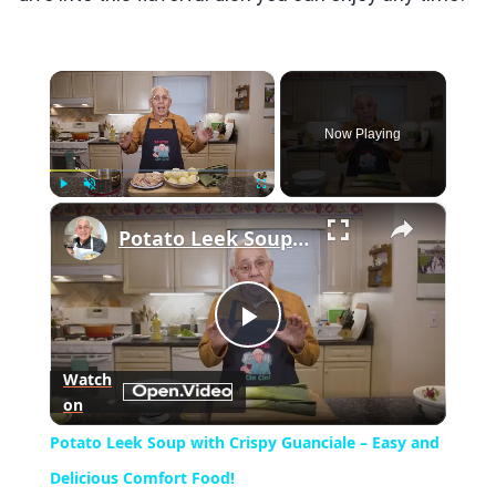
×
Now Playing
×
Play
Unmute
Fullscreen
Potato Leek Soup with Crispy Guanciale – Easy and Delicious Comfort Food!
Play
Watch
on
Video
Potato Leek Soup with Crispy Guanciale – Easy and
Delicious Comfort Food!