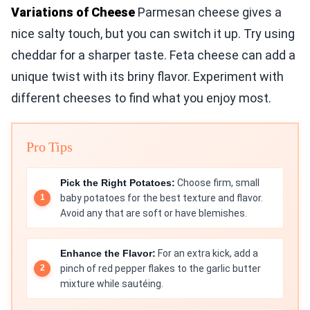
Variations of Cheese
Parmesan cheese gives a
nice salty touch, but you can switch it up. Try using
cheddar for a sharper taste. Feta cheese can add a
unique twist with its briny flavor. Experiment with
different cheeses to find what you enjoy most.
Pro Tips
Pick the Right Potatoes:
Choose firm, small
baby potatoes for the best texture and flavor.
Avoid any that are soft or have blemishes.
Enhance the Flavor:
For an extra kick, add a
pinch of red pepper flakes to the garlic butter
mixture while sautéing.