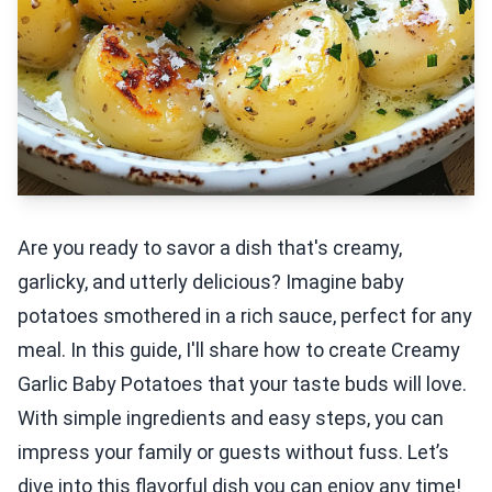
Are you ready to savor a dish that's creamy,
garlicky, and utterly delicious? Imagine baby
potatoes smothered in a rich sauce, perfect for any
meal. In this guide, I'll share how to create Creamy
Garlic Baby Potatoes that your taste buds will love.
With simple ingredients and easy steps, you can
impress your family or guests without fuss. Let’s
dive into this flavorful dish you can enjoy any time!