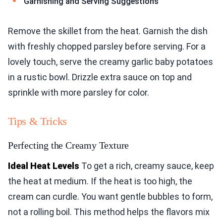
Garnishing and Serving Suggestions
Remove the skillet from the heat. Garnish the dish
with freshly chopped parsley before serving. For a
lovely touch, serve the creamy garlic baby potatoes
in a rustic bowl. Drizzle extra sauce on top and
sprinkle with more parsley for color.
Tips & Tricks
Perfecting the Creamy Texture
Ideal Heat Levels
To get a rich, creamy sauce, keep
the heat at medium. If the heat is too high, the
cream can curdle. You want gentle bubbles to form,
not a rolling boil. This method helps the flavors mix