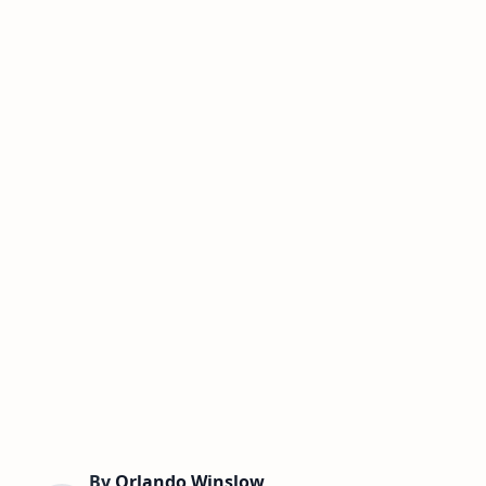
By
Orlando Winslow