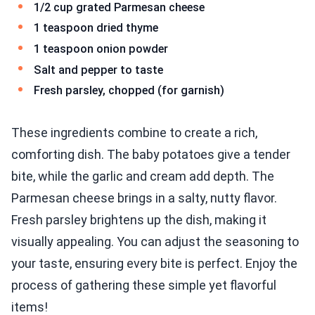
1/2 cup grated Parmesan cheese
1 teaspoon dried thyme
1 teaspoon onion powder
Salt and pepper to taste
Fresh parsley, chopped (for garnish)
These ingredients combine to create a rich,
comforting dish. The baby potatoes give a tender
bite, while the garlic and cream add depth. The
Parmesan cheese brings in a salty, nutty flavor.
Fresh parsley brightens up the dish, making it
visually appealing. You can adjust the seasoning to
your taste, ensuring every bite is perfect. Enjoy the
process of gathering these simple yet flavorful
items!