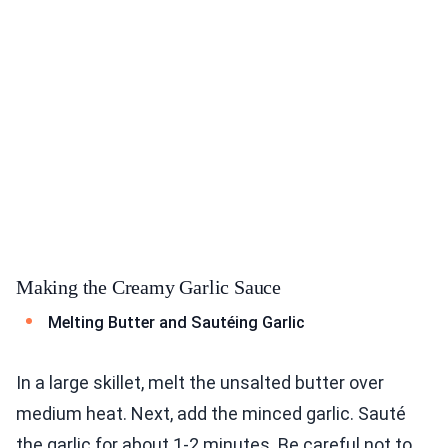
Making the Creamy Garlic Sauce
Melting Butter and Sautéing Garlic
In a large skillet, melt the unsalted butter over
medium heat. Next, add the minced garlic. Sauté
the garlic for about 1-2 minutes. Be careful not to