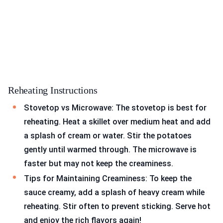
Reheating Instructions
Stovetop vs Microwave: The stovetop is best for
reheating. Heat a skillet over medium heat and add
a splash of cream or water. Stir the potatoes
gently until warmed through. The microwave is
faster but may not keep the creaminess.
Tips for Maintaining Creaminess: To keep the
sauce creamy, add a splash of heavy cream while
reheating. Stir often to prevent sticking. Serve hot
and enjoy the rich flavors again!