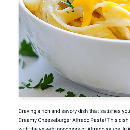
Craving a rich and savory dish that satisfies yo
Creamy Cheeseburger Alfredo Pasta! This dish
with the velvety goodness of Alfredo sauce. In 