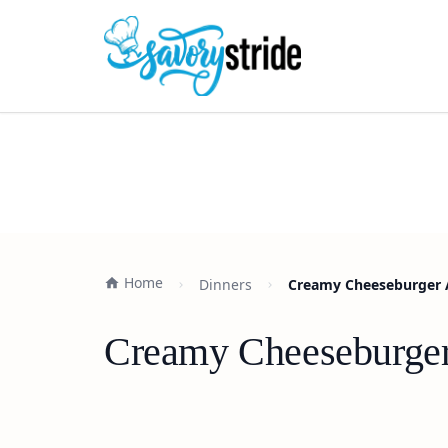
Home
Dinners
Creamy Cheeseburger A
Creamy Cheeseburger 