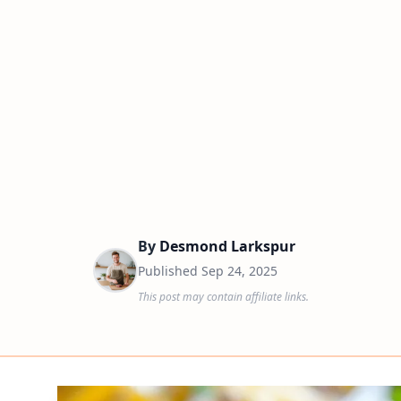
By
Desmond Larkspur
Published
Sep 24, 2025
This post may contain affiliate links.