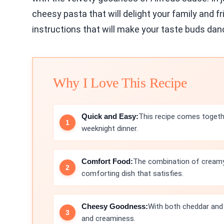
cheesy pasta that will delight your family and fr
instructions that will make your taste buds dan
Why I Love This Recipe
Quick and Easy:
This recipe comes togethe
weeknight dinner.
Comfort Food:
The combination of creamy
comforting dish that satisfies.
Cheesy Goodness:
With both cheddar and 
and creaminess.