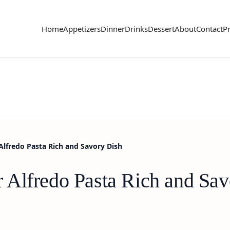
Home
Appetizers
Dinner
Drinks
Dessert
About
Contact
Pr
lfredo Pasta Rich and Savory Dish
Alfredo Pasta Rich and Sav