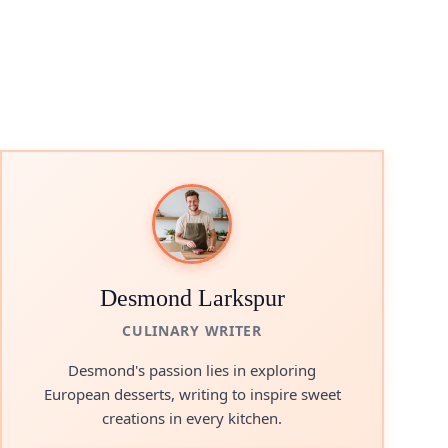
Desmond Larkspur
CULINARY WRITER
Desmond's passion lies in exploring
European desserts, writing to inspire sweet
creations in every kitchen.