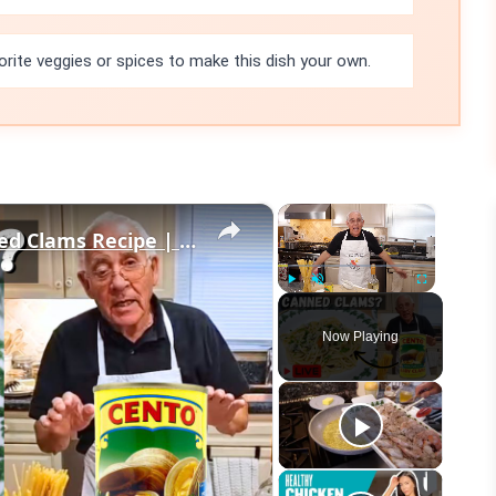
orite veggies or spices to make this dish your own.
×
×
Quick & Easy Spaghetti with Canned Clams Recipe | Simple Italian Pasta Dish
Play
Unmute
Fullscreen
Now Playing
eo