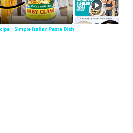
ipe | Simple Italian Pasta Dish