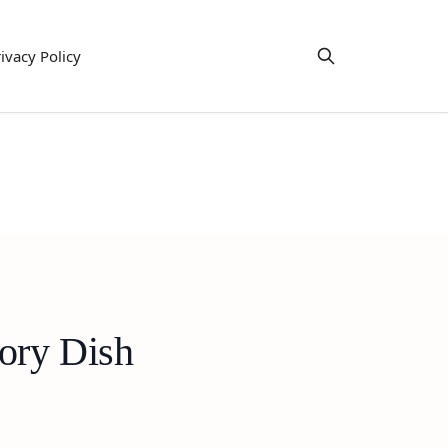
ivacy Policy
ory Dish