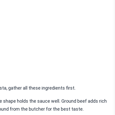
 gather all these ingredients first.
ide shape holds the sauce well. Ground beef adds rich
ound from the butcher for the best taste.