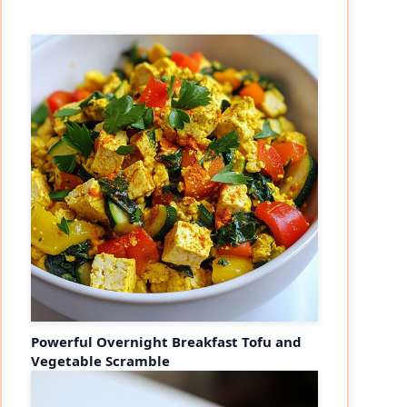
Powerful Overnight Breakfast Tofu and
Vegetable Scramble