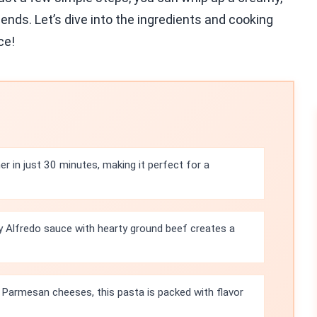
iends. Let’s dive into the ingredients and cooking
ce!
r in just 30 minutes, making it perfect for a
 Alfredo sauce with hearty ground beef creates a
Parmesan cheeses, this pasta is packed with flavor