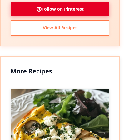
Follow on Pinterest
View All Recipes
More Recipes