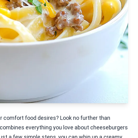
ur comfort food desires? Look no further than
 combines everything you love about cheeseburgers
just a few simple steps, you can whip up a creamy,