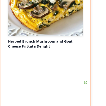
Herbed Brunch Mushroom and Goat
Cheese Frittata Delight