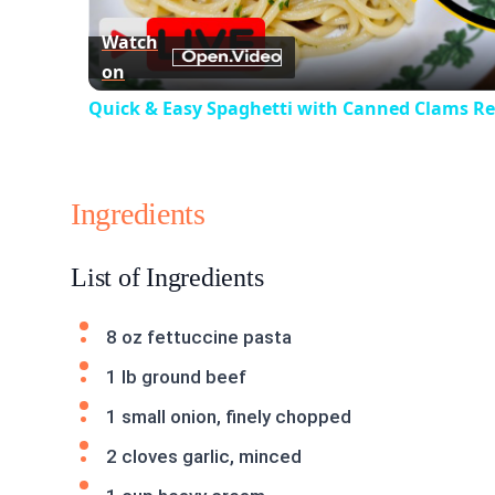
Watch
on
Quick & Easy Spaghetti with Canned Clams Rec
Ingredients
List of Ingredients
8 oz fettuccine pasta
1 lb ground beef
1 small onion, finely chopped
2 cloves garlic, minced