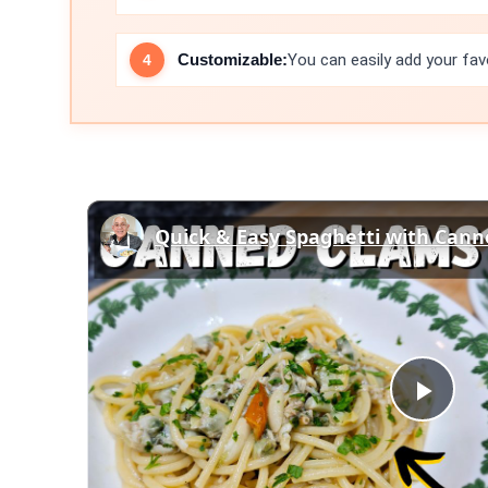
Customizable:
You can easily add your fav
Play
Vid