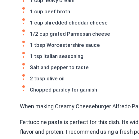
1 cup heavy cream
1 cup beef broth
1 cup shredded cheddar cheese
1/2 cup grated Parmesan cheese
1 tbsp Worcestershire sauce
1 tsp Italian seasoning
Salt and pepper to taste
2 tbsp olive oil
Chopped parsley for garnish
When making Creamy Cheeseburger Alfredo Pasta,
Fettuccine pasta is perfect for this dish. Its w
flavor and protein. I recommend using a fresh p