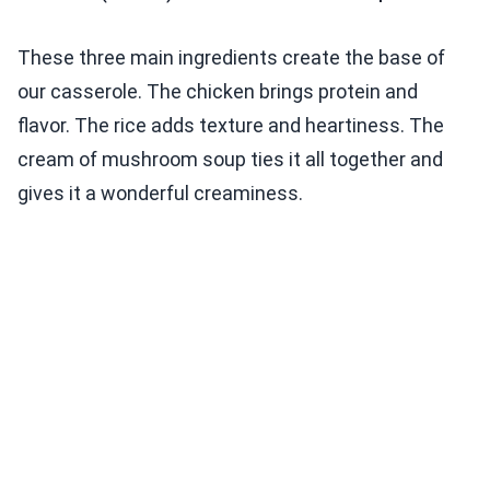
These three main ingredients create the base of
our casserole. The chicken brings protein and
flavor. The rice adds texture and heartiness. The
cream of mushroom soup ties it all together and
gives it a wonderful creaminess.