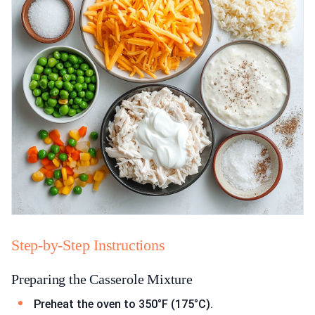
Step-by-Step Instructions
Preparing the Casserole Mixture
Preheat the oven to 350°F (175°C).