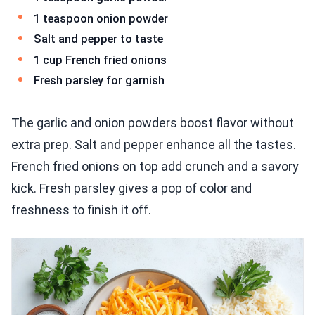
1 teaspoon onion powder
Salt and pepper to taste
1 cup French fried onions
Fresh parsley for garnish
The garlic and onion powders boost flavor without
extra prep. Salt and pepper enhance all the tastes.
French fried onions on top add crunch and a savory
kick. Fresh parsley gives a pop of color and
freshness to finish it off.