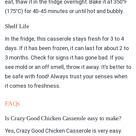
eat, thaw it in the fridge overnight. Bake it at 350°F
(175°C) for 40-45 minutes or until hot and bubbly.
Shelf Life
In the fridge, this casserole stays fresh for 3 to 4
days. If it has been frozen, it can last for about 2 to
3 months. Check for signs it has gone bad. If you
see mold or an off smell, throw it away. It’s better to
be safe with food! Always trust your senses when
it comes to freshness.
FAQs
Is Crazy Good Chicken Casserole easy to make?
Yes, Crazy Good Chicken Casserole is very easy.