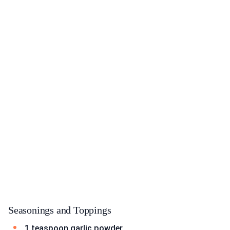
Seasonings and Toppings
1 teaspoon garlic powder