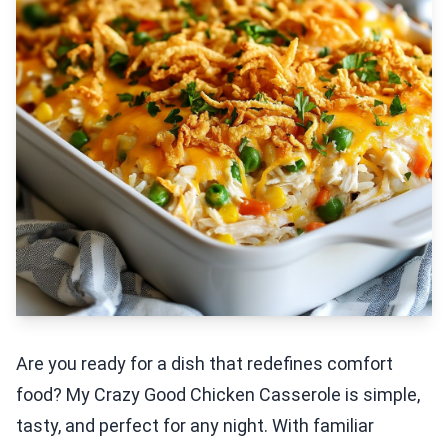
Are you ready for a dish that redefines comfort
food? My Crazy Good Chicken Casserole is simple,
tasty, and perfect for any night. With familiar