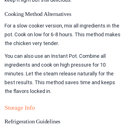
Cooking Method Alternatives
For a slow cooker version, mix all ingredients in the
pot. Cook on low for 6-8 hours. This method makes
the chicken very tender.
You can also use an Instant Pot. Combine all
ingredients and cook on high pressure for 10
minutes. Let the steam release naturally for the
best results. This method saves time and keeps
the flavors locked in.
Storage Info
Refrigeration Guidelines