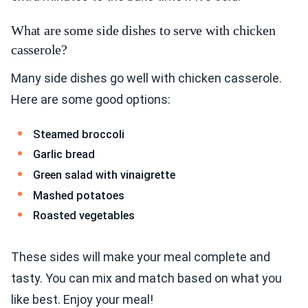
What are some side dishes to serve with chicken
casserole?
Many side dishes go well with chicken casserole.
Here are some good options:
Steamed broccoli
Garlic bread
Green salad with vinaigrette
Mashed potatoes
Roasted vegetables
These sides will make your meal complete and
tasty. You can mix and match based on what you
like best. Enjoy your meal!