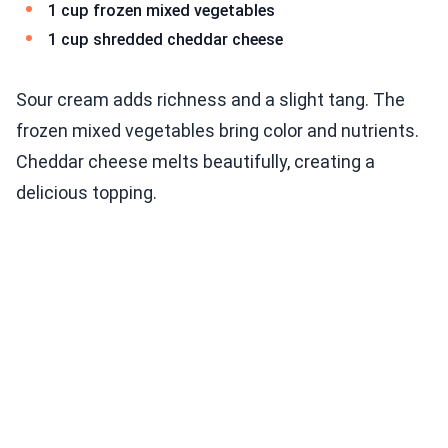
1 cup frozen mixed vegetables
1 cup shredded cheddar cheese
Sour cream adds richness and a slight tang. The
frozen mixed vegetables bring color and nutrients.
Cheddar cheese melts beautifully, creating a
delicious topping.