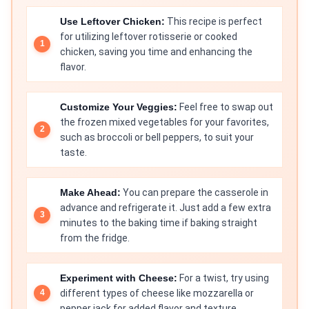
Use Leftover Chicken:
This recipe is perfect
for utilizing leftover rotisserie or cooked
chicken, saving you time and enhancing the
flavor.
Customize Your Veggies:
Feel free to swap out
the frozen mixed vegetables for your favorites,
such as broccoli or bell peppers, to suit your
taste.
Make Ahead:
You can prepare the casserole in
advance and refrigerate it. Just add a few extra
minutes to the baking time if baking straight
from the fridge.
Experiment with Cheese:
For a twist, try using
different types of cheese like mozzarella or
pepper jack for added flavor and texture.