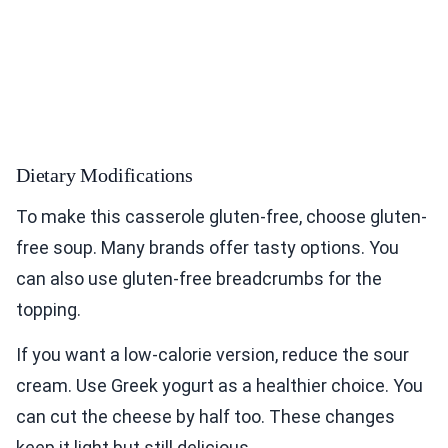
Dietary Modifications
To make this casserole gluten-free, choose gluten-
free soup. Many brands offer tasty options. You
can also use gluten-free breadcrumbs for the
topping.
If you want a low-calorie version, reduce the sour
cream. Use Greek yogurt as a healthier choice. You
can cut the cheese by half too. These changes
keep it light but still delicious.