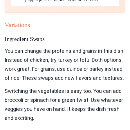
Variations
Ingredient Swaps
You can change the proteins and grains in this dish.
Instead of chicken, try turkey or tofu. Both options
work great. For grains, use quinoa or barley instead
of rice. These swaps add new flavors and textures.
Switching the vegetables is easy too. You can add
broccoli or spinach for a green twist. Use whatever
veggies you have on hand. It keeps the dish fresh
and exciting.