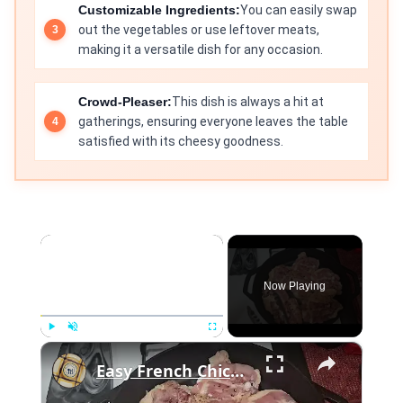
Customizable Ingredients:
You can easily swap
out the vegetables or use leftover meats,
making it a versatile dish for any occasion.
Crowd-Pleaser:
This dish is always a hit at
gatherings, ensuring everyone leaves the table
satisfied with its cheesy goodness.
×
Now Playing
×
Play
Unmute
Fullscreen
Easy French Chicken with Grapefruit and Thyme | The Good Plate