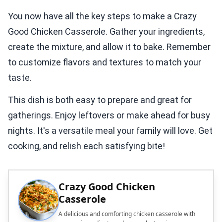
You now have all the key steps to make a Crazy
Good Chicken Casserole. Gather your ingredients,
create the mixture, and allow it to bake. Remember
to customize flavors and textures to match your
taste.
This dish is both easy to prepare and great for
gatherings. Enjoy leftovers or make ahead for busy
nights. It's a versatile meal your family will love. Get
cooking, and relish each satisfying bite!
Crazy Good Chicken
Casserole
A delicious and comforting chicken casserole with