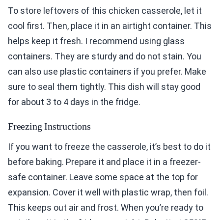
To store leftovers of this chicken casserole, let it
cool first. Then, place it in an airtight container. This
helps keep it fresh. I recommend using glass
containers. They are sturdy and do not stain. You
can also use plastic containers if you prefer. Make
sure to seal them tightly. This dish will stay good
for about 3 to 4 days in the fridge.
Freezing Instructions
If you want to freeze the casserole, it’s best to do it
before baking. Prepare it and place it in a freezer-
safe container. Leave some space at the top for
expansion. Cover it well with plastic wrap, then foil.
This keeps out air and frost. When you’re ready to