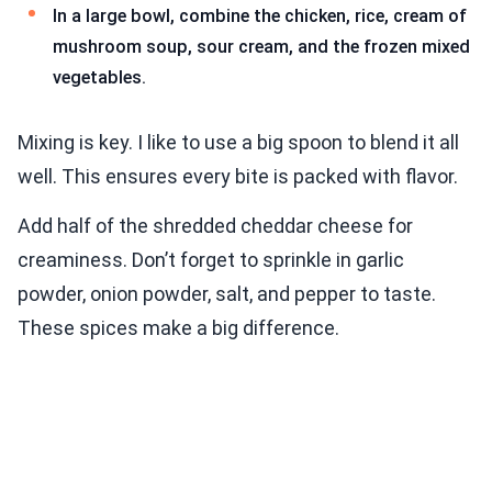
In a large bowl, combine the chicken, rice, cream of
mushroom soup, sour cream, and the frozen mixed
vegetables.
Mixing is key. I like to use a big spoon to blend it all
well. This ensures every bite is packed with flavor.
Add half of the shredded cheddar cheese for
creaminess. Don’t forget to sprinkle in garlic
powder, onion powder, salt, and pepper to taste.
These spices make a big difference.