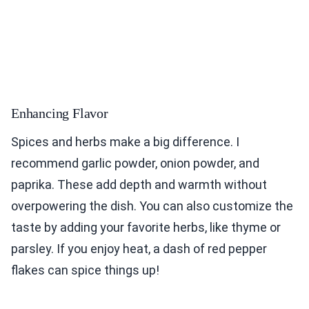
Enhancing Flavor
Spices and herbs make a big difference. I
recommend garlic powder, onion powder, and
paprika. These add depth and warmth without
overpowering the dish. You can also customize the
taste by adding your favorite herbs, like thyme or
parsley. If you enjoy heat, a dash of red pepper
flakes can spice things up!