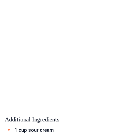
Additional Ingredients
1 cup sour cream