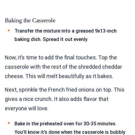
Baking the Casserole
Transfer the mixture into a greased 9x13-inch
baking dish. Spread it out evenly.
Now, it’s time to add the final touches. Top the
casserole with the rest of the shredded cheddar
cheese. This will melt beautifully as it bakes.
Next, sprinkle the French fried onions on top. This
gives a nice crunch. It also adds flavor that
everyone will love.
Bake in the preheated oven for 30-35 minutes.
You’ll know it’s done when the casserole is bubbly