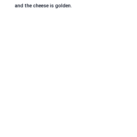
and the cheese is golden.