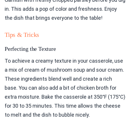
in. This adds a pop of color and freshness. Enjoy
the dish that brings everyone to the table!
Tips & Tricks
Perfecting the Texture
To achieve a creamy texture in your casserole, use
a mix of cream of mushroom soup and sour cream.
These ingredients blend well and create a rich
base. You can also add a bit of chicken broth for
extra moisture. Bake the casserole at 350°F (175°C)
for 30 to 35 minutes. This time allows the cheese
to melt and the dish to bubble nicely.