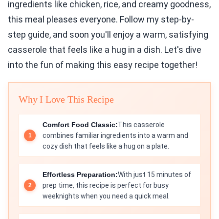
ingredients like chicken, rice, and creamy goodness,
this meal pleases everyone. Follow my step-by-
step guide, and soon you'll enjoy a warm, satisfying
casserole that feels like a hug in a dish. Let's dive
into the fun of making this easy recipe together!
Why I Love This Recipe
Comfort Food Classic:
This casserole
combines familiar ingredients into a warm and
cozy dish that feels like a hug on a plate.
Effortless Preparation:
With just 15 minutes of
prep time, this recipe is perfect for busy
weeknights when you need a quick meal.