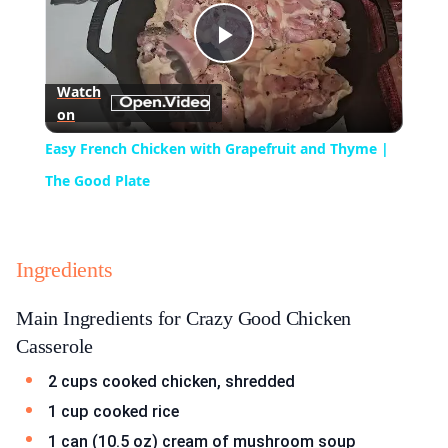
Play
Watch
on
Video
Easy French Chicken with Grapefruit and Thyme |
The Good Plate
Ingredients
Main Ingredients for Crazy Good Chicken
Casserole
2 cups cooked chicken, shredded
1 cup cooked rice
1 can (10.5 oz) cream of mushroom soup