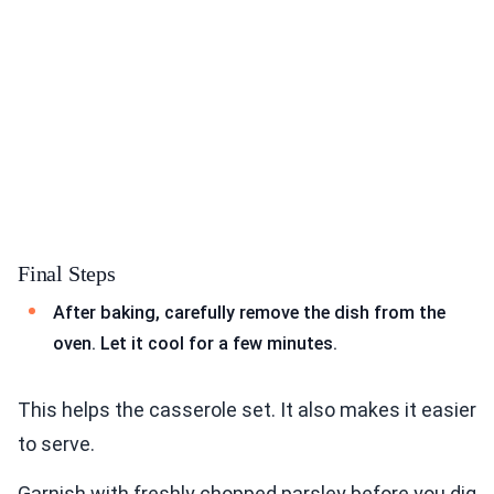
Final Steps
After baking, carefully remove the dish from the
oven. Let it cool for a few minutes.
This helps the casserole set. It also makes it easier
to serve.
Garnish with freshly chopped parsley before you dig