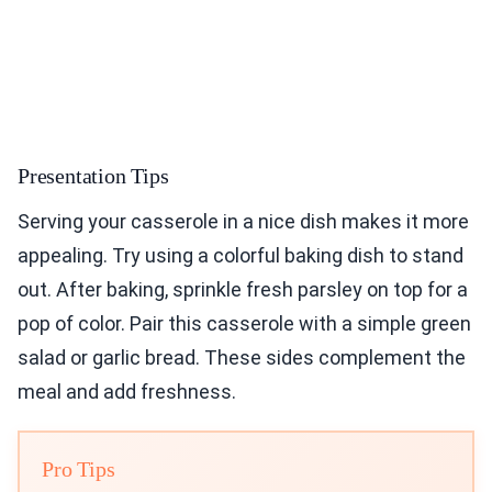
Presentation Tips
Serving your casserole in a nice dish makes it more
appealing. Try using a colorful baking dish to stand
out. After baking, sprinkle fresh parsley on top for a
pop of color. Pair this casserole with a simple green
salad or garlic bread. These sides complement the
meal and add freshness.
Pro Tips