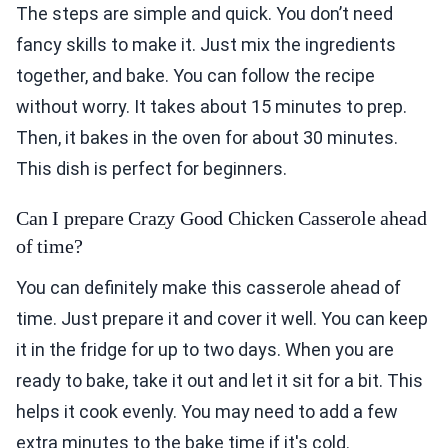
The steps are simple and quick. You don’t need
fancy skills to make it. Just mix the ingredients
together, and bake. You can follow the recipe
without worry. It takes about 15 minutes to prep.
Then, it bakes in the oven for about 30 minutes.
This dish is perfect for beginners.
Can I prepare Crazy Good Chicken Casserole ahead
of time?
You can definitely make this casserole ahead of
time. Just prepare it and cover it well. You can keep
it in the fridge for up to two days. When you are
ready to bake, take it out and let it sit for a bit. This
helps it cook evenly. You may need to add a few
extra minutes to the bake time if it's cold.