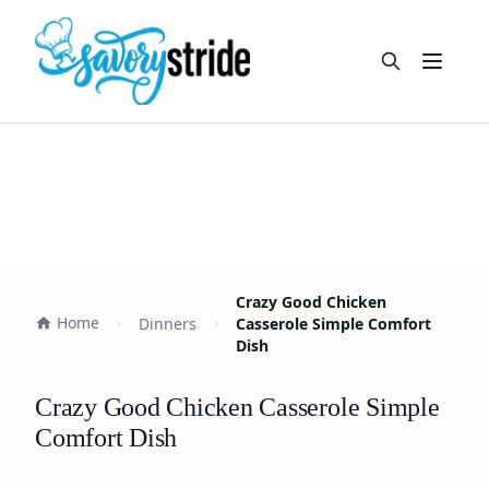
Open m
Crazy Good Chicken
Home
Dinners
Casserole Simple Comfort
Dish
Crazy Good Chicken Casserole Simple
Comfort Dish