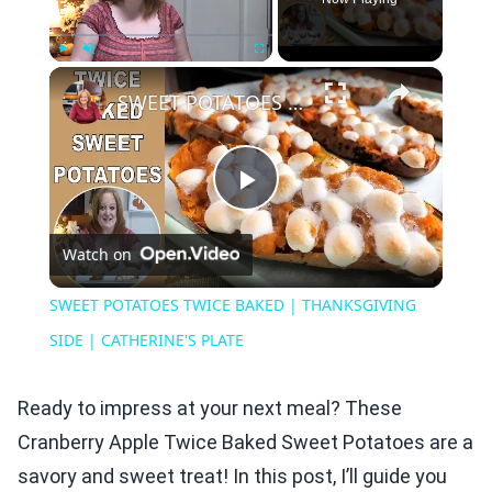
×
Play
Unmute
Fullscreen
SWEET POTATOES TWICE BAKED | THANKSGIVING SIDE | CATHERINE'S PLATE
Play
Watch on
Video
SWEET POTATOES TWICE BAKED | THANKSGIVING
SIDE | CATHERINE'S PLATE
Ready to impress at your next meal? These
Cranberry Apple Twice Baked Sweet Potatoes are a
savory and sweet treat! In this post, I’ll guide you