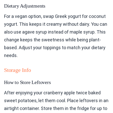
Dietary Adjustments
For a vegan option, swap Greek yogurt for coconut
yogurt. This keeps it creamy without dairy. You can
also use agave syrup instead of maple syrup. This
change keeps the sweetness while being plant-
based. Adjust your toppings to match your dietary
needs.
Storage Info
How to Store Leftovers
After enjoying your cranberry apple twice baked
sweet potatoes, let them cool. Place leftovers in an
airtight container. Store them in the fridge for up to