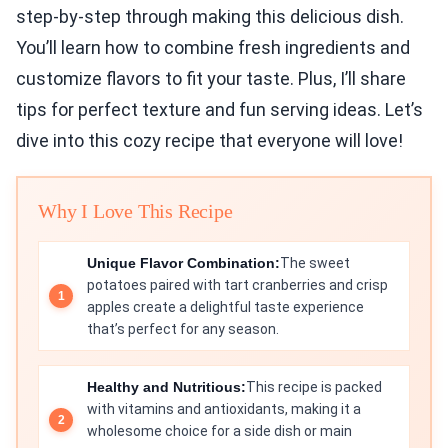
step-by-step through making this delicious dish.
You’ll learn how to combine fresh ingredients and
customize flavors to fit your taste. Plus, I’ll share
tips for perfect texture and fun serving ideas. Let’s
dive into this cozy recipe that everyone will love!
Why I Love This Recipe
Unique Flavor Combination:
The sweet
potatoes paired with tart cranberries and crisp
apples create a delightful taste experience
that’s perfect for any season.
Healthy and Nutritious:
This recipe is packed
with vitamins and antioxidants, making it a
wholesome choice for a side dish or main