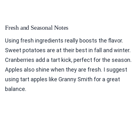
Fresh and Seasonal Notes
Using fresh ingredients really boosts the flavor.
Sweet potatoes are at their best in fall and winter.
Cranberries add a tart kick, perfect for the season.
Apples also shine when they are fresh. I suggest
using tart apples like Granny Smith for a great
balance.