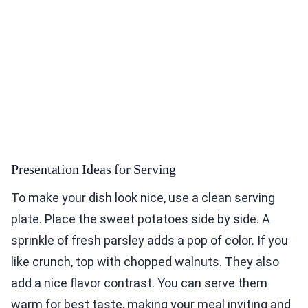
Presentation Ideas for Serving
To make your dish look nice, use a clean serving
plate. Place the sweet potatoes side by side. A
sprinkle of fresh parsley adds a pop of color. If you
like crunch, top with chopped walnuts. They also
add a nice flavor contrast. You can serve them
warm for best taste, making your meal inviting and