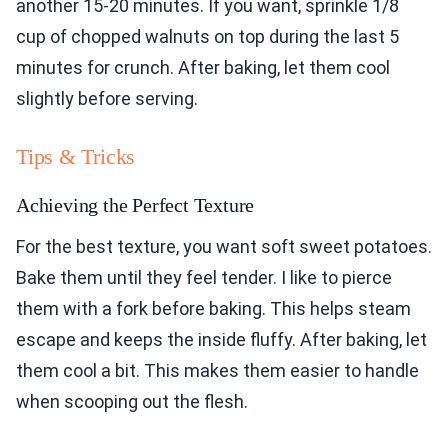
another 15-20 minutes. If you want, sprinkle 1/8
cup of chopped walnuts on top during the last 5
minutes for crunch. After baking, let them cool
slightly before serving.
Tips & Tricks
Achieving the Perfect Texture
For the best texture, you want soft sweet potatoes.
Bake them until they feel tender. I like to pierce
them with a fork before baking. This helps steam
escape and keeps the inside fluffy. After baking, let
them cool a bit. This makes them easier to handle
when scooping out the flesh.