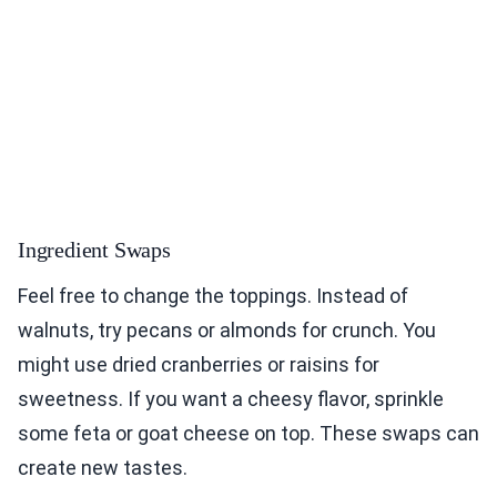
Ingredient Swaps
Feel free to change the toppings. Instead of
walnuts, try pecans or almonds for crunch. You
might use dried cranberries or raisins for
sweetness. If you want a cheesy flavor, sprinkle
some feta or goat cheese on top. These swaps can
create new tastes.