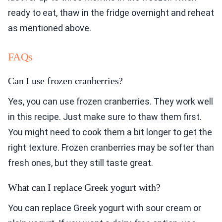
ready to eat, thaw in the fridge overnight and reheat
as mentioned above.
FAQs
Can I use frozen cranberries?
Yes, you can use frozen cranberries. They work well
in this recipe. Just make sure to thaw them first.
You might need to cook them a bit longer to get the
right texture. Frozen cranberries may be softer than
fresh ones, but they still taste great.
What can I replace Greek yogurt with?
You can replace Greek yogurt with sour cream or