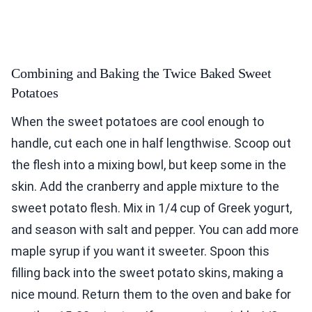
Combining and Baking the Twice Baked Sweet
Potatoes
When the sweet potatoes are cool enough to
handle, cut each one in half lengthwise. Scoop out
the flesh into a mixing bowl, but keep some in the
skin. Add the cranberry and apple mixture to the
sweet potato flesh. Mix in 1/4 cup of Greek yogurt,
and season with salt and pepper. You can add more
maple syrup if you want it sweeter. Spoon this
filling back into the sweet potato skins, making a
nice mound. Return them to the oven and bake for