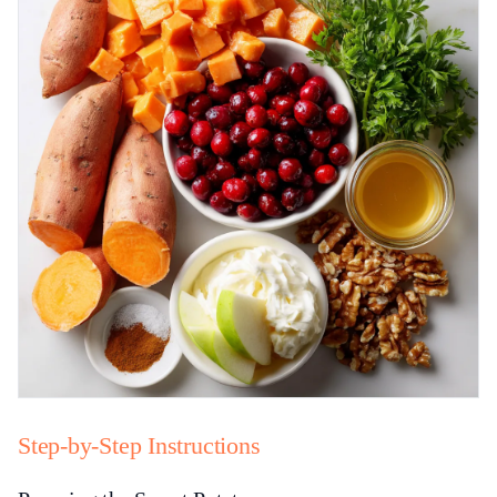
Step-by-Step Instructions