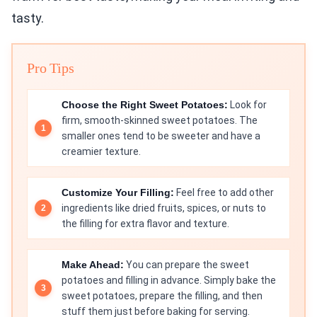
tasty.
Pro Tips
Choose the Right Sweet Potatoes:
Look for
firm, smooth-skinned sweet potatoes. The
smaller ones tend to be sweeter and have a
creamier texture.
Customize Your Filling:
Feel free to add other
ingredients like dried fruits, spices, or nuts to
the filling for extra flavor and texture.
Make Ahead:
You can prepare the sweet
potatoes and filling in advance. Simply bake the
sweet potatoes, prepare the filling, and then
stuff them just before baking for serving.