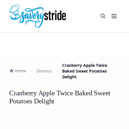
Open m
Cranberry Apple Twice
Home
Dinners
Baked Sweet Potatoes
Delight
Cranberry Apple Twice Baked Sweet
Potatoes Delight