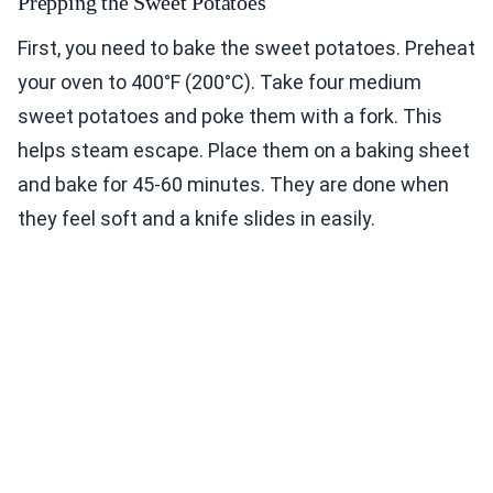
Prepping the Sweet Potatoes
First, you need to bake the sweet potatoes. Preheat
your oven to 400°F (200°C). Take four medium
sweet potatoes and poke them with a fork. This
helps steam escape. Place them on a baking sheet
and bake for 45-60 minutes. They are done when
they feel soft and a knife slides in easily.