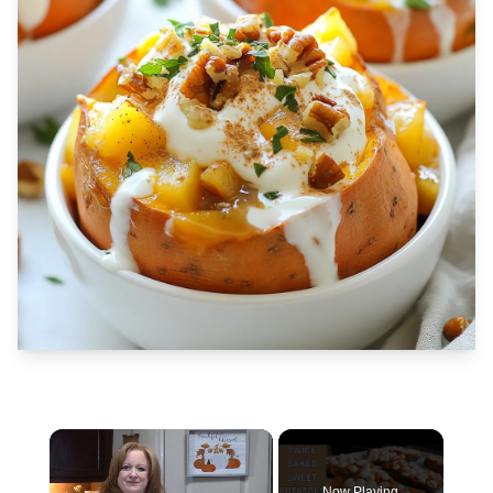
×
Now Playing