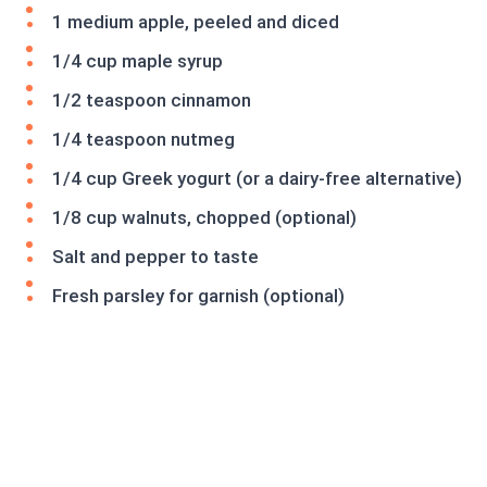
1 medium apple, peeled and diced
1/4 cup maple syrup
1/2 teaspoon cinnamon
1/4 teaspoon nutmeg
1/4 cup Greek yogurt (or a dairy-free alternative)
1/8 cup walnuts, chopped (optional)
Salt and pepper to taste
Fresh parsley for garnish (optional)