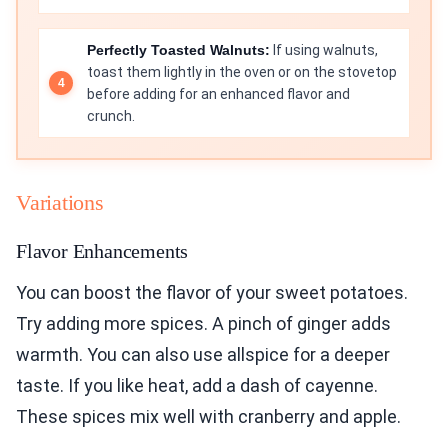
Perfectly Toasted Walnuts:
If using walnuts,
toast them lightly in the oven or on the stovetop
before adding for an enhanced flavor and
crunch.
Variations
Flavor Enhancements
You can boost the flavor of your sweet potatoes.
Try adding more spices. A pinch of ginger adds
warmth. You can also use allspice for a deeper
taste. If you like heat, add a dash of cayenne.
These spices mix well with cranberry and apple.