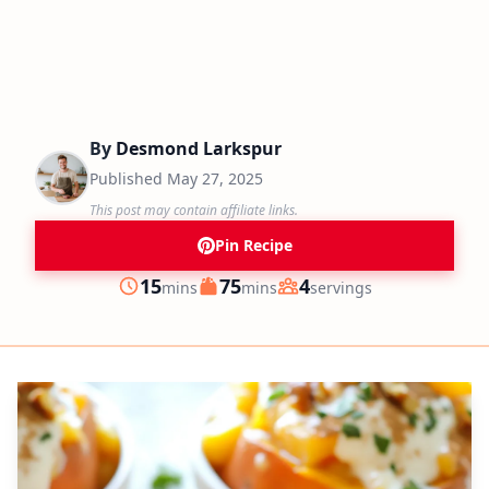
By
Desmond Larkspur
Published
May 27, 2025
This post may contain affiliate links.
Pin Recipe
minutes
minutes
15
75
4
mins
mins
servings
Prep
Cook
Servings