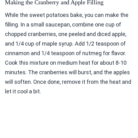
Making the Cranberry and Apple Filling
While the sweet potatoes bake, you can make the
filling. In a small saucepan, combine one cup of
chopped cranberries, one peeled and diced apple,
and 1/4 cup of maple syrup. Add 1/2 teaspoon of
cinnamon and 1/4 teaspoon of nutmeg for flavor.
Cook this mixture on medium heat for about 8-10
minutes. The cranberries will burst, and the apples
will soften. Once done, remove it from the heat and
let it cool a bit.