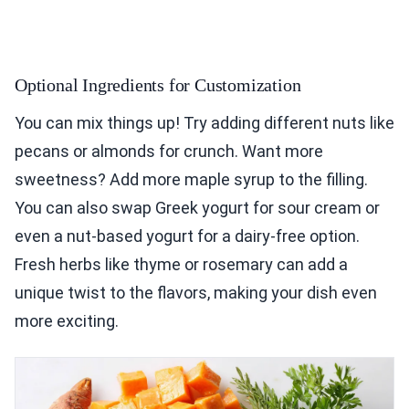
Optional Ingredients for Customization
You can mix things up! Try adding different nuts like
pecans or almonds for crunch. Want more
sweetness? Add more maple syrup to the filling.
You can also swap Greek yogurt for sour cream or
even a nut-based yogurt for a dairy-free option.
Fresh herbs like thyme or rosemary can add a
unique twist to the flavors, making your dish even
more exciting.