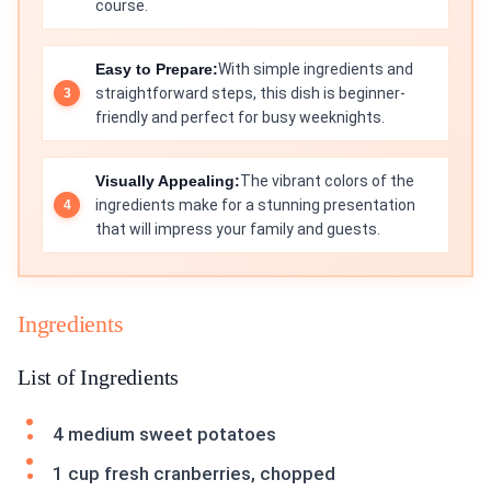
course.
Easy to Prepare:
With simple ingredients and
straightforward steps, this dish is beginner-
friendly and perfect for busy weeknights.
Visually Appealing:
The vibrant colors of the
ingredients make for a stunning presentation
that will impress your family and guests.
Ingredients
List of Ingredients
4 medium sweet potatoes
1 cup fresh cranberries, chopped