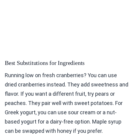
Best Substitutions for Ingredients
Running low on fresh cranberries? You can use
dried cranberries instead. They add sweetness and
flavor. If you want a different fruit, try pears or
peaches. They pair well with sweet potatoes. For
Greek yogurt, you can use sour cream or a nut-
based yogurt for a dairy-free option. Maple syrup
can be swapped with honey if you prefer.