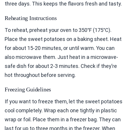
three days. This keeps the flavors fresh and tasty.
Reheating Instructions
To reheat, preheat your oven to 350°F (175°C).
Place the sweet potatoes on a baking sheet. Heat
for about 15-20 minutes, or until warm. You can
also microwave them. Just heat in a microwave-
safe dish for about 2-3 minutes. Check if they’re
hot throughout before serving.
Freezing Guidelines
If you want to freeze them, let the sweet potatoes
cool completely. Wrap each one tightly in plastic
wrap or foil. Place them in a freezer bag. They can
last for up to three months in the freezer. When