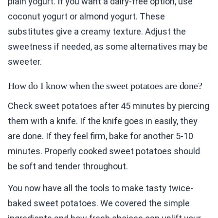
plain yogurt. If you want a dairy-free option, use
coconut yogurt or almond yogurt. These
substitutes give a creamy texture. Adjust the
sweetness if needed, as some alternatives may be
sweeter.
How do I know when the sweet potatoes are done?
Check sweet potatoes after 45 minutes by piercing
them with a knife. If the knife goes in easily, they
are done. If they feel firm, bake for another 5-10
minutes. Properly cooked sweet potatoes should
be soft and tender throughout.
You now have all the tools to make tasty twice-
baked sweet potatoes. We covered the simple