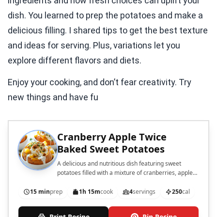
ingredients and how fresh choices can uplift your
dish. You learned to prep the potatoes and make a
delicious filling. I shared tips to get the best texture
and ideas for serving. Plus, variations let you
explore different flavors and diets.
Enjoy your cooking, and don’t fear creativity. Try
new things and have fu
Cranberry Apple Twice
Baked Sweet Potatoes
A delicious and nutritious dish featuring sweet
potatoes filled with a mixture of cranberries, apples,
and spices, then baked to perfection.
15 min
prep
1h 15m
cook
4
servings
250
cal
Print Recipe
Pin Recipe