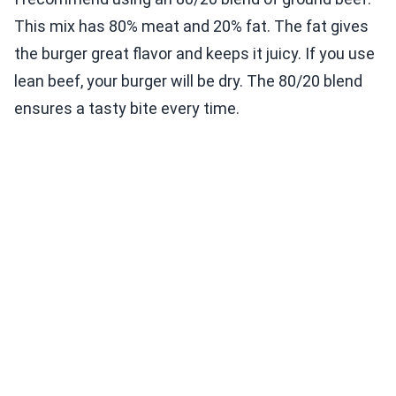
This mix has 80% meat and 20% fat. The fat gives
the burger great flavor and keeps it juicy. If you use
lean beef, your burger will be dry. The 80/20 blend
ensures a tasty bite every time.