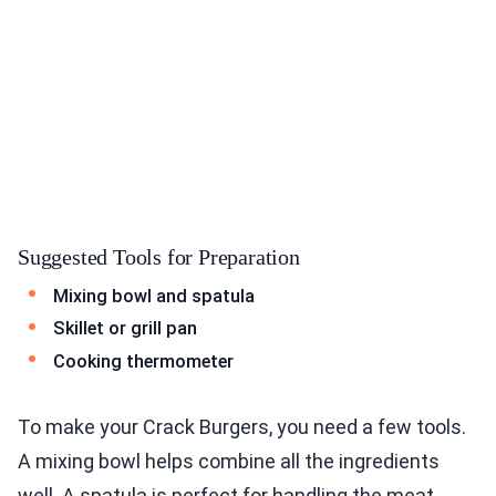
Suggested Tools for Preparation
Mixing bowl and spatula
Skillet or grill pan
Cooking thermometer
To make your Crack Burgers, you need a few tools.
A mixing bowl helps combine all the ingredients
well. A spatula is perfect for handling the meat