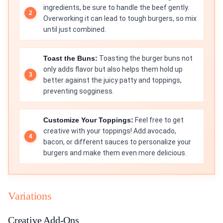
ingredients, be sure to handle the beef gently.
Overworking it can lead to tough burgers, so mix
until just combined.
Toast the Buns:
Toasting the burger buns not
only adds flavor but also helps them hold up
better against the juicy patty and toppings,
preventing sogginess.
Customize Your Toppings:
Feel free to get
creative with your toppings! Add avocado,
bacon, or different sauces to personalize your
burgers and make them even more delicious.
Variations
Creative Add-Ons