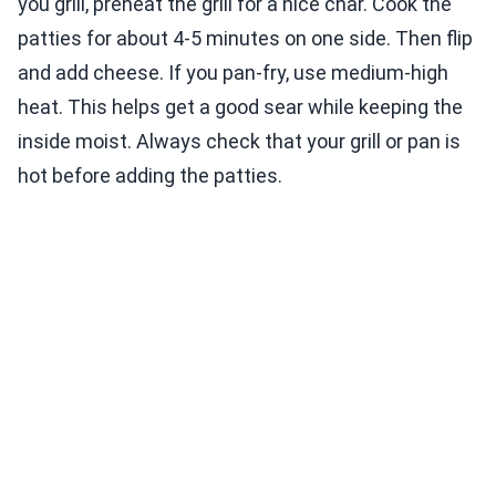
you grill, preheat the grill for a nice char. Cook the
patties for about 4-5 minutes on one side. Then flip
and add cheese. If you pan-fry, use medium-high
heat. This helps get a good sear while keeping the
inside moist. Always check that your grill or pan is
hot before adding the patties.