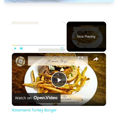
×
Now Playing
×
Play
Unmute
Fullscreen
Rosemarie Turkey Burger
Play
Watch on
Video
Rosemarie Turkey Burger