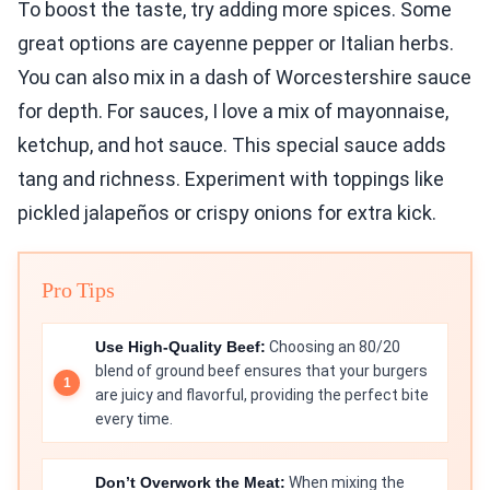
To boost the taste, try adding more spices. Some
great options are cayenne pepper or Italian herbs.
You can also mix in a dash of Worcestershire sauce
for depth. For sauces, I love a mix of mayonnaise,
ketchup, and hot sauce. This special sauce adds
tang and richness. Experiment with toppings like
pickled jalapeños or crispy onions for extra kick.
Pro Tips
Use High-Quality Beef:
Choosing an 80/20
blend of ground beef ensures that your burgers
are juicy and flavorful, providing the perfect bite
every time.
Don’t Overwork the Meat:
When mixing the