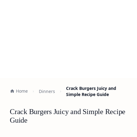
Crack Burgers Juicy and
Home
Dinners
Simple Recipe Guide
Crack Burgers Juicy and Simple Recipe
Guide