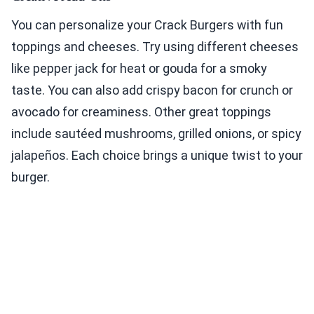
You can personalize your Crack Burgers with fun
toppings and cheeses. Try using different cheeses
like pepper jack for heat or gouda for a smoky
taste. You can also add crispy bacon for crunch or
avocado for creaminess. Other great toppings
include sautéed mushrooms, grilled onions, or spicy
jalapeños. Each choice brings a unique twist to your
burger.