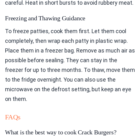
careful. Heat in short bursts to avoid rubbery meat.
Freezing and Thawing Guidance
To freeze patties, cook them first. Let them cool
completely, then wrap each patty in plastic wrap.
Place them in a freezer bag. Remove as much air as
possible before sealing. They can stay in the
freezer for up to three months. To thaw, move them
to the fridge overnight. You can also use the
microwave on the defrost setting, but keep an eye
on them.
FAQs
What is the best way to cook Crack Burgers?