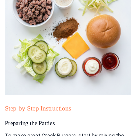
Step-by-Step Instructions
Preparing the Patties
To make great Crack Burgers, start by mixing the