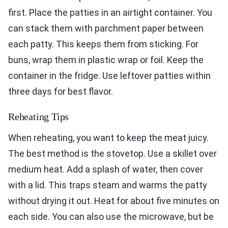
first. Place the patties in an airtight container. You
can stack them with parchment paper between
each patty. This keeps them from sticking. For
buns, wrap them in plastic wrap or foil. Keep the
container in the fridge. Use leftover patties within
three days for best flavor.
Reheating Tips
When reheating, you want to keep the meat juicy.
The best method is the stovetop. Use a skillet over
medium heat. Add a splash of water, then cover
with a lid. This traps steam and warms the patty
without drying it out. Heat for about five minutes on
each side. You can also use the microwave, but be