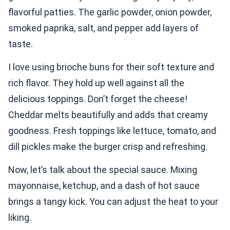
flavorful patties. The garlic powder, onion powder,
smoked paprika, salt, and pepper add layers of
taste.
I love using brioche buns for their soft texture and
rich flavor. They hold up well against all the
delicious toppings. Don’t forget the cheese!
Cheddar melts beautifully and adds that creamy
goodness. Fresh toppings like lettuce, tomato, and
dill pickles make the burger crisp and refreshing.
Now, let’s talk about the special sauce. Mixing
mayonnaise, ketchup, and a dash of hot sauce
brings a tangy kick. You can adjust the heat to your
liking.