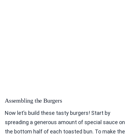
Assembling the Burgers
Now let’s build these tasty burgers! Start by
spreading a generous amount of special sauce on
the bottom half of each toasted bun. To make the