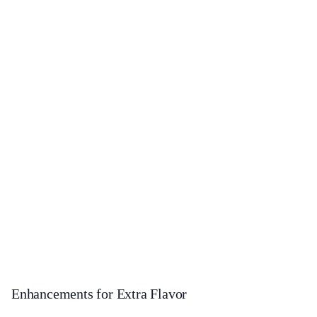
Enhancements for Extra Flavor