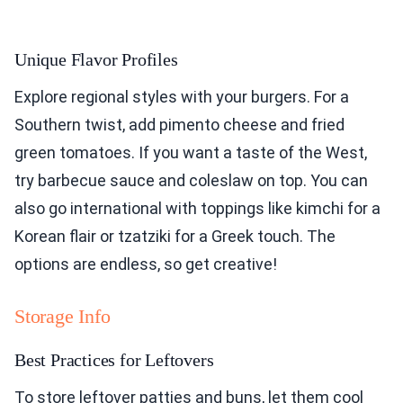
Unique Flavor Profiles
Explore regional styles with your burgers. For a
Southern twist, add pimento cheese and fried
green tomatoes. If you want a taste of the West,
try barbecue sauce and coleslaw on top. You can
also go international with toppings like kimchi for a
Korean flair or tzatziki for a Greek touch. The
options are endless, so get creative!
Storage Info
Best Practices for Leftovers
To store leftover patties and buns, let them cool