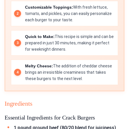
Customizable Toppings:
With fresh lettuce,
tomato, and pickles, you can easily personalize
each burger to your taste.
Quick to Make:
This recipe is simple and can be
prepared in just 30 minutes, making it perfect
for weeknight dinners.
Melty Cheese:
The addition of cheddar cheese
brings an irresistible creaminess that takes
these burgers to the next level.
Ingredients
Essential Ingredients for Crack Burgers
1 pound ground beef (80/20 blend for juiciness)