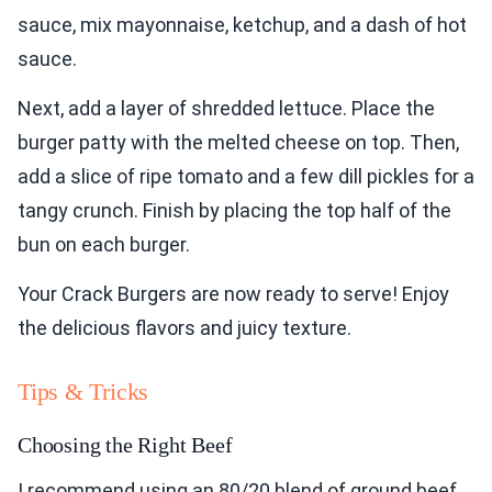
sauce, mix mayonnaise, ketchup, and a dash of hot
sauce.
Next, add a layer of shredded lettuce. Place the
burger patty with the melted cheese on top. Then,
add a slice of ripe tomato and a few dill pickles for a
tangy crunch. Finish by placing the top half of the
bun on each burger.
Your Crack Burgers are now ready to serve! Enjoy
the delicious flavors and juicy texture.
Tips & Tricks
Choosing the Right Beef
I recommend using an 80/20 blend of ground beef.