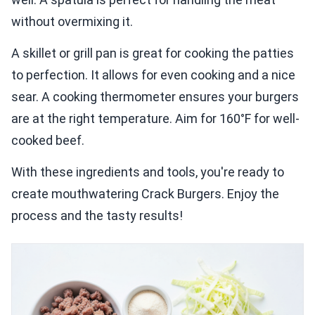
without overmixing it.
A skillet or grill pan is great for cooking the patties
to perfection. It allows for even cooking and a nice
sear. A cooking thermometer ensures your burgers
are at the right temperature. Aim for 160°F for well-
cooked beef.
With these ingredients and tools, you're ready to
create mouthwatering Crack Burgers. Enjoy the
process and the tasty results!