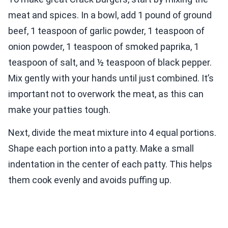
meat and spices. In a bowl, add 1 pound of ground
beef, 1 teaspoon of garlic powder, 1 teaspoon of
onion powder, 1 teaspoon of smoked paprika, 1
teaspoon of salt, and ½ teaspoon of black pepper.
Mix gently with your hands until just combined. It’s
important not to overwork the meat, as this can
make your patties tough.
Next, divide the meat mixture into 4 equal portions.
Shape each portion into a patty. Make a small
indentation in the center of each patty. This helps
them cook evenly and avoids puffing up.