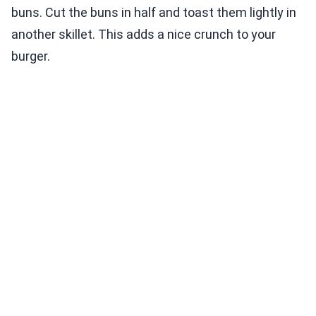
buns. Cut the buns in half and toast them lightly in
another skillet. This adds a nice crunch to your
burger.