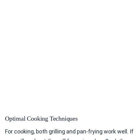
Optimal Cooking Techniques
For cooking, both grilling and pan-frying work well. If