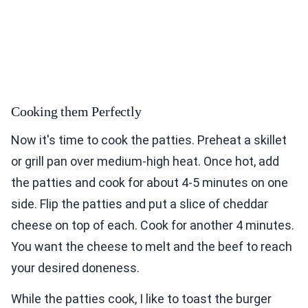
Cooking them Perfectly
Now it's time to cook the patties. Preheat a skillet
or grill pan over medium-high heat. Once hot, add
the patties and cook for about 4-5 minutes on one
side. Flip the patties and put a slice of cheddar
cheese on top of each. Cook for another 4 minutes.
You want the cheese to melt and the beef to reach
your desired doneness.
While the patties cook, I like to toast the burger