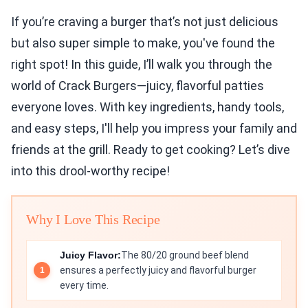
If you’re craving a burger that’s not just delicious
but also super simple to make, you've found the
right spot! In this guide, I’ll walk you through the
world of Crack Burgers—juicy, flavorful patties
everyone loves. With key ingredients, handy tools,
and easy steps, I'll help you impress your family and
friends at the grill. Ready to get cooking? Let’s dive
into this drool-worthy recipe!
Why I Love This Recipe
Juicy Flavor:
The 80/20 ground beef blend
ensures a perfectly juicy and flavorful burger
every time.