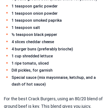
1 teaspoon garlic powder
1 teaspoon onion powder
1 teaspoon smoked paprika
1 teaspoon salt
½ teaspoon black pepper
4 slices cheddar cheese
4 burger buns (preferably brioche)
1 cup shredded lettuce
1 ripe tomato, sliced
Dill pickles, for garnish
Special sauce (mix mayonnaise, ketchup, and a
dash of hot sauce)
For the best Crack Burgers, using an 80/20 blend of
ground beef is key. This blend gives you juicy,