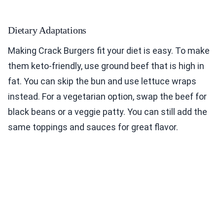
Dietary Adaptations
Making Crack Burgers fit your diet is easy. To make
them keto-friendly, use ground beef that is high in
fat. You can skip the bun and use lettuce wraps
instead. For a vegetarian option, swap the beef for
black beans or a veggie patty. You can still add the
same toppings and sauces for great flavor.