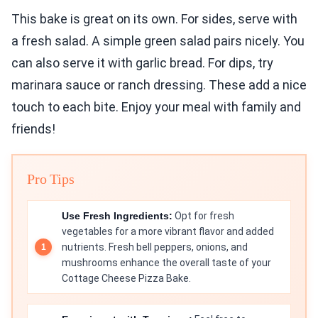
This bake is great on its own. For sides, serve with
a fresh salad. A simple green salad pairs nicely. You
can also serve it with garlic bread. For dips, try
marinara sauce or ranch dressing. These add a nice
touch to each bite. Enjoy your meal with family and
friends!
Pro Tips
Use Fresh Ingredients:
Opt for fresh
vegetables for a more vibrant flavor and added
nutrients. Fresh bell peppers, onions, and
mushrooms enhance the overall taste of your
Cottage Cheese Pizza Bake.