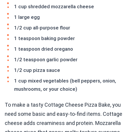
1 cup shredded mozzarella cheese
1 large egg
1/2 cup all-purpose flour
1 teaspoon baking powder
1 teaspoon dried oregano
1/2 teaspoon garlic powder
1/2 cup pizza sauce
1 cup mixed vegetables (bell peppers, onion,
mushrooms, or your choice)
To make a tasty Cottage Cheese Pizza Bake, you
need some basic and easy-to-find items. Cottage
cheese adds creaminess and protein. Mozzarella