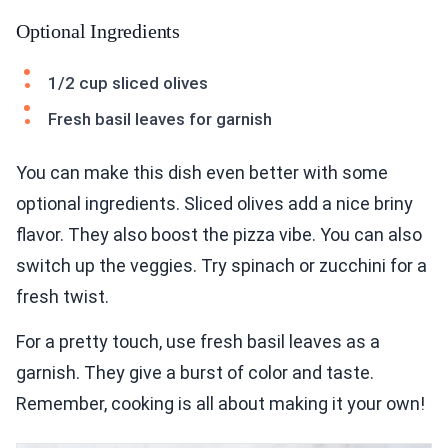
Optional Ingredients
1/2 cup sliced olives
Fresh basil leaves for garnish
You can make this dish even better with some
optional ingredients. Sliced olives add a nice briny
flavor. They also boost the pizza vibe. You can also
switch up the veggies. Try spinach or zucchini for a
fresh twist.
For a pretty touch, use fresh basil leaves as a
garnish. They give a burst of color and taste.
Remember, cooking is all about making it your own!