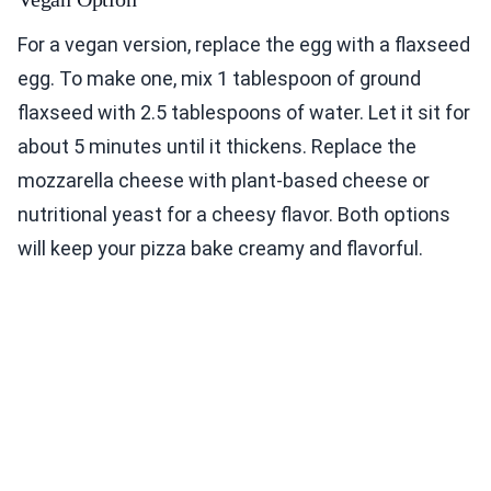
For a vegan version, replace the egg with a flaxseed
egg. To make one, mix 1 tablespoon of ground
flaxseed with 2.5 tablespoons of water. Let it sit for
about 5 minutes until it thickens. Replace the
mozzarella cheese with plant-based cheese or
nutritional yeast for a cheesy flavor. Both options
will keep your pizza bake creamy and flavorful.