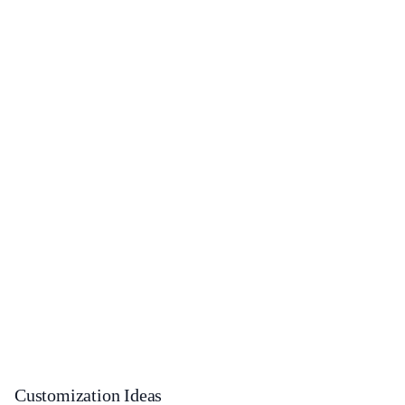
Customization Ideas