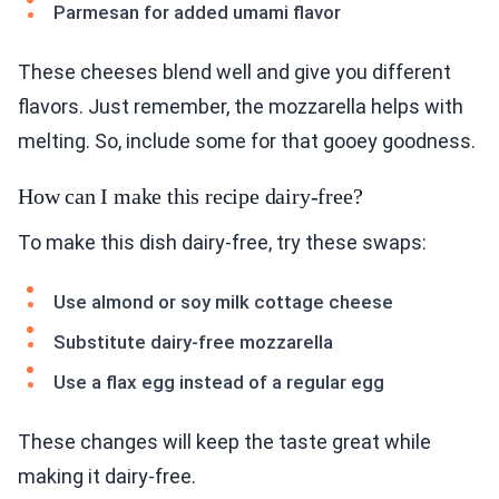
Parmesan for added umami flavor
These cheeses blend well and give you different
flavors. Just remember, the mozzarella helps with
melting. So, include some for that gooey goodness.
How can I make this recipe dairy-free?
To make this dish dairy-free, try these swaps:
Use almond or soy milk cottage cheese
Substitute dairy-free mozzarella
Use a flax egg instead of a regular egg
These changes will keep the taste great while
making it dairy-free.