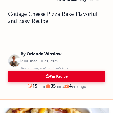
Cottage Cheese Pizza Bake Flavorful
and Easy Recipe
By
Orlando Winslow
Published
Jul 29, 2025
This post may contain affiliate links.
Pin Recipe
minutes
minutes
15
35
4
mins
mins
servings
Prep
Cook
Servings