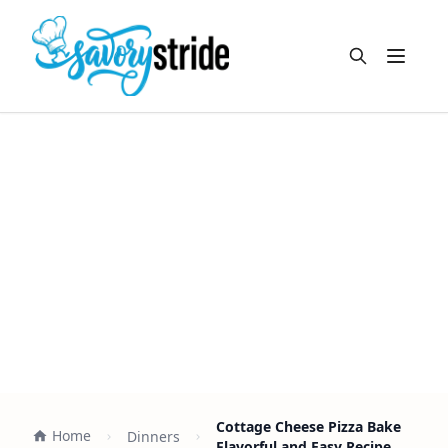
Open m
Cottage Cheese Pizza Bake
Home
Dinners
Flavorful and Easy Recipe