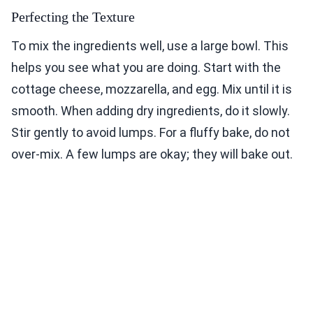
Perfecting the Texture
To mix the ingredients well, use a large bowl. This
helps you see what you are doing. Start with the
cottage cheese, mozzarella, and egg. Mix until it is
smooth. When adding dry ingredients, do it slowly.
Stir gently to avoid lumps. For a fluffy bake, do not
over-mix. A few lumps are okay; they will bake out.