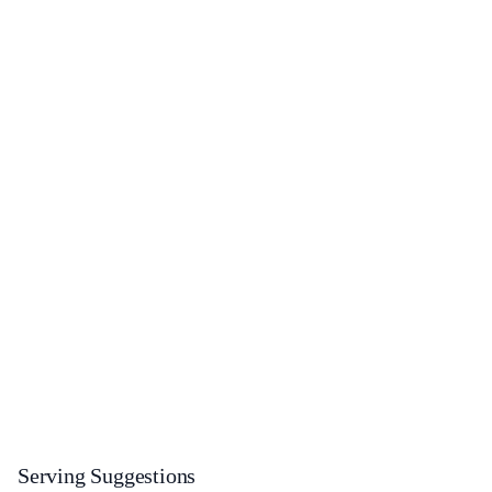
Serving Suggestions