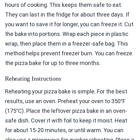
hours of cooking. This keeps them safe to eat.
They can last in the fridge for about three days. If
you want to save it for longer, you can freeze it. Cut
the bake into portions. Wrap each piece in plastic
wrap, then place them in a freezer-safe bag. This
method helps prevent freezer burn. You can freeze
the pizza bake for up to three months.
Reheating Instructions
Reheating your pizza bake is simple. For the best
results, use an oven. Preheat your oven to 350°F
(175°C). Place the leftover pizza bake in an oven-
safe dish. Cover it with foil to keep it moist. Heat
for about 15-20 minutes, or until warm. You can
also use a microwave for quicker reheating. Place a