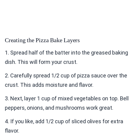
Creating the Pizza Bake Layers
1. Spread half of the batter into the greased baking
dish. This will form your crust.
2. Carefully spread 1/2 cup of pizza sauce over the
crust. This adds moisture and flavor.
3. Next, layer 1 cup of mixed vegetables on top. Bell
peppers, onions, and mushrooms work great.
4. If you like, add 1/2 cup of sliced olives for extra
flavor.