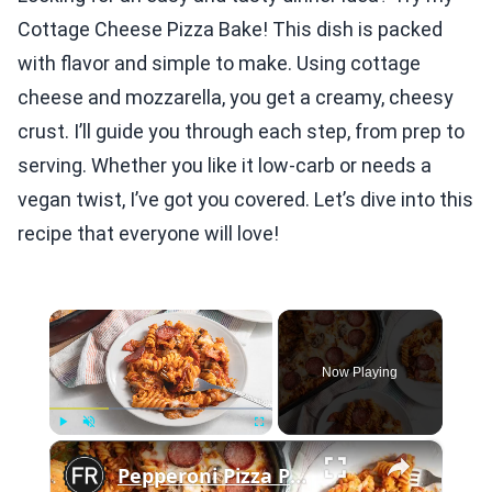
Cottage Cheese Pizza Bake! This dish is packed
with flavor and simple to make. Using cottage
cheese and mozzarella, you get a creamy, cheesy
crust. I’ll guide you through each step, from prep to
serving. Whether you like it low-carb or needs a
vegan twist, I’ve got you covered. Let’s dive into this
recipe that everyone will love!
×
Now Playing
×
Play
Unmute
Fullscreen
Pepperoni Pizza Pasta Bake Recipe