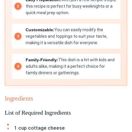
this recipe is perfect for busy weeknights or a
quick meal prep option.
Customizable:
You can easily modify the
vegetables and toppings to suit your taste,
making it a versatile dish for everyone.
Family-Friendly:
This dish is a hit with kids and
adults alike, making it a perfect choice for
family dinners or gatherings.
Ingredients
List of Required Ingredients
1 cup cottage cheese