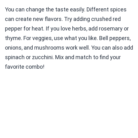
You can change the taste easily. Different spices
can create new flavors. Try adding crushed red
pepper for heat. If you love herbs, add rosemary or
thyme. For veggies, use what you like. Bell peppers,
onions, and mushrooms work well. You can also add
spinach or zucchini. Mix and match to find your
favorite combo!