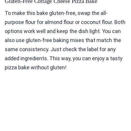
Gluten-Free Cottage Cheese Pizza Bake
To make this bake gluten-free, swap the all-
purpose flour for almond flour or coconut flour. Both
options work well and keep the dish light. You can
also use gluten-free baking mixes that match the
same consistency. Just check the label for any
added ingredients. This way, you can enjoy a tasty
pizza bake without gluten!