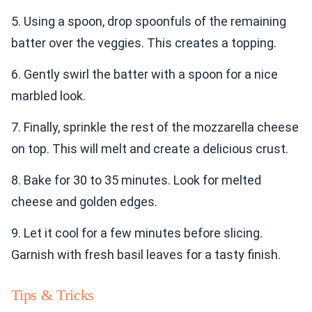
5. Using a spoon, drop spoonfuls of the remaining
batter over the veggies. This creates a topping.
6. Gently swirl the batter with a spoon for a nice
marbled look.
7. Finally, sprinkle the rest of the mozzarella cheese
on top. This will melt and create a delicious crust.
8. Bake for 30 to 35 minutes. Look for melted
cheese and golden edges.
9. Let it cool for a few minutes before slicing.
Garnish with fresh basil leaves for a tasty finish.
Tips & Tricks