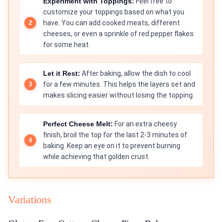
Experiment with Toppings:
Feel free to
customize your toppings based on what you
have. You can add cooked meats, different
cheeses, or even a sprinkle of red pepper flakes
for some heat.
Let it Rest:
After baking, allow the dish to cool
for a few minutes. This helps the layers set and
makes slicing easier without losing the topping.
Perfect Cheese Melt:
For an extra cheesy
finish, broil the top for the last 2-3 minutes of
baking. Keep an eye on it to prevent burning
while achieving that golden crust.
Variations