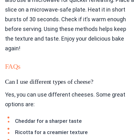
slice on a microwave-safe plate. Heat it in short
bursts of 30 seconds. Check if it’s warm enough
before serving. Using these methods helps keep
the texture and taste. Enjoy your delicious bake
again!
FAQs
Can I use different types of cheese?
Yes, you can use different cheeses. Some great
options are:
Cheddar for a sharper taste
Ricotta for a creamier texture