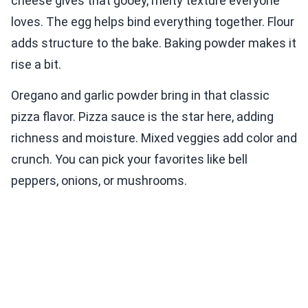
cheese gives that gooey, melty texture everyone
loves. The egg helps bind everything together. Flour
adds structure to the bake. Baking powder makes it
rise a bit.
Oregano and garlic powder bring in that classic
pizza flavor. Pizza sauce is the star here, adding
richness and moisture. Mixed veggies add color and
crunch. You can pick your favorites like bell
peppers, onions, or mushrooms.