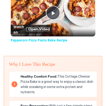
Play
Watch
on
Video
Pepperoni Pizza Pasta Bake Recipe
Why I Love This Recipe
Healthy Comfort Food:
This Cottage Cheese
Pizza Bake is a great way to enjoy a classic dish
while sneaking in some extra protein and
nutrients.
Easy Preparation:
With just a few simple steps,