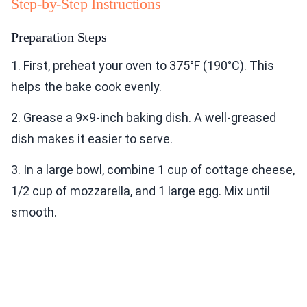
Step-by-Step Instructions
Preparation Steps
1. First, preheat your oven to 375°F (190°C). This
helps the bake cook evenly.
2. Grease a 9×9-inch baking dish. A well-greased
dish makes it easier to serve.
3. In a large bowl, combine 1 cup of cottage cheese,
1/2 cup of mozzarella, and 1 large egg. Mix until
smooth.