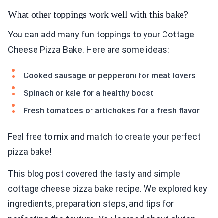
What other toppings work well with this bake?
You can add many fun toppings to your Cottage
Cheese Pizza Bake. Here are some ideas:
Cooked sausage or pepperoni for meat lovers
Spinach or kale for a healthy boost
Fresh tomatoes or artichokes for a fresh flavor
Feel free to mix and match to create your perfect
pizza bake!
This blog post covered the tasty and simple
cottage cheese pizza bake recipe. We explored key
ingredients, preparation steps, and tips for