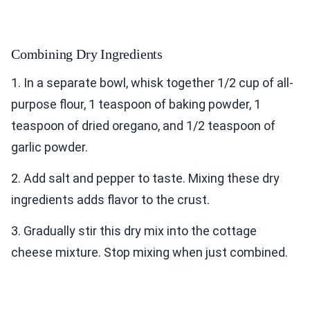
Combining Dry Ingredients
1. In a separate bowl, whisk together 1/2 cup of all-
purpose flour, 1 teaspoon of baking powder, 1
teaspoon of dried oregano, and 1/2 teaspoon of
garlic powder.
2. Add salt and pepper to taste. Mixing these dry
ingredients adds flavor to the crust.
3. Gradually stir this dry mix into the cottage
cheese mixture. Stop mixing when just combined.