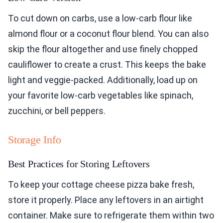
To cut down on carbs, use a low-carb flour like
almond flour or a coconut flour blend. You can also
skip the flour altogether and use finely chopped
cauliflower to create a crust. This keeps the bake
light and veggie-packed. Additionally, load up on
your favorite low-carb vegetables like spinach,
zucchini, or bell peppers.
Storage Info
Best Practices for Storing Leftovers
To keep your cottage cheese pizza bake fresh,
store it properly. Place any leftovers in an airtight
container. Make sure to refrigerate them within two