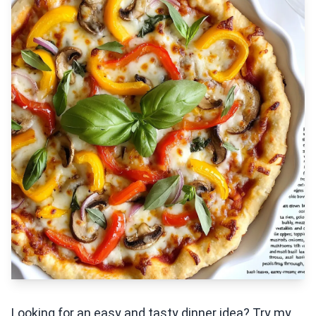
Looking for an easy and tasty dinner idea? Try my