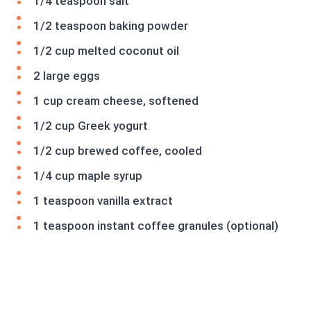
1/4 teaspoon salt
1/2 teaspoon baking powder
1/2 cup melted coconut oil
2 large eggs
1 cup cream cheese, softened
1/2 cup Greek yogurt
1/2 cup brewed coffee, cooled
1/4 cup maple syrup
1 teaspoon vanilla extract
1 teaspoon instant coffee granules (optional)