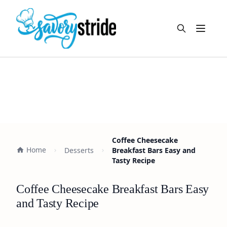
Open m
Coffee Cheesecake
Home
Desserts
Breakfast Bars Easy and
Tasty Recipe
Coffee Cheesecake Breakfast Bars Easy
and Tasty Recipe