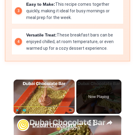
Easy to Make:
This recipe comes together
quickly, making it ideal for busy mornings or
meal prep for the week.
Versatile Treat:
These breakfast bars can be
enjoyed chilled, at room temperature, or even
warmed up for a cozy dessert experience.
×
Now Playing
×
Play
Unmute
Fullscreen
Dubai Chocolate Bar