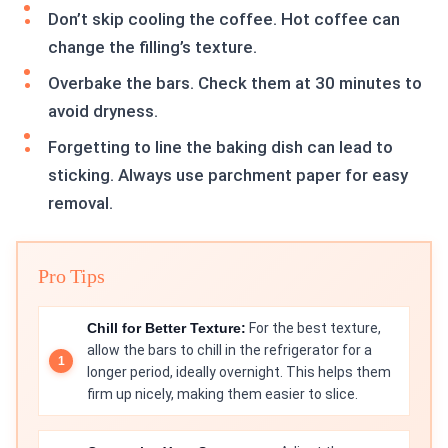
Don’t skip cooling the coffee. Hot coffee can
change the filling’s texture.
Overbake the bars. Check them at 30 minutes to
avoid dryness.
Forgetting to line the baking dish can lead to
sticking. Always use parchment paper for easy
removal.
Pro Tips
Chill for Better Texture:
For the best texture,
allow the bars to chill in the refrigerator for a
longer period, ideally overnight. This helps them
firm up nicely, making them easier to slice.