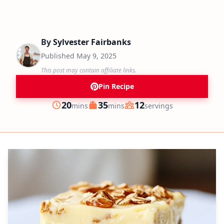
By
Sylvester Fairbanks
Published
May 9, 2025
This post may contain affiliate links.
Pin Recipe
minutes
minutes
20
35
12
mins
mins
servings
Prep
Cook
Servings