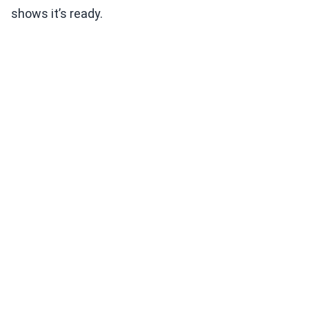
shows it’s ready.