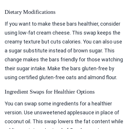
Dietary Modifications
If you want to make these bars healthier, consider
using low-fat cream cheese. This swap keeps the
creamy texture but cuts calories. You can also use
a sugar substitute instead of brown sugar. This
change makes the bars friendly for those watching
their sugar intake. Make the bars gluten-free by
using certified gluten-free oats and almond flour.
Ingredient Swaps for Healthier Options
You can swap some ingredients for a healthier
version. Use unsweetened applesauce in place of
coconut oil. This swap lowers the fat content while