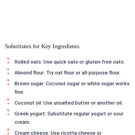
Substitutes for Key Ingredients
Rolled oats: Use quick oats or gluten-free oats.
Almond flour: Try oat flour or all-purpose flour.
Brown sugar: Coconut sugar or white sugar works
fine.
Coconut oil: Use unsalted butter or another oil.
Greek yogurt: Substitute regular yogurt or sour
cream.
Cream cheese: Use ricotta cheese or