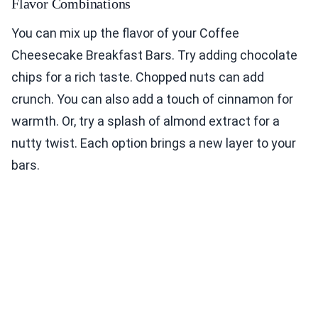
Flavor Combinations
You can mix up the flavor of your Coffee
Cheesecake Breakfast Bars. Try adding chocolate
chips for a rich taste. Chopped nuts can add
crunch. You can also add a touch of cinnamon for
warmth. Or, try a splash of almond extract for a
nutty twist. Each option brings a new layer to your
bars.