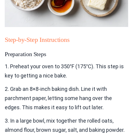
Step-by-Step Instructions
Preparation Steps
1. Preheat your oven to 350°F (175°C). This step is
key to getting a nice bake.
2. Grab an 8×8-inch baking dish. Line it with
parchment paper, letting some hang over the
edges. This makes it easy to lift out later.
3. In a large bowl, mix together the rolled oats,
almond flour, brown sugar, salt, and baking powder.