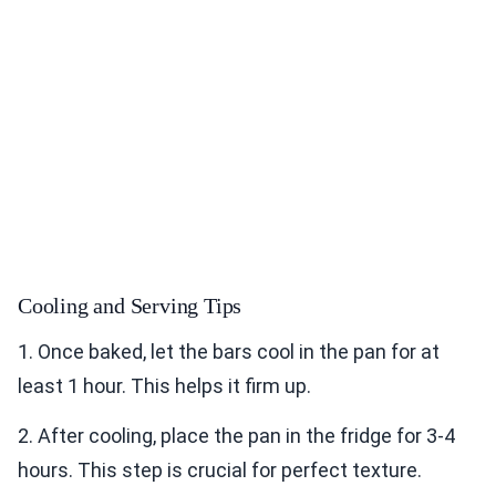
Cooling and Serving Tips
1. Once baked, let the bars cool in the pan for at
least 1 hour. This helps it firm up.
2. After cooling, place the pan in the fridge for 3-4
hours. This step is crucial for perfect texture.