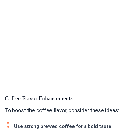
Coffee Flavor Enhancements
To boost the coffee flavor, consider these ideas:
Use strong brewed coffee for a bold taste.