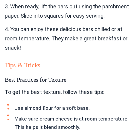
3. When ready, lift the bars out using the parchment
paper. Slice into squares for easy serving.
4. You can enjoy these delicious bars chilled or at
room temperature. They make a great breakfast or
snack!
Tips & Tricks
Best Practices for Texture
To get the best texture, follow these tips:
Use almond flour for a soft base.
Make sure cream cheese is at room temperature.
This helps it blend smoothly.