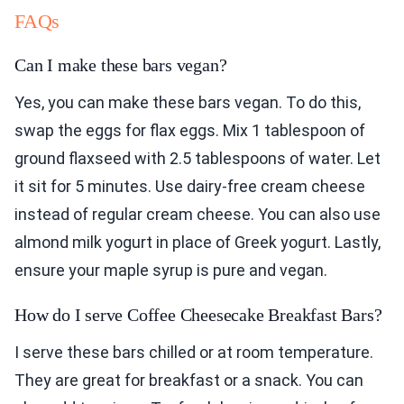
FAQs
Can I make these bars vegan?
Yes, you can make these bars vegan. To do this,
swap the eggs for flax eggs. Mix 1 tablespoon of
ground flaxseed with 2.5 tablespoons of water. Let
it sit for 5 minutes. Use dairy-free cream cheese
instead of regular cream cheese. You can also use
almond milk yogurt in place of Greek yogurt. Lastly,
ensure your maple syrup is pure and vegan.
How do I serve Coffee Cheesecake Breakfast Bars?
I serve these bars chilled or at room temperature.
They are great for breakfast or a snack. You can