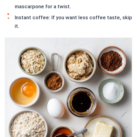
mascarpone for a twist.
Instant coffee: If you want less coffee taste, skip
it.