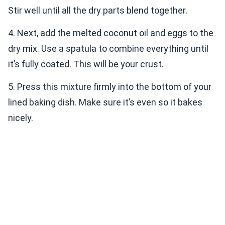
Stir well until all the dry parts blend together.
4. Next, add the melted coconut oil and eggs to the
dry mix. Use a spatula to combine everything until
it’s fully coated. This will be your crust.
5. Press this mixture firmly into the bottom of your
lined baking dish. Make sure it’s even so it bakes
nicely.