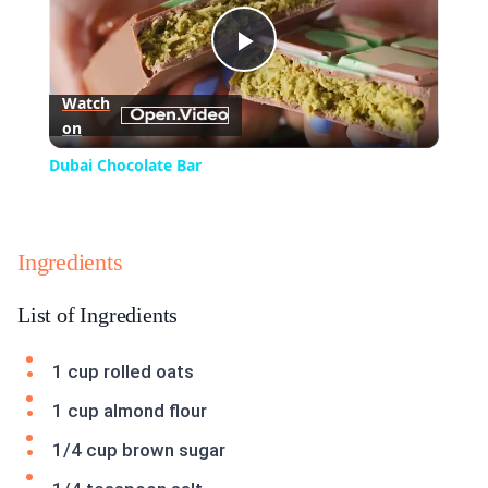
Play
Watch
on
Video
Dubai Chocolate Bar
Ingredients
List of Ingredients
1 cup rolled oats
1 cup almond flour
1/4 cup brown sugar