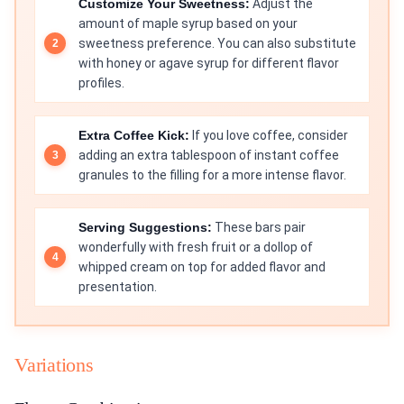
Customize Your Sweetness:
Adjust the
amount of maple syrup based on your
sweetness preference. You can also substitute
with honey or agave syrup for different flavor
profiles.
Extra Coffee Kick:
If you love coffee, consider
adding an extra tablespoon of instant coffee
granules to the filling for a more intense flavor.
Serving Suggestions:
These bars pair
wonderfully with fresh fruit or a dollop of
whipped cream on top for added flavor and
presentation.
Variations