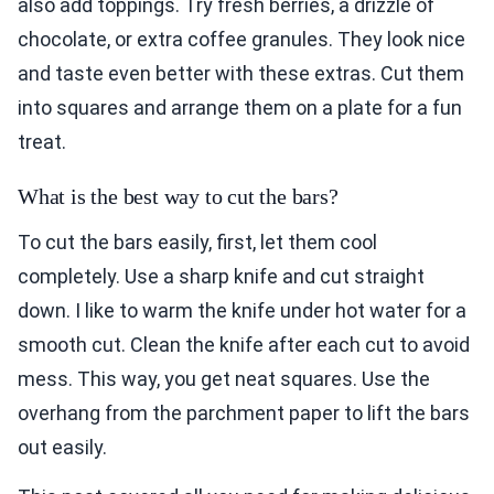
also add toppings. Try fresh berries, a drizzle of
chocolate, or extra coffee granules. They look nice
and taste even better with these extras. Cut them
into squares and arrange them on a plate for a fun
treat.
What is the best way to cut the bars?
To cut the bars easily, first, let them cool
completely. Use a sharp knife and cut straight
down. I like to warm the knife under hot water for a
smooth cut. Clean the knife after each cut to avoid
mess. This way, you get neat squares. Use the
overhang from the parchment paper to lift the bars
out easily.