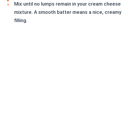
Mix until no lumps remain in your cream cheese
mixture. A smooth batter means a nice, creamy
filling.