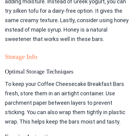
adding moisture. Instead of Greek yogurt, you can
try silken tofu for a dairy-free option. It gives the
same creamy texture. Lastly, consider using honey
instead of maple syrup. Honey is a natural
sweetener that works well in these bars.
Storage Info
Optimal Storage Techniques
To keep your Coffee Cheesecake Breakfast Bars
fresh, store them in an airtight container. Use
parchment paper between layers to prevent
sticking. You can also wrap them tightly in plastic
wrap. This helps keep the bars moist and tasty.