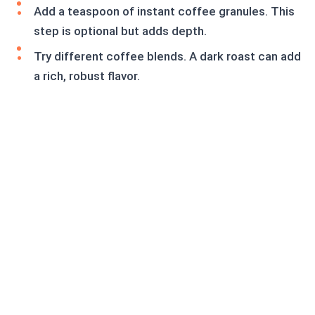
Add a teaspoon of instant coffee granules. This
step is optional but adds depth.
Try different coffee blends. A dark roast can add
a rich, robust flavor.