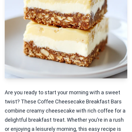
Are you ready to start your morning with a sweet
twist? These Coffee Cheesecake Breakfast Bars
combine creamy cheesecake with rich coffee for a
delightful breakfast treat. Whether you’re in a rush
or enjoying a leisurely morning, this easy recipe is