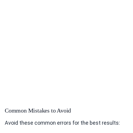
Common Mistakes to Avoid
Avoid these common errors for the best results: