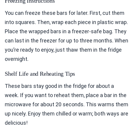
Freezing Instructions
You can freeze these bars for later. First, cut them
into squares. Then, wrap each piece in plastic wrap.
Place the wrapped bars in a freezer-safe bag. They
can last in the freezer for up to three months. When
you’re ready to enjoy, just thaw them in the fridge
overnight.
Shelf Life and Reheating Tips
These bars stay good in the fridge for about a
week. If you want to reheat them, place a bar in the
microwave for about 20 seconds. This warms them
up nicely. Enjoy them chilled or warm; both ways are
delicious!