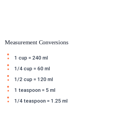
Measurement Conversions
1 cup = 240 ml
1/4 cup = 60 ml
1/2 cup = 120 ml
1 teaspoon = 5 ml
1/4 teaspoon = 1.25 ml