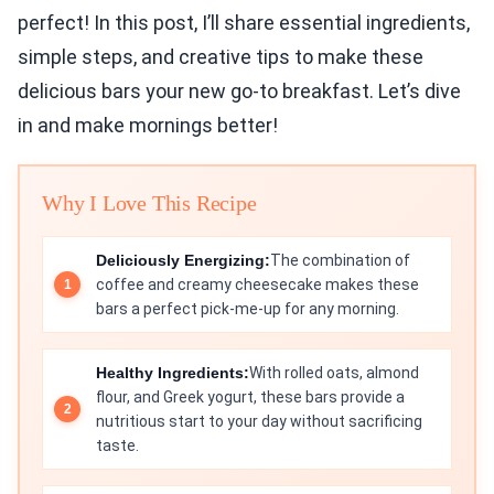
perfect! In this post, I’ll share essential ingredients,
simple steps, and creative tips to make these
delicious bars your new go-to breakfast. Let’s dive
in and make mornings better!
Why I Love This Recipe
Deliciously Energizing:
The combination of
coffee and creamy cheesecake makes these
bars a perfect pick-me-up for any morning.
Healthy Ingredients:
With rolled oats, almond
flour, and Greek yogurt, these bars provide a
nutritious start to your day without sacrificing
taste.