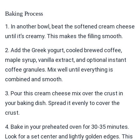
Baking Process
1. In another bowl, beat the softened cream cheese
until it’s creamy. This makes the filling smooth.
2. Add the Greek yogurt, cooled brewed coffee,
maple syrup, vanilla extract, and optional instant
coffee granules. Mix well until everything is
combined and smooth.
3. Pour this cream cheese mix over the crust in
your baking dish. Spread it evenly to cover the
crust.
4. Bake in your preheated oven for 30-35 minutes.
Look for a set center and lightly golden edges. This