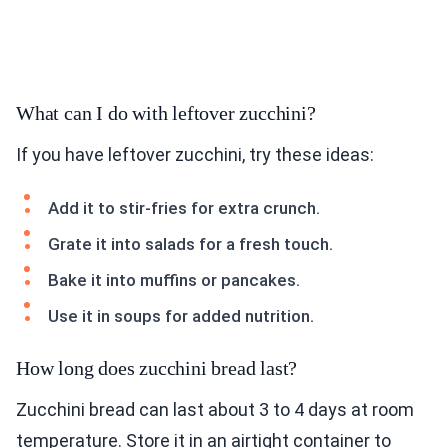
What can I do with leftover zucchini?
If you have leftover zucchini, try these ideas:
Add it to stir-fries for extra crunch.
Grate it into salads for a fresh touch.
Bake it into muffins or pancakes.
Use it in soups for added nutrition.
How long does zucchini bread last?
Zucchini bread can last about 3 to 4 days at room
temperature. Store it in an airtight container to