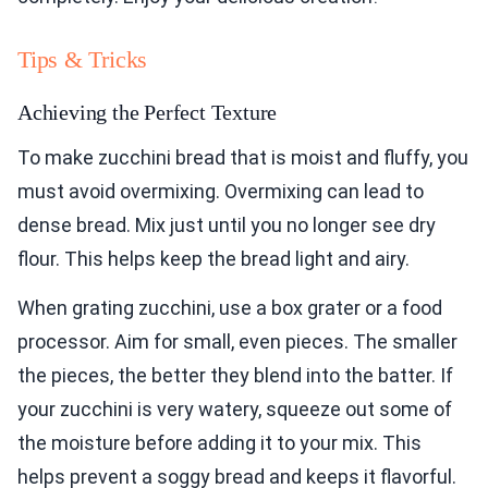
Tips & Tricks
Achieving the Perfect Texture
To make zucchini bread that is moist and fluffy, you
must avoid overmixing. Overmixing can lead to
dense bread. Mix just until you no longer see dry
flour. This helps keep the bread light and airy.
When grating zucchini, use a box grater or a food
processor. Aim for small, even pieces. The smaller
the pieces, the better they blend into the batter. If
your zucchini is very watery, squeeze out some of
the moisture before adding it to your mix. This
helps prevent a soggy bread and keeps it flavorful.