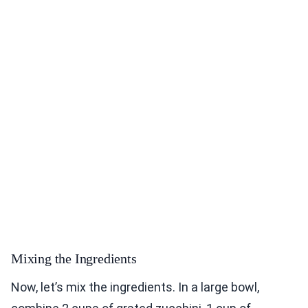
Mixing the Ingredients
Now, let’s mix the ingredients. In a large bowl,