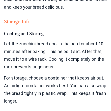
and keep your bread delicious.
Storage Info
Cooling and Storing
Let the zucchini bread cool in the pan for about 10
minutes after baking. This helps it set. After that,
move it to a wire rack. Cooling it completely on the
rack prevents sogginess.
For storage, choose a container that keeps air out.
An airtight container works best. You can also wrap
the bread tightly in plastic wrap. This keeps it fresh
longer.