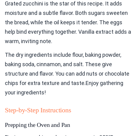
Grated zucchini is the star of this recipe. It adds
moisture and a subtle flavor. Both sugars sweeten
the bread, while the oil keeps it tender. The eggs
help bind everything together. Vanilla extract adds a
warm, inviting note.
The dry ingredients include flour, baking powder,
baking soda, cinnamon, and salt. These give
structure and flavor. You can add nuts or chocolate
chips for extra texture and taste.Enjoy gathering
your ingredients!
Step-by-Step Instructions
Prepping the Oven and Pan