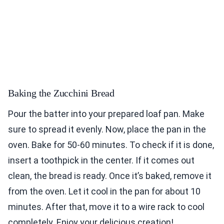
Baking the Zucchini Bread
Pour the batter into your prepared loaf pan. Make
sure to spread it evenly. Now, place the pan in the
oven. Bake for 50-60 minutes. To check if it is done,
insert a toothpick in the center. If it comes out
clean, the bread is ready. Once it’s baked, remove it
from the oven. Let it cool in the pan for about 10
minutes. After that, move it to a wire rack to cool
completely. Enjoy your delicious creation!