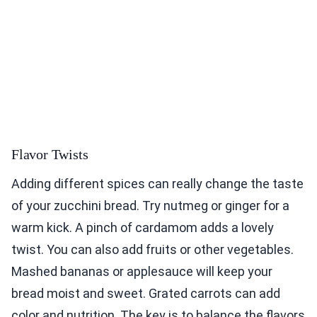
Flavor Twists
Adding different spices can really change the taste
of your zucchini bread. Try nutmeg or ginger for a
warm kick. A pinch of cardamom adds a lovely
twist. You can also add fruits or other vegetables.
Mashed bananas or applesauce will keep your
bread moist and sweet. Grated carrots can add
color and nutrition. The key is to balance the flavors