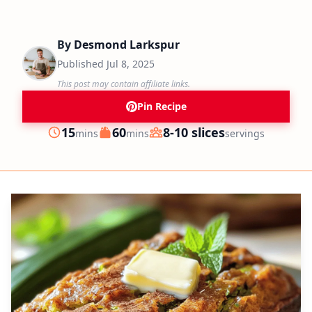
By
Desmond Larkspur
Published
Jul 8, 2025
This post may contain affiliate links.
Pin Recipe
minutes
minutes
15
60
8-10 slices
mins
mins
servings
Prep
Cook
Servings