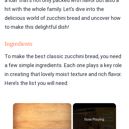
a loaf that’s not only packed with flavor but also a
hit with the whole family. Let’s dive into the
delicious world of zucchini bread and uncover how
to make this delightful dish!
Ingredients
To make the best classic zucchini bread, you need
a few simple ingredients. Each one plays a key role
in creating that lovely moist texture and rich flavor.
Here’s the list you will need:
×
Now Playing