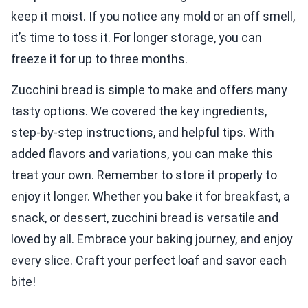
keep it moist. If you notice any mold or an off smell,
it’s time to toss it. For longer storage, you can
freeze it for up to three months.
Zucchini bread is simple to make and offers many
tasty options. We covered the key ingredients,
step-by-step instructions, and helpful tips. With
added flavors and variations, you can make this
treat your own. Remember to store it properly to
enjoy it longer. Whether you bake it for breakfast, a
snack, or dessert, zucchini bread is versatile and
loved by all. Embrace your baking journey, and enjoy
every slice. Craft your perfect loaf and savor each
bite!