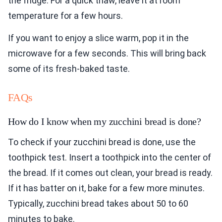
the fridge. For a quick thaw, leave it at room
temperature for a few hours.
If you want to enjoy a slice warm, pop it in the
microwave for a few seconds. This will bring back
some of its fresh-baked taste.
FAQs
How do I know when my zucchini bread is done?
To check if your zucchini bread is done, use the
toothpick test. Insert a toothpick into the center of
the bread. If it comes out clean, your bread is ready.
If it has batter on it, bake for a few more minutes.
Typically, zucchini bread takes about 50 to 60
minutes to bake.