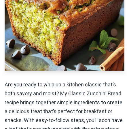
Are you ready to whip up a kitchen classic that’s
both savory and moist? My Classic Zucchini Bread
recipe brings together simple ingredients to create
a delicious treat that’s perfect for breakfast or
snacks. With easy-to-follow steps, you’ll soon have