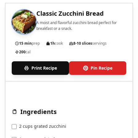
Classic Zucchini Bread
A moist and flavorful zucchini bread perfect for
breakfast or a snack.
15 min
prep
1h
cook
8-10 slices
servings
200
cal
Print Recipe
Pin Recipe
Ingredients
2 cups grated zucchini