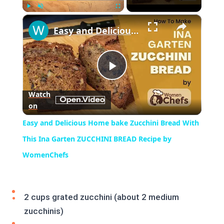
×
Play
Unmute
Fullscreen
Easy and Delicious Home bake Zucchini Bread With This Ina Garten ZUCCHINI BREAD Recipe by WomenChefs
Play
Watch
on
Video
Easy and Delicious Home bake Zucchini Bread With
This Ina Garten ZUCCHINI BREAD Recipe by
WomenChefs
2 cups grated zucchini (about 2 medium
zucchinis)