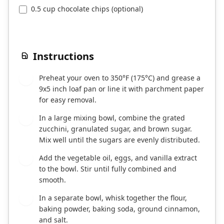
0.5 cup chocolate chips (optional)
Instructions
Preheat your oven to 350°F (175°C) and grease a
1
9x5 inch loaf pan or line it with parchment paper
for easy removal.
In a large mixing bowl, combine the grated
2
zucchini, granulated sugar, and brown sugar.
Mix well until the sugars are evenly distributed.
Add the vegetable oil, eggs, and vanilla extract
3
to the bowl. Stir until fully combined and
smooth.
In a separate bowl, whisk together the flour,
4
baking powder, baking soda, ground cinnamon,
and salt.