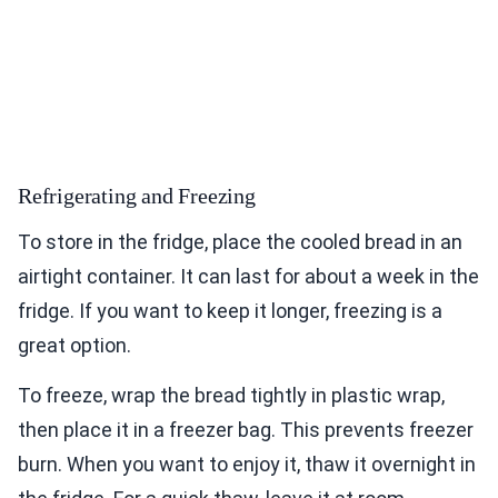
Refrigerating and Freezing
To store in the fridge, place the cooled bread in an
airtight container. It can last for about a week in the
fridge. If you want to keep it longer, freezing is a
great option.
To freeze, wrap the bread tightly in plastic wrap,
then place it in a freezer bag. This prevents freezer
burn. When you want to enjoy it, thaw it overnight in