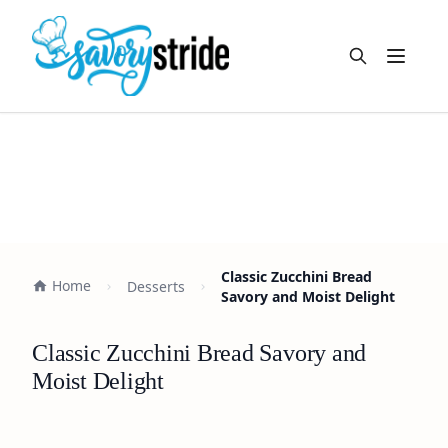
Open m
Classic Zucchini Bread
Home
Desserts
Savory and Moist Delight
Classic Zucchini Bread Savory and
Moist Delight