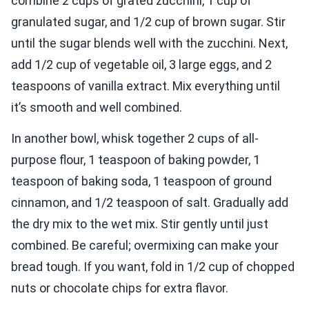
combine 2 cups of grated zucchini, 1 cup of
granulated sugar, and 1/2 cup of brown sugar. Stir
until the sugar blends well with the zucchini. Next,
add 1/2 cup of vegetable oil, 3 large eggs, and 2
teaspoons of vanilla extract. Mix everything until
it’s smooth and well combined.
In another bowl, whisk together 2 cups of all-
purpose flour, 1 teaspoon of baking powder, 1
teaspoon of baking soda, 1 teaspoon of ground
cinnamon, and 1/2 teaspoon of salt. Gradually add
the dry mix to the wet mix. Stir gently until just
combined. Be careful; overmixing can make your
bread tough. If you want, fold in 1/2 cup of chopped
nuts or chocolate chips for extra flavor.