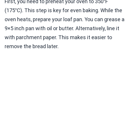
First, you need to preheat your oven to 350°F
(175°C). This step is key for even baking. While the
oven heats, prepare your loaf pan. You can grease a
9×5 inch pan with oil or butter. Alternatively, line it
with parchment paper. This makes it easier to
remove the bread later.