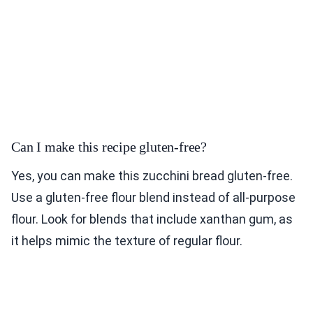
Can I make this recipe gluten-free?
Yes, you can make this zucchini bread gluten-free.
Use a gluten-free flour blend instead of all-purpose
flour. Look for blends that include xanthan gum, as
it helps mimic the texture of regular flour.