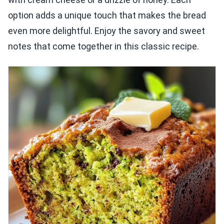
option adds a unique touch that makes the bread
even more delightful. Enjoy the savory and sweet
notes that come together in this classic recipe.