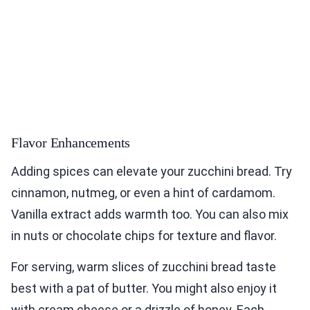
Flavor Enhancements
Adding spices can elevate your zucchini bread. Try
cinnamon, nutmeg, or even a hint of cardamom.
Vanilla extract adds warmth too. You can also mix
in nuts or chocolate chips for texture and flavor.
For serving, warm slices of zucchini bread taste
best with a pat of butter. You might also enjoy it
with cream cheese or a drizzle of honey. Each