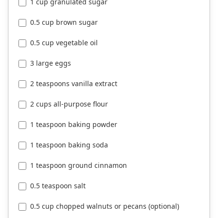
1 cup granulated sugar
0.5 cup brown sugar
0.5 cup vegetable oil
3 large eggs
2 teaspoons vanilla extract
2 cups all-purpose flour
1 teaspoon baking powder
1 teaspoon baking soda
1 teaspoon ground cinnamon
0.5 teaspoon salt
0.5 cup chopped walnuts or pecans (optional)