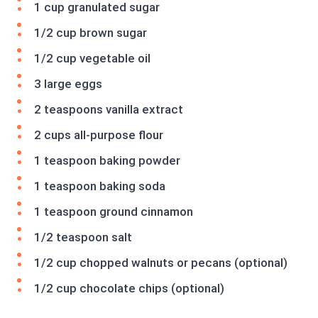
1 cup granulated sugar
1/2 cup brown sugar
1/2 cup vegetable oil
3 large eggs
2 teaspoons vanilla extract
2 cups all-purpose flour
1 teaspoon baking powder
1 teaspoon baking soda
1 teaspoon ground cinnamon
1/2 teaspoon salt
1/2 cup chopped walnuts or pecans (optional)
1/2 cup chocolate chips (optional)