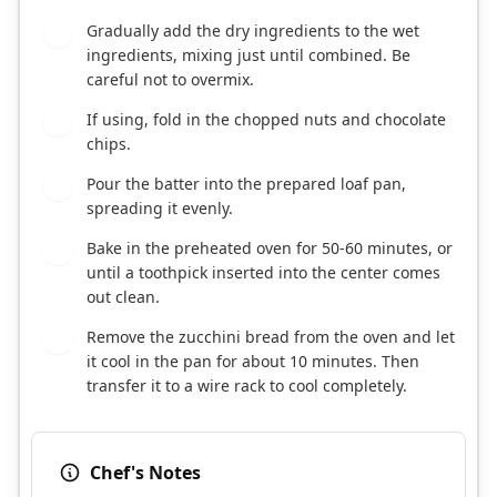
Gradually add the dry ingredients to the wet
5
ingredients, mixing just until combined. Be
careful not to overmix.
If using, fold in the chopped nuts and chocolate
6
chips.
Pour the batter into the prepared loaf pan,
7
spreading it evenly.
Bake in the preheated oven for 50-60 minutes, or
8
until a toothpick inserted into the center comes
out clean.
Remove the zucchini bread from the oven and let
9
it cool in the pan for about 10 minutes. Then
transfer it to a wire rack to cool completely.
Chef's Notes