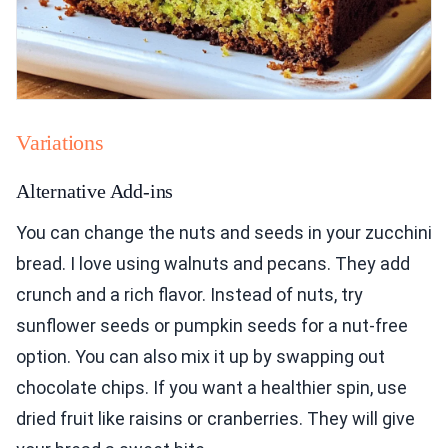
Variations
Alternative Add-ins
You can change the nuts and seeds in your zucchini
bread. I love using walnuts and pecans. They add
crunch and a rich flavor. Instead of nuts, try
sunflower seeds or pumpkin seeds for a nut-free
option. You can also mix it up by swapping out
chocolate chips. If you want a healthier spin, use
dried fruit like raisins or cranberries. They will give