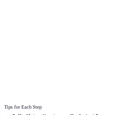
Tips for Each Step