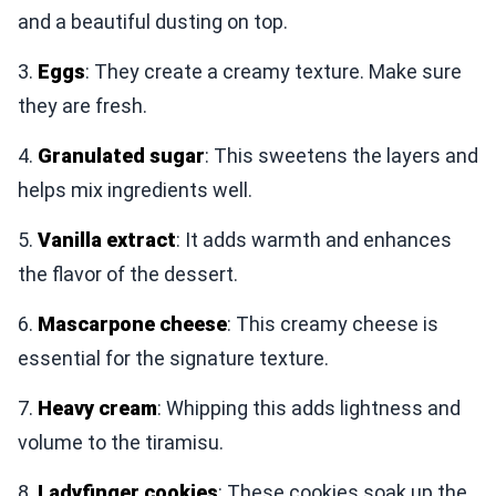
and a beautiful dusting on top.
3.
Eggs
: They create a creamy texture. Make sure
they are fresh.
4.
Granulated sugar
: This sweetens the layers and
helps mix ingredients well.
5.
Vanilla extract
: It adds warmth and enhances
the flavor of the dessert.
6.
Mascarpone cheese
: This creamy cheese is
essential for the signature texture.
7.
Heavy cream
: Whipping this adds lightness and
volume to the tiramisu.
8.
Ladyfinger cookies
: These cookies soak up the