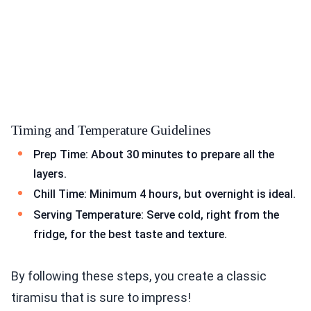
Timing and Temperature Guidelines
Prep Time: About 30 minutes to prepare all the
layers.
Chill Time: Minimum 4 hours, but overnight is ideal.
Serving Temperature: Serve cold, right from the
fridge, for the best taste and texture.
By following these steps, you create a classic
tiramisu that is sure to impress!