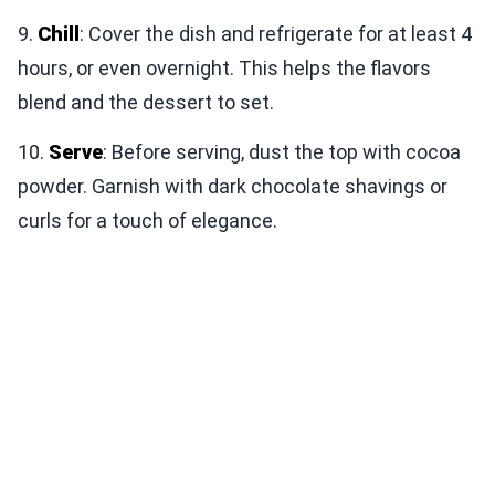
9.
Chill
: Cover the dish and refrigerate for at least 4
hours, or even overnight. This helps the flavors
blend and the dessert to set.
10.
Serve
: Before serving, dust the top with cocoa
powder. Garnish with dark chocolate shavings or
curls for a touch of elegance.