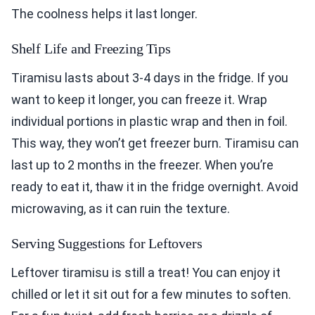
The coolness helps it last longer.
Shelf Life and Freezing Tips
Tiramisu lasts about 3-4 days in the fridge. If you
want to keep it longer, you can freeze it. Wrap
individual portions in plastic wrap and then in foil.
This way, they won’t get freezer burn. Tiramisu can
last up to 2 months in the freezer. When you’re
ready to eat it, thaw it in the fridge overnight. Avoid
microwaving, as it can ruin the texture.
Serving Suggestions for Leftovers
Leftover tiramisu is still a treat! You can enjoy it
chilled or let it sit out for a few minutes to soften.