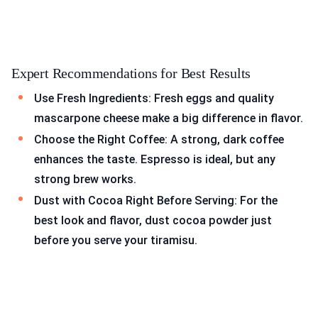
Expert Recommendations for Best Results
Use Fresh Ingredients: Fresh eggs and quality
mascarpone cheese make a big difference in flavor.
Choose the Right Coffee: A strong, dark coffee
enhances the taste. Espresso is ideal, but any
strong brew works.
Dust with Cocoa Right Before Serving: For the
best look and flavor, dust cocoa powder just
before you serve your tiramisu.