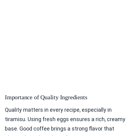
Importance of Quality Ingredients
Quality matters in every recipe, especially in
tiramisu. Using fresh eggs ensures a rich, creamy
base. Good coffee brings a strong flavor that