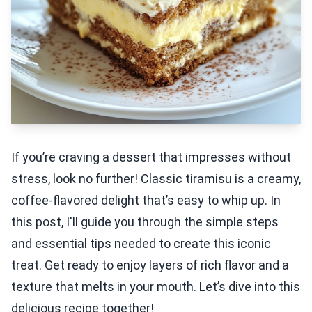
If you’re craving a dessert that impresses without
stress, look no further! Classic tiramisu is a creamy,
coffee-flavored delight that’s easy to whip up. In
this post, I'll guide you through the simple steps
and essential tips needed to create this iconic
treat. Get ready to enjoy layers of rich flavor and a
texture that melts in your mouth. Let’s dive into this
delicious recipe together!