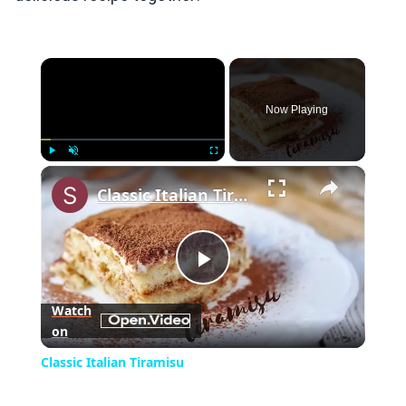
×
Now Playing
×
Play
Unmute
Fullscreen
Classic Italian Tiramisu
Play
Watch
on
Video
Classic Italian Tiramisu