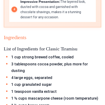
Impressive Presentation:
The layered look,
dusted with cocoa and garnished with
chocolate shavings, makes it a stunning
dessert for any occasion.
Ingredients
List of Ingredients for Classic Tiramisu
1 cup strong brewed coffee, cooled
3 tablespoons cocoa powder, plus more for
dusting
4 large eggs, separated
1 cup granulated sugar
1 teaspoon vanilla extract
1 ½ cups mascarpone cheese (room temperature)