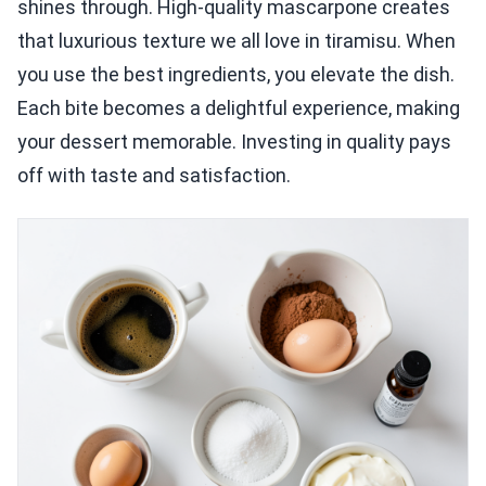
shines through. High-quality mascarpone creates
that luxurious texture we all love in tiramisu. When
you use the best ingredients, you elevate the dish.
Each bite becomes a delightful experience, making
your dessert memorable. Investing in quality pays
off with taste and satisfaction.