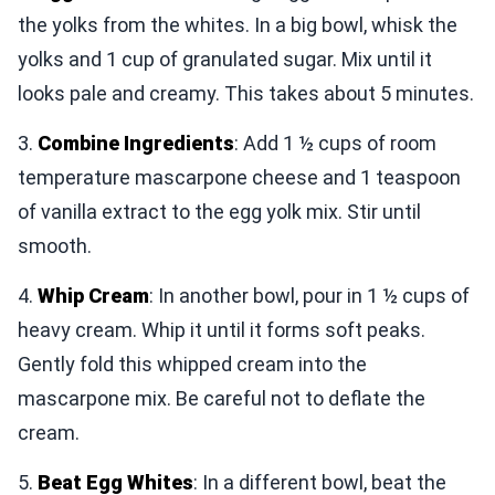
the yolks from the whites. In a big bowl, whisk the
yolks and 1 cup of granulated sugar. Mix until it
looks pale and creamy. This takes about 5 minutes.
3.
Combine Ingredients
: Add 1 ½ cups of room
temperature mascarpone cheese and 1 teaspoon
of vanilla extract to the egg yolk mix. Stir until
smooth.
4.
Whip Cream
: In another bowl, pour in 1 ½ cups of
heavy cream. Whip it until it forms soft peaks.
Gently fold this whipped cream into the
mascarpone mix. Be careful not to deflate the
cream.
5.
Beat Egg Whites
: In a different bowl, beat the