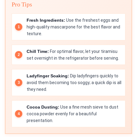
Pro Tips
Fresh Ingredients:
Use the freshest eggs and
high-quality mascarpone for the best flavor and
texture.
Chill Time:
For optimal flavor, let your tiramisu
set overnight in the refrigerator before serving.
Ladyfinger Soaking:
Dip ladyfingers quickly to
avoid them becoming too soggy; a quick dip is all
they need.
Cocoa Dusting:
Use a fine mesh sieve to dust
cocoa powder evenly for a beautiful
presentation.