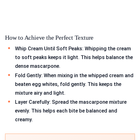
How to Achieve the Perfect Texture
Whip Cream Until Soft Peaks: Whipping the cream
to soft peaks keeps it light. This helps balance the
dense mascarpone.
Fold Gently: When mixing in the whipped cream and
beaten egg whites, fold gently. This keeps the
mixture airy and light.
Layer Carefully: Spread the mascarpone mixture
evenly. This helps each bite be balanced and
creamy.