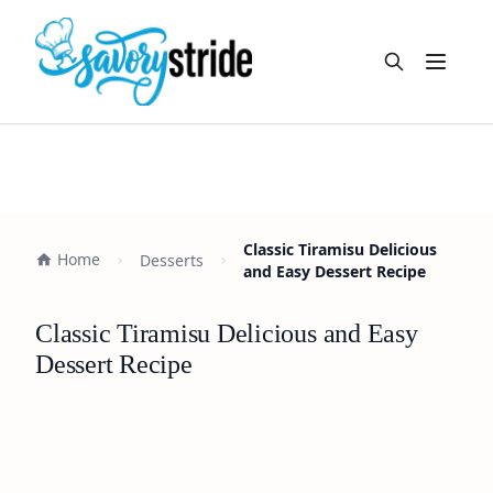
Open m
Classic Tiramisu Delicious
Home
Desserts
and Easy Dessert Recipe
Classic Tiramisu Delicious and Easy
Dessert Recipe