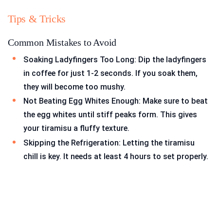
Tips & Tricks
Common Mistakes to Avoid
Soaking Ladyfingers Too Long: Dip the ladyfingers
in coffee for just 1-2 seconds. If you soak them,
they will become too mushy.
Not Beating Egg Whites Enough: Make sure to beat
the egg whites until stiff peaks form. This gives
your tiramisu a fluffy texture.
Skipping the Refrigeration: Letting the tiramisu
chill is key. It needs at least 4 hours to set properly.