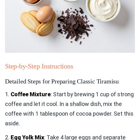
Step-by-Step Instructions
Detailed Steps for Preparing Classic Tiramisu
1.
Coffee Mixture
: Start by brewing 1 cup of strong
coffee and let it cool. In a shallow dish, mix the
coffee with 1 tablespoon of cocoa powder. Set this
aside.
2.
Egg Yolk Mix
: Take 4 large eggs and separate