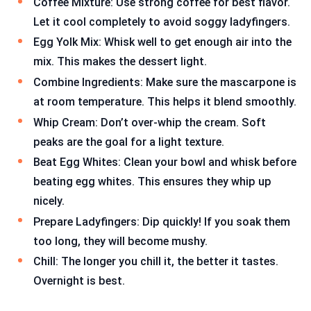
Coffee Mixture: Use strong coffee for best flavor.
Let it cool completely to avoid soggy ladyfingers.
Egg Yolk Mix: Whisk well to get enough air into the
mix. This makes the dessert light.
Combine Ingredients: Make sure the mascarpone is
at room temperature. This helps it blend smoothly.
Whip Cream: Don’t over-whip the cream. Soft
peaks are the goal for a light texture.
Beat Egg Whites: Clean your bowl and whisk before
beating egg whites. This ensures they whip up
nicely.
Prepare Ladyfingers: Dip quickly! If you soak them
too long, they will become mushy.
Chill: The longer you chill it, the better it tastes.
Overnight is best.