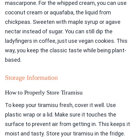
mascarpone. For the whipped cream, you can use
coconut cream or aquafaba, the liquid from
chickpeas. Sweeten with maple syrup or agave
nectar instead of sugar. You can still dip the
ladyfingers in coffee, just use vegan cookies. This
way, you keep the classic taste while being plant-
based.
Storage Information
How to Properly Store Tiramisu
To keep your tiramisu fresh, cover it well. Use
plastic wrap or a lid. Make sure it touches the
surface to prevent air from getting in. This keeps it
moist and tasty. Store your tiramisu in the fridge.