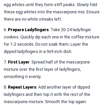
egg whites until they form stiff peaks. Slowly fold
these egg whites into the mascarpone mix. Ensure
there are no white streaks left.
6.
Prepare Ladyfingers
: Take 20-24 ladyfinger
cookies. Quickly dip each one in the coffee mixture
for 1-2 seconds. Do not soak them. Layer the
dipped ladyfingers in a 9x9 inch dish.
7.
First Layer
: Spread half of the mascarpone
mixture over the first layer of ladyfingers,
smoothing it evenly.
8.
Repeat Layers
: Add another layer of dipped
ladyfingers and then top it with the rest of the
mascarpone mixture. Smooth the top again.