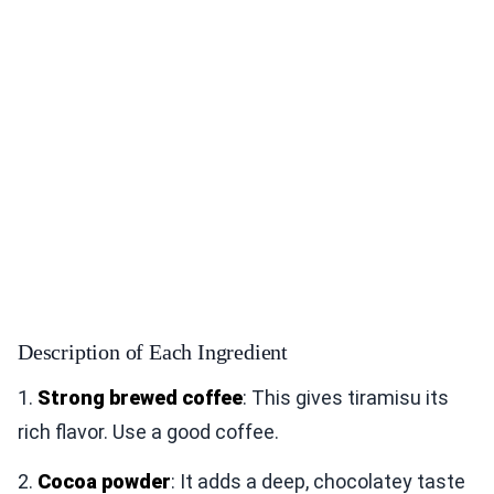
Description of Each Ingredient
1.
Strong brewed coffee
: This gives tiramisu its
rich flavor. Use a good coffee.
2.
Cocoa powder
: It adds a deep, chocolatey taste