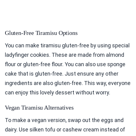
Gluten-Free Tiramisu Options
You can make tiramisu gluten-free by using special
ladyfinger cookies. These are made from almond
flour or gluten-free flour. You can also use sponge
cake that is gluten-free. Just ensure any other
ingredients are also gluten-free. This way, everyone
can enjoy this lovely dessert without worry.
Vegan Tiramisu Alternatives
To make a vegan version, swap out the eggs and
dairy. Use silken tofu or cashew cream instead of