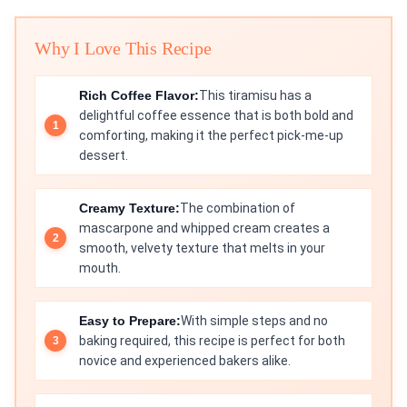
Why I Love This Recipe
Rich Coffee Flavor:
This tiramisu has a
delightful coffee essence that is both bold and
comforting, making it the perfect pick-me-up
dessert.
Creamy Texture:
The combination of
mascarpone and whipped cream creates a
smooth, velvety texture that melts in your
mouth.
Easy to Prepare:
With simple steps and no
baking required, this recipe is perfect for both
novice and experienced bakers alike.