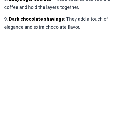
coffee and hold the layers together.
9.
Dark chocolate shavings
: They add a touch of
elegance and extra chocolate flavor.