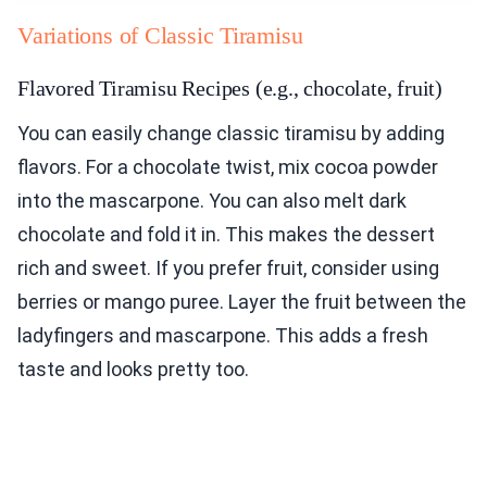
Variations of Classic Tiramisu
Flavored Tiramisu Recipes (e.g., chocolate, fruit)
You can easily change classic tiramisu by adding
flavors. For a chocolate twist, mix cocoa powder
into the mascarpone. You can also melt dark
chocolate and fold it in. This makes the dessert
rich and sweet. If you prefer fruit, consider using
berries or mango puree. Layer the fruit between the
ladyfingers and mascarpone. This adds a fresh
taste and looks pretty too.