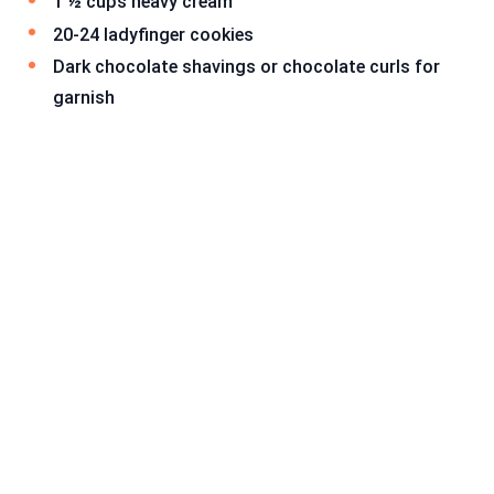
1 ½ cups heavy cream
20-24 ladyfinger cookies
Dark chocolate shavings or chocolate curls for
garnish